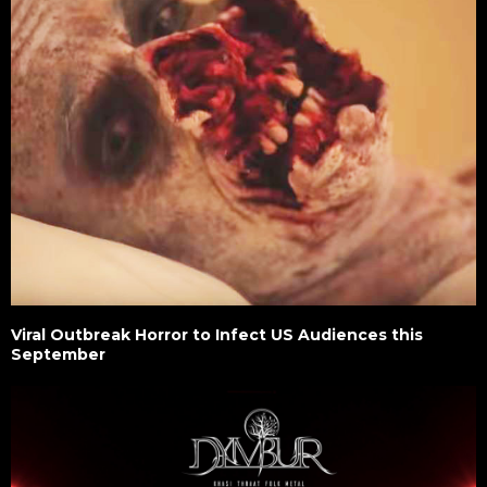
Viral Outbreak Horror to Infect US Audiences this
September