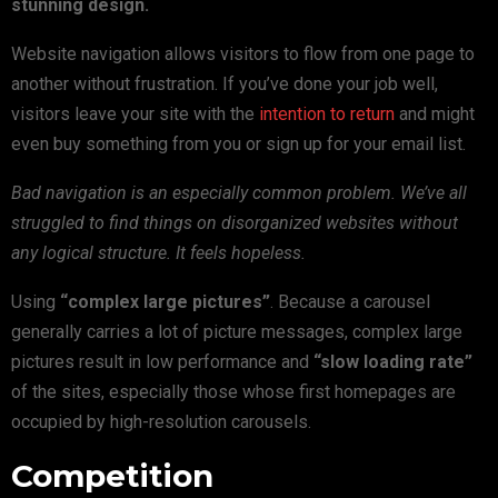
stunning design.
Website navigation allows visitors to flow from one page to
another without frustration. If you’ve done your job well,
visitors leave your site with the
intention to return
and might
even buy something from you or sign up for your email list.
Bad navigation is an especially common problem. We’ve all
struggled to find things on disorganized websites without
any logical structure. It feels hopeless.
Using
“complex large pictures”
. Because a carousel
generally carries a lot of picture messages, complex large
pictures result in low performance and
“slow loading rate”
of the sites, especially those whose first homepages are
occupied by high-resolution carousels.
Competition