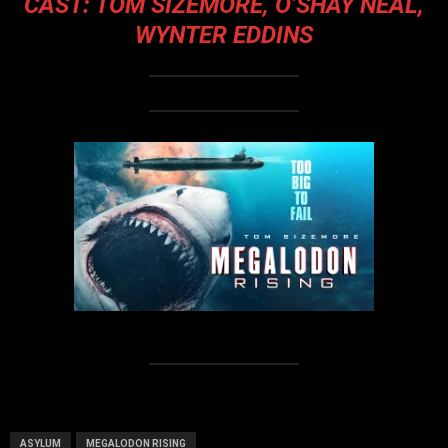
CAST: TOM SIZEMORE, O’SHAY NEAL,
WYNTER EDDINS
ASYLUM
MEGALODON RISING