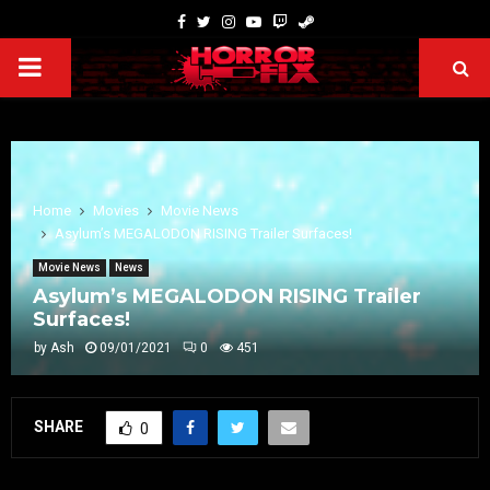
Home
Movies
Movie News
Asylum’s MEGALODON RISING Trailer Surfaces!
Movie News
News
Asylum’s MEGALODON RISING Trailer
Surfaces!
by
Ash
09/01/2021
0
451
SHARE
0