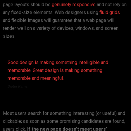
page layouts should be
genuinely responsive
and not rely on
any fixed-size elements. Web designers using
fluid grids
and flexible images will guarantee that a web page will
render well on a variety of devices, windows, and screen
sizes.
Good design is making something intelligible and
memorable. Great design is making something
memorable and meaningful.
Dieter Rams
Most users search for something interesting
(or useful) and
clickable; as soon as some promising candidates are found,
users click.
If the new page doesn’t meet users’