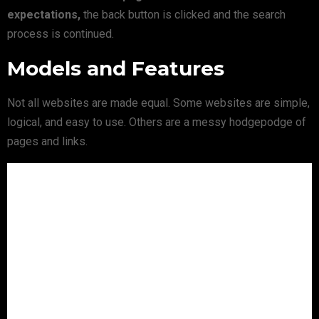
expectations,
the back button is clicked and the search
process is continued.
Models and Features
Not all websites are made equal. Some websites are simple,
logical, and easy to use. Others are a messy hodgepodge of
pages and links.