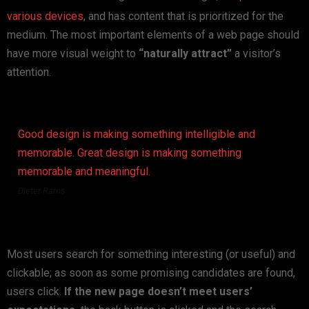
various devices
, and has content that is prioritized for the
medium. The most important elements of a web page should
have more visual weight to
“naturally attract”
a visitor’s
attention.
Good design is making something intelligible and
memorable. Great design is making something
memorable and meaningful.
Dieter Rams
Most users search for something interesting
(or useful) and
clickable; as soon as some promising candidates are found,
users click.
If the new page doesn’t meet users’