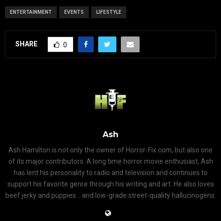
ENTERTAINMENT
EVENTS
LIFESTYLE
SHARE
0
Ash
Ash Hamilton is not only the owner of Horror-Fix.com, but also one
of its major contributors. A long time horror movie enthusiast, Ash
has lent his personality to radio and television and continues to
support his favorite genre through his writing and art. He also loves
beef jerky and puppies... and low-grade street-quality hallucinogens.