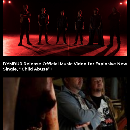
DYMBUR Release Official Music Video for Explosive New
Single, “Child Abuse”!