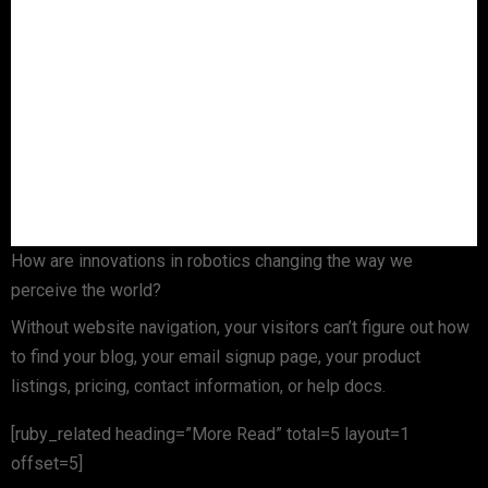
How are innovations in robotics changing the way we
perceive the world?
Without website navigation, your visitors can’t figure out how
to find your blog, your email signup page, your product
listings, pricing, contact information, or help docs.
[ruby_related heading=”More Read” total=5 layout=1
offset=5]