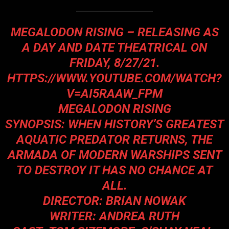
MEGALODON RISING – RELEASING AS
A DAY AND DATE THEATRICAL ON
FRIDAY, 8/27/21.
HTTPS://WWW.YOUTUBE.COM/WATCH?
V=AI5RAAW_FPM
MEGALODON RISING
SYNOPSIS: WHEN HISTORY’S GREATEST
AQUATIC PREDATOR RETURNS, THE
ARMADA OF MODERN WARSHIPS SENT
TO DESTROY IT HAS NO CHANCE AT
ALL.
DIRECTOR: BRIAN NOWAK
WRITER: ANDREA RUTH