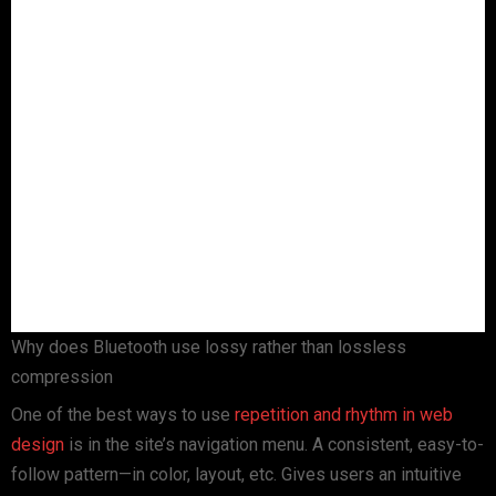
Why does Bluetooth use lossy rather than lossless
compression
One of the best ways to use
repetition and rhythm in web
design
is in the site’s navigation menu. A consistent, easy-to-
follow pattern—in color, layout, etc. Gives users an intuitive