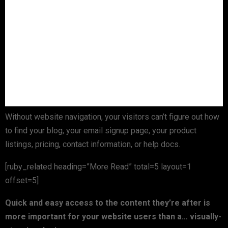
Without website navigation, your visitors can’t figure out how
to find your blog, your email signup page, your product
listings, pricing, contact information, or help docs.
[ruby_related heading=”More Read” total=5 layout=1
offset=5]
Quick and easy access to the content they’re after is
more important for your website users than a… visually-