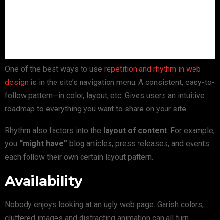
One of the best ways to use
repetition and rhythm in web
design
is in the site’s navigation menu. A consistent, easy-to-
follow pattern—in color, layout, etc. Gives users an intuitive
roadmap to everything you want to share on your site.
Rhythm also factors into the
layout of content
. For example,
you
“might have”
blog articles, press releases, and events
each follow their own certain layout pattern.
Availability
Nobody enjoys looking at an ugly web page. Garish colors,
cluttered images and distracting animation can all turn