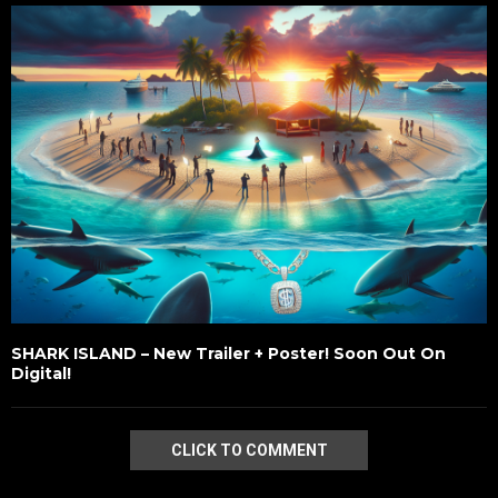
SHARK ISLAND – New Trailer + Poster! Soon Out On
Digital!
CLICK TO COMMENT