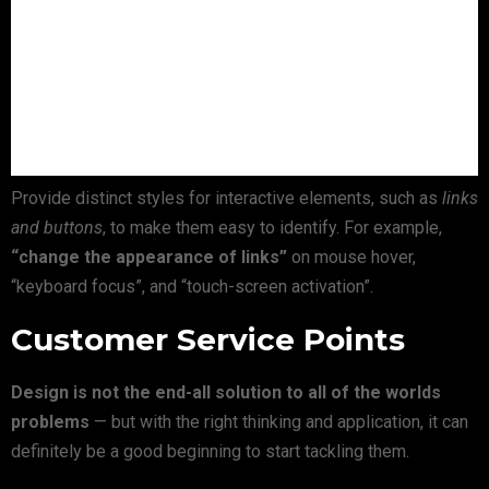
Provide distinct styles for interactive elements, such as
links
and buttons
, to make them easy to identify. For example,
“change the appearance of links”
on mouse hover,
“keyboard focus”, and “touch-screen activation”.
Customer Service Points
Design is not the end-all solution to all of the worlds
problems
— but with the right thinking and application, it can
definitely be a good beginning to start tackling them.