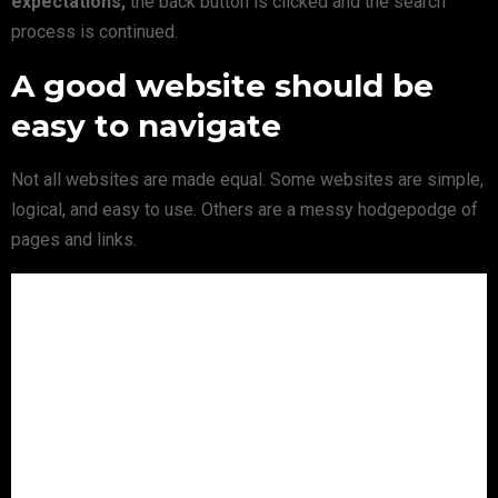
expectations,
the back button is clicked and the search
process is continued.
A good website should be
easy to navigate
Not all websites are made equal. Some websites are simple,
logical, and easy to use. Others are a messy hodgepodge of
pages and links.