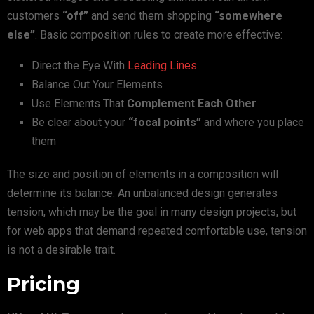
customers
“off”
and send them shopping
“somewhere
else”
. Basic composition rules to create more effective:
Direct the Eye With
Leading Lines
Balance Out Your Elements
Use Elements That
Complement Each Other
Be clear about your
“focal points”
and where you place
them
The size and position of elements in a composition will
determine its balance. An unbalanced design generates
tension, which may be the goal in many design projects, but
for web apps that demand repeated comfortable use, tension
is not a desirable trait.
Pricing