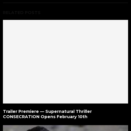
RELATED POSTS
Trailer Premiere — Supernatural Thriller
CONSECRATION Opens February 10th