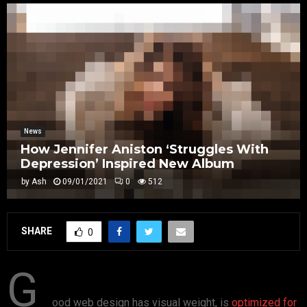
News
How Jennifer Aniston ‘Struggles With
Depression’ Inspired New Album
by
Ash
09/01/2021
0
512
SHARE
0
G
ood web design has visual weight, is
optimized for