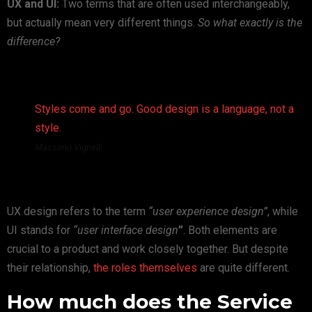
UX and UI:
Two terms that are often used interchangeably,
but actually mean very different things.
So what exactly is the
difference?
Styles come and go. Good design is a language, not a
style.
Massimo Vignelli
UX design refers to the term
“user experience design”
, while
UI stands for
“user interface design
”
. Both elements are
crucial to a product and work closely together. But despite
their relationship,
the roles themselves
are quite different.
How much does the Service