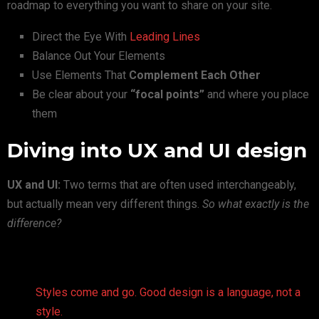
roadmap to everything you want to share on your site.
Direct the Eye With
Leading Lines
Balance Out Your Elements
Use Elements That
Complement Each Other
Be clear about your
“focal points”
and where you place
them
Diving into UX and UI design
UX and UI:
Two terms that are often used interchangeably,
but actually mean very different things.
So what exactly is the
difference?
Styles come and go. Good design is a language, not a
style.