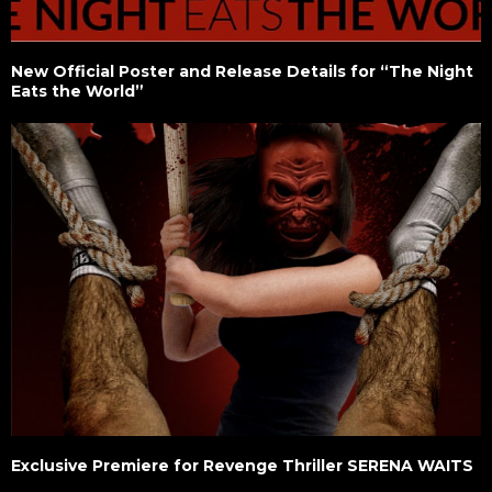
New Official Poster and Release Details for “The Night
Eats the World”
Exclusive Premiere for Revenge Thriller SERENA WAITS