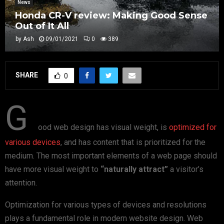
News
Honda CR-V review: Making Good Sense
Out of It All
by
Ash
09/01/2021
0
389
SHARE
0
G
ood web design has visual weight, is
optimized for
various devices
, and has content that is prioritized for the
medium. The most important elements of a web page should
have more visual weight to
“naturally attract”
a visitor’s
attention.
Optimization for various types of devices and resolutions
plays a fundamental role in modern website design. Web