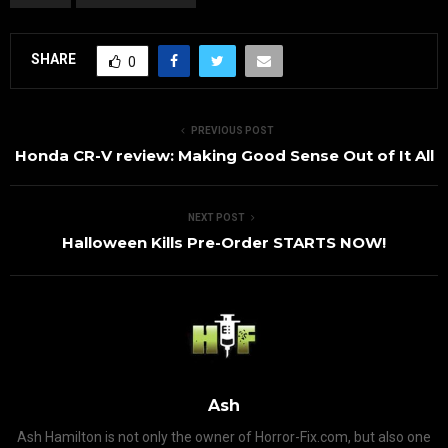
SHARE
0
PREVIOUS POST
Honda CR-V review: Making Good Sense Out of It All
NEXT POST
Halloween Kills Pre-Order STARTS NOW!
Ash
Ash Hamilton is not only the owner of Horror-Fix.com, but also one