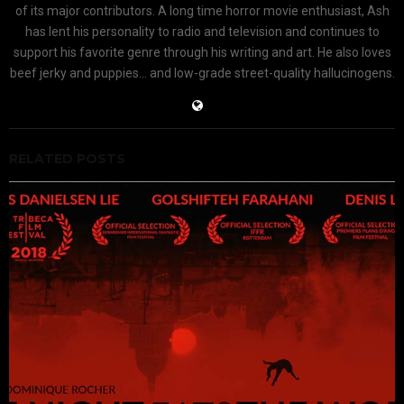
of its major contributors. A long time horror movie enthusiast, Ash
has lent his personality to radio and television and continues to
support his favorite genre through his writing and art. He also loves
beef jerky and puppies... and low-grade street-quality hallucinogens.
RELATED POSTS