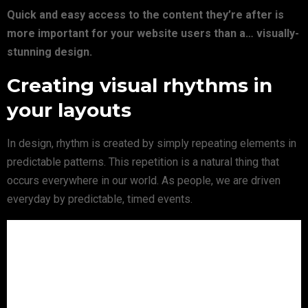
Quick and easy access to the content they’re after is
more important for your website users than a… visually-
stunning design.
Creating visual rhythms in
your layouts
In design, rhythm is created by simply repeating elements in
predictable patterns. This repetition is a natural thing that
occurs everywhere in our world. As people, we are driven
everyday by predictable, timed events.