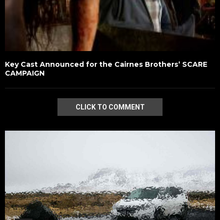
Key Cast Announced for the Cairnes Brothers’ SCARE
CAMPAIGN
CLICK TO COMMENT