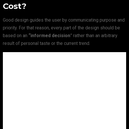
Cost?
Good design guides the user by communicating purpose and
priority. For that reason, every part of the design should be
based on an
“
informed decision
” rather than an arbitrary
result of personal taste or the current trend.