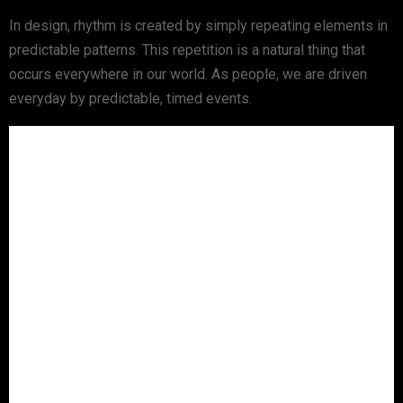
In design, rhythm is created by simply repeating elements in
predictable patterns. This repetition is a natural thing that
occurs everywhere in our world. As people, we are driven
everyday by predictable, timed events.