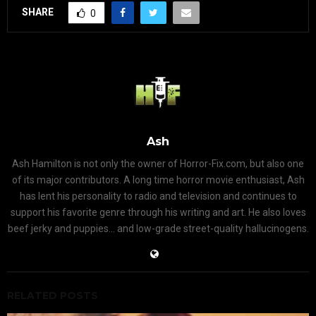
SHARE
0
Ash
Ash Hamilton is not only the owner of Horror-Fix.com, but also one
of its major contributors. A long time horror movie enthusiast, Ash
has lent his personality to radio and television and continues to
support his favorite genre through his writing and art. He also loves
beef jerky and puppies... and low-grade street-quality hallucinogens.
RELATED POSTS