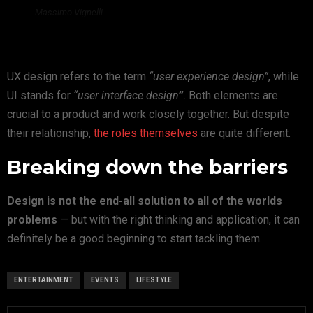
Massimo Vignelli
UX design refers to the term
“user experience design”
, while
UI stands for
“user interface design
”
. Both elements are
crucial to a product and work closely together. But despite
their relationship,
the roles themselves
are quite different.
Breaking down the barriers
Design is not the end-all solution to all of the worlds
problems
— but with the right thinking and application, it can
definitely be a good beginning to start tackling them.
ENTERTAINMENT
EVENTS
LIFESTYLE