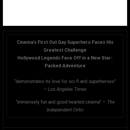
Cinema’s First Out Gay Superhero Faces His
Greatest Challenge
Hollywood Legends Face Off in a New Star-
Packed Adventure
“demonstrates its love for sci-fi and superheroes”
—
Los Angeles Times
“immensely fun and good-hearted cinema” —
The
Independent Critic