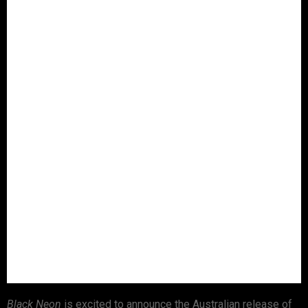
Black Neon
is excited to announce the Australian release of