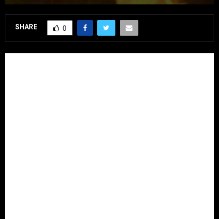
SHARE
0