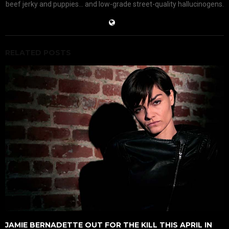
beef jerky and puppies... and low-grade street-quality hallucinogens.
RELATED POSTS
JAMIE BERNADETTE OUT FOR THE KILL THIS APRIL IN