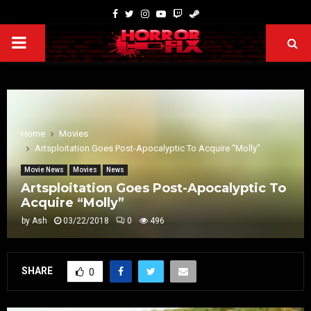
Home
Movies
Artsploitation Goes Post-Apocalyptic To Acquire “Molly”
Movie News
Movies
News
Artsploitation Goes Post-Apocalyptic To
Acquire “Molly”
by
Ash
03/22/2018
0
496
SHARE
0