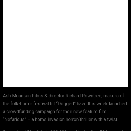
Ash Mountain Films & director Richard Rowntree, makers of
the folk-horror festival hit “Dogged” have this week launched
a crowdfunding campaign for their new feature film
“Nefarious” – a home invasion horror/thriller with a twist.