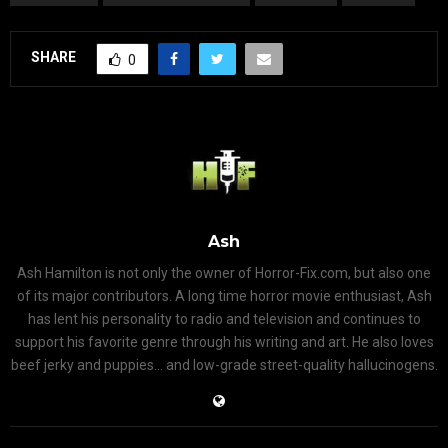
SHARE
0
Ash
Ash Hamilton is not only the owner of Horror-Fix.com, but also one
of its major contributors. A long time horror movie enthusiast, Ash
has lent his personality to radio and television and continues to
support his favorite genre through his writing and art. He also loves
beef jerky and puppies... and low-grade street-quality hallucinogens.