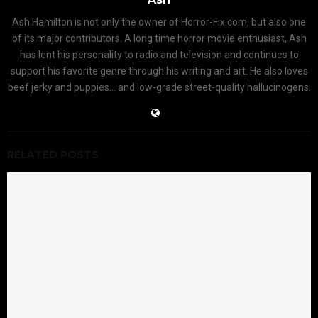
Ash Hamilton is not only the owner of Horror-Fix.com, but also one
of its major contributors. A long time horror movie enthusiast, Ash
has lent his personality to radio and television and continues to
support his favorite genre through his writing and art. He also loves
beef jerky and puppies... and low-grade street-quality hallucinogens.
RELATED POSTS