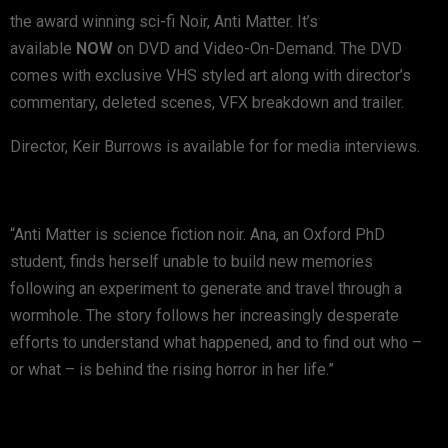
the award winning sci-fi Noir, Anti Matter. It’s
available
NOW
on DVD and Video-On-Demand. The DVD
comes with exclusive VHS styled art along with director’s
commentary, deleted scenes, VFX breakdown and trailer.
Director, Keir Burrows is available for for media interviews.
“Anti Matter is science fiction noir. Ana, an Oxford PhD
student, finds herself unable to build new memories
following an experiment to generate and travel through a
wormhole. The story follows her increasingly desperate
efforts to understand what happened, and to find out who –
or what – is behind the rising horror in her life.”