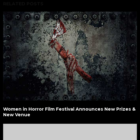
RELATED POSTS
Women in Horror Film Festival Announces New Prizes &
New Venue