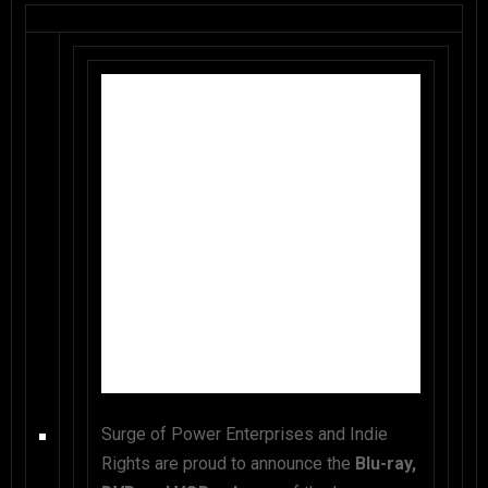
Surge of Power Enterprises and Indie
Rights are proud to announce the
Blu-ray,