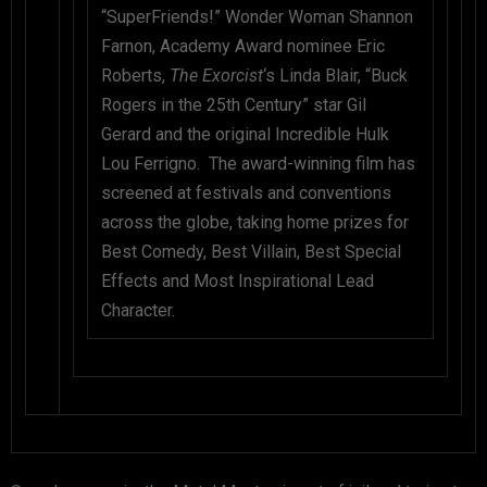
“SuperFriends!” Wonder Woman Shannon
Farnon, Academy Award nominee Eric
Roberts,
The Exorcist
‘s Linda Blair, “Buck
Rogers in the 25th Century” star Gil
Gerard and the original Incredible Hulk
Lou Ferrigno. The award-winning film has
screened at festivals and conventions
across the globe, taking home prizes for
Best Comedy, Best Villain, Best Special
Effects and Most Inspirational Lead
Character.