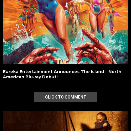
Eureka Entertainment Announces The Island – North
American Blu-ray Debut!
CLICK TO COMMENT