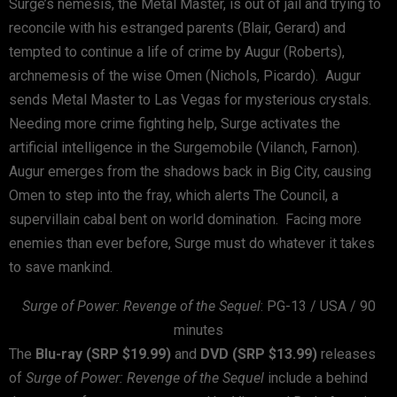
Surge’s nemesis, the Metal Master, is out of jail and trying to
reconcile with his estranged parents (Blair, Gerard) and
tempted to continue a life of crime by Augur (Roberts),
archnemesis of the wise Omen (Nichols, Picardo). Augur
sends Metal Master to Las Vegas for mysterious crystals.
Needing more crime fighting help, Surge activates the
artificial intelligence in the Surgemobile (Vilanch, Farnon).
Augur emerges from the shadows back in Big City, causing
Omen to step into the fray, which alerts The Council, a
supervillain cabal bent on world domination. Facing more
enemies than ever before, Surge must do whatever it takes
to save mankind.
Surge of Power: Revenge of the Sequel
: PG-13 / USA / 90
minutes
The
Blu-ray (SRP $19.99)
and
DVD (SRP $13.99)
releases
of
Surge of Power: Revenge of the Sequel
include a behind