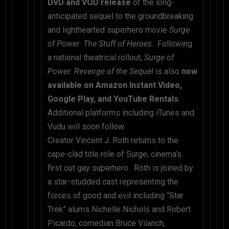
DVD and VOD release
of the long-
anticipated sequel to the groundbreaking
and lighthearted superhero movie
Surge
of Power: The Stuff of Heroes
. Following
a national theatrical rollout,
Surge of
Power: Revenge of the Sequel
is also
now
available on Amazon Instant Video,
Google Play, and YouTube Rentals
.
Additional platforms including iTunes and
Vudu will soon follow.
Creator Vincent J. Roth returns to the
cape-clad title role of Surge, cinema’s
first out gay superhero. Roth is joined by
a star-studded cast representing the
forces of good and evil including “Star
Trek” alums Nichelle Nichols and Robert
Picardo, comedian Bruce Vilanch,