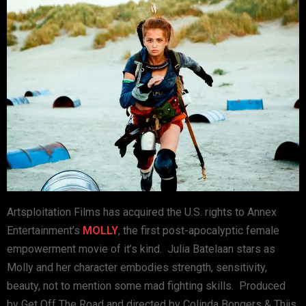
Artsploitation Films has acquired the U.S. rights to Annex
Entertainment’s
MOLLY
, the first post-apocalyptic female
empowerment movie of it’s kind. Julia Batelaan stars as
Molly and her character embodies strength, sensitivity,
beauty, not to mention some mad fighting skills. Produced
by Get Off The Road and directed by Colinda Bongers & Thijs