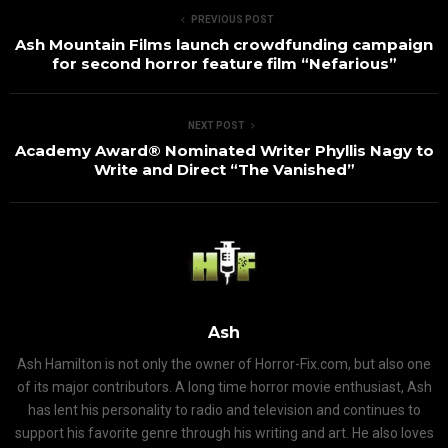
PREVIOUS POST
Ash Mountain Films launch crowdfunding campaign
for second horror feature film “Nefarious”
NEXT POST
Academy Award® Nominated Writer Phyllis Nagy to
Write and Direct “The Vanished”
Ash
Ash Hamilton is not only the owner of Horror-Fix.com, but also one
of its major contributors. A long time horror movie enthusiast, Ash
has lent his personality to radio and television and continues to
support his favorite genre through his writing and art. He also loves