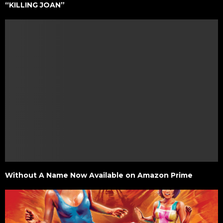
“KILLING JOAN”
Without A Name Now Available on Amazon Prime