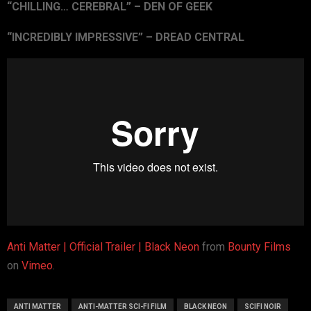
“CHILLING… CEREBRAL” – DEN OF GEEK
“INCREDIBLY IMPRESSIVE” – DREAD CENTRAL
Anti Matter | Official Trailer | Black Neon
from
Bounty Films
on
Vimeo
.
ANTI MATTER
ANTI-MATTER SCI-FI FILM
BLACK NEON
SCIFI NOIR