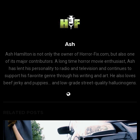
Ash
Ash Hamilton is not only the owner of Horror-Fix.com, but also one
of its major contributors. A long time horror movie enthusiast, Ash
has lent his personality to radio and television and continues to
support his favorite genre through his writing and art. He also loves
beef jerky and puppies... and low-grade street-quality hallucinogens.
RELATED POSTS