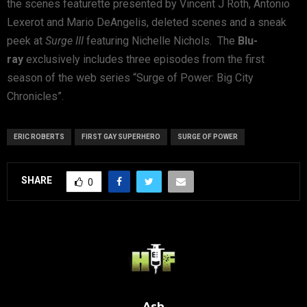
the scenes featurette presented by Vincent J Roth, Antonio
Lexerot and Mario DeAngelis, deleted scenes and a sneak
peek at
Surge III
featuring Nichelle Nichols. The
Blu-
ray
exclusively includes three episodes from the first
season of the web series “Surge of Power: Big City
Chronicles”.
ERIC ROBERTS
FIRST GAY SUPERHERO
SURGE OF POWER
SHARE
0
Ash