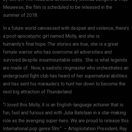
Meuwese, the film is scheduled to be released in the
summer of 2018.
In a future world canvassed with despair and violence, there’s
a post-apocalyptic girl named Molly, and she is
humanity’s final hope. The stories are true, she is a great
female warrior who has overcome all adversities and
survived despite insurmountable odds. She is what legends
are made of. Now, a sadistic ringmaster who orchestrates an
underground fight club has heard of her supernatural abilities
and has sent his marauders to hunt her down to become the
next big attraction of Thunderland.
“I loved this Molly, it is an English-language actioner that is
fun, fast and furious and with Julia Batelaan in a star-making
role as the avenging super-hero. We are proud to release this
International pop genre film.” – Artsploitation President, Ray