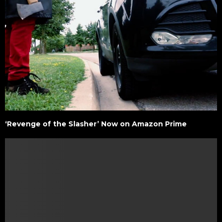
‘Revenge of the Slasher’ Now on Amazon Prime