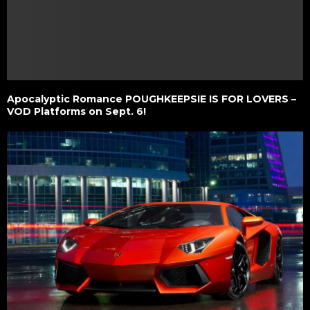
Apocalyptic Romance POUGHKEEPSIE IS FOR LOVERS –
VOD Platforms on Sept. 6!