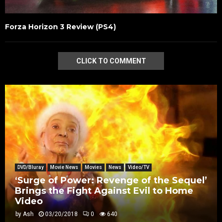
Forza Horizon 3 Review (PS4)
CLICK TO COMMENT
DVD/Bluray
Movie News
Movies
News
Video/TV
‘Surge of Power: Revenge of the Sequel’
Brings the Fight Against Evil to Home
Video
by
Ash
03/20/2018
0
640