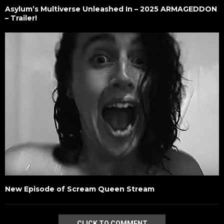
Asylum’s Multiverse Unleashed In – 2025 ARMAGEDDON
– Trailer!
New Episode of Scream Queen Stream
CLICK TO COMMENT