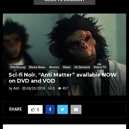
DVD/Bluray
Movie News
Movies
News
On Demand
Video/TV
Sci-fi Noir, “Anti Matter” available NOW
on DVD and VOD
by
Ash
03/20/2018
0
457
SHARE
0