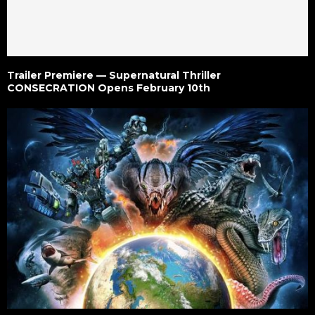
Trailer Premiere — Supernatural Thriller
CONSECRATION Opens February 10th