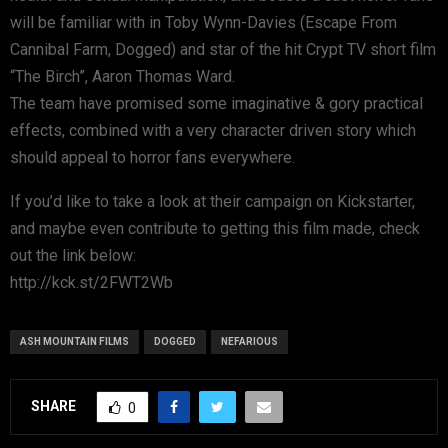
will be familiar with in Toby Wynn-Davies (Escape From
Cannibal Farm, Dogged) and star of the hit Crypt TV short film
“The Birch”, Aaron Thomas Ward.
The team have promised some imaginative & gory practical
effects, combined with a very character driven story which
should appeal to horror fans everywhere.
If you’d like to take a look at their campaign on Kickstarter,
and maybe even contribute to getting this film made, check
out the link below:
http://kck.st/2FWT2Wb
ASH MOUNTAIN FILMS
DOGGED
NEFARIOUS
SHARE
0