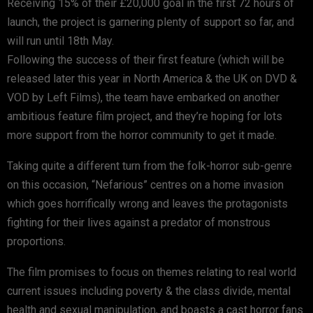
Receiving 15% of their £20,000 goal in the first 72 hours of
launch, the project is garnering plenty of support so far, and
will run until 18th May.
Following the success of their first feature (which will be
released later this year in North America & the UK on DVD &
VOD by Left Films), the team have embarked on another
ambitious feature film project, and they’re hoping for lots
more support from the horror community to get it made.
Taking quite a different turn from the folk-horror sub-genre
on this occasion, “Nefarious” centres on a home invasion
which goes horrifically wrong and leaves the protagonists
fighting for their lives against a predator of monstrous
proportions.
The film promises to focus on themes relating to real world
current issues including poverty & the class divide, mental
health and sexual manipulation, and boasts a cast horror fans