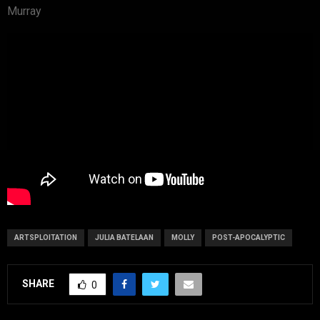
Murray
ARTSPLOITATION
JULIA BATELAAN
MOLLY
POST-APOCALYPTIC
SHARE
0