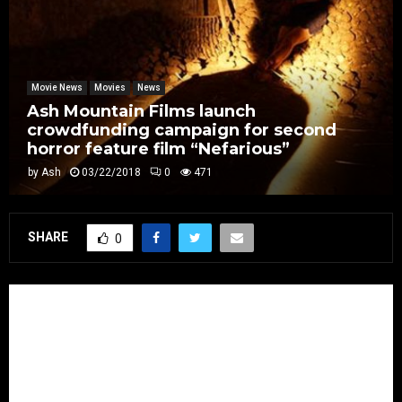
Movie News
Movies
News
Ash Mountain Films launch
crowdfunding campaign for second
horror feature film “Nefarious”
by
Ash
03/22/2018
0
471
SHARE
0