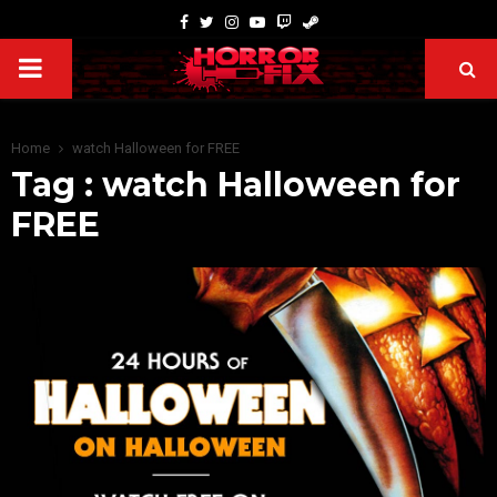
Home
watch Halloween for FREE
Tag : watch Halloween for
FREE