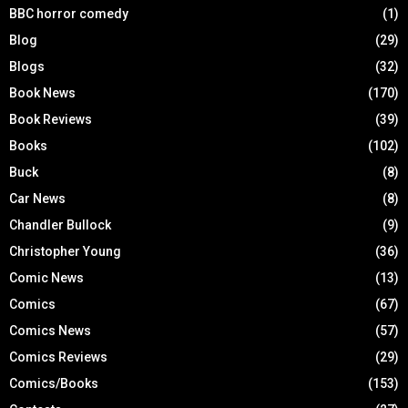
BBC horror comedy
(1)
Blog
(29)
Blogs
(32)
Book News
(170)
Book Reviews
(39)
Books
(102)
Buck
(8)
Car News
(8)
Chandler Bullock
(9)
Christopher Young
(36)
Comic News
(13)
Comics
(67)
Comics News
(57)
Comics Reviews
(29)
Comics/Books
(153)