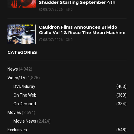
Shudder Starting September 4th
08/07/2026
0
Cauldron Films Announces Brivido
Giallo Vol 1 & Ricco The Mean Machine
08/07/2026
0
CATEGORIES
News
(4,942)
Video/TV
(1,826)
DVD/Bluray
(403)
On The Web
(360)
On Demand
(334)
Movies
(2,594)
Movie News
(2,424)
Exclusives
(548)