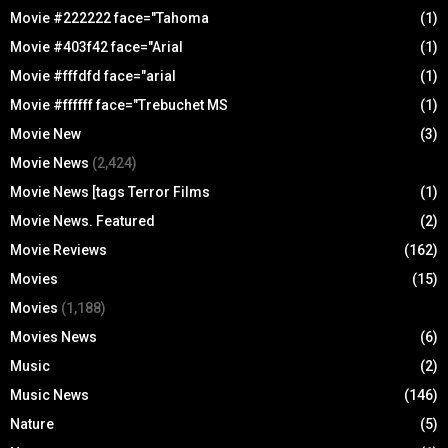
Movie #222222 face="Tahoma
(1)
Movie #403f42 face="Arial
(1)
Movie #fffdfd face="arial
(1)
Movie #ffffff face="Trebuchet MS
(1)
Movie New
(3)
Movie News
(2,424)
Movie News [tags Terror Films
(1)
Movie News. Featured
(2)
Movie Reviews
(162)
Movies
(15)
Movies
(1,188)
Movies News
(6)
Music
(2)
Music News
(146)
Nature
(5)