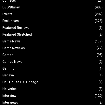
Contests
(27)
DVD/Bluray
(403)
Events
(207)
Exclusives
(328)
Featured Reviews
(6)
Featured Stretched
(2)
Game News
(137)
Game Reviews
(27)
Games
(95)
Games News
(2)
Gaming
(1)
Geneva
(1)
Hell House LLC Lineage
(1)
Helvetica
(3)
Interview
(120)
Interviews
(2)