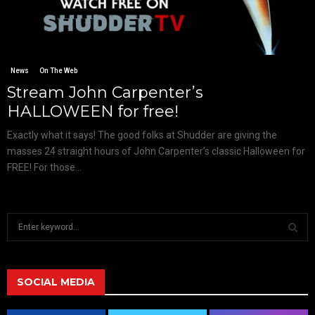
News
On The Web
Stream John Carpenter’s
HALLOWEEN for free!
Exactly what it says! The good folks at Shudder are giving the
masses 24 straight hours of John Carpenter’s classic Halloween for
FREE! For those...
S
e
a
S
r
c
SOCIAL MEDIA
E
h
f
A