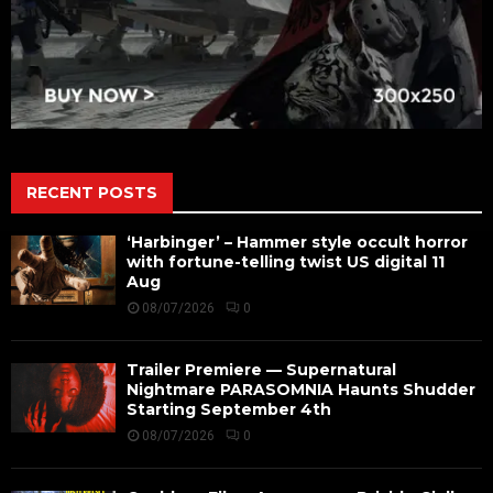
RECENT POSTS
‘Harbinger’ – Hammer style occult horror
with fortune-telling twist US digital 11
Aug
08/07/2026
0
Trailer Premiere — Supernatural
Nightmare PARASOMNIA Haunts Shudder
Starting September 4th
08/07/2026
0