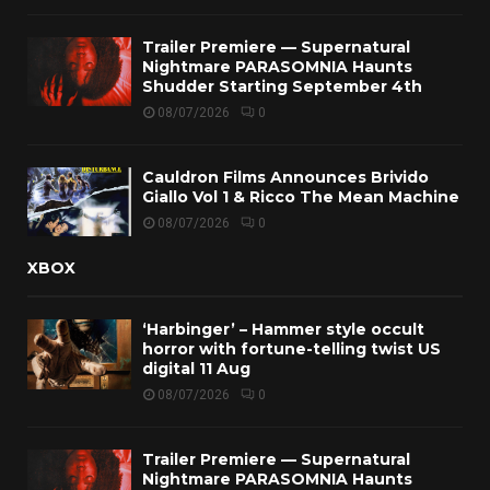
Trailer Premiere — Supernatural
Nightmare PARASOMNIA Haunts
Shudder Starting September 4th
08/07/2026
0
Cauldron Films Announces Brivido
Giallo Vol 1 & Ricco The Mean Machine
08/07/2026
0
XBOX
‘Harbinger’ – Hammer style occult
horror with fortune-telling twist US
digital 11 Aug
08/07/2026
0
Trailer Premiere — Supernatural
Nightmare PARASOMNIA Haunts