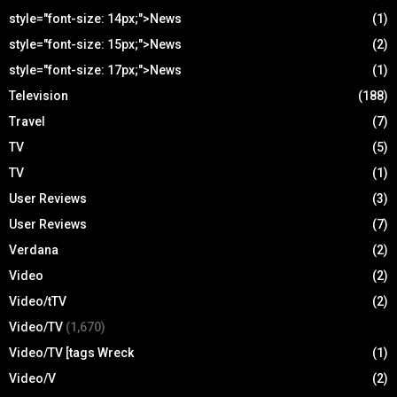
style="font-size: 14px;">News
(1)
style="font-size: 15px;">News
(2)
style="font-size: 17px;">News
(1)
Television
(188)
Travel
(7)
TV
(5)
TV
(1)
User Reviews
(3)
User Reviews
(7)
Verdana
(2)
Video
(2)
Video/tTV
(2)
Video/TV
(1,670)
Video/TV [tags Wreck
(1)
Video/V
(2)