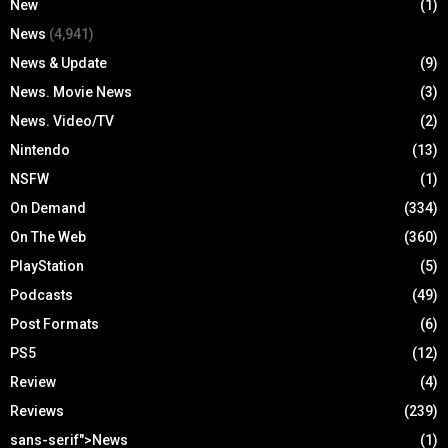
New
(1)
News
(4,941)
News & Update
(9)
News. Movie News
(3)
News. Video/TV
(2)
Nintendo
(13)
NSFW
(1)
On Demand
(334)
On The Web
(360)
PlayStation
(5)
Podcasts
(49)
Post Formats
(6)
PS5
(12)
Review
(4)
Reviews
(239)
sans-serif">News
(1)