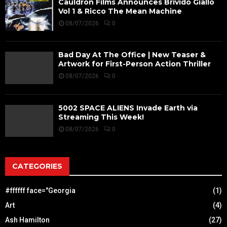
Cauldron Films Announces Brivido Giallo
Vol 1 & Ricco The Mean Machine
08/07/2026
0
Bad Day At The Office | New Teaser &
Artwork for First-Person Action Thriller
08/07/2026
0
5002 SPACE ALIENS Invade Earth via
Streaming This Week!
08/07/2026
0
CATEGORIES
#ffffff face="Georgia
(1)
Art
(4)
Ash Hamilton
(27)