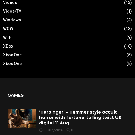
Videos
(13)
Vidoe/TV
(1)
Windows
(4)
WOW
(13)
WTF
(9)
XBox
(16)
Xbox One
(5)
Xbox One
(5)
GAMES
‘Harbinger’ – Hammer style occult
horror with fortune-telling twist US
digital 11 Aug
08/07/2026
0