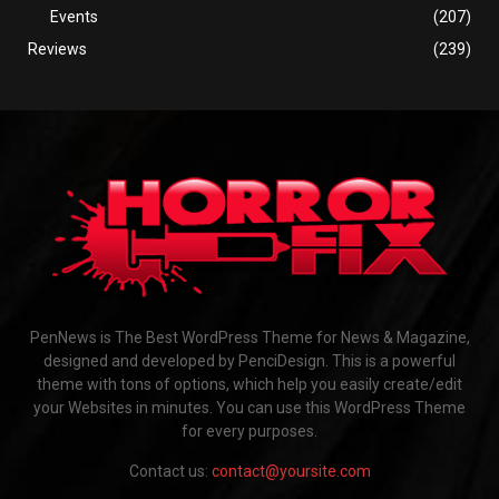
Events
(207)
Reviews
(239)
PenNews is The Best WordPress Theme for News & Magazine,
designed and developed by PenciDesign. This is a powerful
theme with tons of options, which help you easily create/edit
your Websites in minutes. You can use this WordPress Theme
for every purposes.
Contact us:
contact@yoursite.com