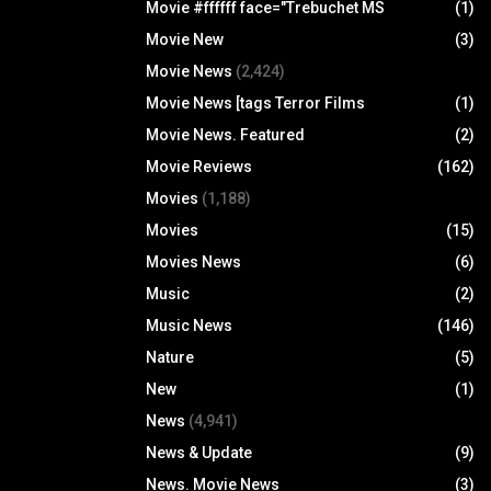
Movie #ffffff face="Trebuchet MS
(1)
Movie New
(3)
Movie News
(2,424)
Movie News [tags Terror Films
(1)
Movie News. Featured
(2)
Movie Reviews
(162)
Movies
(1,188)
Movies
(15)
Movies News
(6)
Music
(2)
Music News
(146)
Nature
(5)
New
(1)
News
(4,941)
News & Update
(9)
News. Movie News
(3)