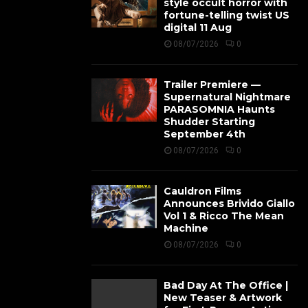
style occult horror with
fortune-telling twist US
digital 11 Aug
08/07/2026
0
Trailer Premiere —
Supernatural Nightmare
PARASOMNIA Haunts
Shudder Starting
September 4th
08/07/2026
0
Cauldron Films
Announces Brivido Giallo
Vol 1 & Ricco The Mean
Machine
08/07/2026
0
Bad Day At The Office |
New Teaser & Artwork