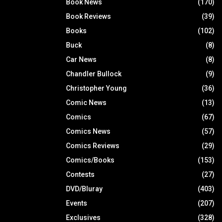
Book News
(170)
Book Reviews
(39)
Books
(102)
Buck
(8)
Car News
(8)
Chandler Bullock
(9)
Christopher Young
(36)
Comic News
(13)
Comics
(67)
Comics News
(57)
Comics Reviews
(29)
Comics/Books
(153)
Contests
(27)
DVD/Bluray
(403)
Events
(207)
Exclusives
(328)