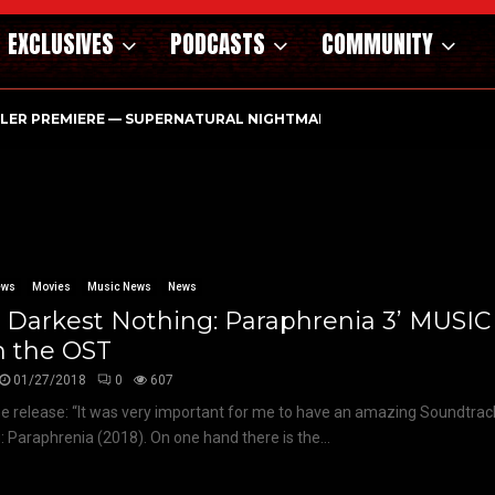
EXCLUSIVES
PODCASTS
COMMUNITY
ILER PREMIERE — SUPERNATURAL NIGHTMARE PARASOMNIA HAUN
ews
Movies
Music News
News
e Darkest Nothing: Paraphrenia 3’ MUSI
m the OST
01/27/2018
0
607
e release: “It was very important for me to have an amazing Soundtrac
: Paraphrenia (2018). On one hand there is the...