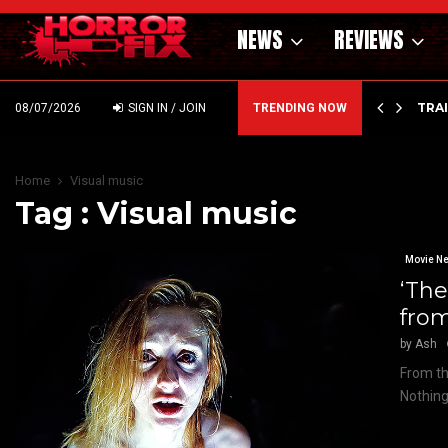
NEWS
REVIEWS
’ – HAMMER STYLE OCCULT HORROR WITH…
TRA
08/07/2026
SIGN IN / JOIN
TRENDING NOW
Home
Visual music
Tag : Visual music
Movie N
‘Th
fro
by
Ash
From th
Nothing