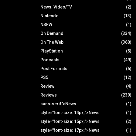
News. Video/TV
(2)
Nintendo
(13)
NSFW
(1)
On Demand
(334)
On The Web
(360)
PlayStation
(5)
Podcasts
(49)
Post Formats
(6)
PS5
(12)
Review
(4)
Reviews
(239)
sans-serif">News
(1)
style="font-size: 14px;">News
(1)
style="font-size: 15px;">News
(2)
style="font-size: 17px;">News
(1)