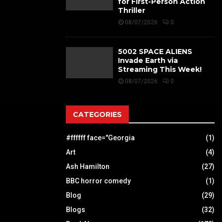
for First-Person Action
Thriller
08/07/2026
0
5002 SPACE ALIENS
Invade Earth via
Streaming This Week!
08/07/2026
0
CATEGORIES
#ffffff face="Georgia
(1)
Art
(4)
Ash Hamilton
(27)
BBC horror comedy
(1)
Blog
(29)
Blogs
(32)