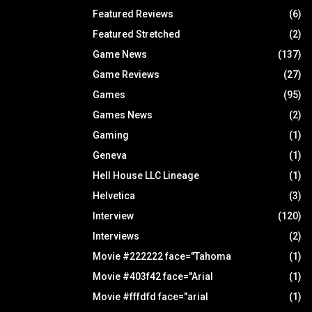
Featured Reviews
(6)
Featured Stretched
(2)
Game News
(137)
Game Reviews
(27)
Games
(95)
Games News
(2)
Gaming
(1)
Geneva
(1)
Hell House LLC Lineage
(1)
Helvetica
(3)
Interview
(120)
Interviews
(2)
Movie #222222 face="Tahoma
(1)
Movie #403f42 face="Arial
(1)
Movie #fffdfd face="arial
(1)