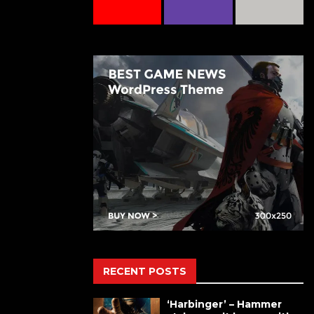
RECENT POSTS
‘Harbinger’ – Hammer