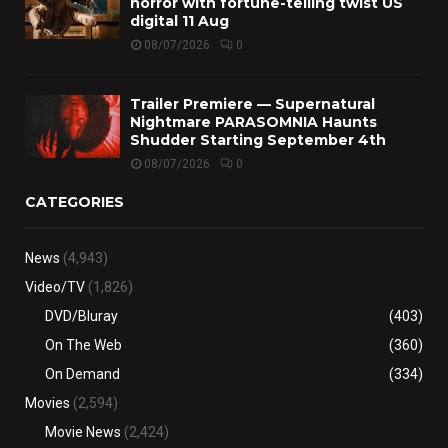
horror with fortune-telling twist US
digital 11 Aug
08/07/2026
0
Trailer Premiere — Supernatural
Nightmare PARASOMNIA Haunts
Shudder Starting September 4th
08/07/2026
0
CATEGORIES
News
(4,943)
Video/TV
(1,826)
DVD/Bluray
(403)
On The Web
(360)
On Demand
(334)
Movies
(2,594)
Movie News
(2,424)