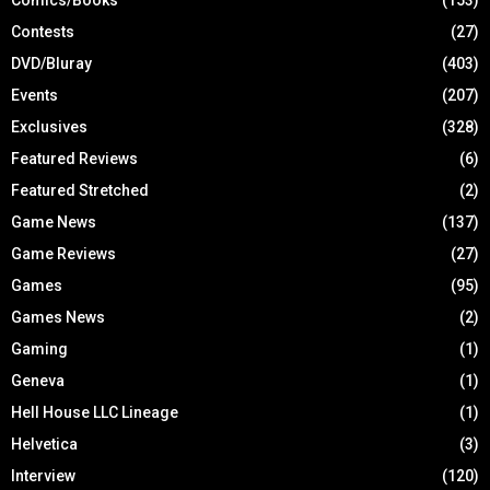
Contests
(27)
DVD/Bluray
(403)
Events
(207)
Exclusives
(328)
Featured Reviews
(6)
Featured Stretched
(2)
Game News
(137)
Game Reviews
(27)
Games
(95)
Games News
(2)
Gaming
(1)
Geneva
(1)
Hell House LLC Lineage
(1)
Helvetica
(3)
Interview
(120)