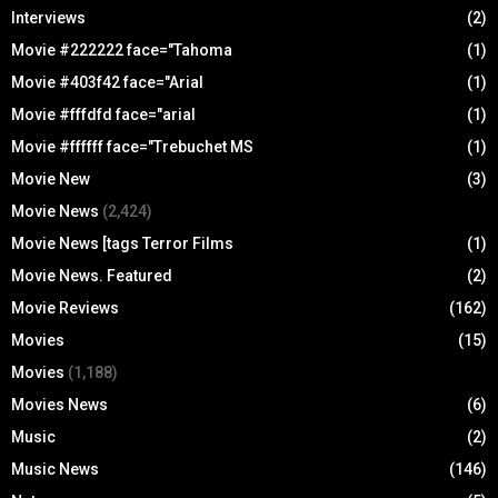
Interviews
(2)
Movie #222222 face="Tahoma
(1)
Movie #403f42 face="Arial
(1)
Movie #fffdfd face="arial
(1)
Movie #ffffff face="Trebuchet MS
(1)
Movie New
(3)
Movie News
(2,424)
Movie News [tags Terror Films
(1)
Movie News. Featured
(2)
Movie Reviews
(162)
Movies
(15)
Movies
(1,188)
Movies News
(6)
Music
(2)
Music News
(146)