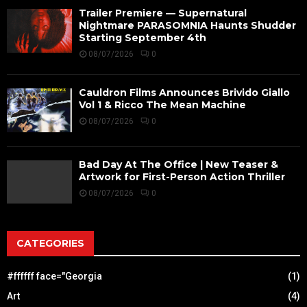
Trailer Premiere — Supernatural
Nightmare PARASOMNIA Haunts Shudder
Starting September 4th
08/07/2026
0
Cauldron Films Announces Brivido Giallo
Vol 1 & Ricco The Mean Machine
08/07/2026
0
Bad Day At The Office | New Teaser &
Artwork for First-Person Action Thriller
08/07/2026
0
CATEGORIES
#ffffff face="Georgia
(1)
Art
(4)