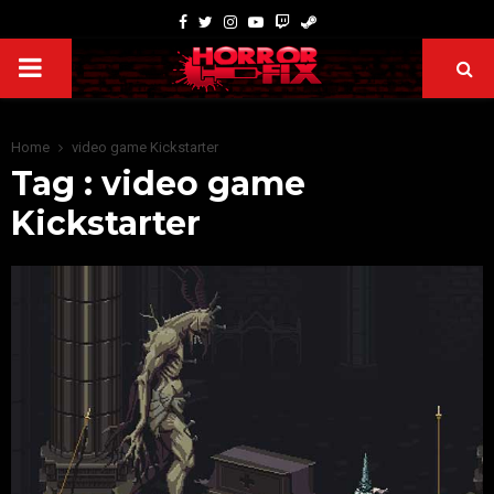
Home
video game Kickstarter
Tag : video game
Kickstarter