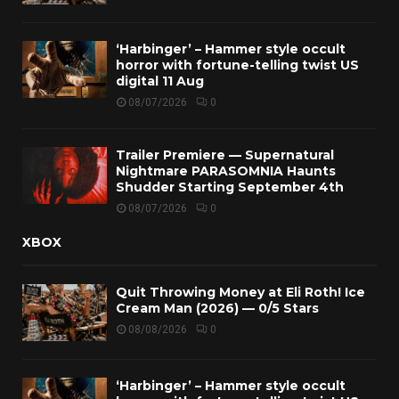
‘Harbinger’ – Hammer style occult
horror with fortune-telling twist US
digital 11 Aug
08/07/2026
0
Trailer Premiere — Supernatural
Nightmare PARASOMNIA Haunts
Shudder Starting September 4th
08/07/2026
0
XBOX
Quit Throwing Money at Eli Roth! Ice
Cream Man (2026) — 0/5 Stars
08/08/2026
0
‘Harbinger’ – Hammer style occult