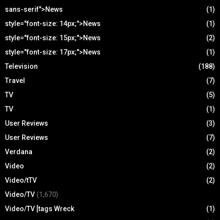
sans-serif">News
(1)
style="font-size: 14px;">News
(1)
style="font-size: 15px;">News
(2)
style="font-size: 17px;">News
(1)
Television
(188)
Travel
(7)
TV
(5)
TV
(1)
User Reviews
(3)
User Reviews
(7)
Verdana
(2)
Video
(2)
Video/tTV
(2)
Video/TV
(1,670)
Video/TV [tags Wreck
(1)