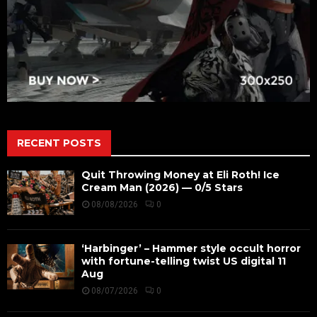
RECENT POSTS
Quit Throwing Money at Eli Roth! Ice
Cream Man (2026) — 0/5 Stars
08/08/2026
0
‘Harbinger’ – Hammer style occult horror
with fortune-telling twist US digital 11
Aug
08/07/2026
0