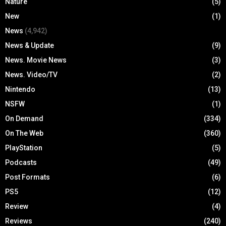
Nature
(5)
New
(1)
News
(4,942)
News & Update
(9)
News. Movie News
(3)
News. Video/TV
(2)
Nintendo
(13)
NSFW
(1)
On Demand
(334)
On The Web
(360)
PlayStation
(5)
Podcasts
(49)
Post Formats
(6)
PS5
(12)
Review
(4)
Reviews
(240)