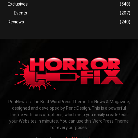
Exclusives
(548)
Events
(207)
Reviews
(240)
PenNews is The Best WordPress Theme for News & Magazine,
designed and developed by PenciDesign. This is a powerful
theme with tons of options, which help you easily create/edit
your Websites in minutes. You can use this WordPress Theme
for every purposes.