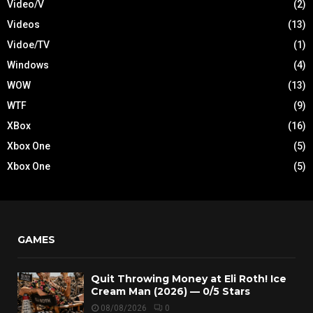
Video/V
(2)
Videos
(13)
Vidoe/TV
(1)
Windows
(4)
WOW
(13)
WTF
(9)
XBox
(16)
Xbox One
(5)
Xbox One
(5)
GAMES
Quit Throwing Money at Eli Roth! Ice
Cream Man (2026) — 0/5 Stars
08/08/2026
0