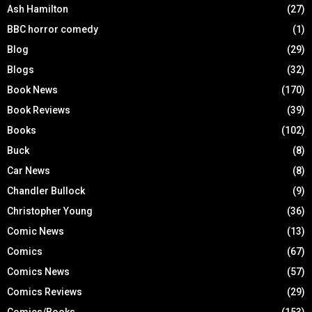
Ash Hamilton
(27)
BBC horror comedy
(1)
Blog
(29)
Blogs
(32)
Book News
(170)
Book Reviews
(39)
Books
(102)
Buck
(8)
Car News
(8)
Chandler Bullock
(9)
Christopher Young
(36)
Comic News
(13)
Comics
(67)
Comics News
(57)
Comics Reviews
(29)
Comics/Books
(153)