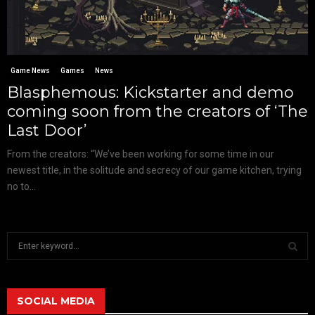
Game News
Games
News
Blasphemous: Kickstarter and demo
coming soon from the creators of ‘The
Last Door’
From the creators: “We’ve been working for some time in our
newest title, in the solitude and secrecy of our game kitchen, trying
no to...
S
e
a
S
r
c
SOCIAL MEDIA
E
h