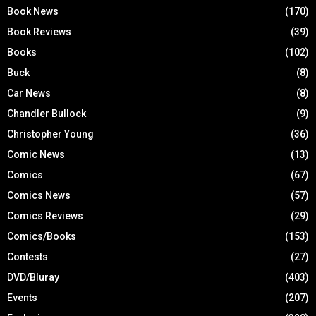
Book News
(170)
Book Reviews
(39)
Books
(102)
Buck
(8)
Car News
(8)
Chandler Bullock
(9)
Christopher Young
(36)
Comic News
(13)
Comics
(67)
Comics News
(57)
Comics Reviews
(29)
Comics/Books
(153)
Contests
(27)
DVD/Bluray
(403)
Events
(207)