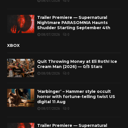
08/07/2026
0
Trailer Premiere — Supernatural
Nightmare PARASOMNIA Haunts
Shudder Starting September 4th
08/07/2026
0
XBOX
Quit Throwing Money at Eli Roth! Ice
Cream Man (2026) — 0/5 Stars
08/08/2026
0
‘Harbinger’ – Hammer style occult
horror with fortune-telling twist US
digital 11 Aug
08/07/2026
0
Trailer Premiere — Supernatural