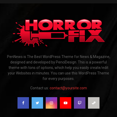
PenNews is The Best WordPress Theme for News & Magazine,
designed and developed by PenciDesign. This is a powerful
theme with tons of options, which help you easily create/edit
your Websites in minutes. You can use this WordPress Theme
for every purposes.
Contact us:
contact@yoursite.com