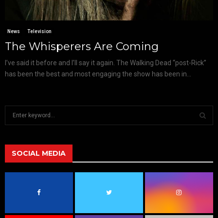
News
Television
The Whisperers Are Coming
I’ve said it before and I’ll say it again. The Walking Dead “post-Rick”
has been the best and most engaging the show has been in...
S
e
a
S
r
c
SOCIAL MEDIA
E
h
f
A
o
r
R
:
C