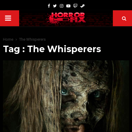
Home
The Whisperers
Tag : The Whisperers