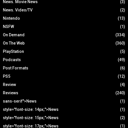
News. Movie News
(3)
News. Video/TV
(2)
Nintendo
(13)
NSFW
(1)
On Demand
(334)
On The Web
(360)
PlayStation
(5)
Podcasts
(49)
Post Formats
(6)
PS5
(12)
Review
(4)
Reviews
(240)
sans-serif">News
(1)
style="font-size: 14px;">News
(1)
style="font-size: 15px;">News
(2)
style="font-size: 17px;">News
(1)