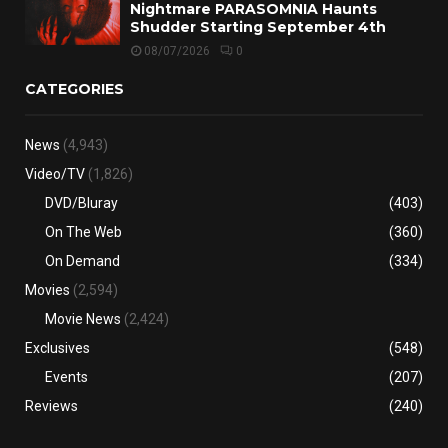
Nightmare PARASOMNIA Haunts
Shudder Starting September 4th
08/07/2026
0
CATEGORIES
News
(4,943)
Video/TV
(1,826)
DVD/Bluray
(403)
On The Web
(360)
On Demand
(334)
Movies
(2,594)
Movie News
(2,424)
Exclusives
(548)
Events
(207)
Reviews
(240)