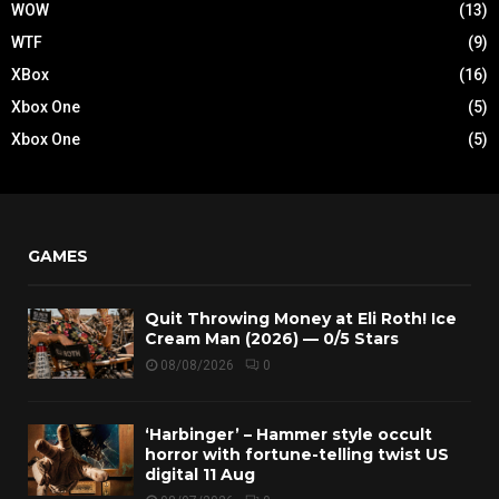
WOW
(13)
WTF
(9)
XBox
(16)
Xbox One
(5)
Xbox One
(5)
GAMES
Quit Throwing Money at Eli Roth! Ice
Cream Man (2026) — 0/5 Stars
08/08/2026
0
‘Harbinger’ – Hammer style occult
horror with fortune-telling twist US
digital 11 Aug