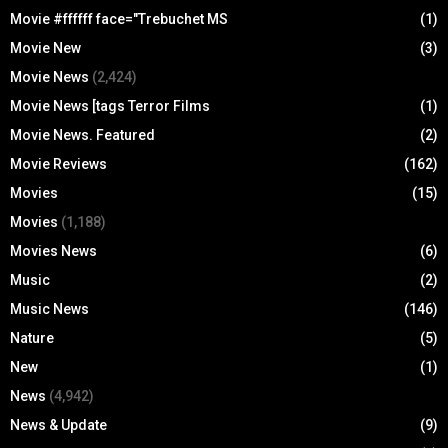
Movie #ffffff face="Trebuchet MS
(1)
Movie New
(3)
Movie News
(2,424)
Movie News [tags Terror Films
(1)
Movie News. Featured
(2)
Movie Reviews
(162)
Movies
(15)
Movies
(1,188)
Movies News
(6)
Music
(2)
Music News
(146)
Nature
(5)
New
(1)
News
(4,942)
News & Update
(9)