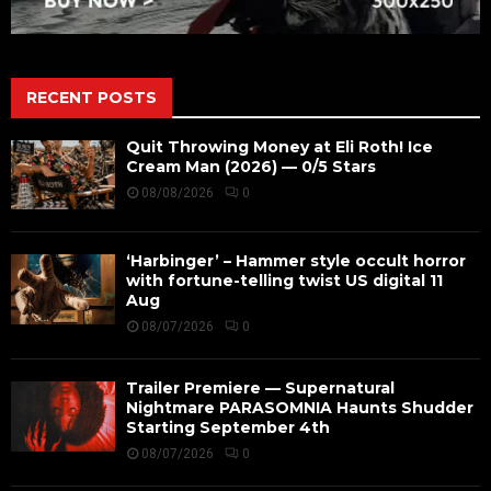
RECENT POSTS
Quit Throwing Money at Eli Roth! Ice
Cream Man (2026) — 0/5 Stars
08/08/2026
0
‘Harbinger’ – Hammer style occult horror
with fortune-telling twist US digital 11
Aug
08/07/2026
0
Trailer Premiere — Supernatural
Nightmare PARASOMNIA Haunts Shudder
Starting September 4th
08/07/2026
0