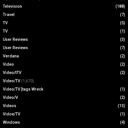
Television
(188)
Travel
(7)
TV
(5)
TV
(1)
User Reviews
(3)
User Reviews
(7)
Verdana
(2)
Video
(2)
Video/tTV
(2)
Video/TV
(1,670)
Video/TV [tags Wreck
(1)
Video/V
(2)
Videos
(13)
Vidoe/TV
(1)
Windows
(4)