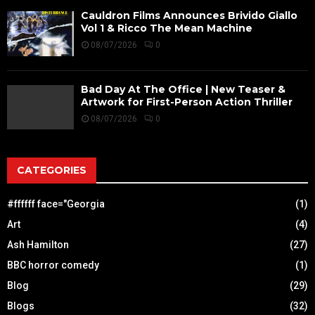
Cauldron Films Announces Brivido Giallo
Vol 1 & Ricco The Mean Machine
08/07/2026
0
Bad Day At The Office | New Teaser &
Artwork for First-Person Action Thriller
08/07/2026
0
CATEGORIES
#ffffff face="Georgia
(1)
Art
(4)
Ash Hamilton
(27)
BBC horror comedy
(1)
Blog
(29)
Blogs
(32)