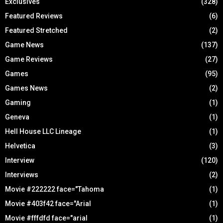
Exclusives
(328)
Featured Reviews
(6)
Featured Stretched
(2)
Game News
(137)
Game Reviews
(27)
Games
(95)
Games News
(2)
Gaming
(1)
Geneva
(1)
Hell House LLC Lineage
(1)
Helvetica
(3)
Interview
(120)
Interviews
(2)
Movie #222222 face="Tahoma
(1)
Movie #403f42 face="Arial
(1)
Movie #fffdfd face="arial
(1)