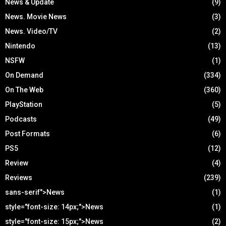
News & Update
(9)
News. Movie News
(3)
News. Video/TV
(2)
Nintendo
(13)
NSFW
(1)
On Demand
(334)
On The Web
(360)
PlayStation
(5)
Podcasts
(49)
Post Formats
(6)
PS5
(12)
Review
(4)
Reviews
(239)
sans-serif">News
(1)
style="font-size: 14px;">News
(1)
style="font-size: 15px;">News
(2)