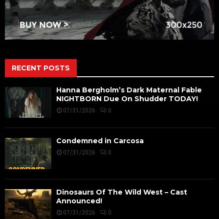
RECENT POSTS
Hanna Bergholm’s Dark Maternal Fable
NIGHTBORN Due On Shudder TODAY!
07/31/2026
0
Condemned in Carcosa
07/31/2026
0
Dinosaurs Of The Wild West – Cast
Announced!
07/31/2026
0