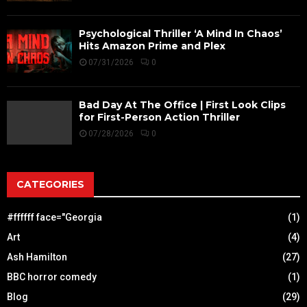
Psychological Thriller ‘A Mind In Chaos’
Hits Amazon Prime and Plex
07/31/2026
0
Bad Day At The Office | First Look Clips
for First-Person Action Thriller
07/28/2026
0
CATEGORIES
#ffffff face="Georgia
(1)
Art
(4)
Ash Hamilton
(27)
BBC horror comedy
(1)
Blog
(29)