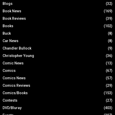
Blogs
(32)
Book News
(169)
Book Reviews
(39)
Books
(102)
Buck
(8)
Car News
(8)
Chandler Bullock
(9)
Christopher Young
(36)
Comic News
(13)
Comics
(67)
Comics News
(57)
Comics Reviews
(29)
Comics/Books
(153)
Contests
(27)
DVD/Bluray
(403)