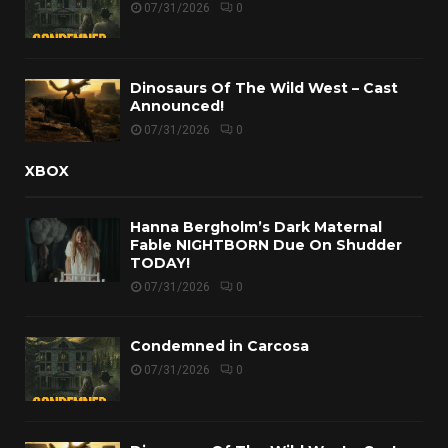
07/31/2026
0
Dinosaurs Of The Wild West – Cast
Announced!
07/31/2026
0
XBOX
Hanna Bergholm’s Dark Maternal
Fable NIGHTBORN Due On Shudder
TODAY!
07/31/2026
0
Condemned in Carcosa
07/31/2026
0