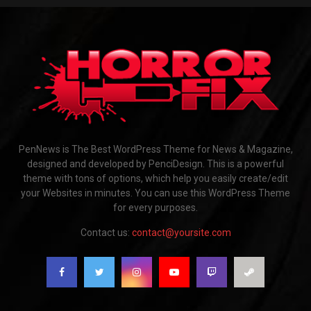
PenNews is The Best WordPress Theme for News & Magazine,
designed and developed by PenciDesign. This is a powerful
theme with tons of options, which help you easily create/edit
your Websites in minutes. You can use this WordPress Theme
for every purposes.
Contact us:
contact@yoursite.com