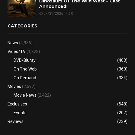
Dinosaurs Of The Wild West – Cast
Announced!
07/31/2026
0
CATEGORIES
News
(4,936)
Video/TV
(1,823)
DVD/Bluray
(403)
On The Web
(360)
On Demand
(334)
Movies
(2,592)
Movie News
(2,422)
Exclusives
(548)
Events
(207)
Reviews
(239)