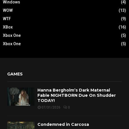
Windows
(4)
WOW
(13)
WTF
(9)
XBox
(16)
Xbox One
(5)
Xbox One
(5)
GAMES
Hanna Bergholm’s Dark Maternal
Fable NIGHTBORN Due On Shudder
TODAY!
07/31/2026
0
Condemned in Carcosa