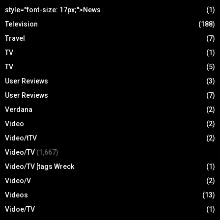
style="font-size: 17px;">News
(1)
Television
(188)
Travel
(7)
TV
(1)
TV
(5)
User Reviews
(3)
User Reviews
(7)
Verdana
(2)
Video
(2)
Video/tTV
(2)
Video/TV
(1,667)
Video/TV [tags Wreck
(1)
Video/V
(2)
Videos
(13)
Vidoe/TV
(1)