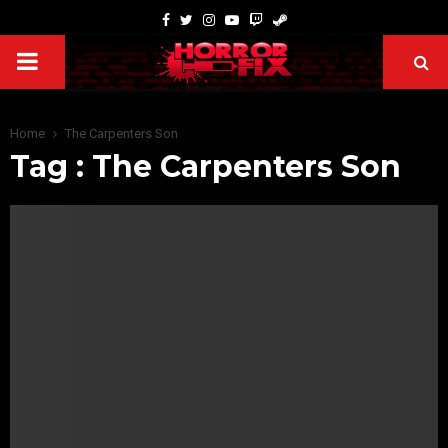
Home
The Carpenters Son
Tag : The Carpenters Son