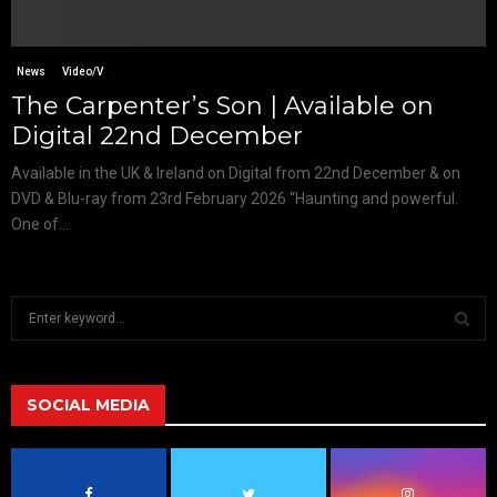
News
Video/V
The Carpenter’s Son | Available on
Digital 22nd December
Available in the UK & Ireland on Digital from 22nd December & on
DVD & Blu-ray from 23rd February 2026 “Haunting and powerful.
One of...
S
e
a
S
r
c
SOCIAL MEDIA
E
h
f
A
o
r
R