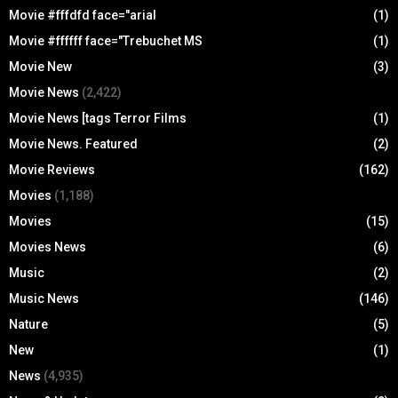
Movie #fffdfd face="arial
(1)
Movie #ffffff face="Trebuchet MS
(1)
Movie New
(3)
Movie News
(2,422)
Movie News [tags Terror Films
(1)
Movie News. Featured
(2)
Movie Reviews
(162)
Movies
(1,188)
Movies
(15)
Movies News
(6)
Music
(2)
Music News
(146)
Nature
(5)
New
(1)
News
(4,935)