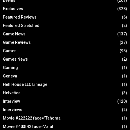
Events
(207)
Exclusives
(328)
Featured Reviews
(6)
Featured Stretched
(2)
Game News
(137)
Game Reviews
(27)
Games
(95)
Games News
(2)
Gaming
(1)
Geneva
(1)
Hell House LLC Lineage
(1)
Helvetica
(3)
Interview
(120)
Interviews
(2)
Movie #222222 face="Tahoma
(1)
Movie #403f42 face="Arial
(1)