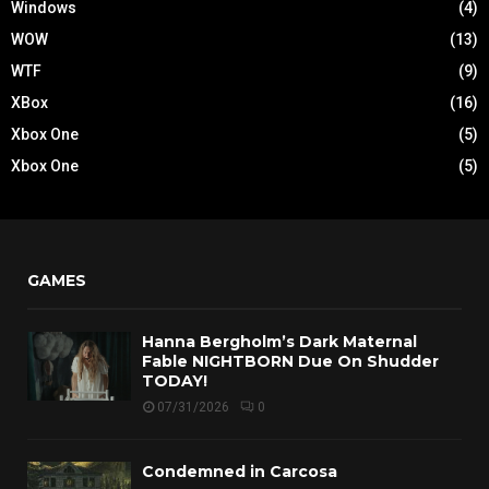
Windows
(4)
WOW
(13)
WTF
(9)
XBox
(16)
Xbox One
(5)
Xbox One
(5)
GAMES
Hanna Bergholm’s Dark Maternal
Fable NIGHTBORN Due On Shudder
TODAY!
07/31/2026
0
Condemned in Carcosa