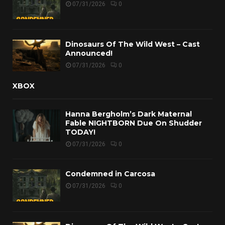
07/31/2026
0
Dinosaurs Of The Wild West – Cast
Announced!
07/31/2026
0
XBOX
Hanna Bergholm’s Dark Maternal
Fable NIGHTBORN Due On Shudder
TODAY!
07/31/2026
0
Condemned in Carcosa
07/31/2026
0