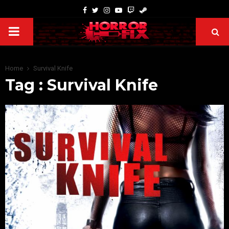
Home
Survival Knife
Tag : Survival Knife