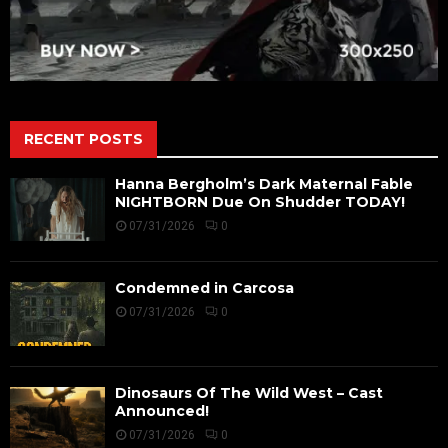
RECENT POSTS
Hanna Bergholm’s Dark Maternal Fable
NIGHTBORN Due On Shudder TODAY!
07/31/2026
0
Condemned in Carcosa
07/31/2026
0
Dinosaurs Of The Wild West – Cast
Announced!
07/31/2026
0