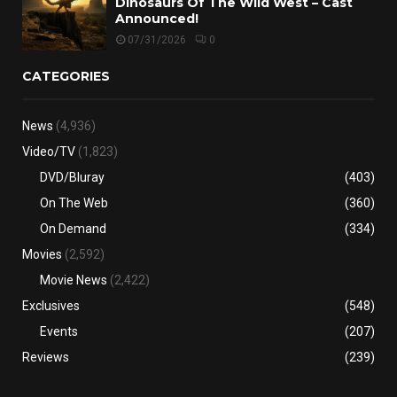
Dinosaurs Of The Wild West – Cast
Announced!
07/31/2026
0
CATEGORIES
News
(4,936)
Video/TV
(1,823)
DVD/Bluray
(403)
On The Web
(360)
On Demand
(334)
Movies
(2,592)
Movie News
(2,422)
Exclusives
(548)
Events
(207)
Reviews
(239)