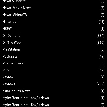
News & Update
(9)
News. Movie News
(3)
News. Video/TV
(2)
Nintendo
(13)
NSFW
(1)
On Demand
(334)
On The Web
(360)
PlayStation
(5)
Podcasts
(49)
Post Formats
(6)
PS5
(12)
Review
(4)
Reviews
(239)
sans-serif">News
(1)
style="font-size: 14px;">News
(1)
style="font-size: 15px;">News
(2)