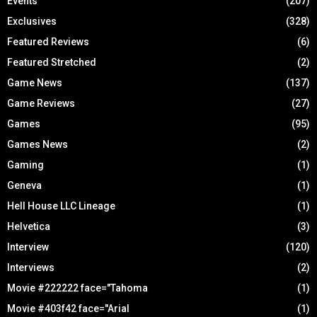
Events
(207)
Exclusives
(328)
Featured Reviews
(6)
Featured Stretched
(2)
Game News
(137)
Game Reviews
(27)
Games
(95)
Games News
(2)
Gaming
(1)
Geneva
(1)
Hell House LLC Lineage
(1)
Helvetica
(3)
Interview
(120)
Interviews
(2)
Movie #222222 face="Tahoma
(1)
Movie #403f42 face="Arial
(1)