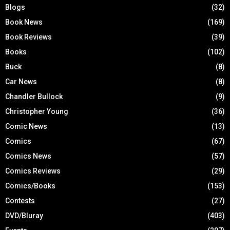
Blogs
(32)
Book News
(169)
Book Reviews
(39)
Books
(102)
Buck
(8)
Car News
(8)
Chandler Bullock
(9)
Christopher Young
(36)
Comic News
(13)
Comics
(67)
Comics News
(57)
Comics Reviews
(29)
Comics/Books
(153)
Contests
(27)
DVD/Bluray
(403)