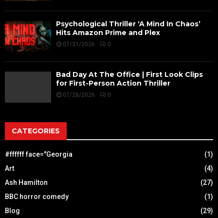
Psychological Thriller ‘A Mind In Chaos’
Hits Amazon Prime and Plex
07/31/2026
0
Bad Day At The Office | First Look Clips
for First-Person Action Thriller
07/28/2026
0
CATEGORIES
#ffffff face="Georgia
(1)
Art
(4)
Ash Hamilton
(27)
BBC horror comedy
(1)
Blog
(29)