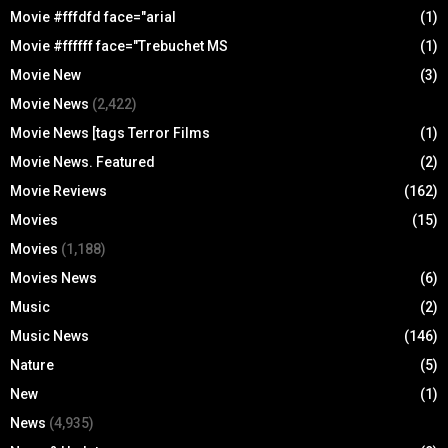
Movie #fffdfd face="arial
(1)
Movie #ffffff face="Trebuchet MS
(1)
Movie New
(3)
Movie News
(2,422)
Movie News [tags Terror Films
(1)
Movie News. Featured
(2)
Movie Reviews
(162)
Movies
(15)
Movies
(1,188)
Movies News
(6)
Music
(2)
Music News
(146)
Nature
(5)
New
(1)
News
(4,935)