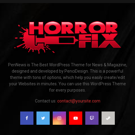
PenNews is The Best WordPress Theme for News & Magazine,
designed and developed by PenciDesign. This is a powerful
theme with tons of options, which help you easily create/edit
your Websites in minutes. You can use this WordPress Theme
for every purposes.
Contact us:
contact@yoursite.com