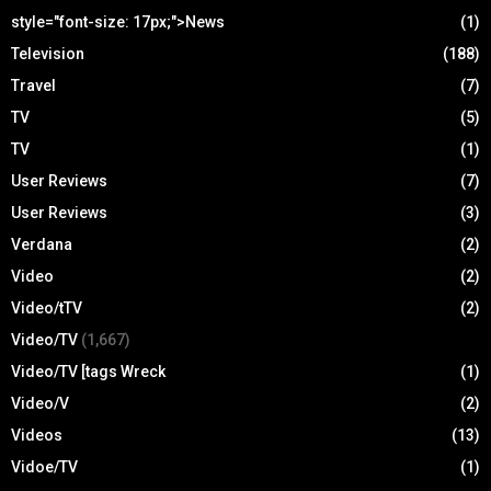
style="font-size: 17px;">News
(1)
Television
(188)
Travel
(7)
TV
(5)
TV
(1)
User Reviews
(7)
User Reviews
(3)
Verdana
(2)
Video
(2)
Video/tTV
(2)
Video/TV
(1,667)
Video/TV [tags Wreck
(1)
Video/V
(2)
Videos
(13)
Vidoe/TV
(1)