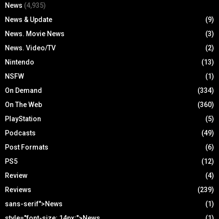
News
(4,935)
News & Update
(9)
News. Movie News
(3)
News. Video/TV
(2)
Nintendo
(13)
NSFW
(1)
On Demand
(334)
On The Web
(360)
PlayStation
(5)
Podcasts
(49)
Post Formats
(6)
PS5
(12)
Review
(4)
Reviews
(239)
sans-serif">News
(1)
style="font-size: 14px;">News
(1)