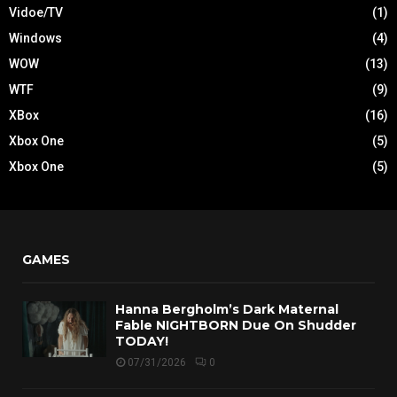
Vidoe/TV
(1)
Windows
(4)
WOW
(13)
WTF
(9)
XBox
(16)
Xbox One
(5)
Xbox One
(5)
GAMES
Hanna Bergholm’s Dark Maternal
Fable NIGHTBORN Due On Shudder
TODAY!
07/31/2026
0