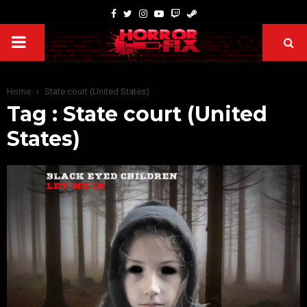
Home
State court (United States)
Tag : State court (United
States)