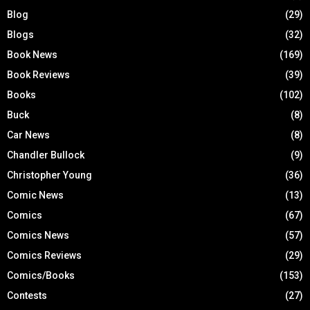
Blog
(29)
Blogs
(32)
Book News
(169)
Book Reviews
(39)
Books
(102)
Buck
(8)
Car News
(8)
Chandler Bullock
(9)
Christopher Young
(36)
Comic News
(13)
Comics
(67)
Comics News
(57)
Comics Reviews
(29)
Comics/Books
(153)
Contests
(27)