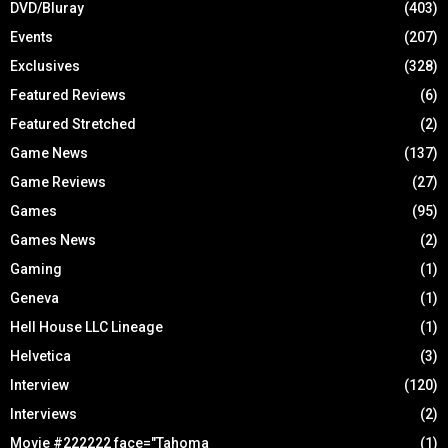
DVD/Bluray
(403)
Events
(207)
Exclusives
(328)
Featured Reviews
(6)
Featured Stretched
(2)
Game News
(137)
Game Reviews
(27)
Games
(95)
Games News
(2)
Gaming
(1)
Geneva
(1)
Hell House LLC Lineage
(1)
Helvetica
(3)
Interview
(120)
Interviews
(2)
Movie #222222 face="Tahoma
(1)