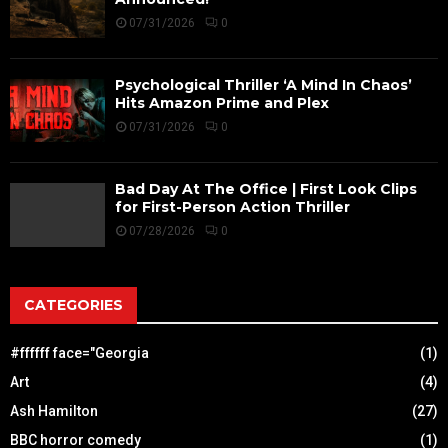
07/31/2026
0
Psychological Thriller ‘A Mind In Chaos’
Hits Amazon Prime and Plex
07/31/2026
0
Bad Day At The Office | First Look Clips
for First-Person Action Thriller
07/28/2026
0
CATEGORIES
#ffffff face="Georgia
(1)
Art
(4)
Ash Hamilton
(27)
BBC horror comedy
(1)