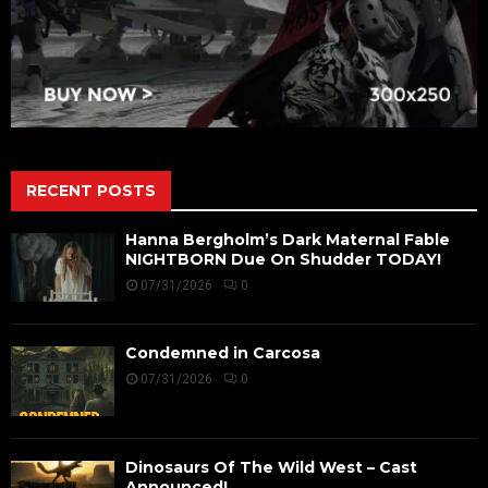
RECENT POSTS
Hanna Bergholm’s Dark Maternal Fable
NIGHTBORN Due On Shudder TODAY!
07/31/2026
0
Condemned in Carcosa
07/31/2026
0
Dinosaurs Of The Wild West – Cast
Announced!