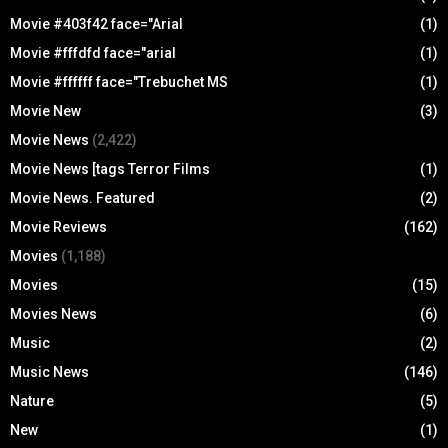
Movie #403f42 face="Arial
(1)
Movie #fffdfd face="arial
(1)
Movie #ffffff face="Trebuchet MS
(1)
Movie New
(3)
Movie News
(2,422)
Movie News [tags Terror Films
(1)
Movie News. Featured
(2)
Movie Reviews
(162)
Movies
(1,188)
Movies
(15)
Movies News
(6)
Music
(2)
Music News
(146)
Nature
(5)
New
(1)