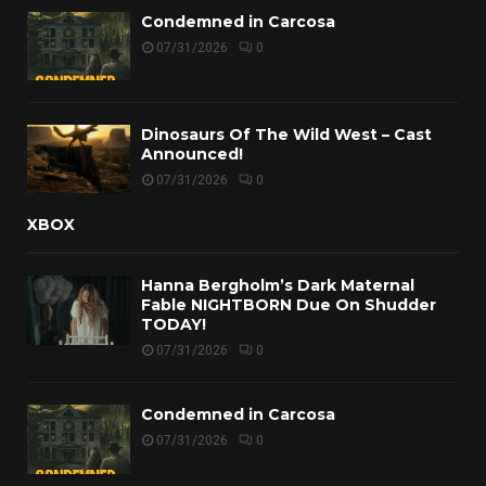
Condemned in Carcosa
07/31/2026
0
Dinosaurs Of The Wild West – Cast
Announced!
07/31/2026
0
XBOX
Hanna Bergholm’s Dark Maternal
Fable NIGHTBORN Due On Shudder
TODAY!
07/31/2026
0
Condemned in Carcosa
07/31/2026
0