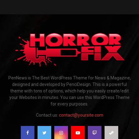
PenNews is The Best WordPress Theme for News & Magazine,
designed and developed by PenciDesign. This is a powerful
theme with tons of options, which help you easily create/edit
your Websites in minutes. You can use this WordPress Theme
for every purposes.
Contact us:
contact@yoursite.com