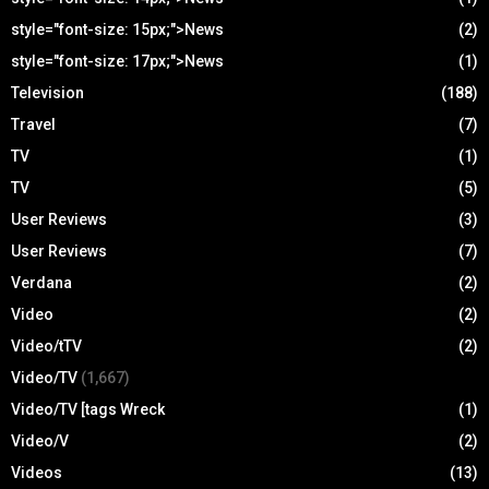
style="font-size: 15px;">News
(2)
style="font-size: 17px;">News
(1)
Television
(188)
Travel
(7)
TV
(1)
TV
(5)
User Reviews
(3)
User Reviews
(7)
Verdana
(2)
Video
(2)
Video/tTV
(2)
Video/TV
(1,667)
Video/TV [tags Wreck
(1)
Video/V
(2)
Videos
(13)