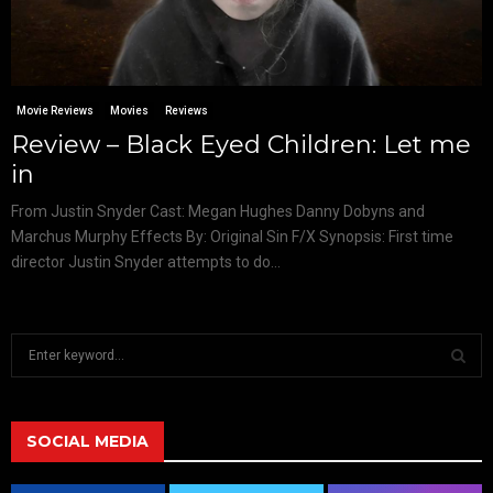
Movie Reviews
Movies
Reviews
Review – Black Eyed Children: Let me
in
From Justin Snyder Cast: Megan Hughes Danny Dobyns and
Marchus Murphy Effects By: Original Sin F/X Synopsis: First time
director Justin Snyder attempts to do...
S
e
a
S
r
c
SOCIAL MEDIA
E
h
f
A