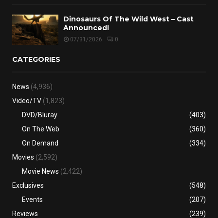
Dinosaurs Of The Wild West – Cast
Announced!
07/31/2026
0
CATEGORIES
News
(4,936)
Video/TV
(1,823)
DVD/Bluray
(403)
On The Web
(360)
On Demand
(334)
Movies
(2,592)
Movie News
(2,422)
Exclusives
(548)
Events
(207)
Reviews
(239)