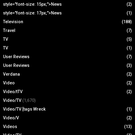
style="font-size: 15px;">News
(2)
style="font-size: 17px;">News
(1)
Television
(188)
Travel
(7)
TV
(5)
TV
(1)
User Reviews
(7)
User Reviews
(3)
Verdana
(2)
Video
(2)
Video/tTV
(2)
Video/TV
(1,670)
Video/TV [tags Wreck
(1)
Video/V
(2)
Videos
(13)