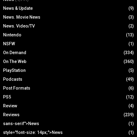
News & Update
(9)
News. Movie News
(3)
News. Video/TV
(2)
Nintendo
(13)
NSFW
(1)
On Demand
(334)
On The Web
(360)
PlayStation
(5)
Podcasts
(49)
Post Formats
(6)
PS5
(12)
Review
(4)
Reviews
(239)
sans-serif">News
(1)
style="font-size: 14px;">News
(1)