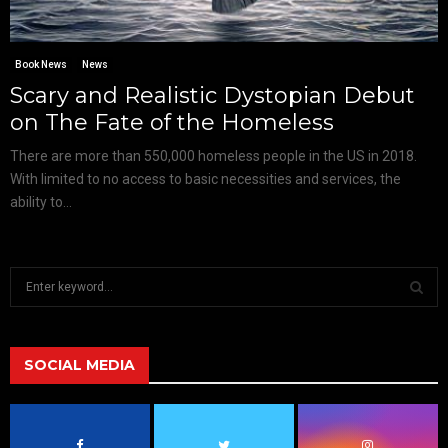
Book News
News
Scary and Realistic Dystopian Debut
on The Fate of the Homeless
There are more than 550,000 homeless people in the US in 2018.
With limited to no access to basic necessities and services, the
ability to...
S
e
a
S
r
c
SOCIAL MEDIA
E
h
f
A
o
r
R