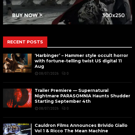
RECENT POSTS
‘Harbinger’ – Hammer style occult horror
with fortune-telling twist US digital 11
Aug
08/07/2026
0
Trailer Premiere — Supernatural
Nightmare PARASOMNIA Haunts Shudder
Starting September 4th
08/07/2026
0
Cauldron Films Announces Brivido Giallo
Vol 1 & Ricco The Mean Machine