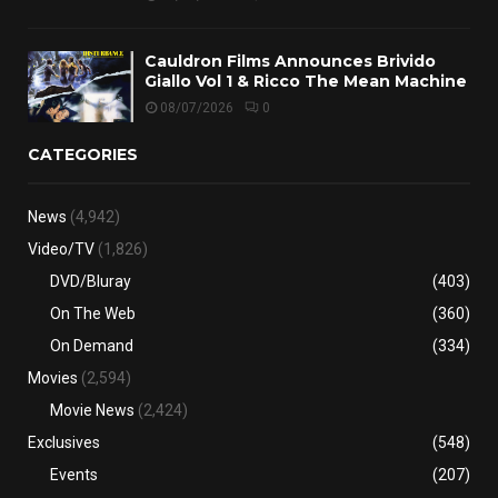
Cauldron Films Announces Brivido
Giallo Vol 1 & Ricco The Mean Machine
08/07/2026
0
CATEGORIES
News
(4,942)
Video/TV
(1,826)
DVD/Bluray
(403)
On The Web
(360)
On Demand
(334)
Movies
(2,594)
Movie News
(2,424)
Exclusives
(548)
Events
(207)