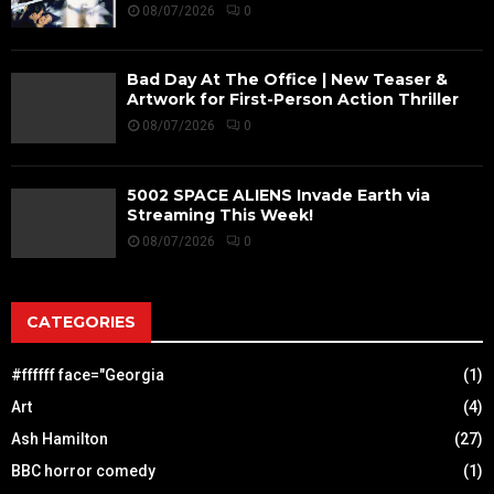
08/07/2026
0
Bad Day At The Office | New Teaser &
Artwork for First-Person Action Thriller
08/07/2026
0
5002 SPACE ALIENS Invade Earth via
Streaming This Week!
08/07/2026
0
CATEGORIES
#ffffff face="Georgia
(1)
Art
(4)
Ash Hamilton
(27)
BBC horror comedy
(1)