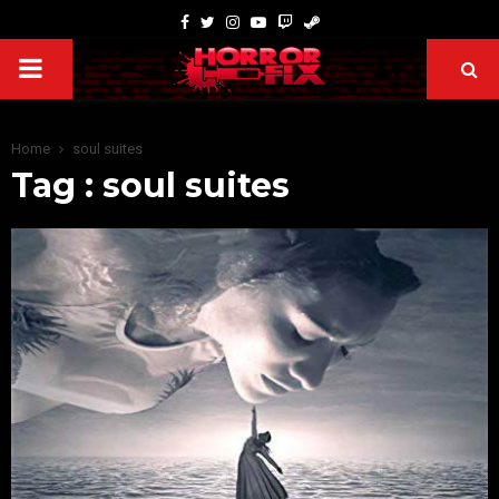
Home
soul suites
Tag : soul suites