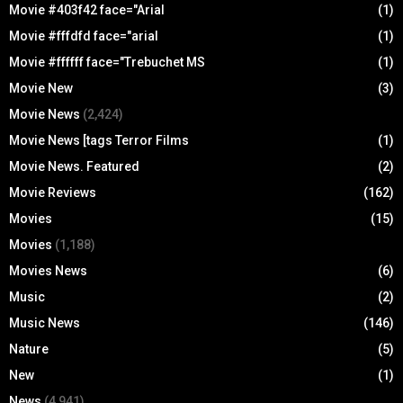
Movie #403f42 face="Arial
(1)
Movie #fffdfd face="arial
(1)
Movie #ffffff face="Trebuchet MS
(1)
Movie New
(3)
Movie News
(2,424)
Movie News [tags Terror Films
(1)
Movie News. Featured
(2)
Movie Reviews
(162)
Movies
(15)
Movies
(1,188)
Movies News
(6)
Music
(2)
Music News
(146)
Nature
(5)
New
(1)
News
(4,941)