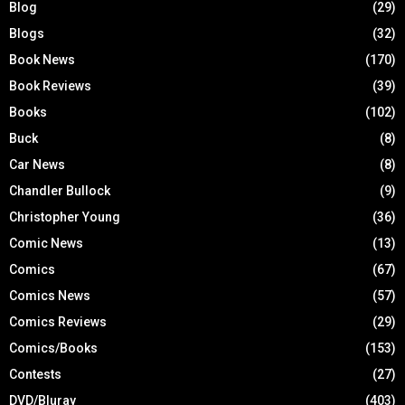
Blog
(29)
Blogs
(32)
Book News
(170)
Book Reviews
(39)
Books
(102)
Buck
(8)
Car News
(8)
Chandler Bullock
(9)
Christopher Young
(36)
Comic News
(13)
Comics
(67)
Comics News
(57)
Comics Reviews
(29)
Comics/Books
(153)
Contests
(27)
DVD/Bluray
(403)