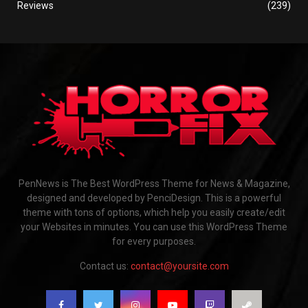
Reviews
(239)
PenNews is The Best WordPress Theme for News & Magazine,
designed and developed by PenciDesign. This is a powerful
theme with tons of options, which help you easily create/edit
your Websites in minutes. You can use this WordPress Theme
for every purposes.
Contact us:
contact@yoursite.com