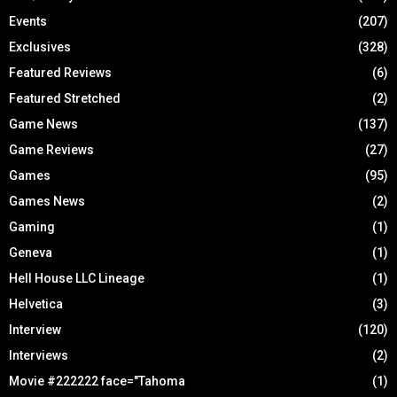
Events
(207)
Exclusives
(328)
Featured Reviews
(6)
Featured Stretched
(2)
Game News
(137)
Game Reviews
(27)
Games
(95)
Games News
(2)
Gaming
(1)
Geneva
(1)
Hell House LLC Lineage
(1)
Helvetica
(3)
Interview
(120)
Interviews
(2)
Movie #222222 face="Tahoma
(1)