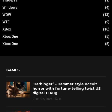
Vidoe/TV
(1)
Windows
(4)
WOW
(13)
WTF
(9)
XBox
(16)
Xbox One
(5)
Xbox One
(5)
GAMES
‘Harbinger’ – Hammer style occult
horror with fortune-telling twist US
digital 11 Aug
08/07/2026
0