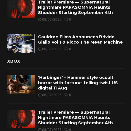
Trailer Premiere — Supernatural
Nightmare PARASOMNIA Haunts
Shudder Starting September 4th
08/07/2026
0
Cauldron Films Announces Brivido
Giallo Vol 1 & Ricco The Mean Machine
08/07/2026
0
XBOX
‘Harbinger’ – Hammer style occult
horror with fortune-telling twist US
digital 11 Aug
08/07/2026
0
Trailer Premiere — Supernatural
Nightmare PARASOMNIA Haunts
Shudder Starting September 4th
08/07/2026
0