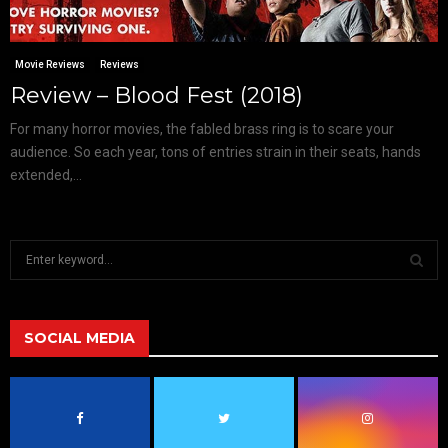
Movie Reviews
Reviews
Review – Blood Fest (2018)
For many horror movies, the fabled brass ring is to scare your
audience. So each year, tons of entries strain in their seats, hands
extended,...
S
e
a
S
r
c
SOCIAL MEDIA
E
h
f
A
o
r
R
: