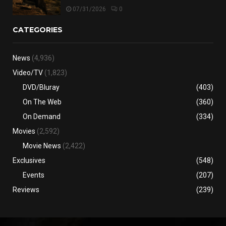
07/31/2026
0
CATEGORIES
News
(4,936)
Video/TV
(1,823)
DVD/Bluray
(403)
On The Web
(360)
On Demand
(334)
Movies
(2,592)
Movie News
(2,422)
Exclusives
(548)
Events
(207)
Reviews
(239)