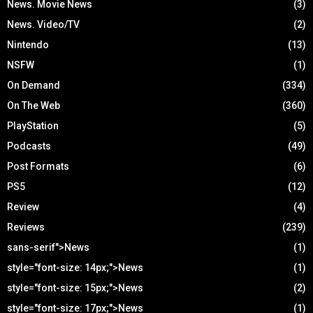
News. Movie News
(3)
News. Video/TV
(2)
Nintendo
(13)
NSFW
(1)
On Demand
(334)
On The Web
(360)
PlayStation
(5)
Podcasts
(49)
Post Formats
(6)
PS5
(12)
Review
(4)
Reviews
(239)
sans-serif">News
(1)
style="font-size: 14px;">News
(1)
style="font-size: 15px;">News
(2)
style="font-size: 17px;">News
(1)