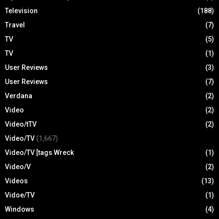
Television
(188)
Travel
(7)
TV
(5)
TV
(1)
User Reviews
(3)
User Reviews
(7)
Verdana
(2)
Video
(2)
Video/tTV
(2)
Video/TV
(1,667)
Video/TV [tags Wreck
(1)
Video/V
(2)
Videos
(13)
Vidoe/TV
(1)
Windows
(4)