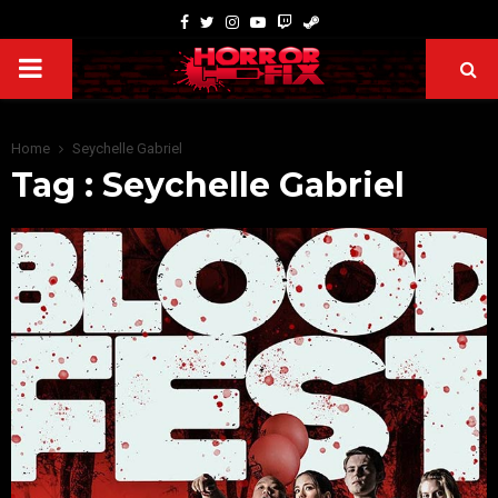
Home
Seychelle Gabriel
Tag : Seychelle Gabriel