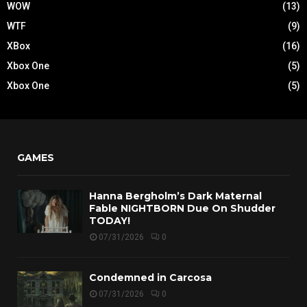
WOW
(13)
WTF
(9)
XBox
(16)
Xbox One
(5)
Xbox One
(5)
GAMES
Hanna Bergholm’s Dark Maternal
Fable NIGHTBORN Due On Shudder
TODAY!
07/31/2026
0
Condemned in Carcosa
07/31/2026
0