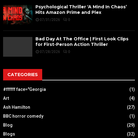
Psychological Thriller ‘A Mind In Chaos’
Hits Amazon Prime and Plex
07/31/2026
0
Bad Day At The Office | First Look Clips
for First-Person Action Thriller
07/28/2026
0
CATEGORIES
#ffffff face="Georgia
(1)
Art
(4)
Ash Hamilton
(27)
BBC horror comedy
(1)
Blog
(29)
Blogs
(32)