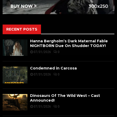
RECENT POSTS
Hanna Bergholm’s Dark Maternal Fable
NIGHTBORN Due On Shudder TODAY!
07/31/2026
0
Condemned in Carcosa
07/31/2026
0
Dinosaurs Of The Wild West – Cast
Announced!
07/31/2026
0