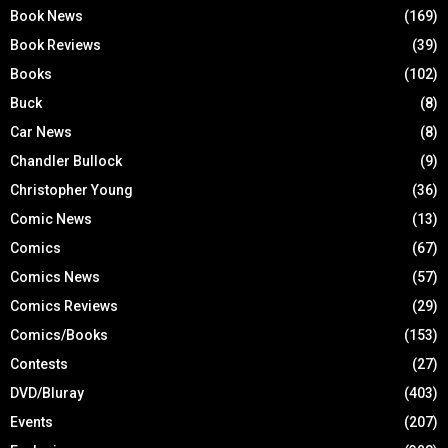
Book News
(169)
Book Reviews
(39)
Books
(102)
Buck
(8)
Car News
(8)
Chandler Bullock
(9)
Christopher Young
(36)
Comic News
(13)
Comics
(67)
Comics News
(57)
Comics Reviews
(29)
Comics/Books
(153)
Contests
(27)
DVD/Bluray
(403)
Events
(207)