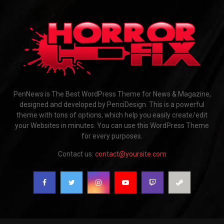
PenNews is The Best WordPress Theme for News & Magazine,
designed and developed by PenciDesign. This is a powerful
theme with tons of options, which help you easily create/edit
your Websites in minutes. You can use this WordPress Theme
for every purposes.
Contact us:
contact@yoursite.com