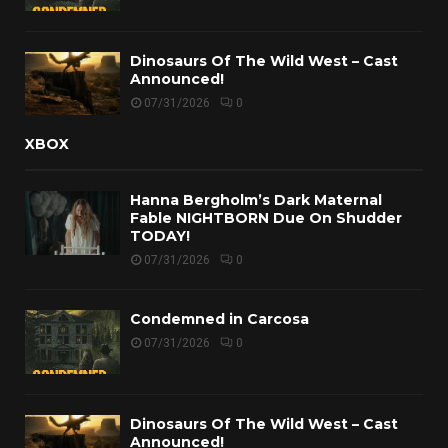
Dinosaurs Of The Wild West – Cast
Announced!
07/31/2026
0
XBOX
Hanna Bergholm’s Dark Maternal
Fable NIGHTBORN Due On Shudder
TODAY!
07/31/2026
0
Condemned in Carcosa
07/31/2026
0
Dinosaurs Of The Wild West – Cast
Announced!