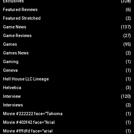
Exclusives
(328)
Featured Reviews
(6)
Featured Stretched
(2)
Game News
(137)
Game Reviews
(27)
Games
(95)
Games News
(2)
Gaming
(1)
Geneva
(1)
Hell House LLC Lineage
(1)
Helvetica
(3)
Interview
(120)
Interviews
(2)
Movie #222222 face="Tahoma
(1)
Movie #403f42 face="Arial
(1)
Movie #fffdfd face="arial
(1)