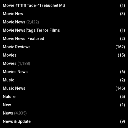
Movie #ffffff face="Trebuchet MS
(1)
Movie New
(3)
Movie News
(2,422)
Movie News [tags Terror Films
(1)
Movie News. Featured
(2)
Movie Reviews
(162)
Movies
(15)
Movies
(1,188)
Movies News
(6)
Music
(2)
Music News
(146)
Nature
(5)
New
(1)
News
(4,935)
News & Update
(9)