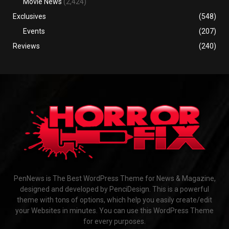
Movie News
(2,424)
Exclusives
(548)
Events
(207)
Reviews
(240)
PenNews is The Best WordPress Theme for News & Magazine,
designed and developed by PenciDesign. This is a powerful
theme with tons of options, which help you easily create/edit
your Websites in minutes. You can use this WordPress Theme
for every purposes.