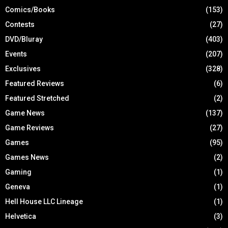
Comics/Books
(153)
Contests
(27)
DVD/Bluray
(403)
Events
(207)
Exclusives
(328)
Featured Reviews
(6)
Featured Stretched
(2)
Game News
(137)
Game Reviews
(27)
Games
(95)
Games News
(2)
Gaming
(1)
Geneva
(1)
Hell House LLC Lineage
(1)
Helvetica
(3)