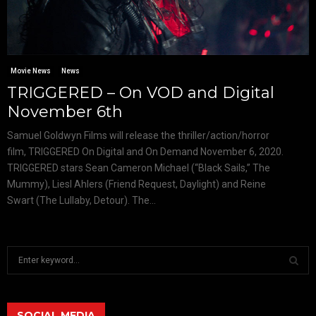
Movie News
News
TRIGGERED – On VOD and Digital
November 6th
Samuel Goldwyn Films will release the thriller/action/horror
film, TRIGGERED On Digital and On Demand November 6, 2020.
TRIGGERED stars Sean Cameron Michael (“Black Sails,” The
Mummy), Liesl Ahlers (Friend Request, Daylight) and Reine
Swart (The Lullaby, Detour). The...
S
e
a
S
r
c
SOCIAL MEDIA