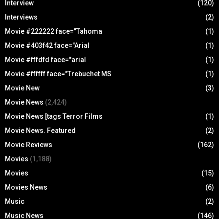
Interview
(120)
Interviews
(2)
Movie #222222 face="Tahoma
(1)
Movie #403f42 face="Arial
(1)
Movie #fffdfd face="arial
(1)
Movie #ffffff face="Trebuchet MS
(1)
Movie New
(3)
Movie News
(2,424)
Movie News [tags Terror Films
(1)
Movie News. Featured
(2)
Movie Reviews
(162)
Movies
(1,188)
Movies
(15)
Movies News
(6)
Music
(2)
Music News
(146)