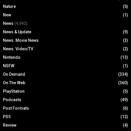
Nature
(5)
New
(1)
News
(4,942)
News & Update
(9)
News. Movie News
(3)
News. Video/TV
(2)
Nintendo
(13)
NSFW
(1)
On Demand
(334)
On The Web
(360)
PlayStation
(5)
Podcasts
(49)
Post Formats
(6)
PS5
(12)
Review
(4)