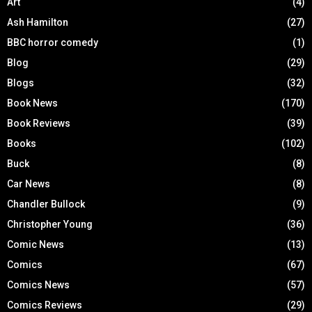
Art
(4)
Ash Hamilton
(27)
BBC horror comedy
(1)
Blog
(29)
Blogs
(32)
Book News
(170)
Book Reviews
(39)
Books
(102)
Buck
(8)
Car News
(8)
Chandler Bullock
(9)
Christopher Young
(36)
Comic News
(13)
Comics
(67)
Comics News
(57)
Comics Reviews
(29)