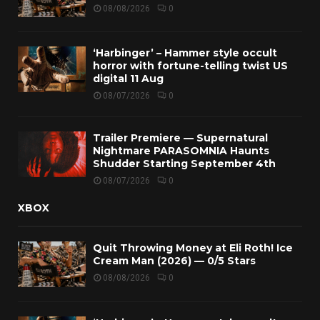
08/08/2026
0
‘Harbinger’ – Hammer style occult
horror with fortune-telling twist US
digital 11 Aug
08/07/2026
0
Trailer Premiere — Supernatural
Nightmare PARASOMNIA Haunts
Shudder Starting September 4th
08/07/2026
0
XBOX
Quit Throwing Money at Eli Roth! Ice
Cream Man (2026) — 0/5 Stars
08/08/2026
0