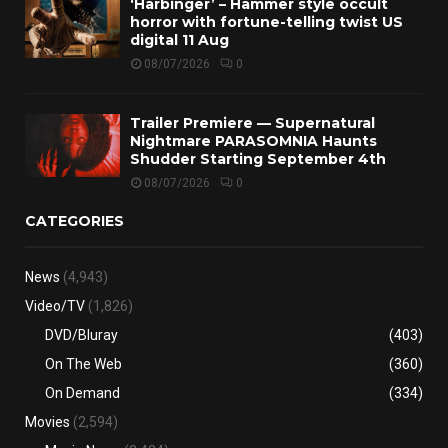
‘Harbinger’ – Hammer style occult
horror with fortune-telling twist US
digital 11 Aug
08/07/2026
0
Trailer Premiere — Supernatural
Nightmare PARASOMNIA Haunts
Shudder Starting September 4th
08/07/2026
0
CATEGORIES
News
(4,943)
Video/TV
(1,826)
DVD/Bluray
(403)
On The Web
(360)
On Demand
(334)
Movies
(2,594)