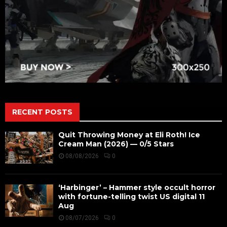
RECENT POSTS
Quit Throwing Money at Eli Roth! Ice
Cream Man (2026) — 0/5 Stars
08/08/2026
0
‘Harbinger’ – Hammer style occult horror
with fortune-telling twist US digital 11
Aug
08/07/2026
0