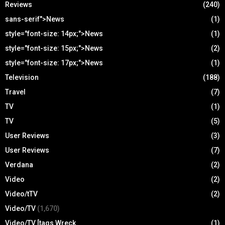
Reviews
(240)
sans-serif">News
(1)
style="font-size: 14px;">News
(1)
style="font-size: 15px;">News
(2)
style="font-size: 17px;">News
(1)
Television
(188)
Travel
(7)
TV
(1)
TV
(5)
User Reviews
(3)
User Reviews
(7)
Verdana
(2)
Video
(2)
Video/tTV
(2)
Video/TV
(1,670)
Video/TV [tags Wreck
(1)