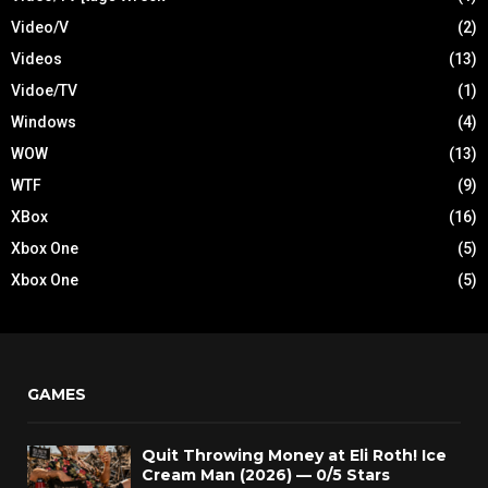
Video/V
(2)
Videos
(13)
Vidoe/TV
(1)
Windows
(4)
WOW
(13)
WTF
(9)
XBox
(16)
Xbox One
(5)
Xbox One
(5)
GAMES
Quit Throwing Money at Eli Roth! Ice
Cream Man (2026) — 0/5 Stars