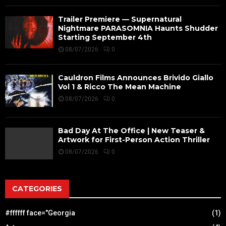
Trailer Premiere — Supernatural
Nightmare PARASOMNIA Haunts Shudder
Starting September 4th
08/07/2026
0
Cauldron Films Announces Brivido Giallo
Vol 1 & Ricco The Mean Machine
08/07/2026
0
Bad Day At The Office | New Teaser &
Artwork for First-Person Action Thriller
08/07/2026
0
CATEGORIES
#ffffff face="Georgia
(1)