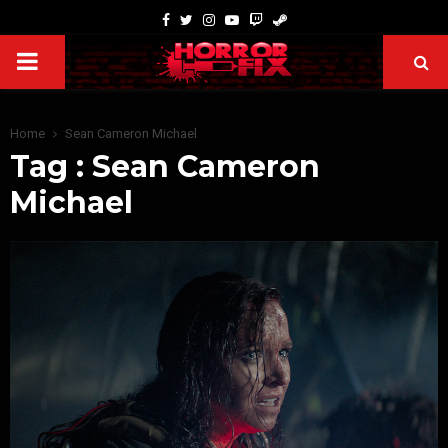
Home
Sean Cameron Michael
Tag : Sean Cameron
Michael