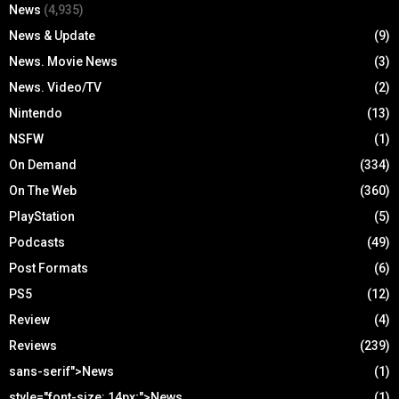
News
(4,935)
News & Update
(9)
News. Movie News
(3)
News. Video/TV
(2)
Nintendo
(13)
NSFW
(1)
On Demand
(334)
On The Web
(360)
PlayStation
(5)
Podcasts
(49)
Post Formats
(6)
PS5
(12)
Review
(4)
Reviews
(239)
sans-serif">News
(1)
style="font-size: 14px;">News
(1)