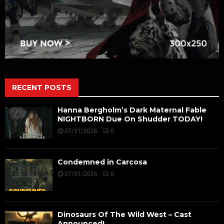
RECENT POSTS
Hanna Bergholm’s Dark Maternal Fable
NIGHTBORN Due On Shudder TODAY!
07/31/2026
0
Condemned in Carcosa
07/31/2026
0
Dinosaurs Of The Wild West – Cast
Announced!