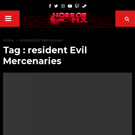
Home
resident Evil Mercenaries
Tag : resident Evil
Mercenaries