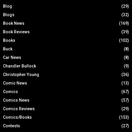
Blog
(29)
Blogs
(32)
Book News
(169)
Book Reviews
(39)
Books
(102)
Buck
(8)
Car News
(8)
Chandler Bullock
(9)
Christopher Young
(36)
Comic News
(13)
Comics
(67)
Comics News
(57)
Comics Reviews
(29)
Comics/Books
(153)
Contests
(27)