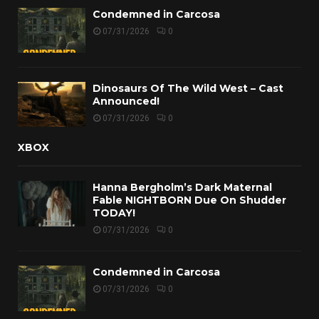
Condemned in Carcosa
07/31/2026
0
Dinosaurs Of The Wild West – Cast
Announced!
07/31/2026
0
XBOX
Hanna Bergholm’s Dark Maternal
Fable NIGHTBORN Due On Shudder
TODAY!
07/31/2026
0
Condemned in Carcosa
07/31/2026
0