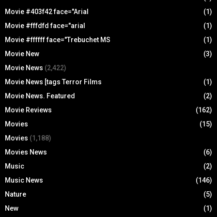
Movie #403f42 face="Arial
(1)
Movie #fffdfd face="arial
(1)
Movie #ffffff face="Trebuchet MS
(1)
Movie New
(3)
Movie News
(2,422)
Movie News [tags Terror Films
(1)
Movie News. Featured
(2)
Movie Reviews
(162)
Movies
(15)
Movies
(1,188)
Movies News
(6)
Music
(2)
Music News
(146)
Nature
(5)
New
(1)