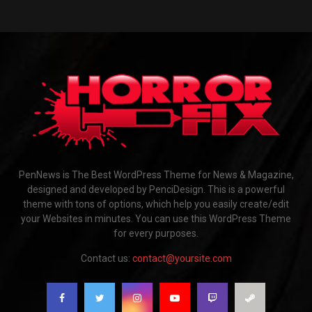
PenNews is The Best WordPress Theme for News & Magazine,
designed and developed by PenciDesign. This is a powerful
theme with tons of options, which help you easily create/edit
your Websites in minutes. You can use this WordPress Theme
for every purposes.
Contact us:
contact@yoursite.com