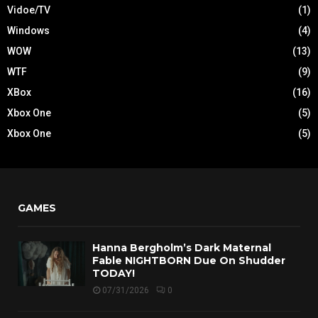
Vidoe/TV
(1)
Windows
(4)
WOW
(13)
WTF
(9)
XBox
(16)
Xbox One
(5)
Xbox One
(5)
GAMES
Hanna Bergholm’s Dark Maternal
Fable NIGHTBORN Due On Shudder
TODAY!
07/31/2026
0