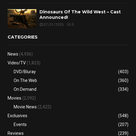
Dinosaurs Of The Wild West – Cast
Announced!
07/31/2026
0
CATEGORIES
News
(4,936)
Video/TV
(1,823)
DVD/Bluray
(403)
On The Web
(360)
On Demand
(334)
Movies
(2,592)
Movie News
(2,422)
Exclusives
(548)
Events
(207)
Reviews
(239)