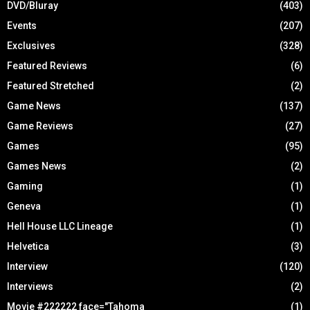
DVD/Bluray
(403)
Events
(207)
Exclusives
(328)
Featured Reviews
(6)
Featured Stretched
(2)
Game News
(137)
Game Reviews
(27)
Games
(95)
Games News
(2)
Gaming
(1)
Geneva
(1)
Hell House LLC Lineage
(1)
Helvetica
(3)
Interview
(120)
Interviews
(2)
Movie #222222 face="Tahoma
(1)