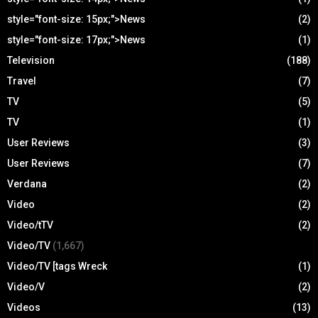
style="font-size: 15px;">News
(2)
style="font-size: 17px;">News
(1)
Television
(188)
Travel
(7)
TV
(5)
TV
(1)
User Reviews
(3)
User Reviews
(7)
Verdana
(2)
Video
(2)
Video/tTV
(2)
Video/TV
(1,667)
Video/TV [tags Wreck
(1)
Video/V
(2)
Videos
(13)