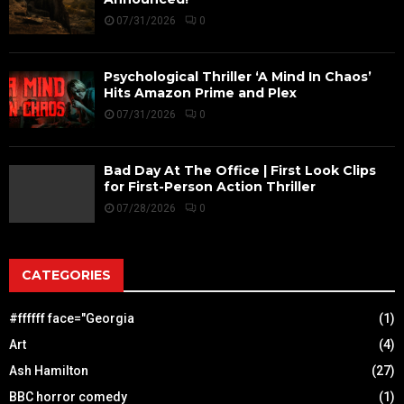
07/31/2026
0
Psychological Thriller ‘A Mind In Chaos’
Hits Amazon Prime and Plex
07/31/2026
0
Bad Day At The Office | First Look Clips
for First-Person Action Thriller
07/28/2026
0
CATEGORIES
#ffffff face="Georgia
(1)
Art
(4)
Ash Hamilton
(27)
BBC horror comedy
(1)