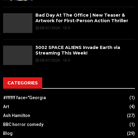
Bad Day At The Office | New Teaser &
Artwork for First-Person Action Thriller
08/07/2026
0
5002 SPACE ALIENS Invade Earth via
Streaming This Week!
08/07/2026
0
CATEGORIES
#ffffff face="Georgia
(1)
Art
(4)
Ash Hamilton
(27)
BBC horror comedy
(1)
Blog
(29)