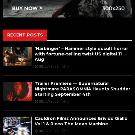
RECENT POSTS
‘Harbinger’ – Hammer style occult horror
with fortune-telling twist US digital 11
Aug
08/07/2026
0
Trailer Premiere — Supernatural
Nightmare PARASOMNIA Haunts Shudder
Starting September 4th
08/07/2026
0
Cauldron Films Announces Brivido Giallo
Vol 1 & Ricco The Mean Machine
08/07/2026
0