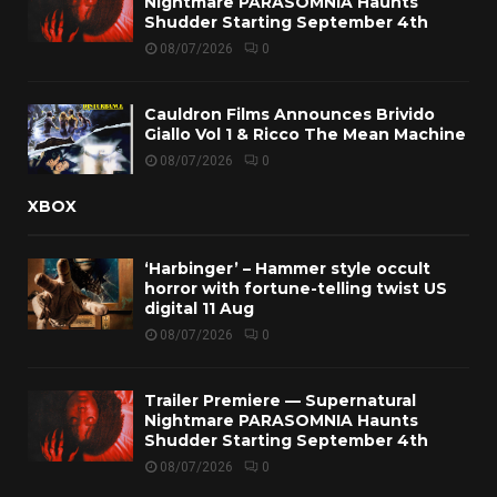
Nightmare PARASOMNIA Haunts
Shudder Starting September 4th
08/07/2026
0
Cauldron Films Announces Brivido
Giallo Vol 1 & Ricco The Mean Machine
08/07/2026
0
XBOX
‘Harbinger’ – Hammer style occult
horror with fortune-telling twist US
digital 11 Aug
08/07/2026
0
Trailer Premiere — Supernatural
Nightmare PARASOMNIA Haunts
Shudder Starting September 4th
08/07/2026
0