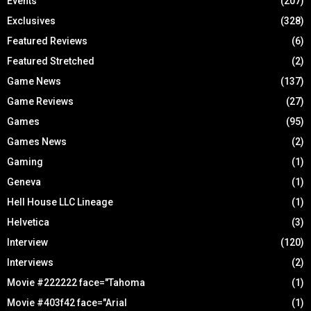
Events
(207)
Exclusives
(328)
Featured Reviews
(6)
Featured Stretched
(2)
Game News
(137)
Game Reviews
(27)
Games
(95)
Games News
(2)
Gaming
(1)
Geneva
(1)
Hell House LLC Lineage
(1)
Helvetica
(3)
Interview
(120)
Interviews
(2)
Movie #222222 face="Tahoma
(1)
Movie #403f42 face="Arial
(1)