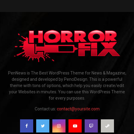
PenNews is The Best WordPress Theme for News & Magazine,
designed and developed by PenciDesign. This is a powerful
theme with tons of options, which help you easily create/edit
your Websites in minutes. You can use this WordPress Theme
for every purposes.
Contact us:
contact@yoursite.com