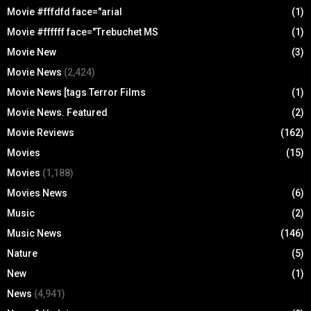
Movie #fffdfd face="arial
(1)
Movie #ffffff face="Trebuchet MS
(1)
Movie New
(3)
Movie News
(2,424)
Movie News [tags Terror Films
(1)
Movie News. Featured
(2)
Movie Reviews
(162)
Movies
(15)
Movies
(1,188)
Movies News
(6)
Music
(2)
Music News
(146)
Nature
(5)
New
(1)
News
(4,941)