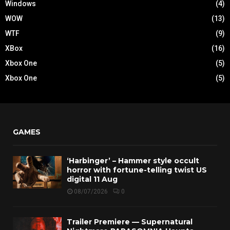
Windows
(4)
WOW
(13)
WTF
(9)
XBox
(16)
Xbox One
(5)
Xbox One
(5)
GAMES
‘Harbinger’ – Hammer style occult
horror with fortune-telling twist US
digital 11 Aug
08/07/2026
0
Trailer Premiere — Supernatural