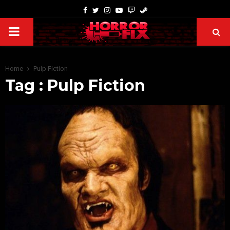
Home
Pulp Fiction
Tag : Pulp Fiction