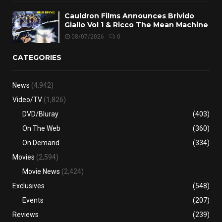
Cauldron Films Announces Brivido
Giallo Vol 1 & Ricco The Mean Machine
08/07/2026
0
CATEGORIES
News
(4,942)
Video/TV
(1,826)
DVD/Bluray
(403)
On The Web
(360)
On Demand
(334)
Movies
(2,594)
Movie News
(2,424)
Exclusives
(548)
Events
(207)
Reviews
(239)