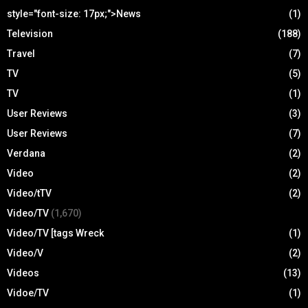
style="font-size: 17px;">News
(1)
Television
(188)
Travel
(7)
TV
(5)
TV
(1)
User Reviews
(3)
User Reviews
(7)
Verdana
(2)
Video
(2)
Video/tTV
(2)
Video/TV
(1,670)
Video/TV [tags Wreck
(1)
Video/V
(2)
Videos
(13)
Vidoe/TV
(1)