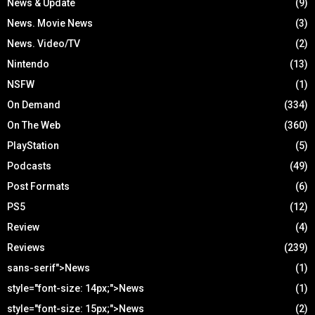
News & Update
(9)
News. Movie News
(3)
News. Video/TV
(2)
Nintendo
(13)
NSFW
(1)
On Demand
(334)
On The Web
(360)
PlayStation
(5)
Podcasts
(49)
Post Formats
(6)
PS5
(12)
Review
(4)
Reviews
(239)
sans-serif">News
(1)
style="font-size: 14px;">News
(1)
style="font-size: 15px;">News
(2)