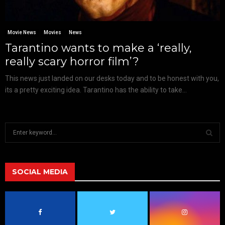
Movie News
Movies
News
Tarantino wants to make a ‘really,
really scary horror film’?
This news just landed on our desks today and to be honest with you,
its a pretty exciting idea. Tarantino has the ability to take...
S
e
a
S
r
c
SOCIAL MEDIA
E
h
f
A
o
r
R
: