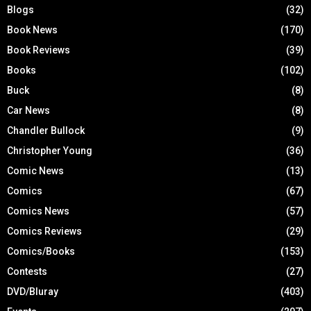
Blogs
(32)
Book News
(170)
Book Reviews
(39)
Books
(102)
Buck
(8)
Car News
(8)
Chandler Bullock
(9)
Christopher Young
(36)
Comic News
(13)
Comics
(67)
Comics News
(57)
Comics Reviews
(29)
Comics/Books
(153)
Contests
(27)
DVD/Bluray
(403)