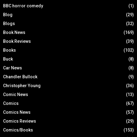
BBC horror comedy
(1)
Blog
(29)
Blogs
(32)
Book News
(169)
Book Reviews
(39)
Books
(102)
Buck
(8)
Car News
(8)
Chandler Bullock
(9)
Christopher Young
(36)
Comic News
(13)
Comics
(67)
Comics News
(57)
Comics Reviews
(29)
Comics/Books
(153)