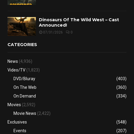
Dinosaurs Of The Wild West – Cast
Announced!
07/31/2026
0
CATEGORIES
News
(4,936)
Video/TV
(1,823)
DVD/Bluray
(403)
On The Web
(360)
On Demand
(334)
Movies
(2,592)
Movie News
(2,422)
Exclusives
(548)
Events
(207)