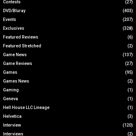
Contests
(27)
DVD/Bluray
(403)
Events
(207)
Exclusives
(328)
Featured Reviews
(6)
Featured Stretched
(2)
Game News
(137)
Game Reviews
(27)
Games
(95)
Games News
(2)
Gaming
(1)
Geneva
(1)
Hell House LLC Lineage
(1)
Helvetica
(3)
Interview
(120)
Interviews
(2)