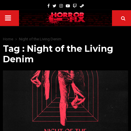
Home
Night of the Living Denim
Tag : Night of the Living
Denim