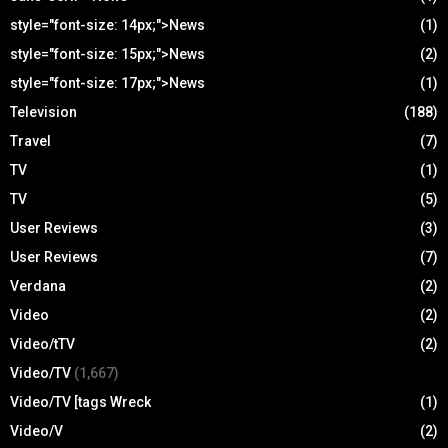
style="font-size: 14px;">News
(1)
style="font-size: 15px;">News
(2)
style="font-size: 17px;">News
(1)
Television
(188)
Travel
(7)
TV
(1)
TV
(5)
User Reviews
(3)
User Reviews
(7)
Verdana
(2)
Video
(2)
Video/tTV
(2)
Video/TV
(1,667)
Video/TV [tags Wreck
(1)
Video/V
(2)