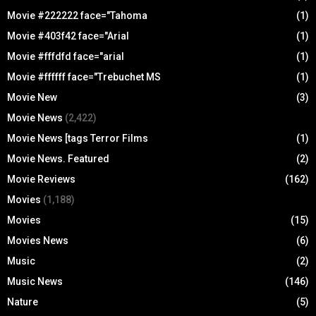
Movie #222222 face="Tahoma
(1)
Movie #403f42 face="Arial
(1)
Movie #fffdfd face="arial
(1)
Movie #ffffff face="Trebuchet MS
(1)
Movie New
(3)
Movie News
(2,422)
Movie News [tags Terror Films
(1)
Movie News. Featured
(2)
Movie Reviews
(162)
Movies
(1,188)
Movies
(15)
Movies News
(6)
Music
(2)
Music News
(146)
Nature
(5)