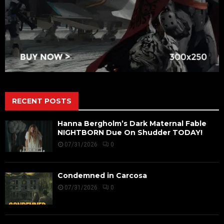
RECENT POSTS
Hanna Bergholm’s Dark Maternal Fable
NIGHTBORN Due On Shudder TODAY!
07/31/2026
0
Condemned in Carcosa
07/31/2026
0