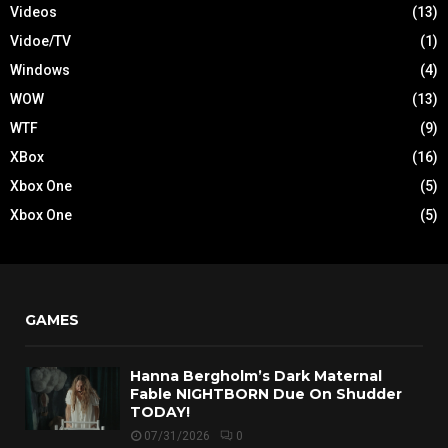
Videos
(13)
Vidoe/TV
(1)
Windows
(4)
WOW
(13)
WTF
(9)
XBox
(16)
Xbox One
(5)
Xbox One
(5)
GAMES
Hanna Bergholm’s Dark Maternal
Fable NIGHTBORN Due On Shudder
TODAY!
07/31/2026
0