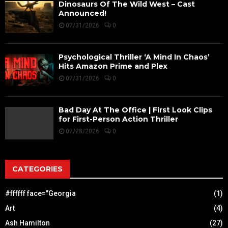
Dinosaurs Of The Wild West – Cast
Announced!
07/31/2026
0
Psychological Thriller ‘A Mind In Chaos’
Hits Amazon Prime and Plex
07/31/2026
0
Bad Day At The Office | First Look Clips
for First-Person Action Thriller
07/28/2026
0
CATEGORIES
#ffffff face="Georgia
(1)
Art
(4)
Ash Hamilton
(27)