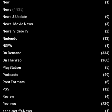
New
(1)
News
(4,935)
News & Update
(9)
News. Movie News
(3)
News. Video/TV
(2)
Nintendo
(13)
NSFW
(1)
On Demand
(334)
On The Web
(360)
PlayStation
(5)
Podcasts
(49)
Post Formats
(6)
PS5
(12)
Review
(4)
Reviews
(239)
sans-serif">News
(1)