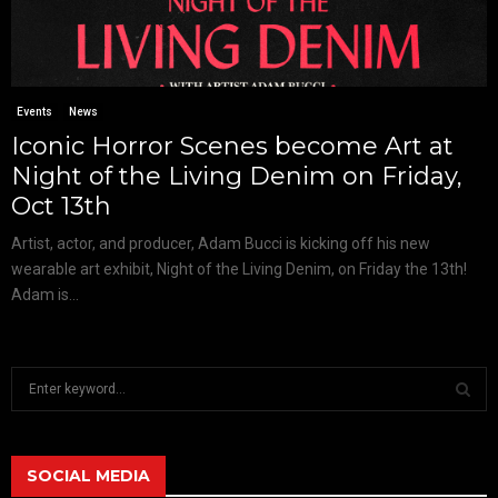
Events
News
Iconic Horror Scenes become Art at
Night of the Living Denim on Friday,
Oct 13th
Artist, actor, and producer, Adam Bucci is kicking off his new
wearable art exhibit, Night of the Living Denim, on Friday the 13th!
Adam is...
S
e
a
S
r
c
SOCIAL MEDIA
E
h