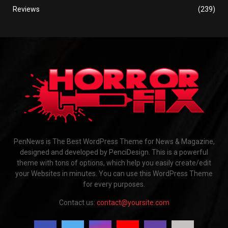
Reviews
(239)
PenNews is The Best WordPress Theme for News & Magazine,
designed and developed by PenciDesign. This is a powerful
theme with tons of options, which help you easily create/edit
your Websites in minutes. You can use this WordPress Theme
for every purposes.
Contact us:
contact@yoursite.com