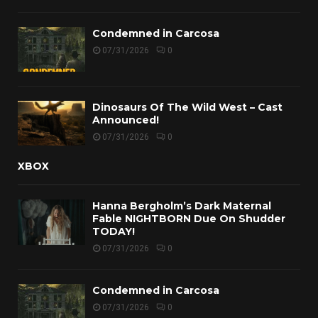
Condemned in Carcosa
07/31/2026
0
Dinosaurs Of The Wild West – Cast
Announced!
07/31/2026
0
XBOX
Hanna Bergholm’s Dark Maternal
Fable NIGHTBORN Due On Shudder
TODAY!
07/31/2026
0
Condemned in Carcosa
07/31/2026
0