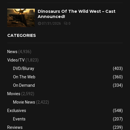
Dinosaurs Of The Wild West – Cast
Announced!
07/31/2026
0
CATEGORIES
News
(4,936)
Video/TV
(1,823)
DVD/Bluray
(403)
On The Web
(360)
On Demand
(334)
Movies
(2,592)
Movie News
(2,422)
Exclusives
(548)
Events
(207)
Reviews
(239)