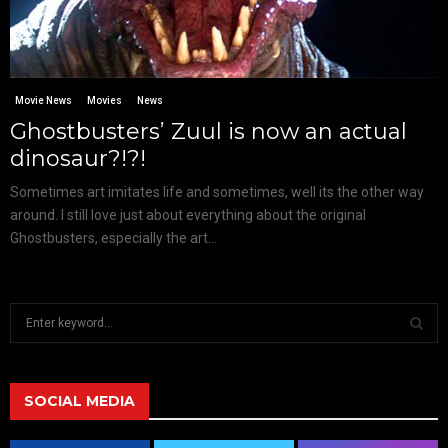
Movie News
Movies
News
Ghostbusters’ Zuul is now an actual
dinosaur?!?!
Sometimes art imitates life and sometimes, well its the other way
around. I still love just about everything about the original
Ghostbusters, especially the art...
S
e
a
S
r
c
SOCIAL MEDIA
E
h
f
A