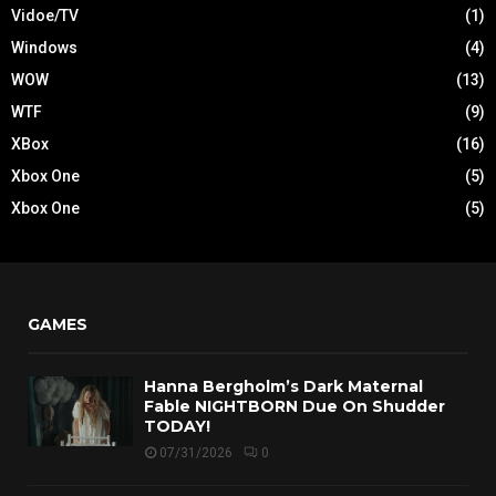
Vidoe/TV
(1)
Windows
(4)
WOW
(13)
WTF
(9)
XBox
(16)
Xbox One
(5)
Xbox One
(5)
GAMES
Hanna Bergholm’s Dark Maternal
Fable NIGHTBORN Due On Shudder
TODAY!
07/31/2026
0