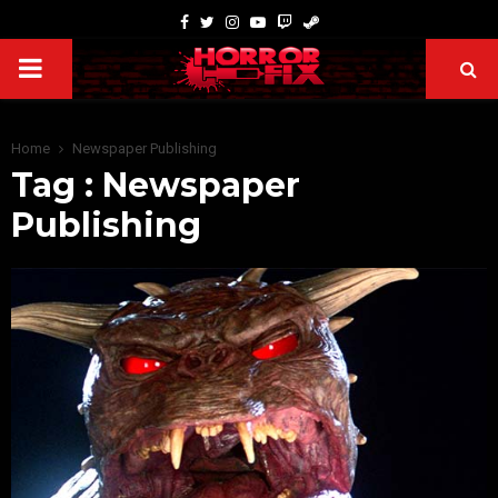
Home
Newspaper Publishing
Tag : Newspaper
Publishing