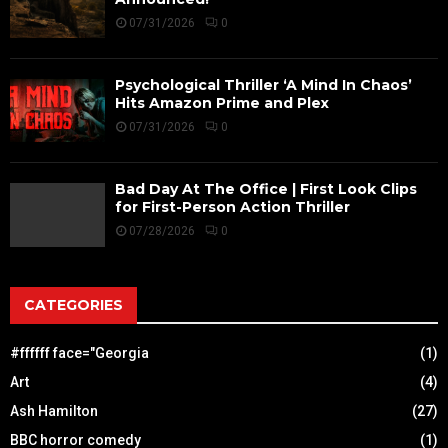
07/31/2026
0
Psychological Thriller ‘A Mind In Chaos’
Hits Amazon Prime and Plex
07/31/2026
0
Bad Day At The Office | First Look Clips
for First-Person Action Thriller
07/28/2026
0
CATEGORIES
#ffffff face="Georgia
(1)
Art
(4)
Ash Hamilton
(27)
BBC horror comedy
(1)