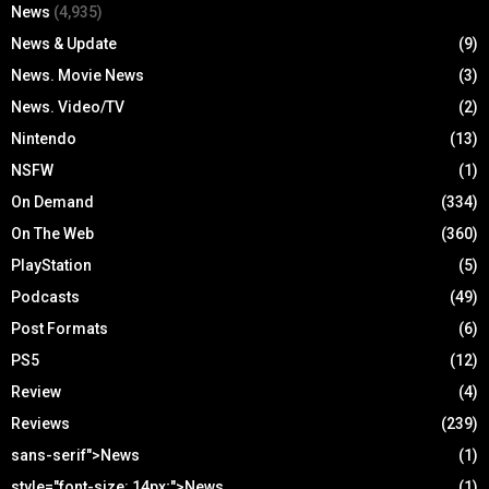
News
(4,935)
News & Update
(9)
News. Movie News
(3)
News. Video/TV
(2)
Nintendo
(13)
NSFW
(1)
On Demand
(334)
On The Web
(360)
PlayStation
(5)
Podcasts
(49)
Post Formats
(6)
PS5
(12)
Review
(4)
Reviews
(239)
sans-serif">News
(1)
style="font-size: 14px;">News
(1)