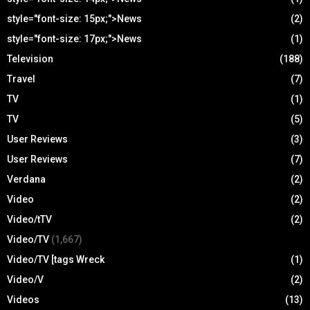
style="font-size: 15px;">News
(2)
style="font-size: 17px;">News
(1)
Television
(188)
Travel
(7)
TV
(1)
TV
(5)
User Reviews
(3)
User Reviews
(7)
Verdana
(2)
Video
(2)
Video/tTV
(2)
Video/TV
(1,667)
Video/TV [tags Wreck
(1)
Video/V
(2)
Videos
(13)