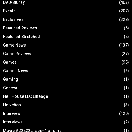
DVD/Bluray
(403)
Events
(207)
Exclusives
(328)
Featured Reviews
(6)
Featured Stretched
(2)
Game News
(137)
Game Reviews
(27)
Games
(95)
Games News
(2)
Gaming
(1)
Geneva
(1)
Hell House LLC Lineage
(1)
Helvetica
(3)
Interview
(120)
Interviews
(2)
Movie #222222 face="Tahoma
(1)