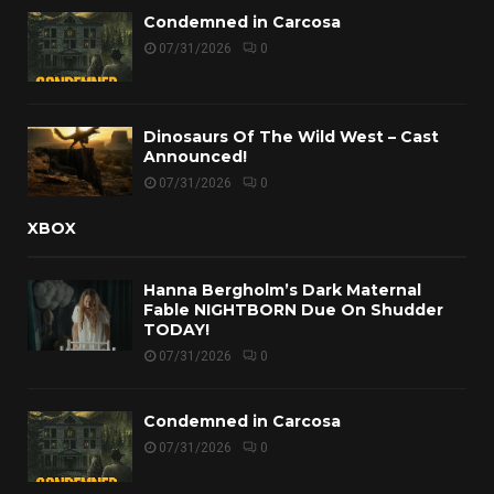
Condemned in Carcosa
07/31/2026
0
Dinosaurs Of The Wild West – Cast
Announced!
07/31/2026
0
XBOX
Hanna Bergholm’s Dark Maternal
Fable NIGHTBORN Due On Shudder
TODAY!
07/31/2026
0
Condemned in Carcosa
07/31/2026
0