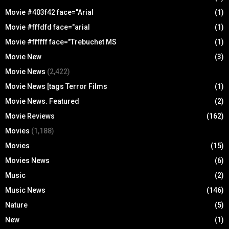
Movie #403f42 face="Arial
(1)
Movie #fffdfd face="arial
(1)
Movie #ffffff face="Trebuchet MS
(1)
Movie New
(3)
Movie News
(2,422)
Movie News [tags Terror Films
(1)
Movie News. Featured
(2)
Movie Reviews
(162)
Movies
(1,188)
Movies
(15)
Movies News
(6)
Music
(2)
Music News
(146)
Nature
(5)
New
(1)