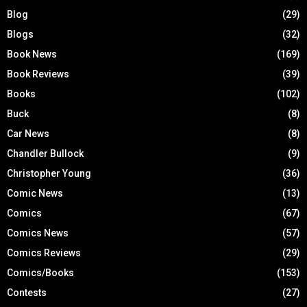
Blog
(29)
Blogs
(32)
Book News
(169)
Book Reviews
(39)
Books
(102)
Buck
(8)
Car News
(8)
Chandler Bullock
(9)
Christopher Young
(36)
Comic News
(13)
Comics
(67)
Comics News
(57)
Comics Reviews
(29)
Comics/Books
(153)
Contests
(27)