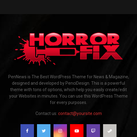
PenNews is The Best WordPress Theme for News & Magazine,
designed and developed by PenciDesign. This is a powerful
theme with tons of options, which help you easily create/edit
your Websites in minutes. You can use this WordPress Theme
for every purposes.
Contact us:
contact@yoursite.com