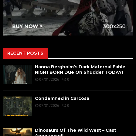
RECENT POSTS
Hanna Bergholm’s Dark Maternal Fable
NIGHTBORN Due On Shudder TODAY!
07/31/2026
0
Condemned in Carcosa
07/31/2026
0
Dinosaurs Of The Wild West – Cast
Announced!