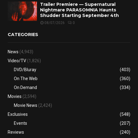
Trailer Premiere — Supernatural
Nightmare PARASOMNIA Haunts
Shudder Starting September 4th
08/07/2026
0
CATEGORIES
News
(4,943)
Video/TV
(1,826)
DVD/Bluray
(403)
On The Web
(360)
On Demand
(334)
Movies
(2,594)
Movie News
(2,424)
Exclusives
(548)
Events
(207)
Reviews
(240)