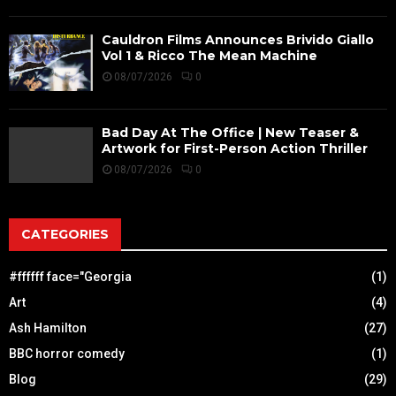
Cauldron Films Announces Brivido Giallo
Vol 1 & Ricco The Mean Machine
08/07/2026
0
Bad Day At The Office | New Teaser &
Artwork for First-Person Action Thriller
08/07/2026
0
CATEGORIES
#ffffff face="Georgia
(1)
Art
(4)
Ash Hamilton
(27)
BBC horror comedy
(1)
Blog
(29)