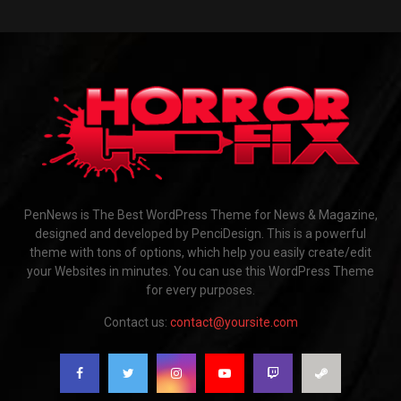
PenNews is The Best WordPress Theme for News & Magazine,
designed and developed by PenciDesign. This is a powerful
theme with tons of options, which help you easily create/edit
your Websites in minutes. You can use this WordPress Theme
for every purposes.
Contact us:
contact@yoursite.com