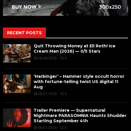
RECENT POSTS
Quit Throwing Money at Eli Roth! Ice
Cream Man (2026) — 0/5 Stars
08/08/2026
0
‘Harbinger’ – Hammer style occult horror
with fortune-telling twist US digital 11
Aug
08/07/2026
0
Trailer Premiere — Supernatural
Nightmare PARASOMNIA Haunts Shudder
Starting September 4th
08/07/2026
0