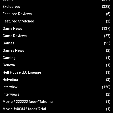
Exclusives
(328)
Featured Reviews
(6)
Featured Stretched
(2)
Game News
(137)
Game Reviews
(27)
Games
(95)
Games News
(2)
Gaming
(1)
Geneva
(1)
Hell House LLC Lineage
(1)
Helvetica
(3)
Interview
(120)
Interviews
(2)
Movie #222222 face="Tahoma
(1)
Movie #403f42 face="Arial
(1)