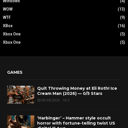
Windows
(4)
WOW
(13)
WTF
(9)
XBox
(16)
Xbox One
(5)
Xbox One
(5)
GAMES
Quit Throwing Money at Eli Roth! Ice
Cream Man (2026) — 0/5 Stars
08/08/2026
0
‘Harbinger’ – Hammer style occult
horror with fortune-telling twist US