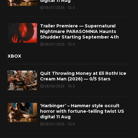
digital 11 Aug
08/07/2026
0
Trailer Premiere — Supernatural
Nightmare PARASOMNIA Haunts
Shudder Starting September 4th
08/07/2026
0
XBOX
Quit Throwing Money at Eli Roth! Ice
Cream Man (2026) — 0/5 Stars
08/08/2026
0
‘Harbinger’ – Hammer style occult
horror with fortune-telling twist US
digital 11 Aug
08/07/2026
0