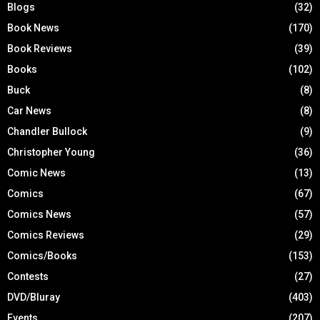
Blogs
(32)
Book News
(170)
Book Reviews
(39)
Books
(102)
Buck
(8)
Car News
(8)
Chandler Bullock
(9)
Christopher Young
(36)
Comic News
(13)
Comics
(67)
Comics News
(57)
Comics Reviews
(29)
Comics/Books
(153)
Contests
(27)
DVD/Bluray
(403)
Events
(207)