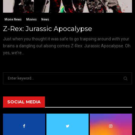
Movie News
Movies
News
Z-Rex: Jurassic Apocalypse
Just when you thought it was safe to go traipsing around with your
brains a dangling out alsong comes Z-Rex: Jurassic Apocalypse. Oh
yes, we’re...
S
e
a
S
r
c
SOCIAL MEDIA
E
h
f
A
o
r
R
: