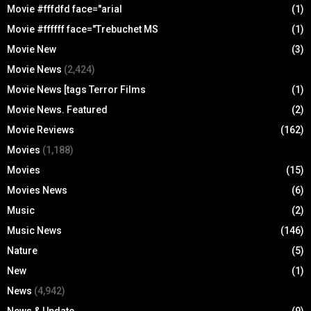
Movie #fffdfd face="arial
(1)
Movie #ffffff face="Trebuchet MS
(1)
Movie New
(3)
Movie News
(2,424)
Movie News [tags Terror Films
(1)
Movie News. Featured
(2)
Movie Reviews
(162)
Movies
(1,188)
Movies
(15)
Movies News
(6)
Music
(2)
Music News
(146)
Nature
(5)
New
(1)
News
(4,942)
News & Update
(9)