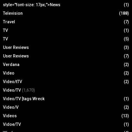
style="font-size: 17px;">News
(1)
Television
(188)
Travel
(7)
TV
(1)
TV
(5)
User Reviews
(3)
User Reviews
(7)
Verdana
(2)
Video
(2)
Video/tTV
(2)
Video/TV
(1,670)
Video/TV [tags Wreck
(1)
Video/V
(2)
Videos
(13)
Vidoe/TV
(1)