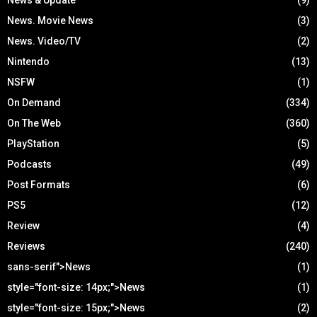
News. Movie News
(3)
News. Video/TV
(2)
Nintendo
(13)
NSFW
(1)
On Demand
(334)
On The Web
(360)
PlayStation
(5)
Podcasts
(49)
Post Formats
(6)
PS5
(12)
Review
(4)
Reviews
(240)
sans-serif">News
(1)
style="font-size: 14px;">News
(1)
style="font-size: 15px;">News
(2)