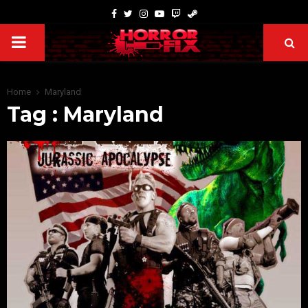
Home
Maryland
Tag : Maryland