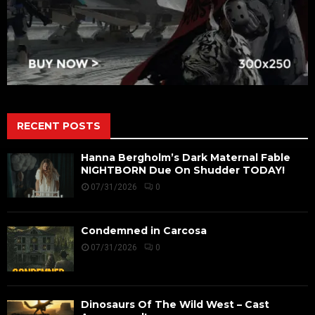
RECENT POSTS
Hanna Bergholm’s Dark Maternal Fable
NIGHTBORN Due On Shudder TODAY!
07/31/2026
0
Condemned in Carcosa
07/31/2026
0
Dinosaurs Of The Wild West – Cast