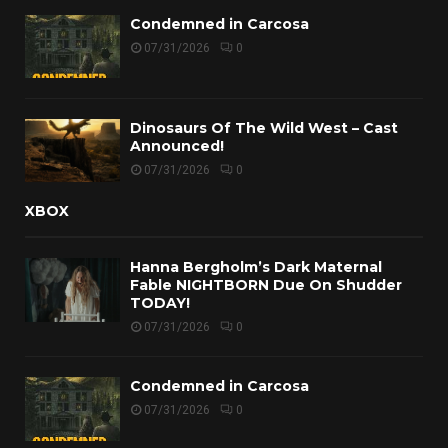
Condemned in Carcosa
07/31/2026
0
Dinosaurs Of The Wild West – Cast
Announced!
07/31/2026
0
XBOX
Hanna Bergholm’s Dark Maternal
Fable NIGHTBORN Due On Shudder
TODAY!
07/31/2026
0
Condemned in Carcosa
07/31/2026
0