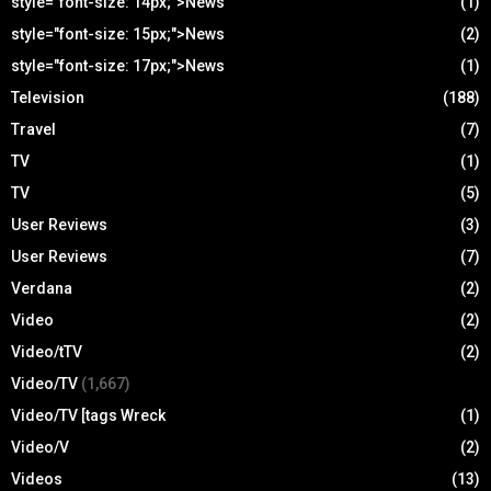
style="font-size: 14px;">News
(1)
style="font-size: 15px;">News
(2)
style="font-size: 17px;">News
(1)
Television
(188)
Travel
(7)
TV
(1)
TV
(5)
User Reviews
(3)
User Reviews
(7)
Verdana
(2)
Video
(2)
Video/tTV
(2)
Video/TV
(1,667)
Video/TV [tags Wreck
(1)
Video/V
(2)
Videos
(13)