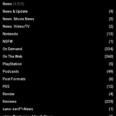
News
(4,935)
News & Update
(9)
News. Movie News
(3)
News. Video/TV
(2)
Nintendo
(13)
NSFW
(1)
On Demand
(334)
On The Web
(360)
PlayStation
(5)
Podcasts
(49)
Post Formats
(6)
PS5
(12)
Review
(4)
Reviews
(239)
sans-serif">News
(1)