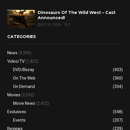
Dinosaurs Of The Wild West – Cast
Announced!
07/31/2026
0
CATEGORIES
News
(4,936)
Video/TV
(1,823)
DVD/Bluray
(403)
On The Web
(360)
On Demand
(334)
Movies
(2,592)
Movie News
(2,422)
Exclusives
(548)
Events
(207)
Reviews
(239)