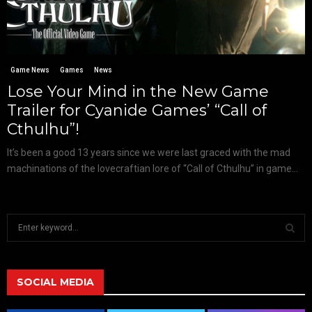
Game News
Games
News
Lose Your Mind in the New Game
Trailer for Cyanide Games’ “Call of
Cthulhu”!
It’s been a good 13 years since we were last graced with the mad
machinations of the lovecraftian lore of “Call of Cthulhu” in game...
S
e
a
S
r
c
SOCIAL MEDIA
E
h
f
A