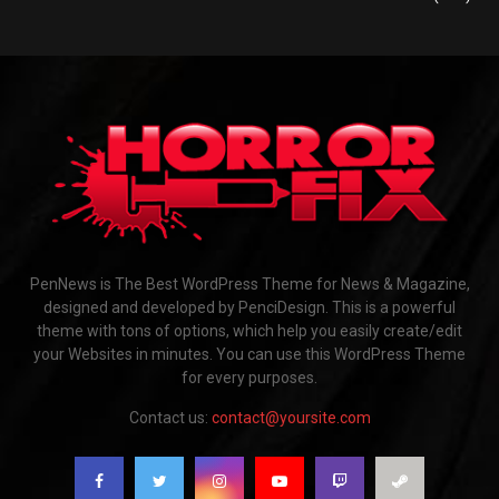
PenNews is The Best WordPress Theme for News & Magazine,
designed and developed by PenciDesign. This is a powerful
theme with tons of options, which help you easily create/edit
your Websites in minutes. You can use this WordPress Theme
for every purposes.
Contact us:
contact@yoursite.com