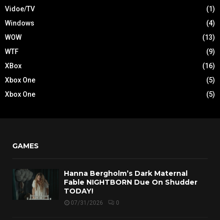
Vidoe/TV
(1)
Windows
(4)
WOW
(13)
WTF
(9)
XBox
(16)
Xbox One
(5)
Xbox One
(5)
GAMES
Hanna Bergholm’s Dark Maternal
Fable NIGHTBORN Due On Shudder
TODAY!
07/31/2026
0