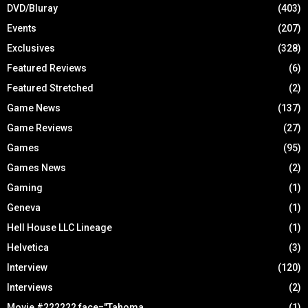
DVD/Bluray
(403)
Events
(207)
Exclusives
(328)
Featured Reviews
(6)
Featured Stretched
(2)
Game News
(137)
Game Reviews
(27)
Games
(95)
Games News
(2)
Gaming
(1)
Geneva
(1)
Hell House LLC Lineage
(1)
Helvetica
(3)
Interview
(120)
Interviews
(2)
Movie #222222 face="Tahoma
(1)