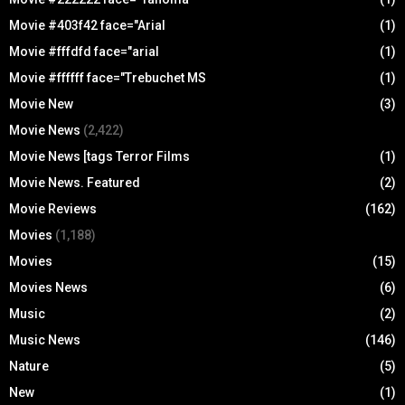
Movie #403f42 face="Arial
(1)
Movie #fffdfd face="arial
(1)
Movie #ffffff face="Trebuchet MS
(1)
Movie New
(3)
Movie News
(2,422)
Movie News [tags Terror Films
(1)
Movie News. Featured
(2)
Movie Reviews
(162)
Movies
(1,188)
Movies
(15)
Movies News
(6)
Music
(2)
Music News
(146)
Nature
(5)
New
(1)