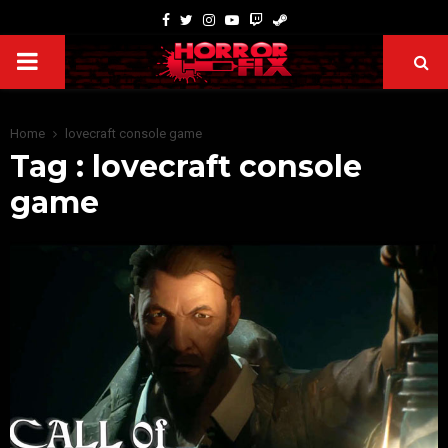
Home
lovecraft console game
Tag : lovecraft console
game