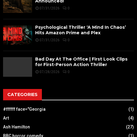
Announced!
07/31/2026
0
Psychological Thriller ‘A Mind In Chaos’
Hits Amazon Prime and Plex
07/31/2026
0
Bad Day At The Office | First Look Clips
for First-Person Action Thriller
07/28/2026
0
CATEGORIES
#ffffff face="Georgia
(1)
Art
(4)
Ash Hamilton
(27)
BBC horror comedy
(1)