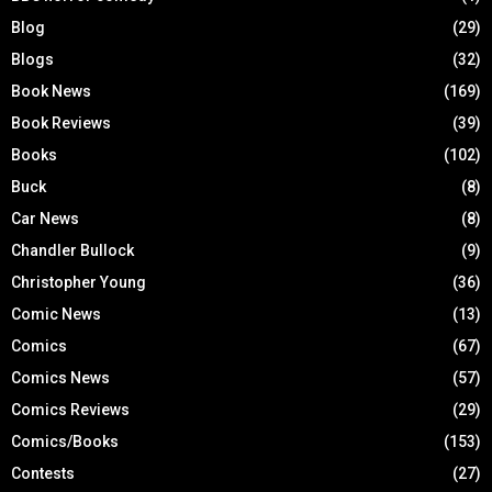
Blog
(29)
Blogs
(32)
Book News
(169)
Book Reviews
(39)
Books
(102)
Buck
(8)
Car News
(8)
Chandler Bullock
(9)
Christopher Young
(36)
Comic News
(13)
Comics
(67)
Comics News
(57)
Comics Reviews
(29)
Comics/Books
(153)
Contests
(27)