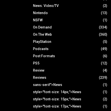
News. Video/TV
(2)
Nintendo
(13)
NSFW
(1)
On Demand
(334)
On The Web
(360)
PlayStation
(5)
Podcasts
(49)
Post Formats
(6)
PS5
(12)
Review
(4)
Reviews
(239)
sans-serif">News
(1)
style="font-size: 14px;">News
(1)
style="font-size: 15px;">News
(2)
style="font-size: 17px;">News
(1)