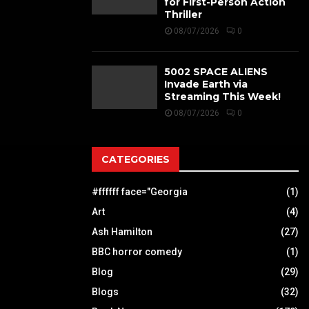
for First-Person Action
Thriller
08/07/2026
0
5002 SPACE ALIENS
Invade Earth via
Streaming This Week!
08/07/2026
0
CATEGORIES
#ffffff face="Georgia
(1)
Art
(4)
Ash Hamilton
(27)
BBC horror comedy
(1)
Blog
(29)
Blogs
(32)