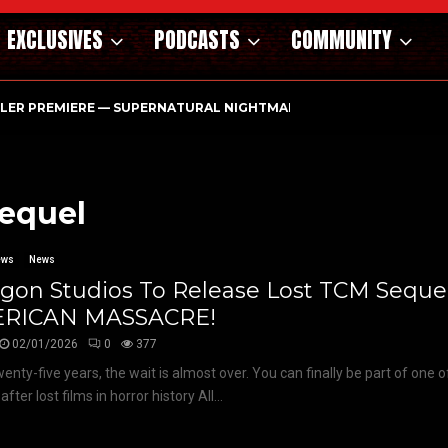
EXCLUSIVES
PODCASTS
COMMUNITY
ILER PREMIERE — SUPERNATURAL NIGHTMARE PARASOMNIA HAUN
sequel
ews
News
gon Studios To Release Lost TCM Sequel
RICAN MASSACRE!
02/01/2026
0
377
wenty-five years, the wait is almost over. You can finally be part of one 
fter lost films in horror history All...