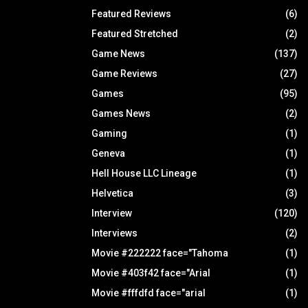
Featured Reviews
(6)
Featured Stretched
(2)
Game News
(137)
Game Reviews
(27)
Games
(95)
Games News
(2)
Gaming
(1)
Geneva
(1)
Hell House LLC Lineage
(1)
Helvetica
(3)
Interview
(120)
Interviews
(2)
Movie #222222 face="Tahoma
(1)
Movie #403f42 face="Arial
(1)
Movie #fffdfd face="arial
(1)