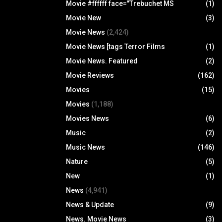
Movie #ffffff face="Trebuchet MS
(1)
Movie New
(3)
Movie News
(2,424)
Movie News [tags Terror Films
(1)
Movie News. Featured
(2)
Movie Reviews
(162)
Movies
(15)
Movies
(1,188)
Movies News
(6)
Music
(2)
Music News
(146)
Nature
(5)
New
(1)
News
(4,941)
News & Update
(9)
News. Movie News
(3)