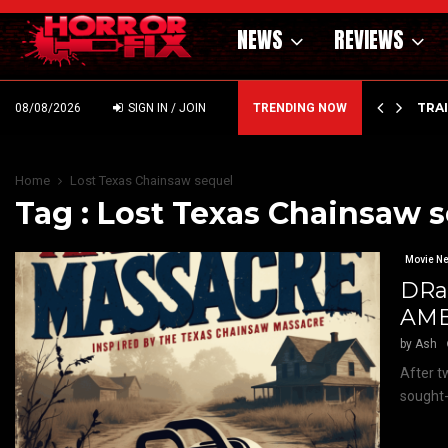
NEWS
REVIEWS
’ – HAMMER STYLE OCCULT HORROR WITH…
TRA
08/08/2026
SIGN IN / JOIN
TRENDING NOW
Home
Lost Texas Chainsaw sequel
Tag : Lost Texas Chainsaw 
Movie N
DRa
AME
by
Ash
After t
sought-a