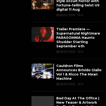
style occult horror with
fortune-telling twist US
digital 11 Aug
08/07/2026
0
Trailer Premiere —
Supernatural Nightmare
PARASOMNIA Haunts
Shudder Starting
September 4th
08/07/2026
0
Cauldron Films
Announces Brivido Giallo
Vol 1 & Ricco The Mean
Machine
08/07/2026
0
Bad Day At The Office |
New Teaser & Artwork