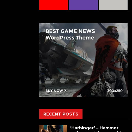
RECENT POSTS
‘Harbinger’ – Hammer