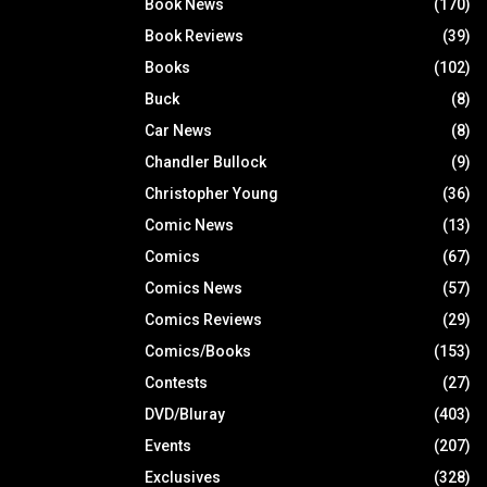
Book News
(170)
Book Reviews
(39)
Books
(102)
Buck
(8)
Car News
(8)
Chandler Bullock
(9)
Christopher Young
(36)
Comic News
(13)
Comics
(67)
Comics News
(57)
Comics Reviews
(29)
Comics/Books
(153)
Contests
(27)
DVD/Bluray
(403)
Events
(207)
Exclusives
(328)