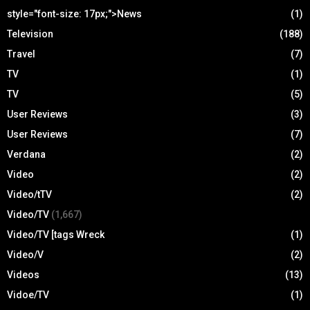
style="font-size: 17px;">News
(1)
Television
(188)
Travel
(7)
TV
(1)
TV
(5)
User Reviews
(3)
User Reviews
(7)
Verdana
(2)
Video
(2)
Video/tTV
(2)
Video/TV
(1,667)
Video/TV [tags Wreck
(1)
Video/V
(2)
Videos
(13)
Vidoe/TV
(1)