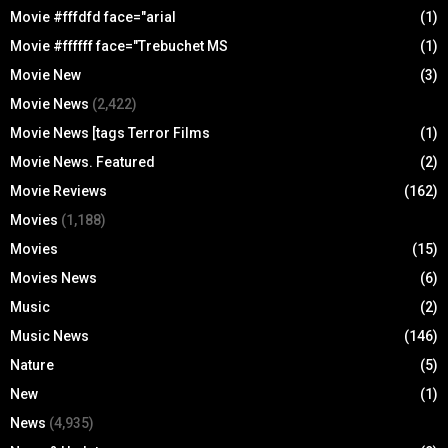
Movie #fffdfd face="arial
(1)
Movie #ffffff face="Trebuchet MS
(1)
Movie New
(3)
Movie News
(2,422)
Movie News [tags Terror Films
(1)
Movie News. Featured
(2)
Movie Reviews
(162)
Movies
(1,188)
Movies
(15)
Movies News
(6)
Music
(2)
Music News
(146)
Nature
(5)
New
(1)
News
(4,935)