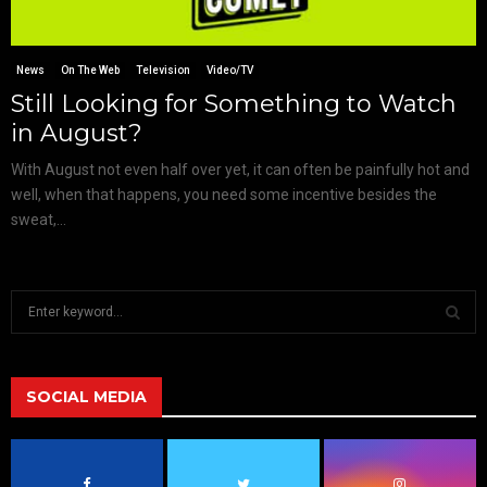
News
On The Web
Television
Video/TV
Still Looking for Something to Watch
in August?
With August not even half over yet, it can often be painfully hot and
well, when that happens, you need some incentive besides the
sweat,...
S
e
a
S
r
c
SOCIAL MEDIA
E
h
f
A
o
r
R