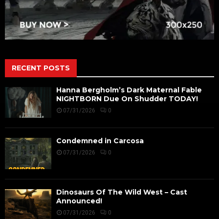
RECENT POSTS
Hanna Bergholm’s Dark Maternal Fable
NIGHTBORN Due On Shudder TODAY!
07/31/2026
0
Condemned in Carcosa
07/31/2026
0
Dinosaurs Of The Wild West – Cast
Announced!
07/31/2026
0