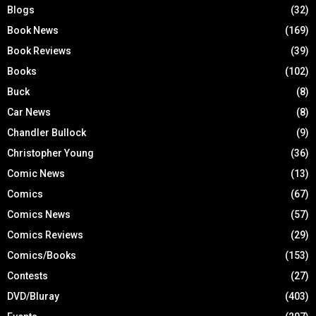
Blogs
(32)
Book News
(169)
Book Reviews
(39)
Books
(102)
Buck
(8)
Car News
(8)
Chandler Bullock
(9)
Christopher Young
(36)
Comic News
(13)
Comics
(67)
Comics News
(57)
Comics Reviews
(29)
Comics/Books
(153)
Contests
(27)
DVD/Bluray
(403)