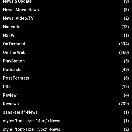
News & Update
(9)
News. Movie News
(3)
News. Video/TV
(2)
Nintendo
(13)
NSFW
(1)
On Demand
(334)
On The Web
(360)
PlayStation
(5)
Podcasts
(49)
Post Formats
(6)
PS5
(12)
Review
(4)
Reviews
(239)
sans-serif">News
(1)
style="font-size: 14px;">News
(1)
style="font-size: 15px;">News
(2)