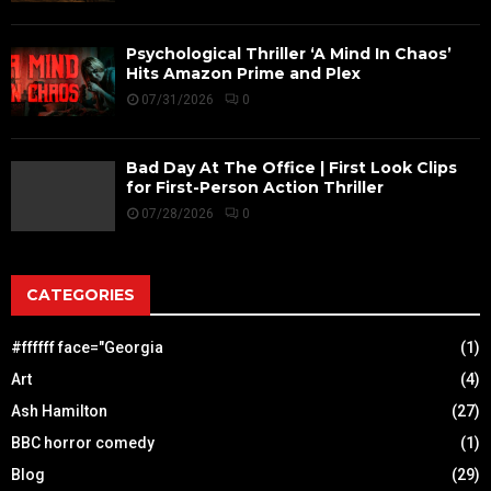
Psychological Thriller ‘A Mind In Chaos’
Hits Amazon Prime and Plex
07/31/2026
0
Bad Day At The Office | First Look Clips
for First-Person Action Thriller
07/28/2026
0
CATEGORIES
#ffffff face="Georgia
(1)
Art
(4)
Ash Hamilton
(27)
BBC horror comedy
(1)
Blog
(29)