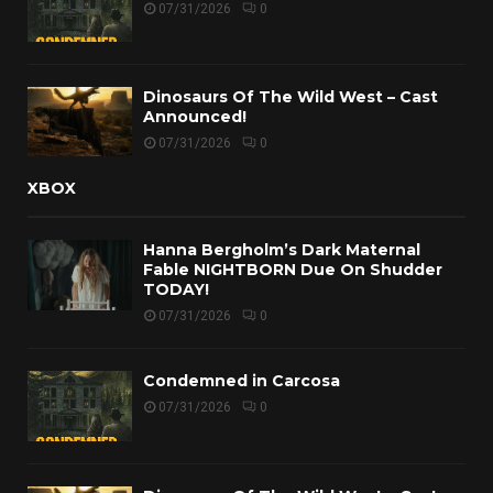
07/31/2026
0
Dinosaurs Of The Wild West – Cast
Announced!
07/31/2026
0
XBOX
Hanna Bergholm’s Dark Maternal
Fable NIGHTBORN Due On Shudder
TODAY!
07/31/2026
0
Condemned in Carcosa
07/31/2026
0