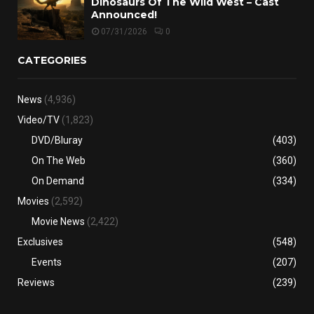
Dinosaurs Of The Wild West – Cast
Announced!
07/31/2026
0
CATEGORIES
News
(4,936)
Video/TV
(1,823)
DVD/Bluray
(403)
On The Web
(360)
On Demand
(334)
Movies
(2,592)
Movie News
(2,422)
Exclusives
(548)
Events
(207)
Reviews
(239)