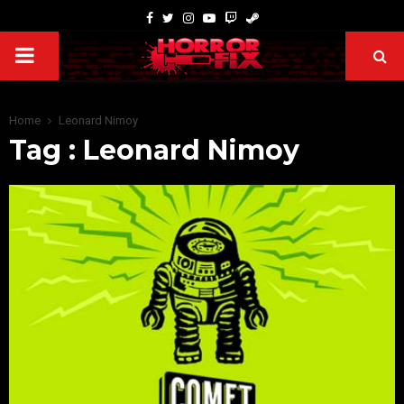
Home
Leonard Nimoy
Tag : Leonard Nimoy