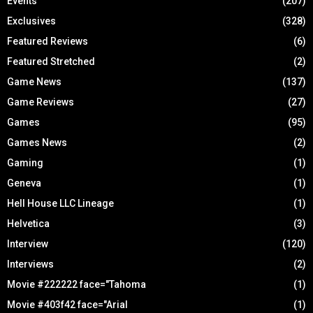
Events
(207)
Exclusives
(328)
Featured Reviews
(6)
Featured Stretched
(2)
Game News
(137)
Game Reviews
(27)
Games
(95)
Games News
(2)
Gaming
(1)
Geneva
(1)
Hell House LLC Lineage
(1)
Helvetica
(3)
Interview
(120)
Interviews
(2)
Movie #222222 face="Tahoma
(1)
Movie #403f42 face="Arial
(1)