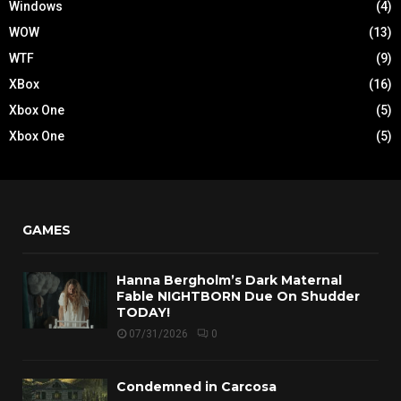
Windows
(4)
WOW
(13)
WTF
(9)
XBox
(16)
Xbox One
(5)
Xbox One
(5)
GAMES
Hanna Bergholm’s Dark Maternal
Fable NIGHTBORN Due On Shudder
TODAY!
07/31/2026
0
Condemned in Carcosa