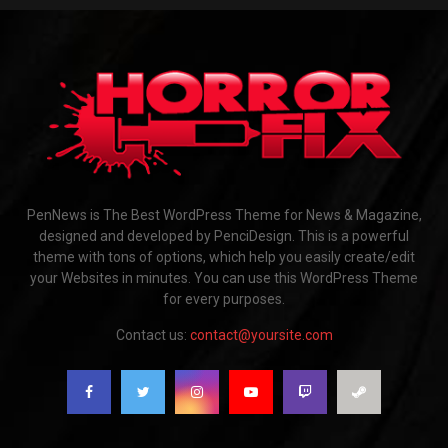
PenNews is The Best WordPress Theme for News & Magazine,
designed and developed by PenciDesign. This is a powerful
theme with tons of options, which help you easily create/edit
your Websites in minutes. You can use this WordPress Theme
for every purposes.
Contact us:
contact@yoursite.com