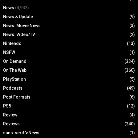
News
(4,942)
News & Update
(9)
News. Movie News
(3)
News. Video/TV
(2)
Nintendo
(13)
NSFW
(1)
On Demand
(334)
On The Web
(360)
PlayStation
(5)
Podcasts
(49)
Post Formats
(6)
PS5
(12)
Review
(4)
Reviews
(240)
sans-serif">News
(1)