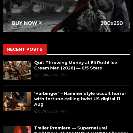
RECENT POSTS
Quit Throwing Money at Eli Roth! Ice
Cream Man (2026) — 0/5 Stars
08/08/2026
0
‘Harbinger’ – Hammer style occult horror
with fortune-telling twist US digital 11
Aug
08/07/2026
0
Trailer Premiere — Supernatural