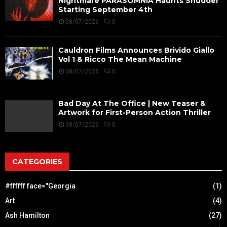
Nightmare PARASOMNIA Haunts Shudder
Starting September 4th
08/07/2026
0
Cauldron Films Announces Brivido Giallo
Vol 1 & Ricco The Mean Machine
08/07/2026
0
Bad Day At The Office | New Teaser &
Artwork for First-Person Action Thriller
08/07/2026
0
CATEGORIES
#ffffff face="Georgia
(1)
Art
(4)
Ash Hamilton
(27)