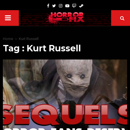
Home
Kurt Russell
Tag : Kurt Russell