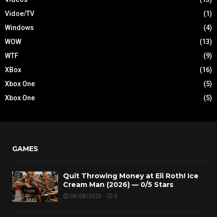
Vidoe/TV
(1)
Windows
(4)
WOW
(13)
WTF
(9)
XBox
(16)
Xbox One
(5)
Xbox One
(5)
GAMES
Quit Throwing Money at Eli Roth! Ice
Cream Man (2026) — 0/5 Stars
08/08/2026
0