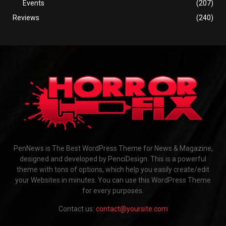
Events
(207)
Reviews
(240)
PenNews is The Best WordPress Theme for News & Magazine,
designed and developed by PenciDesign. This is a powerful
theme with tons of options, which help you easily create/edit
your Websites in minutes. You can use this WordPress Theme
for every purposes.
Contact us:
contact@yoursite.com