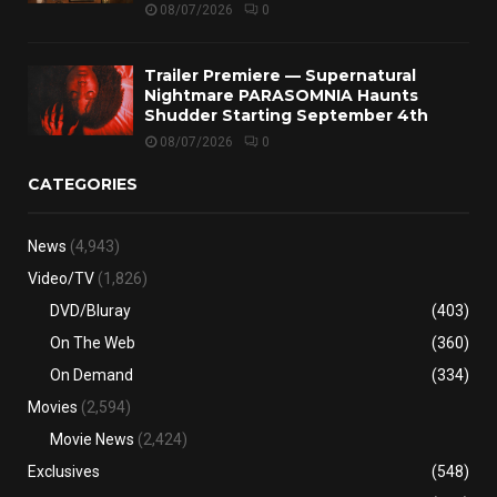
08/07/2026
0
Trailer Premiere — Supernatural
Nightmare PARASOMNIA Haunts
Shudder Starting September 4th
08/07/2026
0
CATEGORIES
News
(4,943)
Video/TV
(1,826)
DVD/Bluray
(403)
On The Web
(360)
On Demand
(334)
Movies
(2,594)
Movie News
(2,424)
Exclusives
(548)