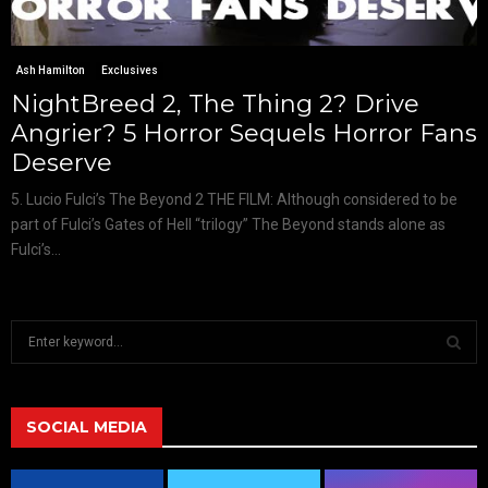
Ash Hamilton
Exclusives
NightBreed 2, The Thing 2? Drive
Angrier? 5 Horror Sequels Horror Fans
Deserve
5. Lucio Fulci’s The Beyond 2 THE FILM: Although considered to be
part of Fulci’s Gates of Hell “trilogy” The Beyond stands alone as
Fulci’s...
S
e
a
S
r
c
SOCIAL MEDIA
E
h
f
A