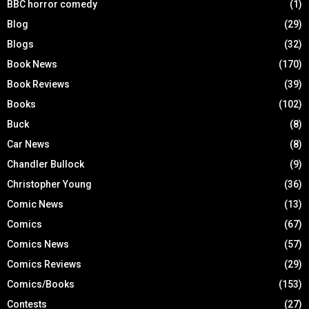
BBC horror comedy
(1)
Blog
(29)
Blogs
(32)
Book News
(170)
Book Reviews
(39)
Books
(102)
Buck
(8)
Car News
(8)
Chandler Bullock
(9)
Christopher Young
(36)
Comic News
(13)
Comics
(67)
Comics News
(57)
Comics Reviews
(29)
Comics/Books
(153)
Contests
(27)