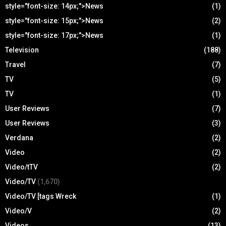
style="font-size: 14px;">News
(1)
style="font-size: 15px;">News
(2)
style="font-size: 17px;">News
(1)
Television
(188)
Travel
(7)
TV
(5)
TV
(1)
User Reviews
(7)
User Reviews
(3)
Verdana
(2)
Video
(2)
Video/tTV
(2)
Video/TV
(1,670)
Video/TV [tags Wreck
(1)
Video/V
(2)
Videos
(13)