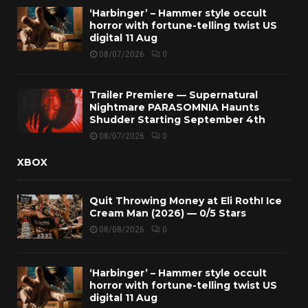
‘Harbinger’ – Hammer style occult
horror with fortune-telling twist US
digital 11 Aug
08/07/2026
0
Trailer Premiere — Supernatural
Nightmare PARASOMNIA Haunts
Shudder Starting September 4th
08/07/2026
0
XBOX
Quit Throwing Money at Eli Roth! Ice
Cream Man (2026) — 0/5 Stars
08/08/2026
0
‘Harbinger’ – Hammer style occult
horror with fortune-telling twist US
digital 11 Aug