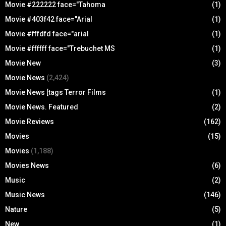
Movie #222222 face="Tahoma
(1)
Movie #403f42 face="Arial
(1)
Movie #fffdfd face="arial
(1)
Movie #ffffff face="Trebuchet MS
(1)
Movie New
(3)
Movie News
(2,424)
Movie News [tags Terror Films
(1)
Movie News. Featured
(2)
Movie Reviews
(162)
Movies
(15)
Movies
(1,188)
Movies News
(6)
Music
(2)
Music News
(146)
Nature
(5)
New
(1)