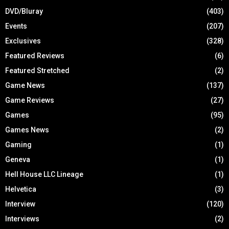
DVD/Bluray
(403)
Events
(207)
Exclusives
(328)
Featured Reviews
(6)
Featured Stretched
(2)
Game News
(137)
Game Reviews
(27)
Games
(95)
Games News
(2)
Gaming
(1)
Geneva
(1)
Hell House LLC Lineage
(1)
Helvetica
(3)
Interview
(120)
Interviews
(2)