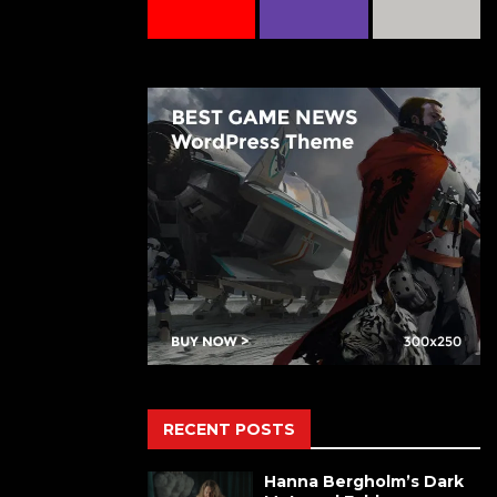
RECENT POSTS
Hanna Bergholm’s Dark