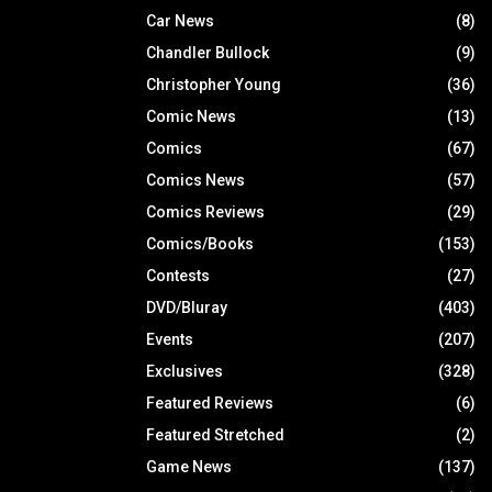
Car News
(8)
Chandler Bullock
(9)
Christopher Young
(36)
Comic News
(13)
Comics
(67)
Comics News
(57)
Comics Reviews
(29)
Comics/Books
(153)
Contests
(27)
DVD/Bluray
(403)
Events
(207)
Exclusives
(328)
Featured Reviews
(6)
Featured Stretched
(2)
Game News
(137)