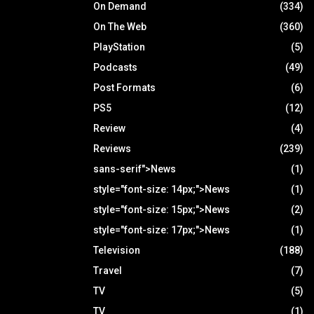
On Demand
(334)
On The Web
(360)
PlayStation
(5)
Podcasts
(49)
Post Formats
(6)
PS5
(12)
Review
(4)
Reviews
(239)
sans-serif">News
(1)
style="font-size: 14px;">News
(1)
style="font-size: 15px;">News
(2)
style="font-size: 17px;">News
(1)
Television
(188)
Travel
(7)
TV
(5)
TV
(1)