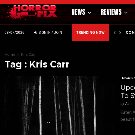
NEWS
REVIEWS
GHOLM’S DARK MATERNAL FABLE NIGHTBORN DUE…
CON
08/07/2026
SIGN IN / JOIN
TRENDING NOW
Home
Kris Carr
Tag : Kris Carr
Movie N
Upco
To 
by
Ash
Eaten Al
beautif