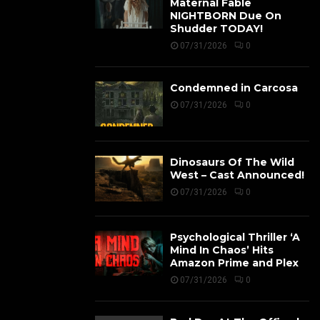
Maternal Fable
NIGHTBORN Due On
Shudder TODAY!
07/31/2026
0
Condemned in Carcosa
07/31/2026
0
Dinosaurs Of The Wild
West – Cast Announced!
07/31/2026
0
Psychological Thriller ‘A
Mind In Chaos’ Hits
Amazon Prime and Plex
07/31/2026
0