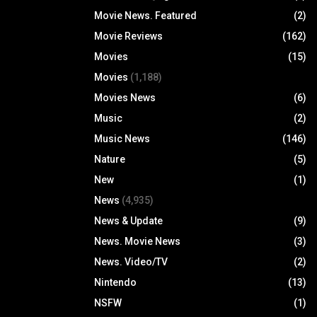
Movie News. Featured
(2)
Movie Reviews
(162)
Movies
(15)
Movies
(1,188)
Movies News
(6)
Music
(2)
Music News
(146)
Nature
(5)
New
(1)
News
(4,935)
News & Update
(9)
News. Movie News
(3)
News. Video/TV
(2)
Nintendo
(13)
NSFW
(1)