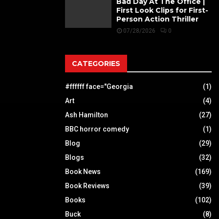
Bad Day At The Office |
First Look Clips for First-
Person Action Thriller
07/28/2026
0
CATEGORIES
#ffffff face="Georgia
(1)
Art
(4)
Ash Hamilton
(27)
BBC horror comedy
(1)
Blog
(29)
Blogs
(32)
Book News
(169)
Book Reviews
(39)
Books
(102)
Buck
(8)