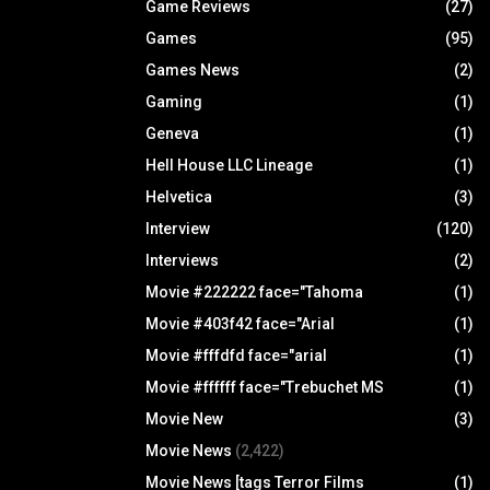
Game Reviews
(27)
Games
(95)
Games News
(2)
Gaming
(1)
Geneva
(1)
Hell House LLC Lineage
(1)
Helvetica
(3)
Interview
(120)
Interviews
(2)
Movie #222222 face="Tahoma
(1)
Movie #403f42 face="Arial
(1)
Movie #fffdfd face="arial
(1)
Movie #ffffff face="Trebuchet MS
(1)
Movie New
(3)
Movie News
(2,422)
Movie News [tags Terror Films
(1)