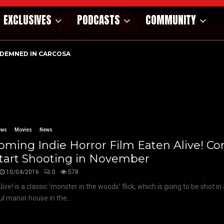
EXCLUSIVES
PODCASTS
COMMUNITY
DEMNED IN CARCOSA
ews
Movies
News
ming Indie Horror Film Eaten Alive! C
Start Shooting in November
10/04/2016
0
578
ive! is a classic ‘monster in the woods’ flick, which is going to be shot i
ul manor house in the...