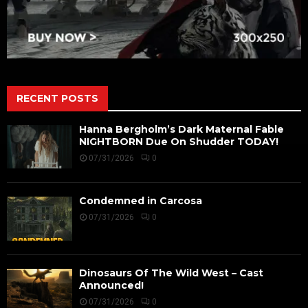
RECENT POSTS
Hanna Bergholm’s Dark Maternal Fable
NIGHTBORN Due On Shudder TODAY!
07/31/2026
0
Condemned in Carcosa
07/31/2026
0
Dinosaurs Of The Wild West – Cast
Announced!
07/31/2026
0