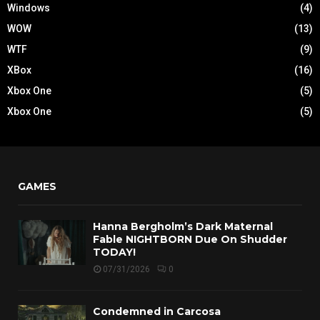
Windows
(4)
WOW
(13)
WTF
(9)
XBox
(16)
Xbox One
(5)
Xbox One
(5)
GAMES
Hanna Bergholm’s Dark Maternal
Fable NIGHTBORN Due On Shudder
TODAY!
07/31/2026
0
Condemned in Carcosa