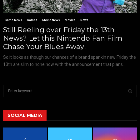
Game News
Games
Movie News
Movies
News
Still Reeling over Friday the 13th
News? Let this Nintendo Fan Film
Chase Your Blues Away!
So it looks as though our chances of a brand spankin new Friday the
13th are slim to none now with the announcement that plans...
S
e
a
S
r
c
SOCIAL MEDIA
E
h
f
A
o