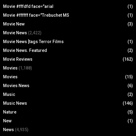
Movie #fffdfd face="arial
(1)
Movie #ffffff face="Trebuchet MS
(1)
Movie New
(3)
Movie News
(2,422)
Movie News [tags Terror Films
(1)
Movie News. Featured
(2)
Movie Reviews
(162)
Movies
(1,188)
Movies
(15)
Movies News
(6)
Music
(2)
Music News
(146)
Nature
(5)
New
(1)
News
(4,935)