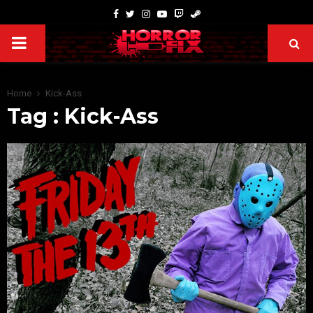
Home
Kick-Ass
Tag : Kick-Ass