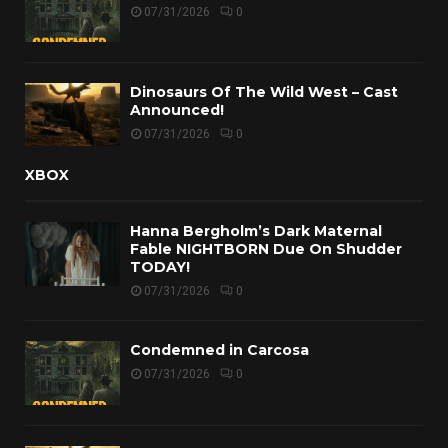
07/31/2026
0
Dinosaurs Of The Wild West – Cast
Announced!
07/31/2026
0
XBOX
Hanna Bergholm’s Dark Maternal
Fable NIGHTBORN Due On Shudder
TODAY!
07/31/2026
0
Condemned in Carcosa
07/31/2026
0