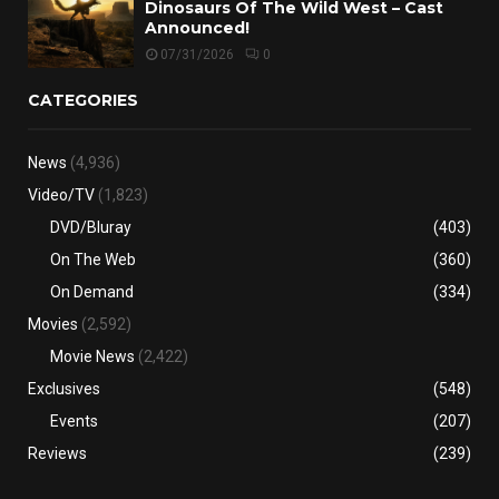
Dinosaurs Of The Wild West – Cast
Announced!
07/31/2026
0
CATEGORIES
News
(4,936)
Video/TV
(1,823)
DVD/Bluray
(403)
On The Web
(360)
On Demand
(334)
Movies
(2,592)
Movie News
(2,422)
Exclusives
(548)
Events
(207)
Reviews
(239)