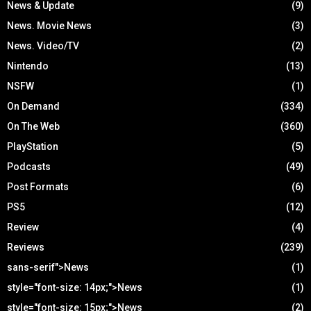
News & Update
(9)
News. Movie News
(3)
News. Video/TV
(2)
Nintendo
(13)
NSFW
(1)
On Demand
(334)
On The Web
(360)
PlayStation
(5)
Podcasts
(49)
Post Formats
(6)
PS5
(12)
Review
(4)
Reviews
(239)
sans-serif">News
(1)
style="font-size: 14px;">News
(1)
style="font-size: 15px;">News
(2)