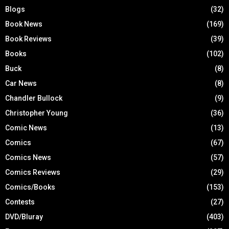
Blogs
(32)
Book News
(169)
Book Reviews
(39)
Books
(102)
Buck
(8)
Car News
(8)
Chandler Bullock
(9)
Christopher Young
(36)
Comic News
(13)
Comics
(67)
Comics News
(57)
Comics Reviews
(29)
Comics/Books
(153)
Contests
(27)
DVD/Bluray
(403)