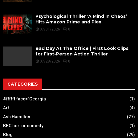
Psychological Thriller ‘A Mind In Chaos’
Hits Amazon Prime and Plex
07/31/2026
0
Bad Day At The Office | First Look Clips
for First-Person Action Thriller
07/28/2026
0
CATEGORIES
#ffffff face="Georgia
(1)
Art
(4)
Ash Hamilton
(27)
BBC horror comedy
(1)
Blog
(29)