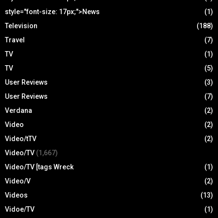
style="font-size: 17px;">News
(1)
Television
(188)
Travel
(7)
TV
(1)
TV
(5)
User Reviews
(3)
User Reviews
(7)
Verdana
(2)
Video
(2)
Video/tTV
(2)
Video/TV
(1,667)
Video/TV [tags Wreck
(1)
Video/V
(2)
Videos
(13)
Vidoe/TV
(1)