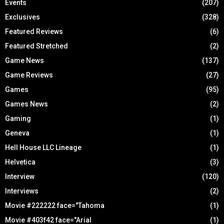
Events
(207)
Exclusives
(328)
Featured Reviews
(6)
Featured Stretched
(2)
Game News
(137)
Game Reviews
(27)
Games
(95)
Games News
(2)
Gaming
(1)
Geneva
(1)
Hell House LLC Lineage
(1)
Helvetica
(3)
Interview
(120)
Interviews
(2)
Movie #222222 face="Tahoma
(1)
Movie #403f42 face="Arial
(1)