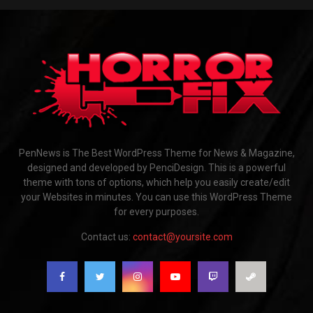
PenNews is The Best WordPress Theme for News & Magazine,
designed and developed by PenciDesign. This is a powerful
theme with tons of options, which help you easily create/edit
your Websites in minutes. You can use this WordPress Theme
for every purposes.
Contact us:
contact@yoursite.com