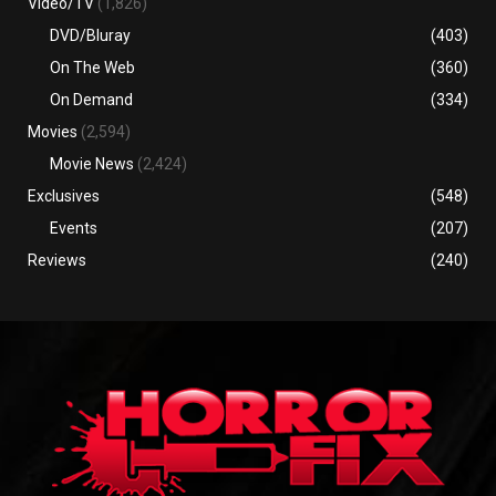
Video/TV
(1,826)
DVD/Bluray
(403)
On The Web
(360)
On Demand
(334)
Movies
(2,594)
Movie News
(2,424)
Exclusives
(548)
Events
(207)
Reviews
(240)