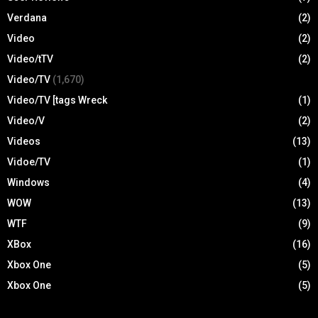
Verdana
(2)
Video
(2)
Video/tTV
(2)
Video/TV
(1,670)
Video/TV [tags Wreck
(1)
Video/V
(2)
Videos
(13)
Vidoe/TV
(1)
Windows
(4)
WOW
(13)
WTF
(9)
XBox
(16)
Xbox One
(5)
Xbox One
(5)