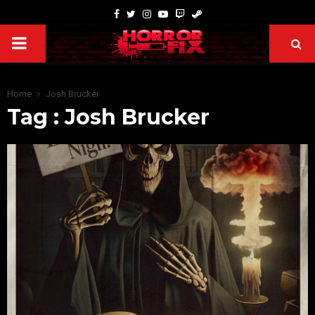
Home
Josh Brucker
Tag : Josh Brucker