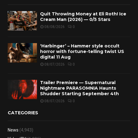
Quit Throwing Money at Eli Roth! Ice
Cream Man (2026) — 0/5 Stars
08/08/2026
0
‘Harbinger’ – Hammer style occult
horror with fortune-telling twist US
digital 11 Aug
08/07/2026
0
Trailer Premiere — Supernatural
Nightmare PARASOMNIA Haunts
Shudder Starting September 4th
08/07/2026
0
CATEGORIES
News
(4,943)