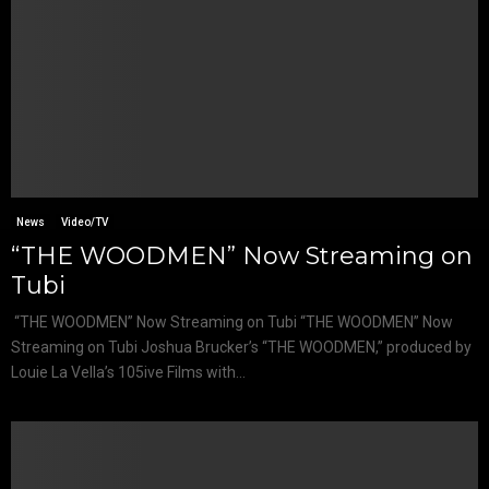
News
Video/TV
“THE WOODMEN” Now Streaming on
Tubi
“THE WOODMEN” Now Streaming on Tubi “THE WOODMEN” Now
Streaming on Tubi Joshua Brucker’s “THE WOODMEN,” produced by
Louie La Vella’s 105ive Films with...