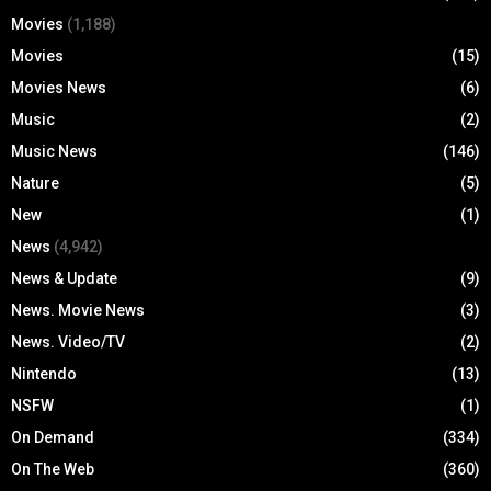
Movies
(1,188)
Movies
(15)
Movies News
(6)
Music
(2)
Music News
(146)
Nature
(5)
New
(1)
News
(4,942)
News & Update
(9)
News. Movie News
(3)
News. Video/TV
(2)
Nintendo
(13)
NSFW
(1)
On Demand
(334)
On The Web
(360)