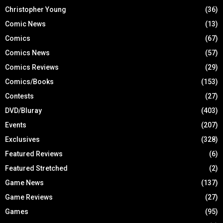
Christopher Young
(36)
Comic News
(13)
Comics
(67)
Comics News
(57)
Comics Reviews
(29)
Comics/Books
(153)
Contests
(27)
DVD/Bluray
(403)
Events
(207)
Exclusives
(328)
Featured Reviews
(6)
Featured Stretched
(2)
Game News
(137)
Game Reviews
(27)
Games
(95)