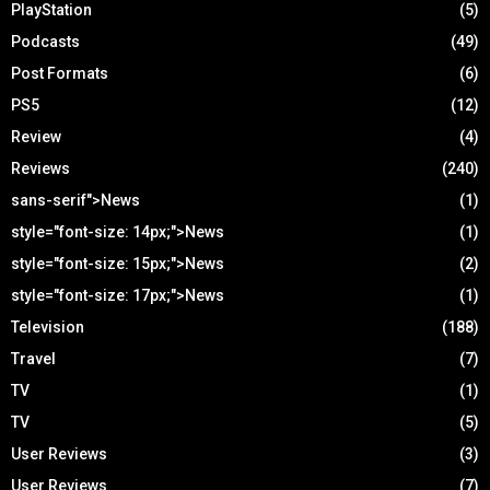
PlayStation
(5)
Podcasts
(49)
Post Formats
(6)
PS5
(12)
Review
(4)
Reviews
(240)
sans-serif">News
(1)
style="font-size: 14px;">News
(1)
style="font-size: 15px;">News
(2)
style="font-size: 17px;">News
(1)
Television
(188)
Travel
(7)
TV
(1)
TV
(5)
User Reviews
(3)
User Reviews
(7)