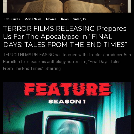
Exclusives
Movie News
Movies
News
Video/TV
TERROR FILMS RELEASING Prepares
Us For The Apocalypse In “FINAL
DAYS: TALES FROM THE END TIMES”
TERROR FILMS RELEASING has teamed with director / producer Ash
Hamilton to release his anthology horror film, “Final Days: Tales
From The End Times”. Starring...