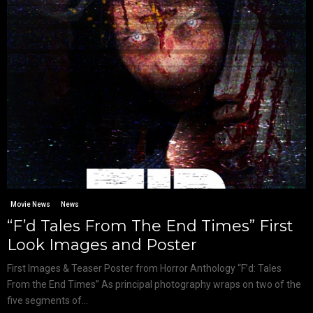
Movie News
News
“F’d Tales From The End Times” First
Look Images and Poster
First Images & Teaser Poster from Horror Anthology “F’d: Tales
From the End Times” As principal photography wraps on two of the
five segments of...