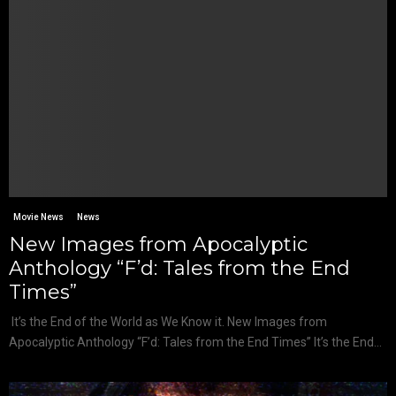
Movie News
News
New Images from Apocalyptic
Anthology “F’d: Tales from the End
Times”
It’s the End of the World as We Know it. New Images from
Apocalyptic Anthology “F’d: Tales from the End Times” It’s the End...