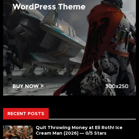
RECENT POSTS
Quit Throwing Money at Eli Roth! Ice
Cream Man (2026) — 0/5 Stars