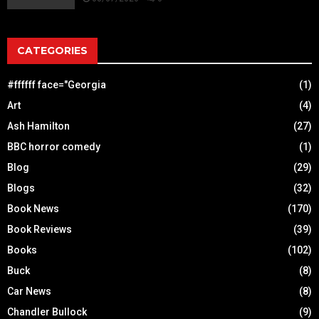
CATEGORIES
#ffffff face="Georgia
(1)
Art
(4)
Ash Hamilton
(27)
BBC horror comedy
(1)
Blog
(29)
Blogs
(32)
Book News
(170)
Book Reviews
(39)
Books
(102)
Buck
(8)
Car News
(8)
Chandler Bullock
(9)