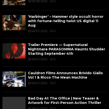
08/08/2026
0
‘Harbinger’ – Hammer style occult horror
with fortune-telling twist US digital 11
Aug
08/07/2026
0
Trailer Premiere — Supernatural
Nightmare PARASOMNIA Haunts Shudder
Starting September 4th
08/07/2026
0
Cauldron Films Announces Brivido Giallo
Vol 1 & Ricco The Mean Machine
08/07/2026
0
Bad Day At The Office | New Teaser &
Artwork for First-Person Action Thriller
08/07/2026
0