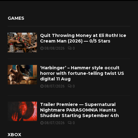
GAMES
Quit Throwing Money at Eli Roth! Ice
Cream Man (2026) — 0/5 Stars
08/08/2026
0
‘Harbinger’ – Hammer style occult
horror with fortune-telling twist US
digital 11 Aug
08/07/2026
0
Trailer Premiere — Supernatural
Nightmare PARASOMNIA Haunts
Shudder Starting September 4th
08/07/2026
0
XBOX