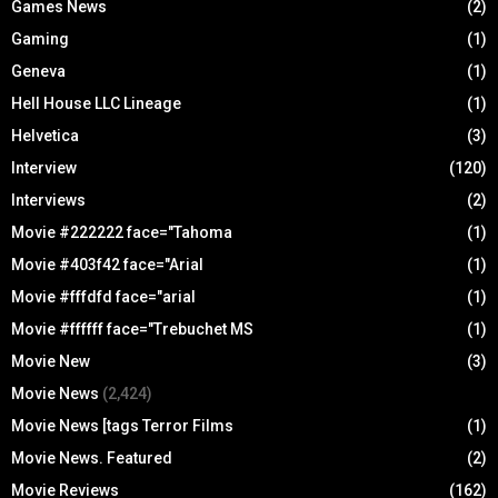
Games News
(2)
Gaming
(1)
Geneva
(1)
Hell House LLC Lineage
(1)
Helvetica
(3)
Interview
(120)
Interviews
(2)
Movie #222222 face="Tahoma
(1)
Movie #403f42 face="Arial
(1)
Movie #fffdfd face="arial
(1)
Movie #ffffff face="Trebuchet MS
(1)
Movie New
(3)
Movie News
(2,424)
Movie News [tags Terror Films
(1)
Movie News. Featured
(2)
Movie Reviews
(162)