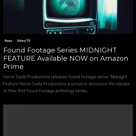
News
Video/TV
Found Footage Series MIDNIGHT
FEATURE Available NOW on Amazon
Prime
Horror Dadz Productions releases found footage series ‘Midnight
Feature’ Horror Dadz Productions is proud to announce the release
of their first found footage anthology series,...