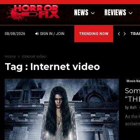
NEWS
REVIEWS
’ – HAMMER STYLE OCCULT HORROR WITH…
TRA
08/08/2026
SIGN IN / JOIN
TRENDING NOW
Home
Internet video
Tag : Internet video
Movie N
Some
“TH
by
Ash
As the 
acclaime