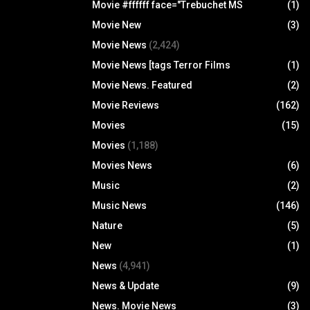
Movie #ffffff face="Trebuchet MS
(1)
Movie New
(3)
Movie News
(2,424)
Movie News [tags Terror Films
(1)
Movie News. Featured
(2)
Movie Reviews
(162)
Movies
(15)
Movies
(1,188)
Movies News
(6)
Music
(2)
Music News
(146)
Nature
(5)
New
(1)
News
(4,941)
News & Update
(9)
News. Movie News
(3)