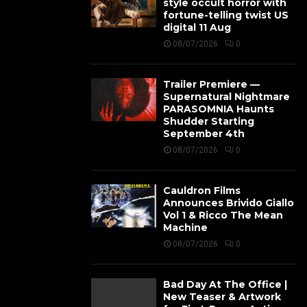
style occult horror with
fortune-telling twist US
digital 11 Aug
08/07/2026
0
Trailer Premiere —
Supernatural Nightmare
PARASOMNIA Haunts
Shudder Starting
September 4th
08/07/2026
0
Cauldron Films
Announces Brivido Giallo
Vol 1 & Ricco The Mean
Machine
08/07/2026
0
Bad Day At The Office |
New Teaser & Artwork