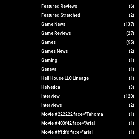
Featured Reviews
(6)
Featured Stretched
(2)
Game News
(137)
Game Reviews
(27)
Games
(95)
Games News
(2)
Gaming
(1)
Geneva
(1)
Hell House LLC Lineage
(1)
Helvetica
(3)
Interview
(120)
Interviews
(2)
Movie #222222 face="Tahoma
(1)
Movie #403f42 face="Arial
(1)
Movie #fffdfd face="arial
(1)