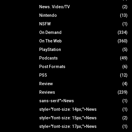
News. Video/TV
(2)
Nintendo
(13)
NSFW
(1)
On Demand
(334)
On The Web
(360)
PlayStation
(5)
Podcasts
(49)
Post Formats
(6)
PS5
(12)
Review
(4)
Reviews
(239)
sans-serif">News
(1)
style="font-size: 14px;">News
(1)
style="font-size: 15px;">News
(2)
style="font-size: 17px;">News
(1)