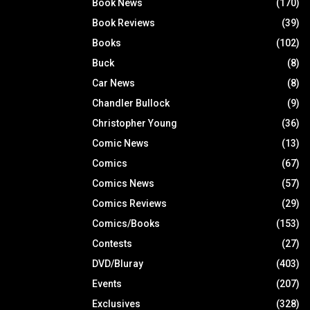
Book News
(170)
Book Reviews
(39)
Books
(102)
Buck
(8)
Car News
(8)
Chandler Bullock
(9)
Christopher Young
(36)
Comic News
(13)
Comics
(67)
Comics News
(57)
Comics Reviews
(29)
Comics/Books
(153)
Contests
(27)
DVD/Bluray
(403)
Events
(207)
Exclusives
(328)