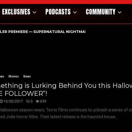
EXCLUSIVES
PODCASTS
COMMUNITY
ILER PREMIERE — SUPERNATURAL NIGHTMARE PARASOMNIA HAUN
ews
Movies
News
thing is Lurking Behind You this Hallo
E FOLLOWER”!
10/30/2017
0
639
Halloween season nears, Terror Films continues to unleash a series of cri
d, indie horror titles. Their latest release is the haunted house...