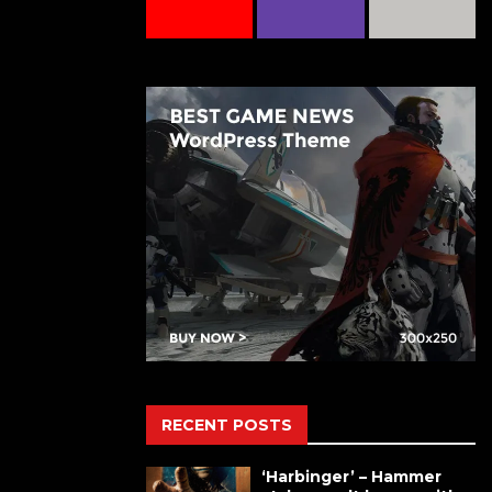
RECENT POSTS
‘Harbinger’ – Hammer