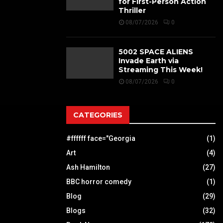
for First-Person Action
Thriller
08/07/2026
0
5002 SPACE ALIENS
Invade Earth via
Streaming This Week!
08/07/2026
0
CATEGORIES
#ffffff face="Georgia
(1)
Art
(4)
Ash Hamilton
(27)
BBC horror comedy
(1)
Blog
(29)
Blogs
(32)