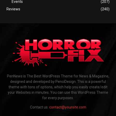
Events
(207)
Reviews
(240)
PenNews is The Best WordPress Theme for News & Magazine,
designed and developed by PenciDesign. This is a powerful
theme with tons of options, which help you easily create/edit
your Websites in minutes. You can use this WordPress Theme
for every purposes.
Contact us:
contact@yoursite.com