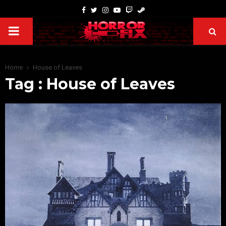
Home
House of Leaves
Tag : House of Leaves