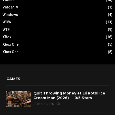
Vidoe/TV
(1)
Windows
(4)
WOW
(13)
WTF
(9)
XBox
(16)
Xbox One
(5)
Xbox One
(5)
GAMES
Quit Throwing Money at Eli Roth! Ice
Cream Man (2026) — 0/5 Stars
08/08/2026
0