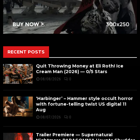
RECENT POSTS
Quit Throwing Money at Eli Roth! Ice
Cream Man (2026) — 0/5 Stars
08/08/2026
0
‘Harbinger’ – Hammer style occult horror
with fortune-telling twist US digital 11
Aug
08/07/2026
0
Trailer Premiere — Supernatural