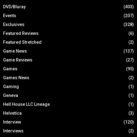
DVD/Bluray
(403)
Events
(207)
Exclusives
(328)
Featured Reviews
(6)
Featured Stretched
(2)
Game News
(137)
Game Reviews
(27)
Games
(95)
Games News
(2)
Gaming
(1)
Geneva
(1)
Hell House LLC Lineage
(1)
Helvetica
(3)
Interview
(120)
Interviews
(2)