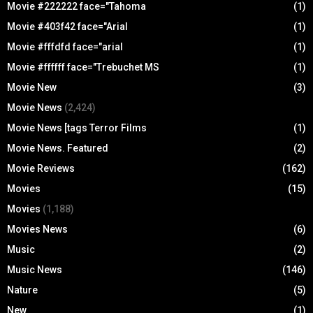
Movie #222222 face="Tahoma
(1)
Movie #403f42 face="Arial
(1)
Movie #fffdfd face="arial
(1)
Movie #ffffff face="Trebuchet MS
(1)
Movie New
(3)
Movie News
(2,424)
Movie News [tags Terror Films
(1)
Movie News. Featured
(2)
Movie Reviews
(162)
Movies
(15)
Movies
(1,188)
Movies News
(6)
Music
(2)
Music News
(146)
Nature
(5)
New
(1)