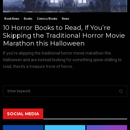
Book News
Books
Comics/Books
News
10 Horror Books to Read, If You’re
Skipping the Traditional Horror Movie
Marathon this Halloween
If you’re skipping the traditional horror movie marathon this
Halloween and are instead looking for something spine-chilling to
read, there’s a treasure trove of horror...
S
e
a
S
r
c
SOCIAL MEDIA
E
h
f
A