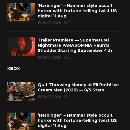
‘Harbinger’ – Hammer style occult
horror with fortune-telling twist US
digital 11 Aug
08/07/2026
0
Trailer Premiere — Supernatural
Nightmare PARASOMNIA Haunts
Shudder Starting September 4th
08/07/2026
0
XBOX
Quit Throwing Money at Eli Roth! Ice
Cream Man (2026) — 0/5 Stars
08/08/2026
0
‘Harbinger’ – Hammer style occult
horror with fortune-telling twist US
digital 11 Aug