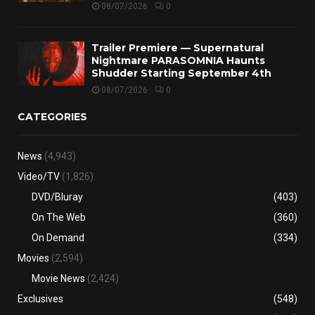
08/07/2026
0
Trailer Premiere — Supernatural
Nightmare PARASOMNIA Haunts
Shudder Starting September 4th
08/07/2026
0
CATEGORIES
News
(4,943)
Video/TV
(1,826)
DVD/Bluray
(403)
On The Web
(360)
On Demand
(334)
Movies
(2,594)
Movie News
(2,424)
Exclusives
(548)