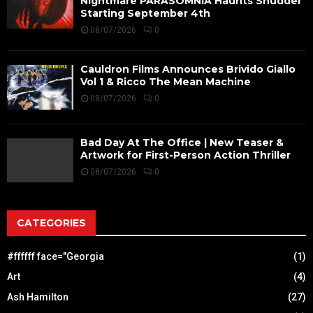
Nightmare PARASOMNIA Haunts Shudder
Starting September 4th
08/07/2026
0
Cauldron Films Announces Brivido Giallo
Vol 1 & Ricco The Mean Machine
08/07/2026
0
Bad Day At The Office | New Teaser &
Artwork for First-Person Action Thriller
08/07/2026
0
CATEGORIES
#ffffff face="Georgia
(1)
Art
(4)
Ash Hamilton
(27)