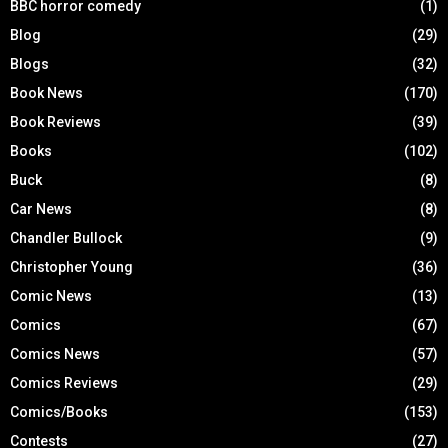
BBC horror comedy
(1)
Blog
(29)
Blogs
(32)
Book News
(170)
Book Reviews
(39)
Books
(102)
Buck
(8)
Car News
(8)
Chandler Bullock
(9)
Christopher Young
(36)
Comic News
(13)
Comics
(67)
Comics News
(57)
Comics Reviews
(29)
Comics/Books
(153)
Contests
(27)