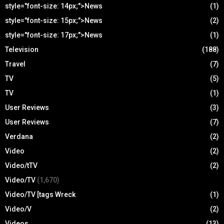
style="font-size: 14px;">News
(1)
style="font-size: 15px;">News
(2)
style="font-size: 17px;">News
(1)
Television
(188)
Travel
(7)
TV
(5)
TV
(1)
User Reviews
(3)
User Reviews
(7)
Verdana
(2)
Video
(2)
Video/tTV
(2)
Video/TV
(1,670)
Video/TV [tags Wreck
(1)
Video/V
(2)
Videos
(13)