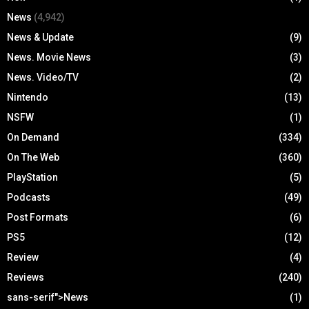
News
(4,942)
News & Update
(9)
News. Movie News
(3)
News. Video/TV
(2)
Nintendo
(13)
NSFW
(1)
On Demand
(334)
On The Web
(360)
PlayStation
(5)
Podcasts
(49)
Post Formats
(6)
PS5
(12)
Review
(4)
Reviews
(240)
sans-serif">News
(1)