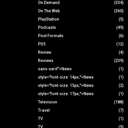
On Demand
(334)
On The Web
(360)
PlayStation
(5)
Podcasts
(49)
Post Formats
(6)
PS5
(12)
Review
(4)
Reviews
(239)
sans-serif">News
(1)
style="font-size: 14px;">News
(1)
style="font-size: 15px;">News
(2)
style="font-size: 17px;">News
(1)
Television
(188)
Travel
(7)
TV
(1)
TV
(5)