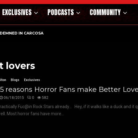
EXCLUSIVES
PODCASTS
COMMUNITY
DEMNED IN CARCOSA
t lovers
lton
Blogs
Exclusives
5 reasons Horror Fans make Better Love
06/18/2015
0
582
ractically Fuc@in Rock Stars already… Hey, if it walks like a duck and it q
ll. Most horror fans have more...