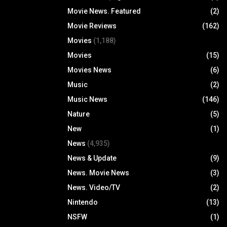
Movie News. Featured
(2)
Movie Reviews
(162)
Movies
(1,188)
Movies
(15)
Movies News
(6)
Music
(2)
Music News
(146)
Nature
(5)
New
(1)
News
(4,935)
News & Update
(9)
News. Movie News
(3)
News. Video/TV
(2)
Nintendo
(13)
NSFW
(1)