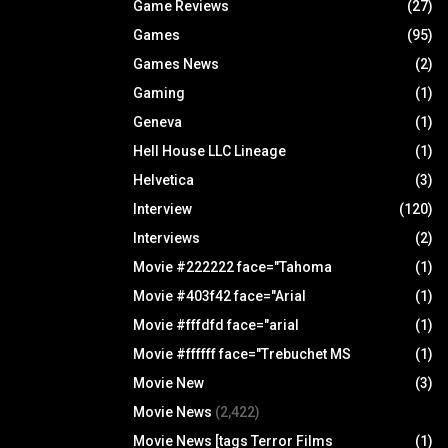
Game Reviews
(27)
Games
(95)
Games News
(2)
Gaming
(1)
Geneva
(1)
Hell House LLC Lineage
(1)
Helvetica
(3)
Interview
(120)
Interviews
(2)
Movie #222222 face="Tahoma
(1)
Movie #403f42 face="Arial
(1)
Movie #fffdfd face="arial
(1)
Movie #ffffff face="Trebuchet MS
(1)
Movie New
(3)
Movie News
(2,422)
Movie News [tags Terror Films
(1)