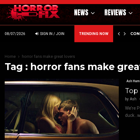
NEWS
REVIEWS
GHOLM’S DARK MATERNAL FABLE NIGHTBORN DUE…
CON
08/07/2026
SIGN IN / JOIN
TRENDING NOW
Home
horror fans make great lovers
Tag : horror fans make grea
Ash Hami
Top 
by
Ash
We’re P
duck…we