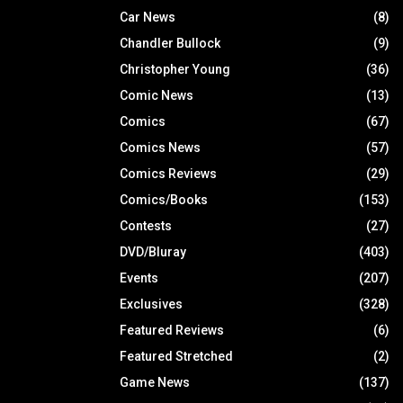
Car News
(8)
Chandler Bullock
(9)
Christopher Young
(36)
Comic News
(13)
Comics
(67)
Comics News
(57)
Comics Reviews
(29)
Comics/Books
(153)
Contests
(27)
DVD/Bluray
(403)
Events
(207)
Exclusives
(328)
Featured Reviews
(6)
Featured Stretched
(2)
Game News
(137)