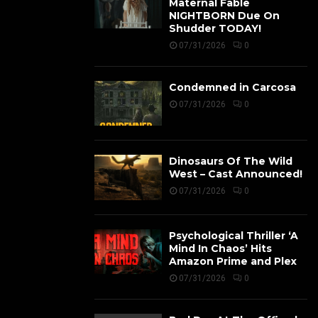
Maternal Fable
NIGHTBORN Due On
Shudder TODAY!
07/31/2026
0
Condemned in Carcosa
07/31/2026
0
Dinosaurs Of The Wild
West – Cast Announced!
07/31/2026
0
Psychological Thriller ‘A
Mind In Chaos’ Hits
Amazon Prime and Plex
07/31/2026
0