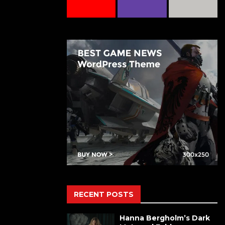
RECENT POSTS
Hanna Bergholm’s Dark