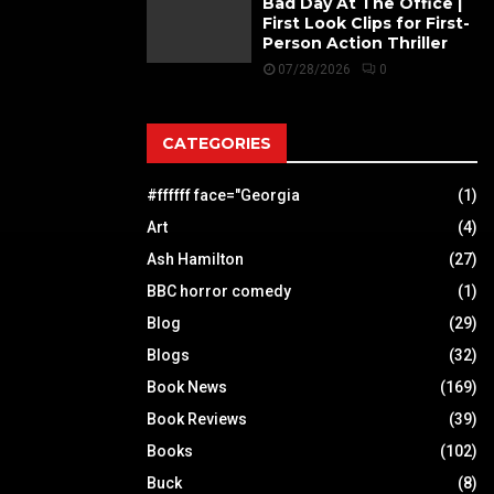
Bad Day At The Office |
First Look Clips for First-
Person Action Thriller
07/28/2026
0
CATEGORIES
#ffffff face="Georgia
(1)
Art
(4)
Ash Hamilton
(27)
BBC horror comedy
(1)
Blog
(29)
Blogs
(32)
Book News
(169)
Book Reviews
(39)
Books
(102)
Buck
(8)