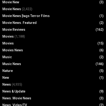
Movie New
(3)
Movie News
(2,422)
Movie News [tags Terror Films
(1)
Movie News. Featured
(2)
Movie Reviews
(162)
Movies
(1,188)
Movies
(15)
Movies News
(6)
Music
(2)
Music News
(146)
Nature
(5)
New
(1)
News
(4,935)
News & Update
(9)
News. Movie News
(3)
News. Video/TV
(2)