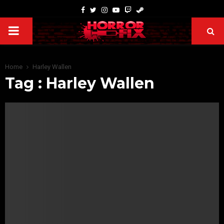
Home
Harley Wallen
Tag : Harley Wallen