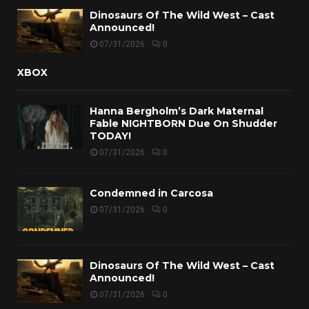
Dinosaurs Of The Wild West – Cast
Announced!
07/31/2026
0
XBOX
Hanna Bergholm’s Dark Maternal
Fable NIGHTBORN Due On Shudder
TODAY!
07/31/2026
0
Condemned in Carcosa
07/31/2026
0
Dinosaurs Of The Wild West – Cast
Announced!
07/31/2026
0