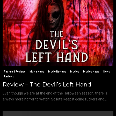
Featured Reviews
Movie News
Movie Reviews
Movies
Movies News
News
Reviews
Review – The Devil’s Left Hand
Even though we are at the end of the Halloween season, there is
always more horror to watch! So let’s keep it going fuckers and...