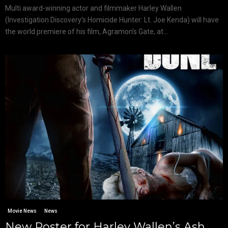
Multi award-winning actor and filmmaker Harley Wallen
(Investigation Discovery’s Homicide Hunter: Lt. Joe Kenda) will have
the world premiere of his film, Agramon’s Gate, at...
Movie News
News
New Poster for Harley Wallen’s Ash