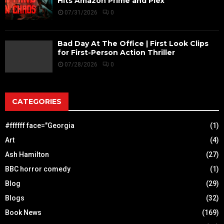
Hits Amazon Prime and Plex
07/31/2026
0
Bad Day At The Office | First Look Clips
for First-Person Action Thriller
07/28/2026
0
CATEGORIES
#ffffff face="Georgia
(1)
Art
(4)
Ash Hamilton
(27)
BBC horror comedy
(1)
Blog
(29)
Blogs
(32)
Book News
(169)