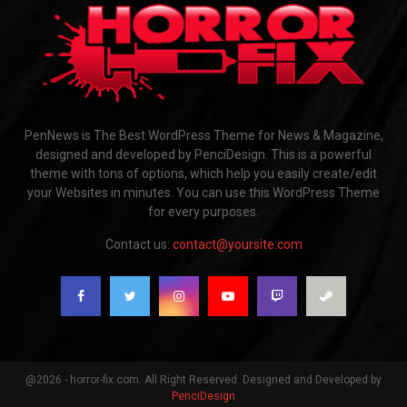
PenNews is The Best WordPress Theme for News & Magazine,
designed and developed by PenciDesign. This is a powerful
theme with tons of options, which help you easily create/edit
your Websites in minutes. You can use this WordPress Theme
for every purposes.
Contact us:
contact@yoursite.com
@2026 - horror-fix.com. All Right Reserved. Designed and Developed by
PenciDesign