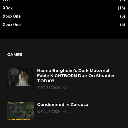
XBox
(16)
Xbox One
(5)
Xbox One
(5)
GAMES
Hanna Bergholm’s Dark Maternal
Fable NIGHTBORN Due On Shudder
TODAY!
07/31/2026
0
Condemned in Carcosa
07/31/2026
0