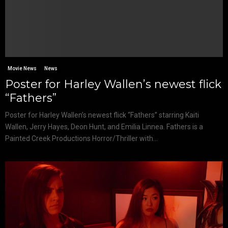
Movie News
News
Poster for Harley Wallen’s newest flick
“Fathers”
Poster for Harley Wallen’s newest flick “Fathers” starring Kaiti
Wallen, Jerry Hayes, Deon Hunt, and Emilia Linnea. Fathers is a
Painted Creek Productions Horror/Thriller with...