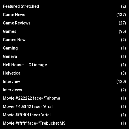
Featured Stretched
(2)
Game News
(137)
Game Reviews
(27)
Games
(95)
Games News
(2)
Gaming
(1)
Geneva
(1)
Hell House LLC Lineage
(1)
Helvetica
(3)
Interview
(120)
Interviews
(2)
Movie #222222 face="Tahoma
(1)
Movie #403f42 face="Arial
(1)
Movie #fffdfd face="arial
(1)
Movie #ffffff face="Trebuchet MS
(1)