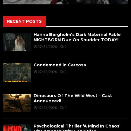
RECENT POSTS
Hanna Bergholm’s Dark Maternal Fable
NIGHTBORN Due On Shudder TODAY!
07/31/2026
0
Condemned in Carcosa
07/31/2026
0
Dinosaurs Of The Wild West – Cast
Announced!
07/31/2026
0
Psychological Thriller ‘A Mind In Chaos’