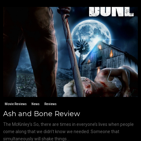
Movie Reviews
News
Reviews
Ash and Bone Review
The McKinley’s So, there are times in everyone’s lives when people
come along that we didn’t know we needed. Someone that
simultaneously will shake things...