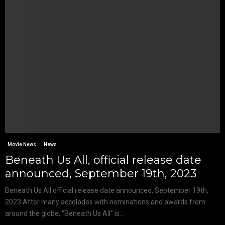
Movie News
News
Beneath Us All, official release date
announced, September 19th, 2023
Beneath Us All official release date announced, September 19th,
2023 After many accolades with nominations and awards from
around the globe, “Beneath Us All” is...