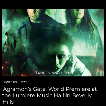
Movie News
News
‘Agramon’s Gate’ World Premiere at
the Lumiere Music Hall in Beverly
Hills