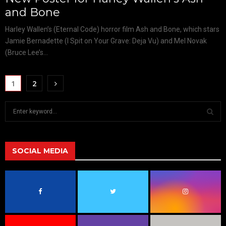
and Bone
Harley Wallen’s (Eternal Code) horror film Ash and Bone, which stars
Jamie Bernadette (I Spit on Your Grave: Deja Vu) and Mel Novak
(Bruce Lee’s...
1
2
S
e
a
S
r
c
SOCIAL MEDIA
E
h
f
A
o
r
R
:
C