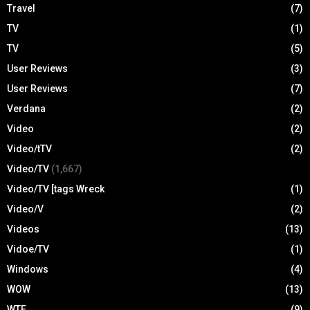
Travel
(7)
TV
(1)
TV
(5)
User Reviews
(3)
User Reviews
(7)
Verdana
(2)
Video
(2)
Video/tTV
(2)
Video/TV
(1,667)
Video/TV [tags Wreck
(1)
Video/V
(2)
Videos
(13)
Vidoe/TV
(1)
Windows
(4)
WOW
(13)
WTF
(9)