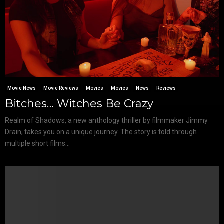
Movie News
Movie Reviews
Movies
Movies
News
Reviews
Bitches… Witches Be Crazy
Realm of Shadows, a new anthology thriller by filmmaker Jimmy
Drain, takes you on a unique journey. The story is told through
multiple short films...