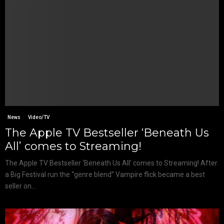
News
Video/TV
The Apple TV Bestseller ‘Beneath Us
All’ comes to Streaming!
The Apple TV Bestseller ‘Beneath Us All’ comes to Streaming! After
a Big Festival run the “genre blend” Vampire flick became a best
seller on...