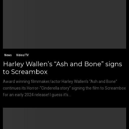
News
Video/TV
Harley Wallen’s “Ash and Bone” signs
to Screambox
Award winning filmmaker/actor Harley Wallen’s “Ash and Bone”
continues its Horror-“Cinderella story” signing the film to Screambox
for an early 2024 release! I guess it’s...