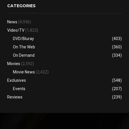
CATEGORIES
News
(4,936)
Video/TV
(1,823)
DVD/Bluray
(403)
On The Web
(360)
On Demand
(334)
Movies
(2,592)
Movie News
(2,422)
Exclusives
(548)
Events
(207)
Reviews
(239)