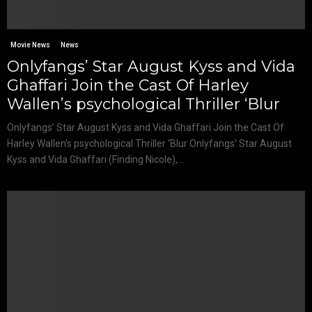
Movie News
News
Onlyfangs’ Star August Kyss and Vida
Ghaffari Join the Cast Of Harley
Wallen’s psychological Thriller ‘Blur
Onlyfangs’ Star August Kyss and Vida Ghaffari Join the Cast Of
Harley Wallen’s psychological Thriller ‘Blur Onlyfangs’ Star August
Kyss and Vida Ghaffari (Finding Nicole),...