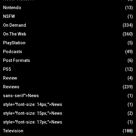
Nintendo
(13)
NSFW
(1)
On Demand
(334)
On The Web
(360)
PlayStation
(5)
Podcasts
(49)
Post Formats
(6)
PS5
(12)
Review
(4)
Reviews
(239)
sans-serif">News
(1)
style="font-size: 14px;">News
(1)
style="font-size: 15px;">News
(2)
style="font-size: 17px;">News
(1)
Television
(188)