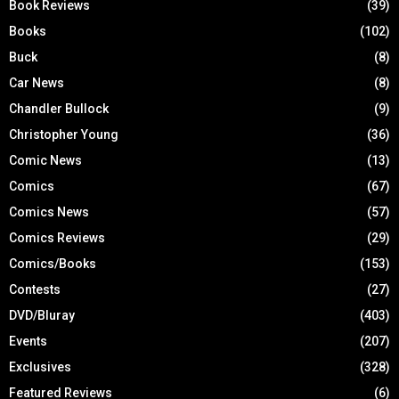
Book Reviews
(39)
Books
(102)
Buck
(8)
Car News
(8)
Chandler Bullock
(9)
Christopher Young
(36)
Comic News
(13)
Comics
(67)
Comics News
(57)
Comics Reviews
(29)
Comics/Books
(153)
Contests
(27)
DVD/Bluray
(403)
Events
(207)
Exclusives
(328)
Featured Reviews
(6)