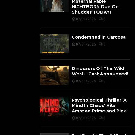
Maternal Fable
NIGHTBORN Due On
Shudder TODAY!
07/31/2026
0
Condemned in Carcosa
07/31/2026
0
Dinosaurs Of The Wild
West – Cast Announced!
07/31/2026
0
Psychological Thriller ‘A
Mind In Chaos’ Hits
Amazon Prime and Plex
07/31/2026
0