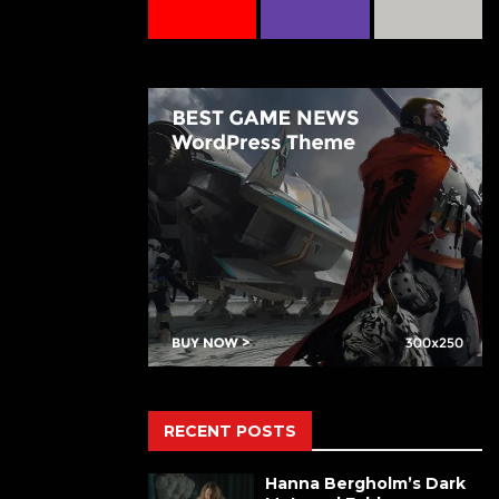
RECENT POSTS
Hanna Bergholm’s Dark