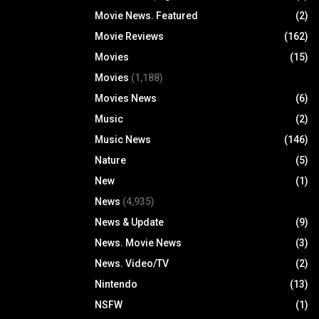
Movie News. Featured
(2)
Movie Reviews
(162)
Movies
(15)
Movies
(1,188)
Movies News
(6)
Music
(2)
Music News
(146)
Nature
(5)
New
(1)
News
(4,935)
News & Update
(9)
News. Movie News
(3)
News. Video/TV
(2)
Nintendo
(13)
NSFW
(1)