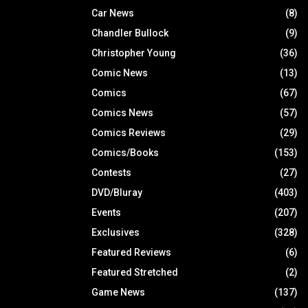
Car News
(8)
Chandler Bullock
(9)
Christopher Young
(36)
Comic News
(13)
Comics
(67)
Comics News
(57)
Comics Reviews
(29)
Comics/Books
(153)
Contests
(27)
DVD/Bluray
(403)
Events
(207)
Exclusives
(328)
Featured Reviews
(6)
Featured Stretched
(2)
Game News
(137)