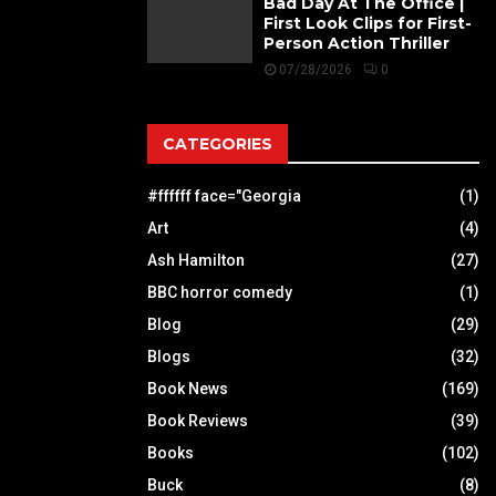
Bad Day At The Office |
First Look Clips for First-
Person Action Thriller
07/28/2026
0
CATEGORIES
#ffffff face="Georgia
(1)
Art
(4)
Ash Hamilton
(27)
BBC horror comedy
(1)
Blog
(29)
Blogs
(32)
Book News
(169)
Book Reviews
(39)
Books
(102)
Buck
(8)