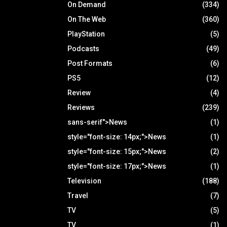
On Demand
(334)
On The Web
(360)
PlayStation
(5)
Podcasts
(49)
Post Formats
(6)
PS5
(12)
Review
(4)
Reviews
(239)
sans-serif">News
(1)
style="font-size: 14px;">News
(1)
style="font-size: 15px;">News
(2)
style="font-size: 17px;">News
(1)
Television
(188)
Travel
(7)
TV
(5)
TV
(1)