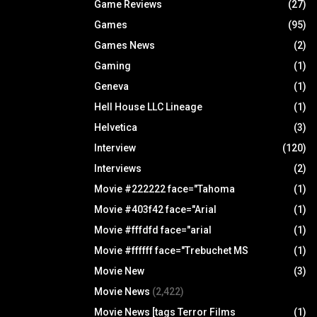
Game Reviews
(27)
Games
(95)
Games News
(2)
Gaming
(1)
Geneva
(1)
Hell House LLC Lineage
(1)
Helvetica
(3)
Interview
(120)
Interviews
(2)
Movie #222222 face="Tahoma
(1)
Movie #403f42 face="Arial
(1)
Movie #fffdfd face="arial
(1)
Movie #ffffff face="Trebuchet MS
(1)
Movie New
(3)
Movie News
(2,422)
Movie News [tags Terror Films
(1)