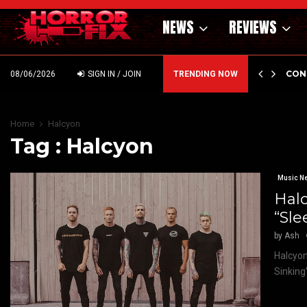
NEWS
REVIEWS
GHOLM’S DARK MATERNAL FABLE NIGHTBORN DUE…
CON
08/06/2026
SIGN IN / JOIN
TRENDING NOW
Home
Halcyon
Tag : Halcyon
Music N
Halc
“Sle
by
Ash
Halcyon
Sinking