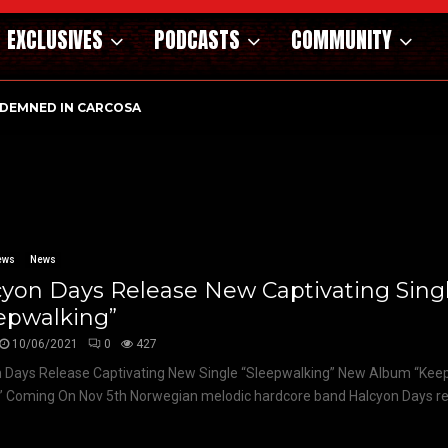
EXCLUSIVES
PODCASTS
COMMUNITY
DEMNED IN CARCOSA
ews
News
yon Days Release New Captivating Sing
epwalking”
10/06/2021
0
427
 Days Release Captivating New Single “Sleepwalking” New Album “Kee
” Coming On Nov 5th Norwegian melodic hardcore band Halcyon Days reve