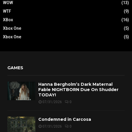
WOW
(13)
WTF
(9)
XBox
(16)
Xbox One
(5)
Xbox One
(5)
GAMES
Hanna Bergholm’s Dark Maternal
Fable NIGHTBORN Due On Shudder
TODAY!
07/31/2026
0
Condemned in Carcosa
07/31/2026
0