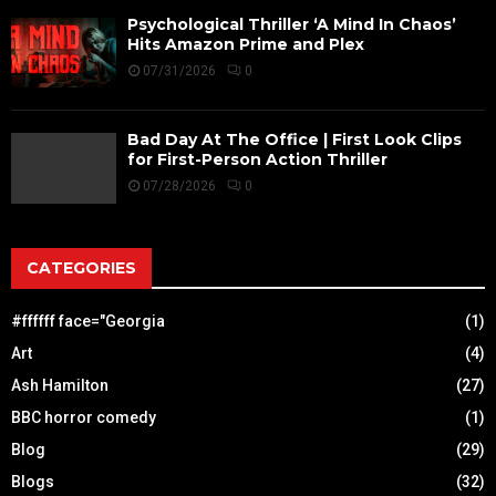
Psychological Thriller ‘A Mind In Chaos’
Hits Amazon Prime and Plex
07/31/2026
0
Bad Day At The Office | First Look Clips
for First-Person Action Thriller
07/28/2026
0
CATEGORIES
#ffffff face="Georgia
(1)
Art
(4)
Ash Hamilton
(27)
BBC horror comedy
(1)
Blog
(29)
Blogs
(32)