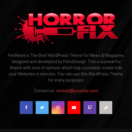
PenNews is The Best WordPress Theme for News & Magazine,
designed and developed by PenciDesign. This is a powerful
theme with tons of options, which help you easily create/edit
your Websites in minutes. You can use this WordPress Theme
for every purposes.
Contact us:
contact@yoursite.com