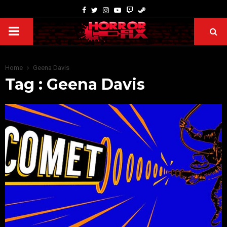
Home
Geena Davis
Tag : Geena Davis