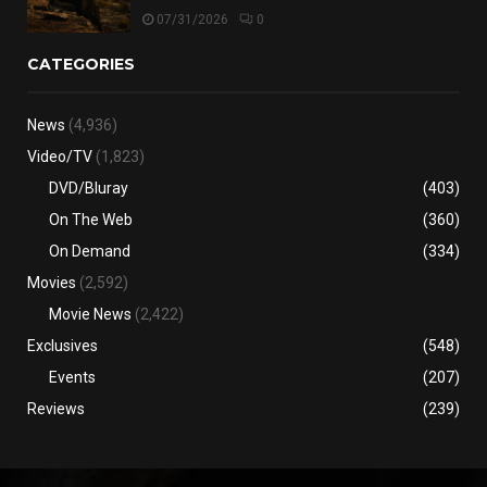
07/31/2026
0
CATEGORIES
News
(4,936)
Video/TV
(1,823)
DVD/Bluray
(403)
On The Web
(360)
On Demand
(334)
Movies
(2,592)
Movie News
(2,422)
Exclusives
(548)
Events
(207)
Reviews
(239)