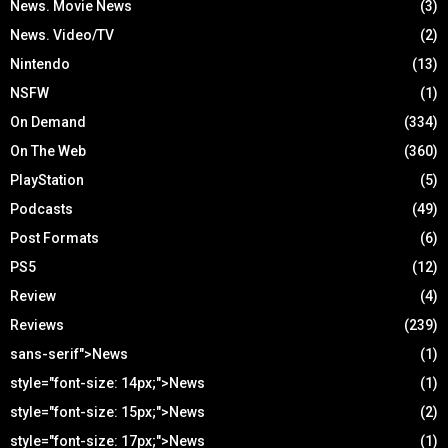
News. Movie News
(3)
News. Video/TV
(2)
Nintendo
(13)
NSFW
(1)
On Demand
(334)
On The Web
(360)
PlayStation
(5)
Podcasts
(49)
Post Formats
(6)
PS5
(12)
Review
(4)
Reviews
(239)
sans-serif">News
(1)
style="font-size: 14px;">News
(1)
style="font-size: 15px;">News
(2)
style="font-size: 17px;">News
(1)