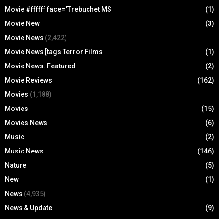
Movie #ffffff face="Trebuchet MS
(1)
Movie New
(3)
Movie News
(2,422)
Movie News [tags Terror Films
(1)
Movie News. Featured
(2)
Movie Reviews
(162)
Movies
(1,188)
Movies
(15)
Movies News
(6)
Music
(2)
Music News
(146)
Nature
(5)
New
(1)
News
(4,935)
News & Update
(9)