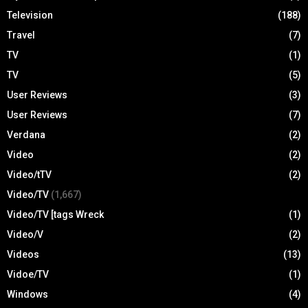
Television
(188)
Travel
(7)
TV
(1)
TV
(5)
User Reviews
(3)
User Reviews
(7)
Verdana
(2)
Video
(2)
Video/tTV
(2)
Video/TV
(1,667)
Video/TV [tags Wreck
(1)
Video/V
(2)
Videos
(13)
Vidoe/TV
(1)
Windows
(4)