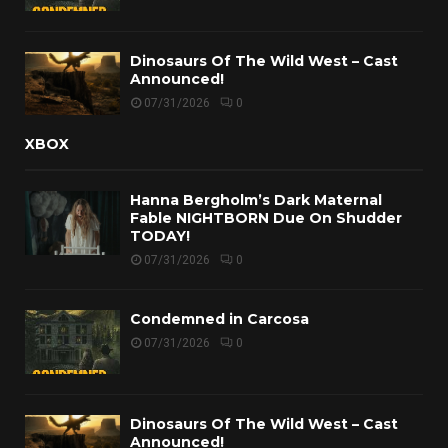
Dinosaurs Of The Wild West – Cast
Announced!
07/31/2026
0
XBOX
Hanna Bergholm’s Dark Maternal
Fable NIGHTBORN Due On Shudder
TODAY!
07/31/2026
0
Condemned in Carcosa
07/31/2026
0
Dinosaurs Of The Wild West – Cast
Announced!