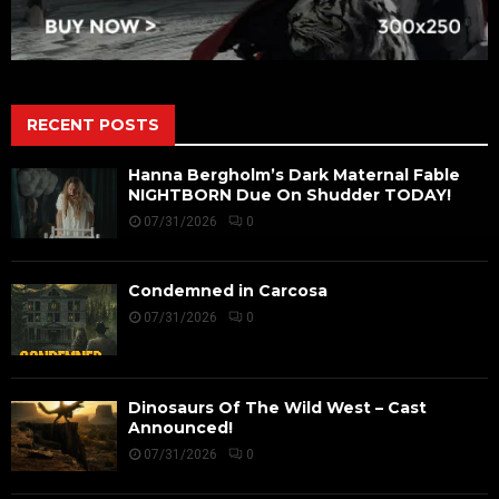
RECENT POSTS
Hanna Bergholm’s Dark Maternal Fable
NIGHTBORN Due On Shudder TODAY!
07/31/2026
0
Condemned in Carcosa
07/31/2026
0
Dinosaurs Of The Wild West – Cast
Announced!
07/31/2026
0