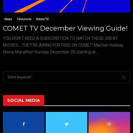
News
Television
Video/TV
COMET TV December Viewing Guide!
YOU DON’T NEED A SUBSCRIPTION TO WATCH THESE GREAT
MOVIES… THEY’RE AIRING FOR FREE ON COMET! Martian Holiday
Movie Marathon Sunday, December 25 starting at...
S
e
a
S
r
c
SOCIAL MEDIA
E
h
f
A
o
r
R
: