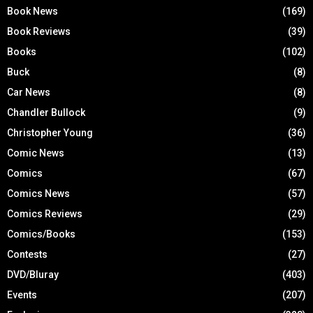
Book News
(169)
Book Reviews
(39)
Books
(102)
Buck
(8)
Car News
(8)
Chandler Bullock
(9)
Christopher Young
(36)
Comic News
(13)
Comics
(67)
Comics News
(57)
Comics Reviews
(29)
Comics/Books
(153)
Contests
(27)
DVD/Bluray
(403)
Events
(207)