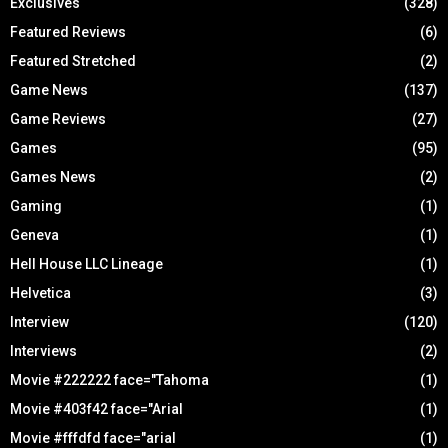
Exclusives
(328)
Featured Reviews
(6)
Featured Stretched
(2)
Game News
(137)
Game Reviews
(27)
Games
(95)
Games News
(2)
Gaming
(1)
Geneva
(1)
Hell House LLC Lineage
(1)
Helvetica
(3)
Interview
(120)
Interviews
(2)
Movie #222222 face="Tahoma
(1)
Movie #403f42 face="Arial
(1)
Movie #fffdfd face="arial
(1)