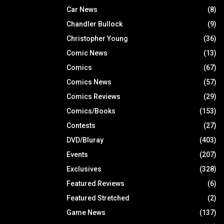
Car News
(8)
Chandler Bullock
(9)
Christopher Young
(36)
Comic News
(13)
Comics
(67)
Comics News
(57)
Comics Reviews
(29)
Comics/Books
(153)
Contests
(27)
DVD/Bluray
(403)
Events
(207)
Exclusives
(328)
Featured Reviews
(6)
Featured Stretched
(2)
Game News
(137)