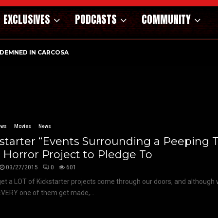
EXCLUSIVES
PODCASTS
COMMUNITY
DEMNED IN CARCOSA
ews
Movies
News
starter “Events Surrounding a Peeping
Horror Project to Pledge To
03/27/2015
0
601
et a LOT of Kickstarter projects come through our doors, and although
EVERY one of them get made,...