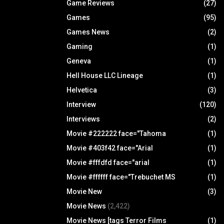
Game Reviews
(27)
Games
(95)
Games News
(2)
Gaming
(1)
Geneva
(1)
Hell House LLC Lineage
(1)
Helvetica
(3)
Interview
(120)
Interviews
(2)
Movie #222222 face="Tahoma
(1)
Movie #403f42 face="Arial
(1)
Movie #fffdfd face="arial
(1)
Movie #ffffff face="Trebuchet MS
(1)
Movie New
(3)
Movie News
(2,422)
Movie News [tags Terror Films
(1)