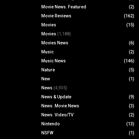
Movie News. Featured
(2)
Movie Reviews
(162)
Movies
(15)
Movies
(1,188)
Movies News
(6)
Music
(2)
Music News
(146)
Nature
(5)
New
(1)
News
(4,935)
News & Update
(9)
News. Movie News
(3)
News. Video/TV
(2)
Nintendo
(13)
NSFW
(1)