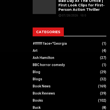
Bad Day At The Office |
First Look Clips for First-
Person Action Thriller
07/28/2026
0
CATEGORIES
#ffffff face="Georgia
(1)
Art
(4)
Ash Hamilton
(27)
BBC horror comedy
(1)
Blog
(29)
Blogs
(32)
Book News
(169)
Book Reviews
(39)
Books
(102)
Buck
(8)