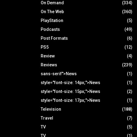
On Demand
(334)
On The Web
(360)
PlayStation
(5)
Podcasts
(49)
Post Formats
(6)
PS5
(12)
Review
(4)
Reviews
(239)
sans-serif">News
(1)
style="font-size: 14px;">News
(1)
style="font-size: 15px;">News
(2)
style="font-size: 17px;">News
(1)
Television
(188)
Travel
(7)
TV
(5)
TV
(1)