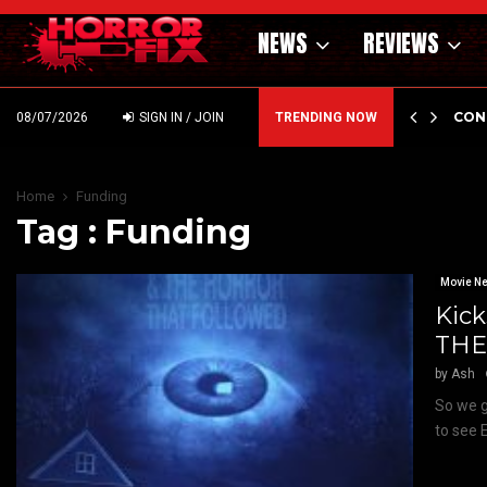
NEWS
REVIEWS
GHOLM’S DARK MATERNAL FABLE NIGHTBORN DUE…
CON
08/07/2026
SIGN IN / JOIN
TRENDING NOW
Home
Funding
Tag : Funding
Movie N
Kick
THE 
by
Ash
So we g
to see 