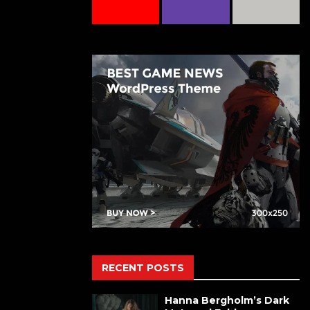
RECENT POSTS
Hanna Bergholm’s Dark