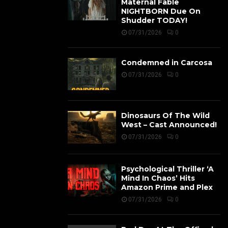
Maternal Fable
NIGHTBORN Due On
Shudder TODAY!
07/31/2026
0
Condemned in Carcosa
07/31/2026
0
Dinosaurs Of The Wild
West – Cast Announced!
07/31/2026
0
Psychological Thriller ‘A
Mind In Chaos’ Hits
Amazon Prime and Plex
07/31/2026
0