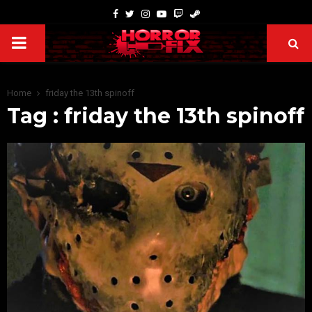
Home
friday the 13th spinoff
Tag : friday the 13th spinoff