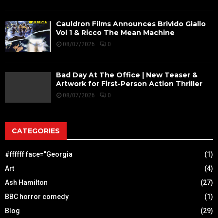
Cauldron Films Announces Brivido Giallo
Vol 1 & Ricco The Mean Machine
08/07/2026
0
Bad Day At The Office | New Teaser &
Artwork for First-Person Action Thriller
08/07/2026
0
CATEGORIES
#ffffff face="Georgia
(1)
Art
(4)
Ash Hamilton
(27)
BBC horror comedy
(1)
Blog
(29)