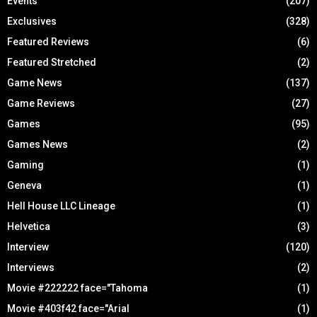
Events
(207)
Exclusives
(328)
Featured Reviews
(6)
Featured Stretched
(2)
Game News
(137)
Game Reviews
(27)
Games
(95)
Games News
(2)
Gaming
(1)
Geneva
(1)
Hell House LLC Lineage
(1)
Helvetica
(3)
Interview
(120)
Interviews
(2)
Movie #222222 face="Tahoma
(1)
Movie #403f42 face="Arial
(1)