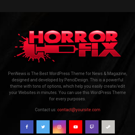
PenNews is The Best WordPress Theme for News & Magazine,
designed and developed by PenciDesign. This is a powerful
theme with tons of options, which help you easily create/edit
your Websites in minutes. You can use this WordPress Theme
for every purposes.
Contact us:
contact@yoursite.com