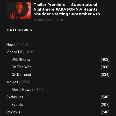
Trailer Premiere — Supernatural
Nightmare PARASOMNIA Haunts
Shudder Starting September 4th
08/07/2026
0
CATEGORIES
News
(4,943)
Video/TV
(1,826)
DVD/Bluray
(403)
On The Web
(360)
On Demand
(334)
Movies
(2,594)
Movie News
(2,424)
Exclusives
(548)
Events
(207)
Reviews
(240)