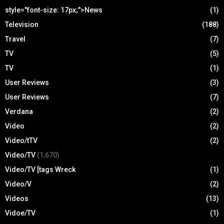
style="font-size: 17px;">News
(1)
Television
(188)
Travel
(7)
TV
(5)
TV
(1)
User Reviews
(3)
User Reviews
(7)
Verdana
(2)
Video
(2)
Video/tTV
(2)
Video/TV
(1,670)
Video/TV [tags Wreck
(1)
Video/V
(2)
Videos
(13)
Vidoe/TV
(1)