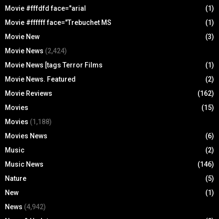
Movie #fffdfd face="arial
(1)
Movie #ffffff face="Trebuchet MS
(1)
Movie New
(3)
Movie News
(2,424)
Movie News [tags Terror Films
(1)
Movie News. Featured
(2)
Movie Reviews
(162)
Movies
(15)
Movies
(1,188)
Movies News
(6)
Music
(2)
Music News
(146)
Nature
(5)
New
(1)
News
(4,942)