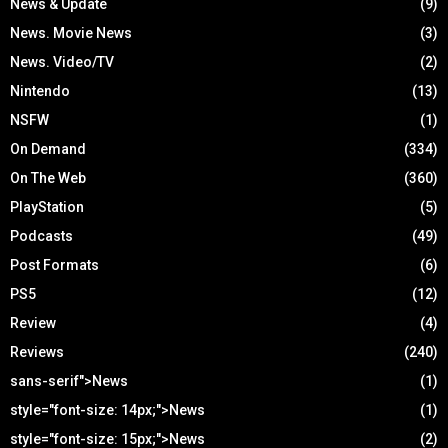
News & Update
(9)
News. Movie News
(3)
News. Video/TV
(2)
Nintendo
(13)
NSFW
(1)
On Demand
(334)
On The Web
(360)
PlayStation
(5)
Podcasts
(49)
Post Formats
(6)
PS5
(12)
Review
(4)
Reviews
(240)
sans-serif">News
(1)
style="font-size: 14px;">News
(1)
style="font-size: 15px;">News
(2)