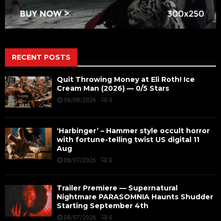
RECENT POSTS
Quit Throwing Money at Eli Roth! Ice
Cream Man (2026) — 0/5 Stars
08/08/2026
0
‘Harbinger’ – Hammer style occult horror
with fortune-telling twist US digital 11
Aug
08/07/2026
0
Trailer Premiere — Supernatural
Nightmare PARASOMNIA Haunts Shudder
Starting September 4th
08/07/2026
0