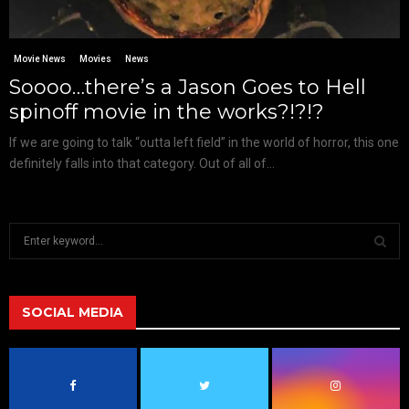
Movie News
Movies
News
Soooo…there’s a Jason Goes to Hell
spinoff movie in the works?!?!?
If we are going to talk “outta left field” in the world of horror, this one
definitely falls into that category. Out of all of...
S
e
a
S
r
c
SOCIAL MEDIA
E
h
f
A
o
r
R
: