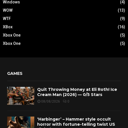
Windows
(4)
WOW
(13)
WTF
(9)
XBox
(16)
Xbox One
(5)
Xbox One
(5)
GAMES
Quit Throwing Money at Eli Roth! Ice
Cream Man (2026) — 0/5 Stars
08/08/2026
0
‘Harbinger’ – Hammer style occult
horror with fortune-telling twist US