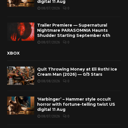
digital 11 Aug
08/07/2026
0
Trailer Premiere — Supernatural
Nightmare PARASOMNIA Haunts
Shudder Starting September 4th
08/07/2026
0
XBOX
Quit Throwing Money at Eli Roth! Ice
Cream Man (2026) — 0/5 Stars
08/08/2026
0
‘Harbinger’ – Hammer style occult
horror with fortune-telling twist US
digital 11 Aug
08/07/2026
0