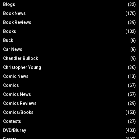
Blogs
(32)
Book News
(170)
Book Reviews
(39)
Books
(102)
Buck
(8)
Car News
(8)
Chandler Bullock
(9)
Christopher Young
(36)
Comic News
(13)
Comics
(67)
Comics News
(57)
Comics Reviews
(29)
Comics/Books
(153)
Contests
(27)
DVD/Bluray
(403)