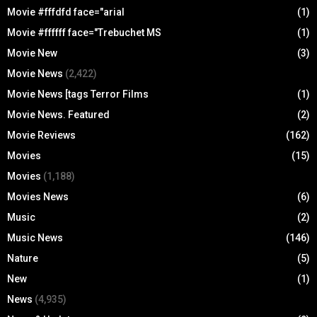
Movie #fffdfd face="arial
(1)
Movie #ffffff face="Trebuchet MS
(1)
Movie New
(3)
Movie News
(2,422)
Movie News [tags Terror Films
(1)
Movie News. Featured
(2)
Movie Reviews
(162)
Movies
(15)
Movies
(1,188)
Movies News
(6)
Music
(2)
Music News
(146)
Nature
(5)
New
(1)
News
(4,935)