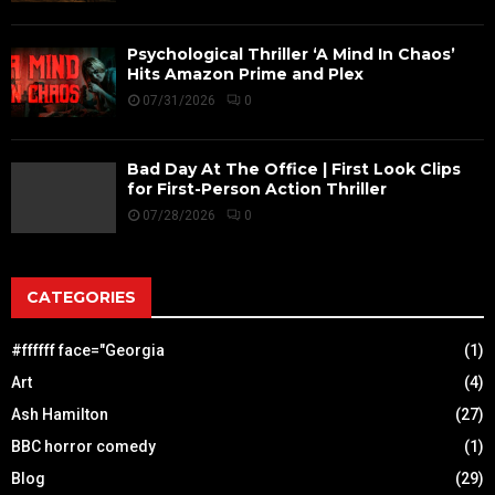
Psychological Thriller ‘A Mind In Chaos’
Hits Amazon Prime and Plex
07/31/2026
0
Bad Day At The Office | First Look Clips
for First-Person Action Thriller
07/28/2026
0
CATEGORIES
#ffffff face="Georgia
(1)
Art
(4)
Ash Hamilton
(27)
BBC horror comedy
(1)
Blog
(29)