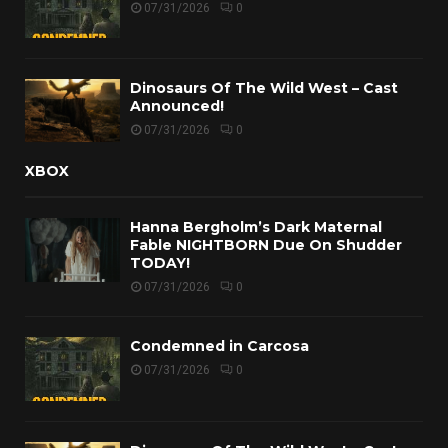
07/31/2026
0
Dinosaurs Of The Wild West – Cast
Announced!
07/31/2026
0
XBOX
Hanna Bergholm’s Dark Maternal
Fable NIGHTBORN Due On Shudder
TODAY!
07/31/2026
0
Condemned in Carcosa
07/31/2026
0