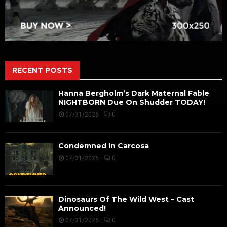
RECENT POSTS
Hanna Bergholm’s Dark Maternal Fable
NIGHTBORN Due On Shudder TODAY!
07/31/2026
0
Condemned in Carcosa
07/31/2026
0
Dinosaurs Of The Wild West – Cast
Announced!
07/31/2026
0