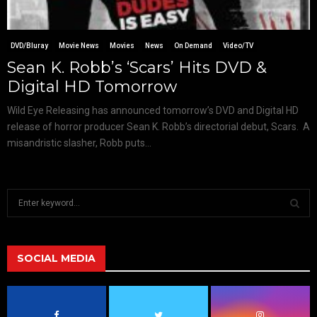
DVD/Bluray
Movie News
Movies
News
On Demand
Video/TV
Sean K. Robb’s ‘Scars’ Hits DVD &
Digital HD Tomorrow
Wild Eye Releasing has announced tomorrow’s DVD and Digital HD
release of horror producer Sean K. Robb’s directorial debut, Scars. A
misandristic slasher, Robb puts...
S
e
a
S
r
c
SOCIAL MEDIA
E
h
f
A
o
r
R