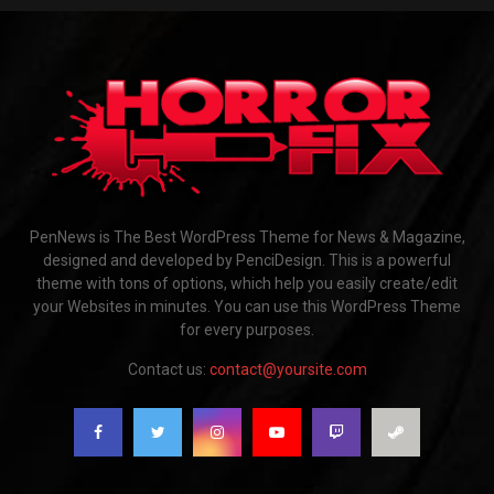
PenNews is The Best WordPress Theme for News & Magazine,
designed and developed by PenciDesign. This is a powerful
theme with tons of options, which help you easily create/edit
your Websites in minutes. You can use this WordPress Theme
for every purposes.
Contact us:
contact@yoursite.com