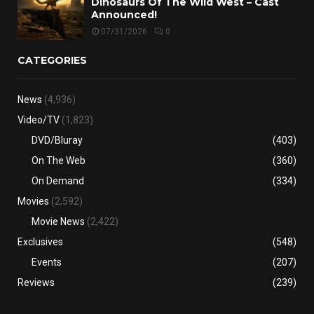
Dinosaurs Of The Wild West – Cast
Announced!
07/31/2026
0
CATEGORIES
News
(4,936)
Video/TV
(1,823)
DVD/Bluray
(403)
On The Web
(360)
On Demand
(334)
Movies
(2,592)
Movie News
(2,422)
Exclusives
(548)
Events
(207)
Reviews
(239)