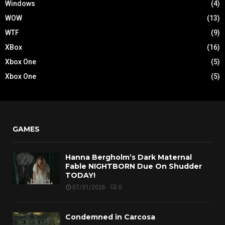
Windows
(4)
WOW
(13)
WTF
(9)
XBox
(16)
Xbox One
(5)
Xbox One
(5)
GAMES
Hanna Bergholm’s Dark Maternal
Fable NIGHTBORN Due On Shudder
TODAY!
07/31/2026
0
Condemned in Carcosa