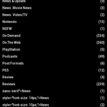
News & Update
(9)
News. Movie News
(3)
News. Video/TV
(2)
Nintendo
(13)
NSFW
(1)
On Demand
(334)
On The Web
(360)
PlayStation
(5)
Podcasts
(49)
Post Formats
(6)
PS5
(12)
Review
(4)
Reviews
(239)
sans-serif">News
(1)
style="font-size: 14px;">News
(1)
style="font-size: 15px;">News
(2)