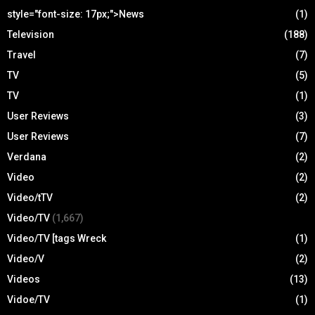
style="font-size: 17px;">News
(1)
Television
(188)
Travel
(7)
TV
(5)
TV
(1)
User Reviews
(3)
User Reviews
(7)
Verdana
(2)
Video
(2)
Video/tTV
(2)
Video/TV
(1,667)
Video/TV [tags Wreck
(1)
Video/V
(2)
Videos
(13)
Vidoe/TV
(1)