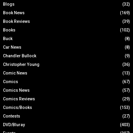
Blogs
(32)
Book News
(169)
Book Reviews
(39)
Books
(102)
Buck
(8)
Car News
(8)
Chandler Bullock
(9)
Christopher Young
(36)
Comic News
(13)
Comics
(67)
Comics News
(57)
Comics Reviews
(29)
Comics/Books
(153)
Contests
(27)
DVD/Bluray
(403)