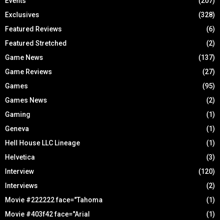
Events
(207)
Exclusives
(328)
Featured Reviews
(6)
Featured Stretched
(2)
Game News
(137)
Game Reviews
(27)
Games
(95)
Games News
(2)
Gaming
(1)
Geneva
(1)
Hell House LLC Lineage
(1)
Helvetica
(3)
Interview
(120)
Interviews
(2)
Movie #222222 face="Tahoma
(1)
Movie #403f42 face="Arial
(1)