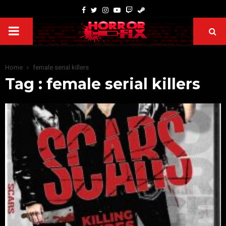
Home
female serial killers
Tag : female serial killers