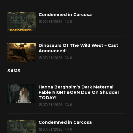
Condemned in Carcosa
07/31/2026
0
Dinosaurs Of The Wild West – Cast
Announced!
07/31/2026
0
XBOX
Hanna Bergholm’s Dark Maternal
Fable NIGHTBORN Due On Shudder
TODAY!
07/31/2026
0
Condemned in Carcosa
07/31/2026
0