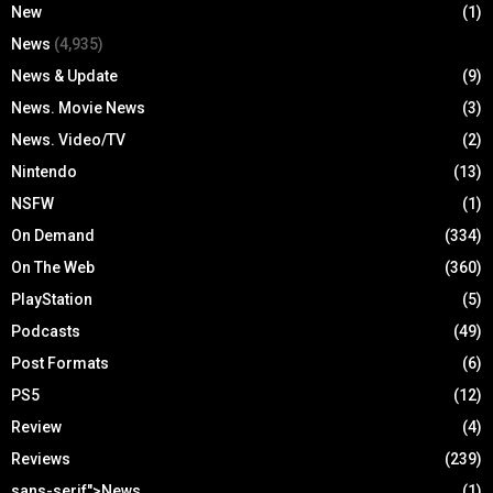
New
(1)
News
(4,935)
News & Update
(9)
News. Movie News
(3)
News. Video/TV
(2)
Nintendo
(13)
NSFW
(1)
On Demand
(334)
On The Web
(360)
PlayStation
(5)
Podcasts
(49)
Post Formats
(6)
PS5
(12)
Review
(4)
Reviews
(239)
sans-serif">News
(1)