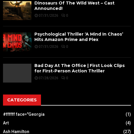
Dinosaurs Of The Wild West – Cast
Announced!
07/31/2026
0
Psychological Thriller ‘A Mind In Chaos’
Hits Amazon Prime and Plex
07/31/2026
0
Bad Day At The Office | First Look Clips
for First-Person Action Thriller
07/28/2026
0
CATEGORIES
#ffffff face="Georgia
(1)
Art
(4)
Ash Hamilton
(27)