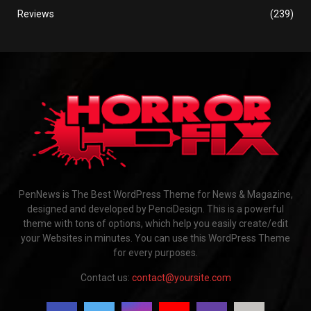
Reviews
(239)
PenNews is The Best WordPress Theme for News & Magazine,
designed and developed by PenciDesign. This is a powerful
theme with tons of options, which help you easily create/edit
your Websites in minutes. You can use this WordPress Theme
for every purposes.
Contact us:
contact@yoursite.com