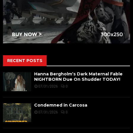
RECENT POSTS
Hanna Bergholm’s Dark Maternal Fable
NIGHTBORN Due On Shudder TODAY!
07/31/2026
0
Condemned in Carcosa
07/31/2026
0