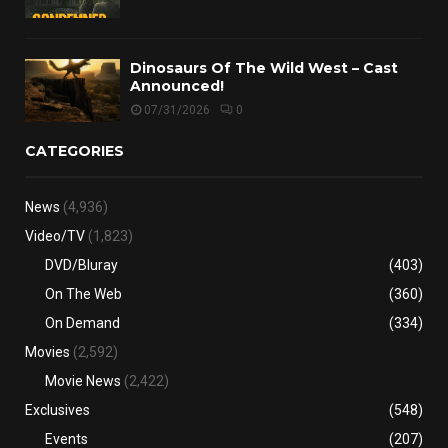
Dinosaurs Of The Wild West – Cast
Announced!
07/31/2026
0
CATEGORIES
News
(4,936)
Video/TV
(1,823)
DVD/Bluray
(403)
On The Web
(360)
On Demand
(334)
Movies
(2,592)
Movie News
(2,422)
Exclusives
(548)
Events
(207)