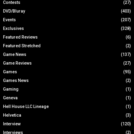
Contests
(27)
DVD/Bluray
(403)
Events
(207)
Exclusives
(328)
Featured Reviews
(6)
Featured Stretched
(2)
Game News
(137)
Game Reviews
(27)
Games
(95)
Games News
(2)
Gaming
(1)
Geneva
(1)
Hell House LLC Lineage
(1)
Helvetica
(3)
Interview
(120)
Interviews
(2)