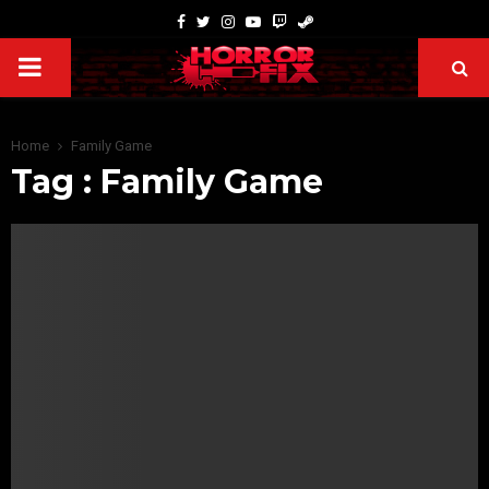
Home
Family Game
Tag : Family Game