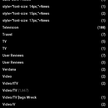
style="font-size: 14px;">News
(1)
style="font-size: 15px;">News
(2)
style="font-size: 17px;">News
(1)
Television
(188)
Travel
(7)
TV
(5)
TV
(1)
User Reviews
(7)
User Reviews
(3)
Verdana
(2)
Video
(2)
Video/tTV
(2)
Video/TV
(1,667)
Video/TV [tags Wreck
(1)
Video/V
(2)