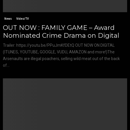
News
Video/TV
OUT NOW : FAMILY GAME – Award
Nominated Crime Drama on Digital
Trailer: https://youtu.be/PPuJmKfDEtQ OUT NOW ON DIGITAL
(ITUNES, YOUTUBE, GOOGLE, VUDU, AMAZON and more!)The
Arsenaults are illegal poachers, selling wild meat out of the back
of...