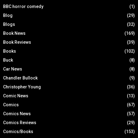
BBC horror comedy
(1)
Blog
(29)
Blogs
(32)
Book News
(169)
Book Reviews
(39)
Books
(102)
Buck
(8)
Car News
(8)
Chandler Bullock
(9)
Christopher Young
(36)
Comic News
(13)
Comics
(67)
Comics News
(57)
Comics Reviews
(29)
Comics/Books
(153)