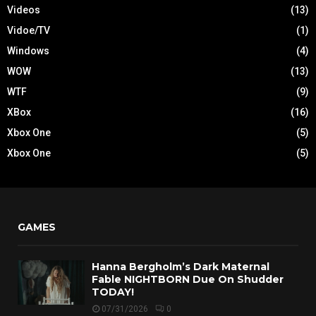
Videos
(13)
Vidoe/TV
(1)
Windows
(4)
WOW
(13)
WTF
(9)
XBox
(16)
Xbox One
(5)
Xbox One
(5)
GAMES
Hanna Bergholm’s Dark Maternal
Fable NIGHTBORN Due On Shudder
TODAY!
07/31/2026
0