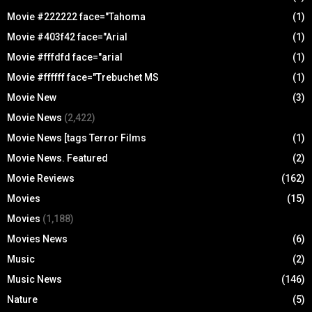
Movie #222222 face="Tahoma
(1)
Movie #403f42 face="Arial
(1)
Movie #fffdfd face="arial
(1)
Movie #ffffff face="Trebuchet MS
(1)
Movie New
(3)
Movie News
(2,422)
Movie News [tags Terror Films
(1)
Movie News. Featured
(2)
Movie Reviews
(162)
Movies
(15)
Movies
(1,188)
Movies News
(6)
Music
(2)
Music News
(146)
Nature
(5)