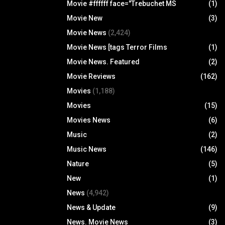
Movie #ffffff face="Trebuchet MS
(1)
Movie New
(3)
Movie News
(2,424)
Movie News [tags Terror Films
(1)
Movie News. Featured
(2)
Movie Reviews
(162)
Movies
(1,188)
Movies
(15)
Movies News
(6)
Music
(2)
Music News
(146)
Nature
(5)
New
(1)
News
(4,942)
News & Update
(9)
News. Movie News
(3)