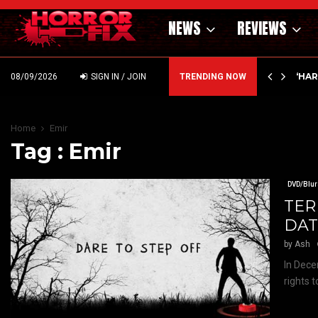
NEWS
REVIEWS
ING MONEY AT ELI ROTH! ICE…
‘HA
08/09/2026
SIGN IN / JOIN
TRENDING NOW
Home
Emir
Tag : Emir
DVD/Blur
TER
DAT
by
Ash
In Dece
rights 