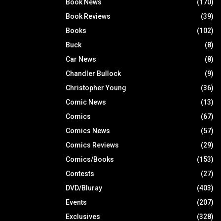
Book News
(170)
Book Reviews
(39)
Books
(102)
Buck
(8)
Car News
(8)
Chandler Bullock
(9)
Christopher Young
(36)
Comic News
(13)
Comics
(67)
Comics News
(57)
Comics Reviews
(29)
Comics/Books
(153)
Contests
(27)
DVD/Bluray
(403)
Events
(207)
Exclusives
(328)