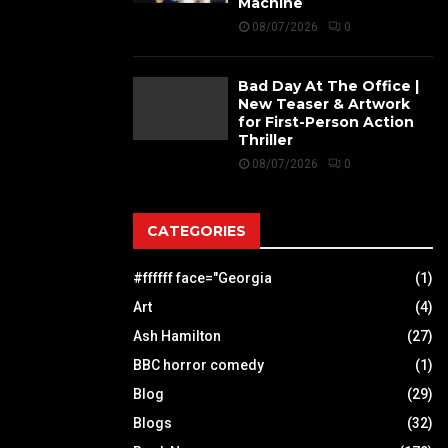
Machine
08/07/2026
0
Bad Day At The Office |
New Teaser & Artwork
for First-Person Action
Thriller
08/07/2026
0
CATEGORIES
#ffffff face="Georgia
(1)
Art
(4)
Ash Hamilton
(27)
BBC horror comedy
(1)
Blog
(29)
Blogs
(32)