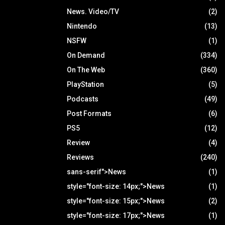
News. Video/TV
(2)
Nintendo
(13)
NSFW
(1)
On Demand
(334)
On The Web
(360)
PlayStation
(5)
Podcasts
(49)
Post Formats
(6)
PS5
(12)
Review
(4)
Reviews
(240)
sans-serif">News
(1)
style="font-size: 14px;">News
(1)
style="font-size: 15px;">News
(2)
style="font-size: 17px;">News
(1)