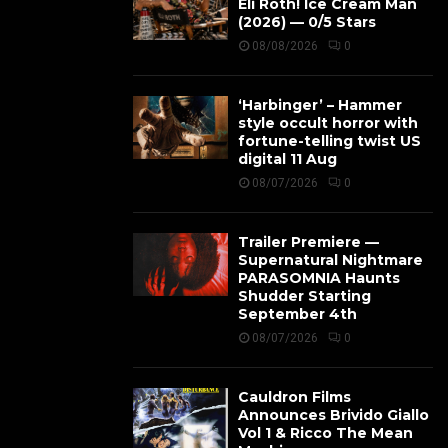
Eli Roth! Ice Cream Man
(2026) — 0/5 Stars
08/08/2026
0
‘Harbinger’ – Hammer
style occult horror with
fortune-telling twist US
digital 11 Aug
08/07/2026
0
Trailer Premiere —
Supernatural Nightmare
PARASOMNIA Haunts
Shudder Starting
September 4th
08/07/2026
0
Cauldron Films
Announces Brivido Giallo
Vol 1 & Ricco The Mean