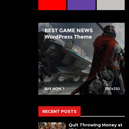
RECENT POSTS
Quit Throwing Money at