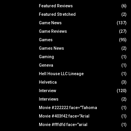
Featured Reviews
(6)
Featured Stretched
(2)
Game News
(137)
Game Reviews
(27)
Games
(95)
Games News
(2)
Gaming
(1)
Geneva
(1)
Hell House LLC Lineage
(1)
Helvetica
(3)
Interview
(120)
Interviews
(2)
Movie #222222 face="Tahoma
(1)
Movie #403f42 face="Arial
(1)
Movie #fffdfd face="arial
(1)