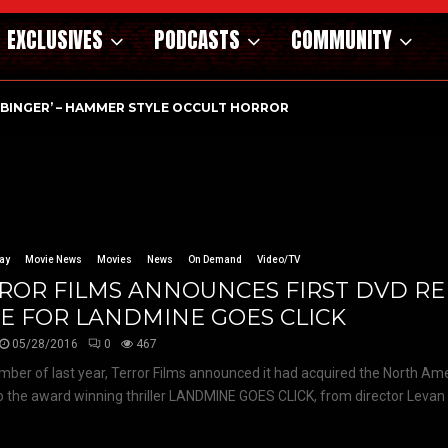
EXCLUSIVES
PODCASTS
COMMUNITY
RBINGER’ – HAMMER STYLE OCCULT HORROR WITH…
ay
Movie News
Movies
News
On Demand
Video/TV
ROR FILMS ANNOUNCES FIRST DVD RE
E FOR LANDMINE GOES CLICK
05/28/2016
0
467
mber of last year, Terror Films announced it had acquired the North A
to the award winning thriller LANDMINE GOES CLICK, from director Levan B