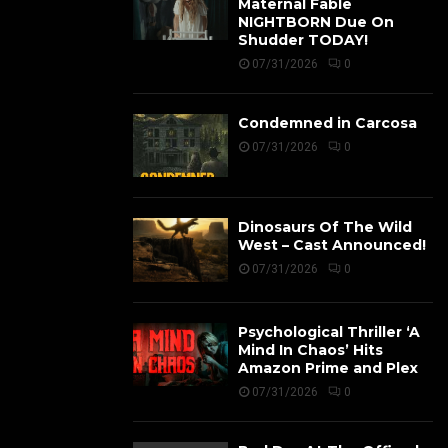
Maternal Fable
NIGHTBORN Due On
Shudder TODAY!
07/31/2026
0
Condemned in Carcosa
07/31/2026
0
Dinosaurs Of The Wild
West – Cast Announced!
07/31/2026
0
Psychological Thriller ‘A
Mind In Chaos’ Hits
Amazon Prime and Plex
07/31/2026
0