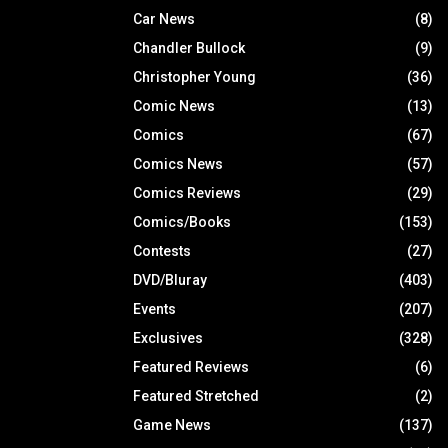
Car News
(8)
Chandler Bullock
(9)
Christopher Young
(36)
Comic News
(13)
Comics
(67)
Comics News
(57)
Comics Reviews
(29)
Comics/Books
(153)
Contests
(27)
DVD/Bluray
(403)
Events
(207)
Exclusives
(328)
Featured Reviews
(6)
Featured Stretched
(2)
Game News
(137)