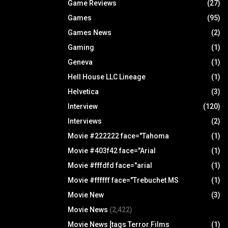
Game Reviews
(27)
Games
(95)
Games News
(2)
Gaming
(1)
Geneva
(1)
Hell House LLC Lineage
(1)
Helvetica
(3)
Interview
(120)
Interviews
(2)
Movie #222222 face="Tahoma
(1)
Movie #403f42 face="Arial
(1)
Movie #fffdfd face="arial
(1)
Movie #ffffff face="Trebuchet MS
(1)
Movie New
(3)
Movie News
(2,422)
Movie News [tags Terror Films
(1)