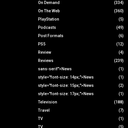
On Demand
(334)
On The Web
(360)
PlayStation
(5)
Podcasts
(49)
Post Formats
(6)
PS5
(12)
Review
(4)
Reviews
(239)
sans-serif">News
(1)
style="font-size: 14px;">News
(1)
style="font-size: 15px;">News
(2)
style="font-size: 17px;">News
(1)
Television
(188)
Travel
(7)
TV
(1)
TV
(5)