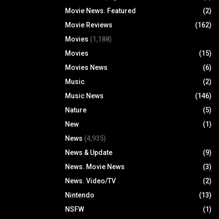
Movie News. Featured
(2)
Movie Reviews
(162)
Movies
(1,188)
Movies
(15)
Movies News
(6)
Music
(2)
Music News
(146)
Nature
(5)
New
(1)
News
(4,935)
News & Update
(9)
News. Movie News
(3)
News. Video/TV
(2)
Nintendo
(13)
NSFW
(1)