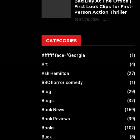
Bad Day At The Office |
First Look Clips for First-
Person Action Thriller
07/28/2026
0
CATEGORIES
#ffffff face="Georgia
(1)
Art
(4)
Ash Hamilton
(27)
BBC horror comedy
(1)
Blog
(29)
Blogs
(32)
Book News
(169)
Book Reviews
(39)
Books
(102)
Buck
(8)