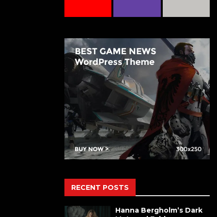
RECENT POSTS
Hanna Bergholm’s Dark