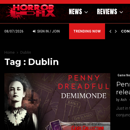
NEWS
REVIEWS
GHOLM’S DARK MATERNAL FABLE NIGHTBORN DUE…
CON
08/07/2026
SIGN IN / JOIN
TRENDING NOW
Home
Dublin
Tag : Dublin
Game N
Pen
rele
by
Ash
Just in
conjunc