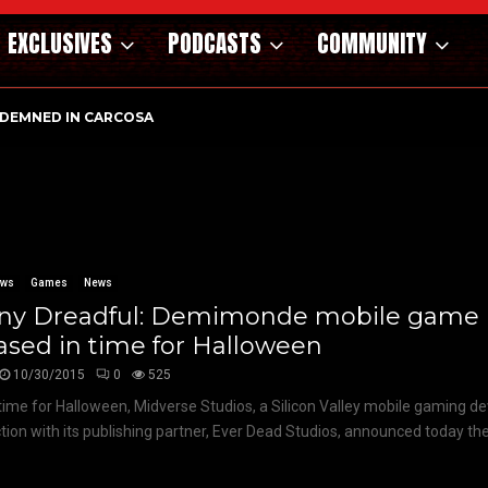
EXCLUSIVES
PODCASTS
COMMUNITY
DEMNED IN CARCOSA
ews
Games
News
ny Dreadful: Demimonde mobile game
ased in time for Halloween
10/30/2015
0
525
 time for Halloween, Midverse Studios, a Silicon Valley mobile gaming de
tion with its publishing partner, Ever Dead Studios, announced today the.