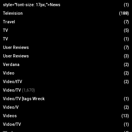
style="font-size: 17px;">News
(1)
Television
(188)
Travel
(7)
TV
(5)
TV
(1)
User Reviews
(7)
User Reviews
(3)
Verdana
(2)
Video
(2)
Video/tTV
(2)
Video/TV
(1,670)
Video/TV [tags Wreck
(1)
Video/V
(2)
Videos
(13)
Vidoe/TV
(1)