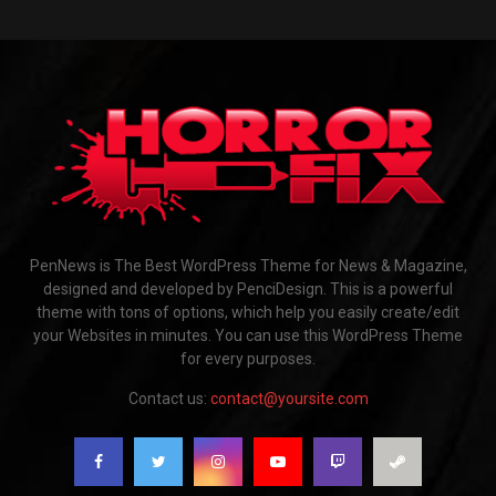
PenNews is The Best WordPress Theme for News & Magazine,
designed and developed by PenciDesign. This is a powerful
theme with tons of options, which help you easily create/edit
your Websites in minutes. You can use this WordPress Theme
for every purposes.
Contact us:
contact@yoursite.com