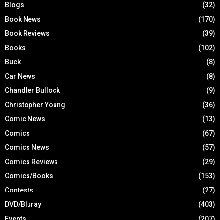
Blogs
(32)
Book News
(170)
Book Reviews
(39)
Books
(102)
Buck
(8)
Car News
(8)
Chandler Bullock
(9)
Christopher Young
(36)
Comic News
(13)
Comics
(67)
Comics News
(57)
Comics Reviews
(29)
Comics/Books
(153)
Contests
(27)
DVD/Bluray
(403)
Events
(207)