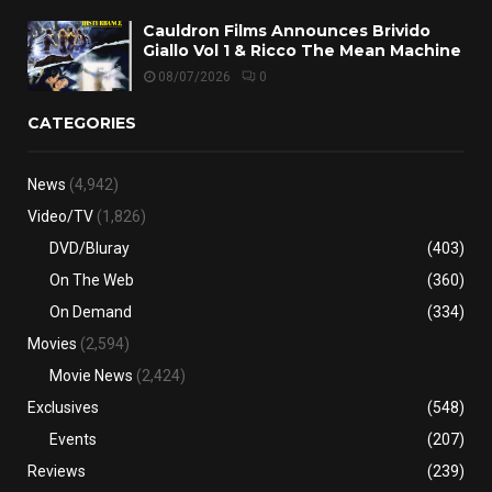
Cauldron Films Announces Brivido
Giallo Vol 1 & Ricco The Mean Machine
08/07/2026
0
CATEGORIES
News
(4,942)
Video/TV
(1,826)
DVD/Bluray
(403)
On The Web
(360)
On Demand
(334)
Movies
(2,594)
Movie News
(2,424)
Exclusives
(548)
Events
(207)
Reviews
(239)