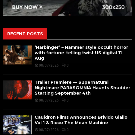
RECENT POSTS
‘Harbinger’ – Hammer style occult horror
with fortune-telling twist US digital 11
Aug
08/07/2026
0
Trailer Premiere — Supernatural
Nightmare PARASOMNIA Haunts Shudder
Starting September 4th
08/07/2026
0
Cauldron Films Announces Brivido Giallo
Vol 1 & Ricco The Mean Machine
08/07/2026
0