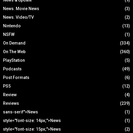
News. Movie News
(3)
News. Video/TV
(2)
Nintendo
(13)
NSFW
(1)
On Demand
(334)
On The Web
(360)
PlayStation
(5)
Podcasts
(49)
Post Formats
(6)
PS5
(12)
Review
(4)
Reviews
(239)
sans-serif">News
(1)
style="font-size: 14px;">News
(1)
style="font-size: 15px;">News
(2)