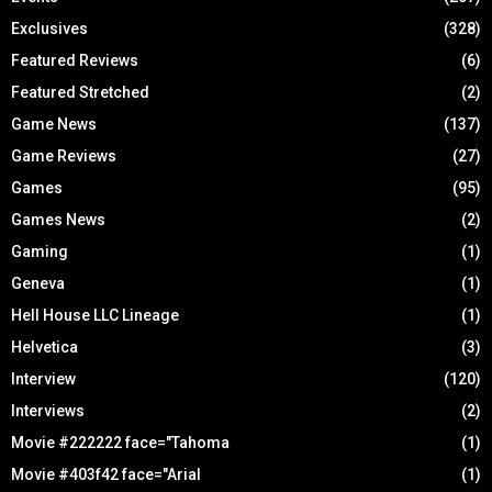
Exclusives
(328)
Featured Reviews
(6)
Featured Stretched
(2)
Game News
(137)
Game Reviews
(27)
Games
(95)
Games News
(2)
Gaming
(1)
Geneva
(1)
Hell House LLC Lineage
(1)
Helvetica
(3)
Interview
(120)
Interviews
(2)
Movie #222222 face="Tahoma
(1)
Movie #403f42 face="Arial
(1)