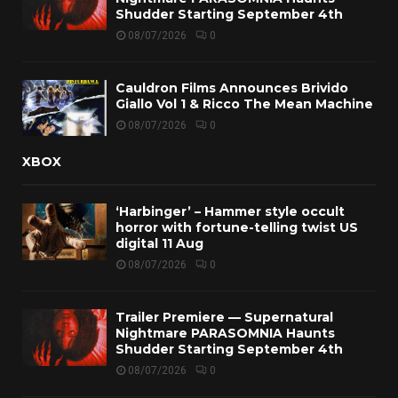
Shudder Starting September 4th
08/07/2026
0
Cauldron Films Announces Brivido
Giallo Vol 1 & Ricco The Mean Machine
08/07/2026
0
XBOX
‘Harbinger’ – Hammer style occult
horror with fortune-telling twist US
digital 11 Aug
08/07/2026
0
Trailer Premiere — Supernatural
Nightmare PARASOMNIA Haunts
Shudder Starting September 4th
08/07/2026
0