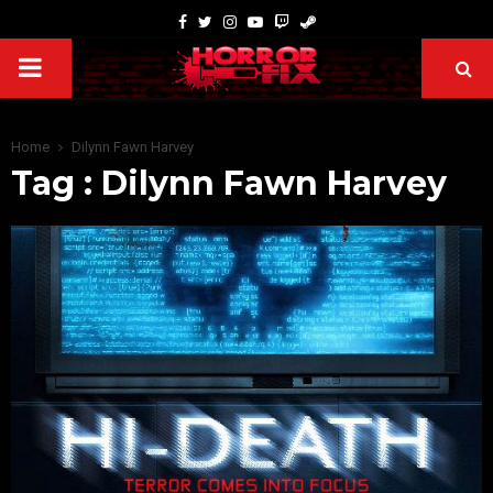
Home
Dilynn Fawn Harvey
Tag : Dilynn Fawn Harvey