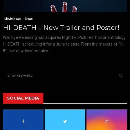
Movie News
News
HI-DEATH – New Trailer and Poster!
Wild Eye Releasing has acquired Nightfall Pictures’ horror anthology
HI-DEATH, scheduling it for a June release. From the makers of “Hi-
8”, five new twisted tales...
S
e
a
S
r
c
SOCIAL MEDIA
E
h
f
A
o
r
R
: