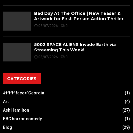
Bad Day At The Office | New Teaser &
Artwork for First-Person Action Thriller
08/07/2026
0
5002 SPACE ALIENS Invade Earth via
Streaming This Week!
08/07/2026
0
CATEGORIES
#ffffff face="Georgia
(1)
Art
(4)
Ash Hamilton
(27)
BBC horror comedy
(1)
Blog
(29)