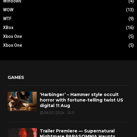
Windows
(4)
WOW
(13)
WTF
(9)
XBox
(16)
Xbox One
(5)
Xbox One
(5)
GAMES
‘Harbinger’ – Hammer style occult
horror with fortune-telling twist US
digital 11 Aug
08/07/2026
0
Trailer Premiere — Supernatural
Nightmare PARASOMNIA Haunts