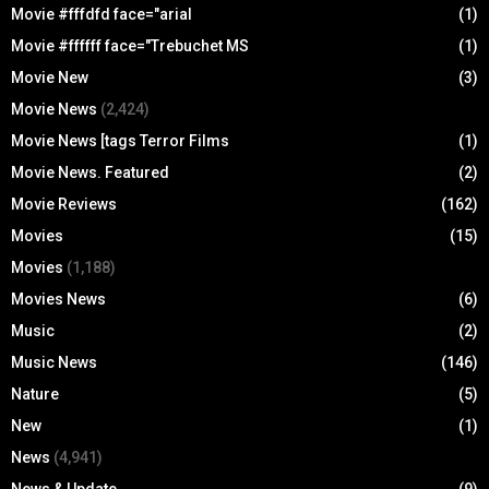
Movie #fffdfd face="arial
(1)
Movie #ffffff face="Trebuchet MS
(1)
Movie New
(3)
Movie News
(2,424)
Movie News [tags Terror Films
(1)
Movie News. Featured
(2)
Movie Reviews
(162)
Movies
(15)
Movies
(1,188)
Movies News
(6)
Music
(2)
Music News
(146)
Nature
(5)
New
(1)
News
(4,941)
News & Update
(9)