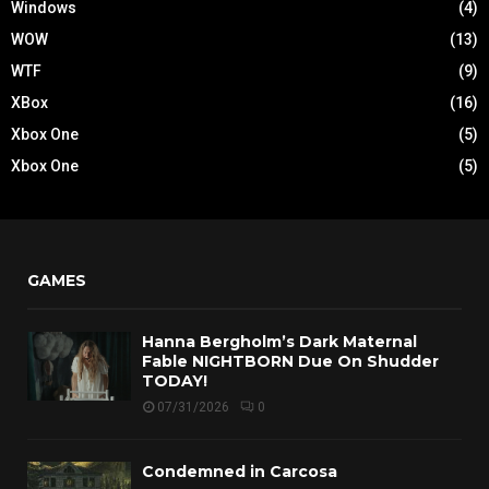
Windows
(4)
WOW
(13)
WTF
(9)
XBox
(16)
Xbox One
(5)
Xbox One
(5)
GAMES
Hanna Bergholm’s Dark Maternal
Fable NIGHTBORN Due On Shudder
TODAY!
07/31/2026
0
Condemned in Carcosa