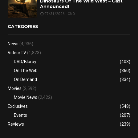
Dinosaurs Of The Wild West – Cast
Announced!
07/31/2026
0
CATEGORIES
News
(4,936)
Video/TV
(1,823)
DVD/Bluray
(403)
On The Web
(360)
On Demand
(334)
Movies
(2,592)
Movie News
(2,422)
Exclusives
(548)
Events
(207)
Reviews
(239)