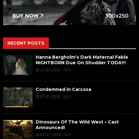
RECENT POSTS
Hanna Bergholm’s Dark Maternal Fable
NIGHTBORN Due On Shudder TODAY!
07/31/2026
0
Condemned in Carcosa
07/31/2026
0
Dinosaurs Of The Wild West – Cast
Announced!
07/31/2026
0