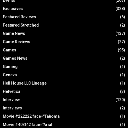
Events
(207)
Exclusives
(328)
Featured Reviews
(6)
Featured Stretched
(2)
Game News
(137)
Game Reviews
(27)
Games
(95)
Games News
(2)
Gaming
(1)
Geneva
(1)
Hell House LLC Lineage
(1)
Helvetica
(3)
Interview
(120)
Interviews
(2)
Movie #222222 face="Tahoma
(1)
Movie #403f42 face="Arial
(1)