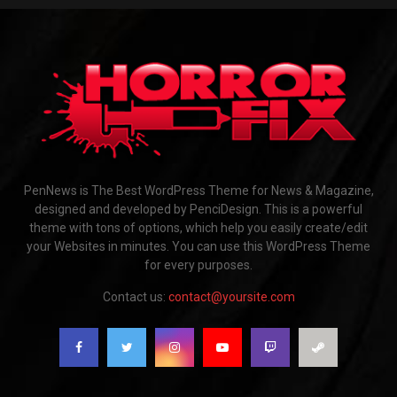
PenNews is The Best WordPress Theme for News & Magazine,
designed and developed by PenciDesign. This is a powerful
theme with tons of options, which help you easily create/edit
your Websites in minutes. You can use this WordPress Theme
for every purposes.
Contact us:
contact@yoursite.com