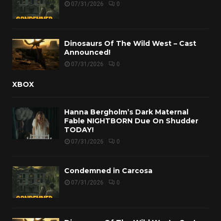
07/31/2026
0
Dinosaurs Of The Wild West – Cast
Announced!
07/31/2026
0
XBOX
Hanna Bergholm’s Dark Maternal
Fable NIGHTBORN Due On Shudder
TODAY!
07/31/2026
0
Condemned in Carcosa
07/31/2026
0