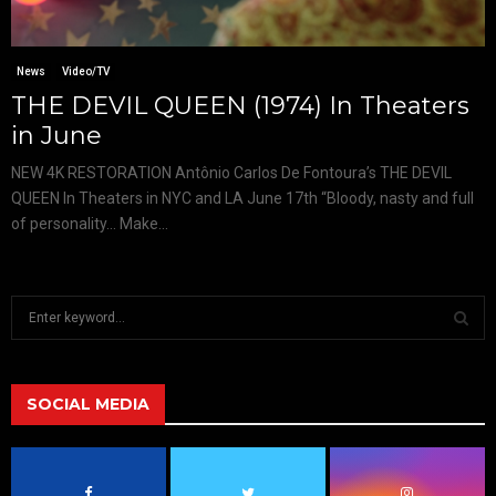
News
Video/TV
THE DEVIL QUEEN (1974) In Theaters
in June
NEW 4K RESTORATION Antônio Carlos De Fontoura’s THE DEVIL
QUEEN In Theaters in NYC and LA June 17th “Bloody, nasty and full
of personality… Make...
S
e
a
S
r
c
SOCIAL MEDIA
E
h
f
A
o
r
R