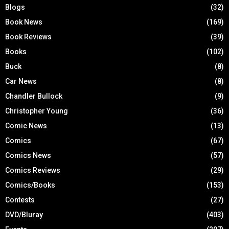
Blogs
(32)
Book News
(169)
Book Reviews
(39)
Books
(102)
Buck
(8)
Car News
(8)
Chandler Bullock
(9)
Christopher Young
(36)
Comic News
(13)
Comics
(67)
Comics News
(57)
Comics Reviews
(29)
Comics/Books
(153)
Contests
(27)
DVD/Bluray
(403)