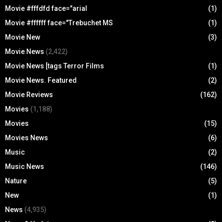
Movie #fffdfd face="arial
(1)
Movie #ffffff face="Trebuchet MS
(1)
Movie New
(3)
Movie News
(2,422)
Movie News [tags Terror Films
(1)
Movie News. Featured
(2)
Movie Reviews
(162)
Movies
(1,188)
Movies
(15)
Movies News
(6)
Music
(2)
Music News
(146)
Nature
(5)
New
(1)
News
(4,935)