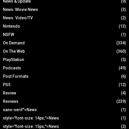
News & Update
(9)
News. Movie News
(3)
News. Video/TV
(2)
Nintendo
(13)
NSFW
(1)
On Demand
(334)
On The Web
(360)
PlayStation
(5)
Podcasts
(49)
Post Formats
(6)
PS5
(12)
Review
(4)
Reviews
(239)
sans-serif">News
(1)
style="font-size: 14px;">News
(1)
style="font-size: 15px;">News
(2)