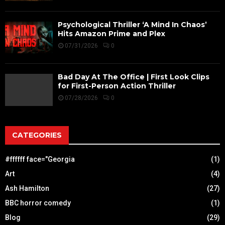
Psychological Thriller ‘A Mind In Chaos’
Hits Amazon Prime and Plex
07/31/2026
0
Bad Day At The Office | First Look Clips
for First-Person Action Thriller
07/28/2026
0
CATEGORIES
#ffffff face="Georgia
(1)
Art
(4)
Ash Hamilton
(27)
BBC horror comedy
(1)
Blog
(29)