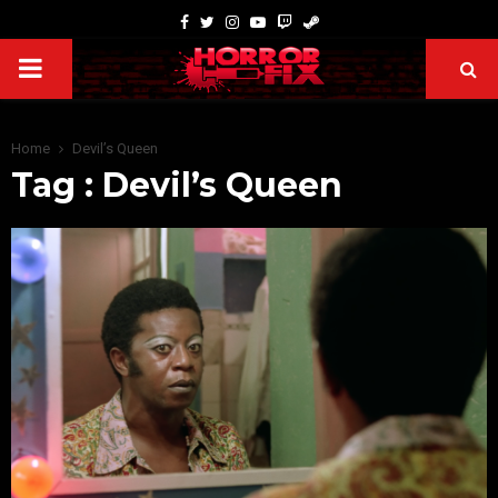
Home
Devil’s Queen
Tag : Devil’s Queen