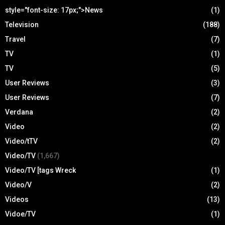
style="font-size: 17px;">News
(1)
Television
(188)
Travel
(7)
TV
(1)
TV
(5)
User Reviews
(3)
User Reviews
(7)
Verdana
(2)
Video
(2)
Video/tTV
(2)
Video/TV
(1,667)
Video/TV [tags Wreck
(1)
Video/V
(2)
Videos
(13)
Vidoe/TV
(1)