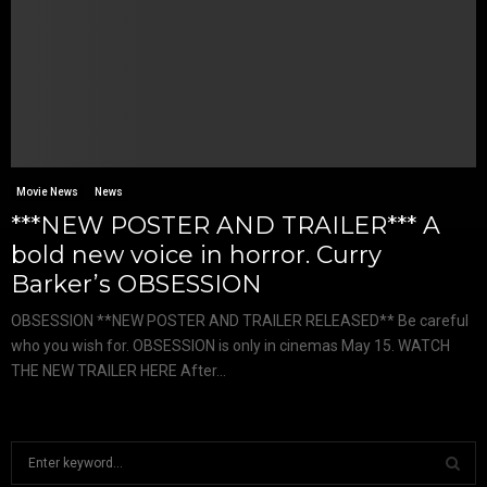
Movie News
News
***NEW POSTER AND TRAILER*** A
bold new voice in horror. Curry
Barker’s OBSESSION
OBSESSION **NEW POSTER AND TRAILER RELEASED** Be careful
who you wish for. OBSESSION is only in cinemas May 15. WATCH
THE NEW TRAILER HERE After...
S
e