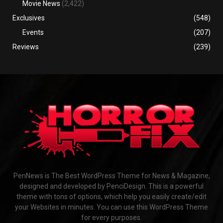
Movie News
(2,422)
Exclusives
(548)
Events
(207)
Reviews
(239)
PenNews is The Best WordPress Theme for News & Magazine,
designed and developed by PenciDesign. This is a powerful
theme with tons of options, which help you easily create/edit
your Websites in minutes. You can use this WordPress Theme
for every purposes.