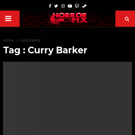
Home
Curry Barker
Tag : Curry Barker