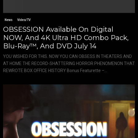
News
Video/TV
OBSESSION Available On Digital
NOW, And 4K Ultra HD Combo Pack,
Blu-Ray™, And DVD July 14
YOU WISHED FOR THIS. NOW YOU CAN OBSESS IN THEATERS AND
AT HOME THE RECORD-SHATTERING HORROR PHENOMENON THAT
REWROTE BOX OFFICE HISTORY Bonus Featurette –...