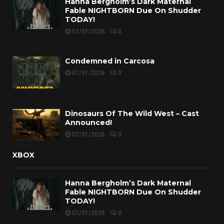
Hanna Bergholm’s Dark Maternal
Fable NIGHTBORN Due On Shudder
TODAY!
07/31/2026
0
Condemned in Carcosa
07/31/2026
0
Dinosaurs Of The Wild West – Cast
Announced!
07/31/2026
0
XBOX
Hanna Bergholm’s Dark Maternal
Fable NIGHTBORN Due On Shudder
TODAY!
07/31/2026
0