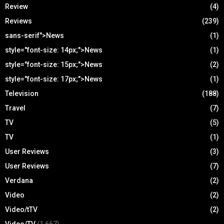
Review
(4)
Reviews
(239)
sans-serif">News
(1)
style="font-size: 14px;">News
(1)
style="font-size: 15px;">News
(2)
style="font-size: 17px;">News
(1)
Television
(188)
Travel
(7)
TV
(5)
TV
(1)
User Reviews
(3)
User Reviews
(7)
Verdana
(2)
Video
(2)
Video/tTV
(2)