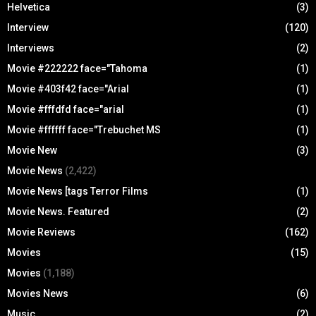
Helvetica
(3)
Interview
(120)
Interviews
(2)
Movie #222222 face="Tahoma
(1)
Movie #403f42 face="Arial
(1)
Movie #fffdfd face="arial
(1)
Movie #ffffff face="Trebuchet MS
(1)
Movie New
(3)
Movie News
(2,422)
Movie News [tags Terror Films
(1)
Movie News. Featured
(2)
Movie Reviews
(162)
Movies
(15)
Movies
(1,188)
Movies News
(6)
Music
(2)