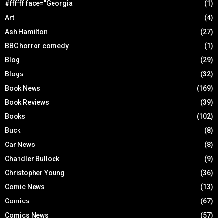
#ffffff face="Georgia
(1)
Art
(4)
Ash Hamilton
(27)
BBC horror comedy
(1)
Blog
(29)
Blogs
(32)
Book News
(169)
Book Reviews
(39)
Books
(102)
Buck
(8)
Car News
(8)
Chandler Bullock
(9)
Christopher Young
(36)
Comic News
(13)
Comics
(67)
Comics News
(57)