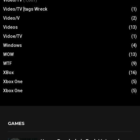
Video/TV
(1,667)
Video/TV [tags Wreck
(1)
Video/V
(2)
Videos
(13)
Vidoe/TV
(1)
Windows
(4)
WOW
(13)
WTF
(9)
XBox
(16)
Xbox One
(5)
Xbox One
(5)
GAMES