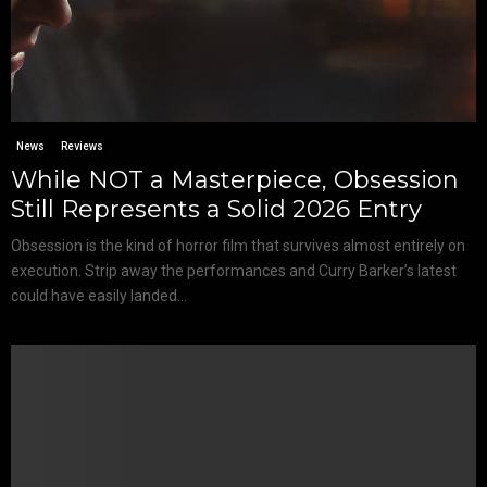
News
Reviews
While NOT a Masterpiece, Obsession
Still Represents a Solid 2026 Entry
Obsession is the kind of horror film that survives almost entirely on
execution. Strip away the performances and Curry Barker’s latest
could have easily landed...