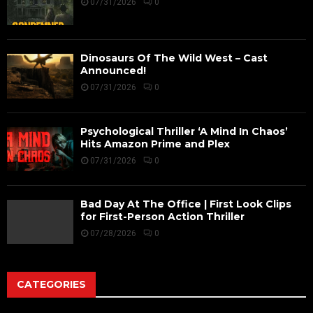
07/31/2026
0
Dinosaurs Of The Wild West – Cast
Announced!
07/31/2026
0
Psychological Thriller ‘A Mind In Chaos’
Hits Amazon Prime and Plex
07/31/2026
0
Bad Day At The Office | First Look Clips
for First-Person Action Thriller
07/28/2026
0
CATEGORIES