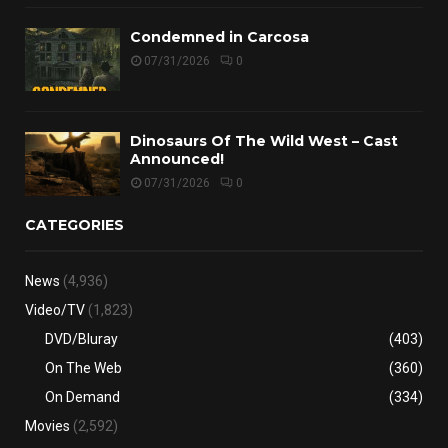
Condemned in Carcosa
07/31/2026
0
Dinosaurs Of The Wild West – Cast
Announced!
07/31/2026
0
CATEGORIES
News
(4,936)
Video/TV
(1,823)
DVD/Bluray
(403)
On The Web
(360)
On Demand
(334)
Movies
(2,592)