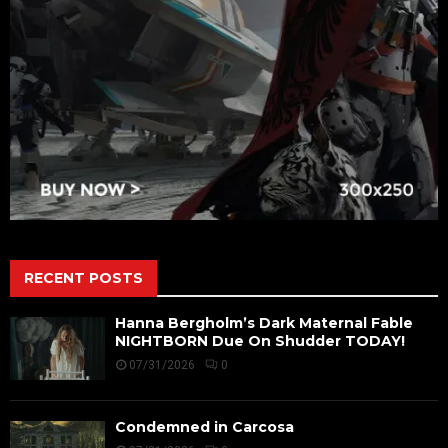
RECENT POSTS
Hanna Bergholm’s Dark Maternal Fable
NIGHTBORN Due On Shudder TODAY!
07/31/2026
0
Condemned in Carcosa