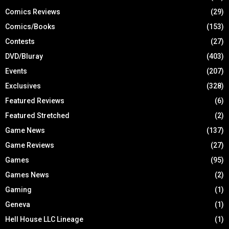
Comics Reviews
(29)
Comics/Books
(153)
Contests
(27)
DVD/Bluray
(403)
Events
(207)
Exclusives
(328)
Featured Reviews
(6)
Featured Stretched
(2)
Game News
(137)
Game Reviews
(27)
Games
(95)
Games News
(2)
Gaming
(1)
Geneva
(1)
Hell House LLC Lineage
(1)