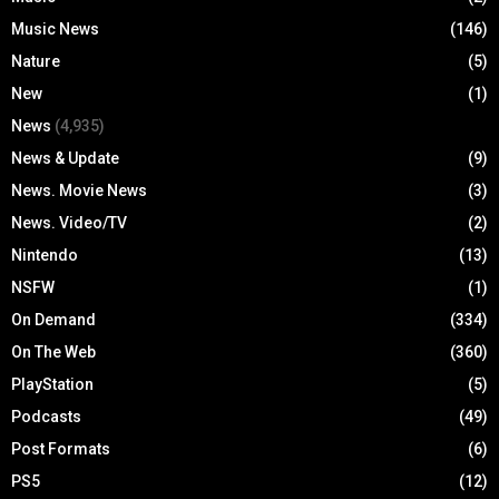
Music News
(146)
Nature
(5)
New
(1)
News
(4,935)
News & Update
(9)
News. Movie News
(3)
News. Video/TV
(2)
Nintendo
(13)
NSFW
(1)
On Demand
(334)
On The Web
(360)
PlayStation
(5)
Podcasts
(49)
Post Formats
(6)
PS5
(12)