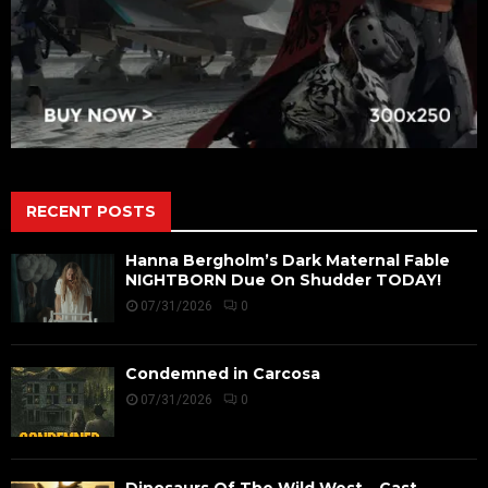
RECENT POSTS
Hanna Bergholm’s Dark Maternal Fable
NIGHTBORN Due On Shudder TODAY!
07/31/2026
0
Condemned in Carcosa
07/31/2026
0
Dinosaurs Of The Wild West – Cast