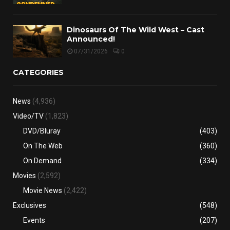
Dinosaurs Of The Wild West – Cast
Announced!
07/31/2026
0
CATEGORIES
News
(4,936)
Video/TV
(1,823)
DVD/Bluray
(403)
On The Web
(360)
On Demand
(334)
Movies
(2,592)
Movie News
(2,422)
Exclusives
(548)
Events
(207)