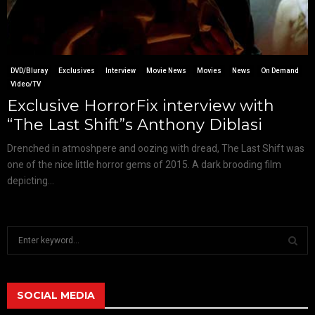
DVD/Bluray
Exclusives
Interview
Movie News
Movies
News
On Demand
Video/TV
Exclusive HorrorFix interview with
“The Last Shift”s Anthony Diblasi
Drenched in atmoshpere and oozing with dread, The Last Shift was
one of the nice little horror gems of 2015. A dark brooding film
depicting...
S
e
a
S
r
c
SOCIAL MEDIA
E
h