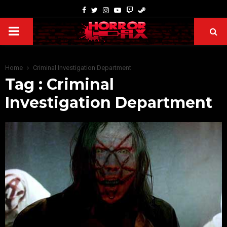
Home
Criminal Investigation Department
Tag : Criminal
Investigation Department