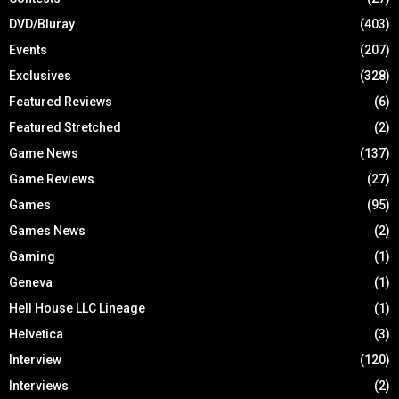
DVD/Bluray
(403)
Events
(207)
Exclusives
(328)
Featured Reviews
(6)
Featured Stretched
(2)
Game News
(137)
Game Reviews
(27)
Games
(95)
Games News
(2)
Gaming
(1)
Geneva
(1)
Hell House LLC Lineage
(1)
Helvetica
(3)
Interview
(120)
Interviews
(2)