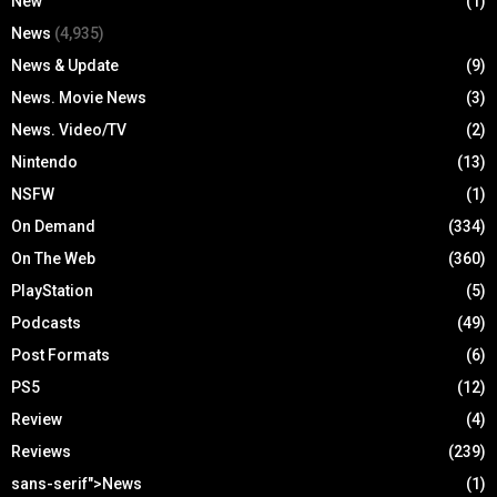
New
(1)
News
(4,935)
News & Update
(9)
News. Movie News
(3)
News. Video/TV
(2)
Nintendo
(13)
NSFW
(1)
On Demand
(334)
On The Web
(360)
PlayStation
(5)
Podcasts
(49)
Post Formats
(6)
PS5
(12)
Review
(4)
Reviews
(239)
sans-serif">News
(1)