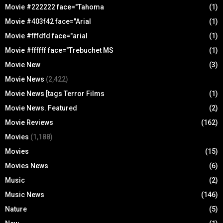
Movie #222222 face="Tahoma
(1)
Movie #403f42 face="Arial
(1)
Movie #fffdfd face="arial
(1)
Movie #ffffff face="Trebuchet MS
(1)
Movie New
(3)
Movie News
(2,422)
Movie News [tags Terror Films
(1)
Movie News. Featured
(2)
Movie Reviews
(162)
Movies
(1,188)
Movies
(15)
Movies News
(6)
Music
(2)
Music News
(146)
Nature
(5)