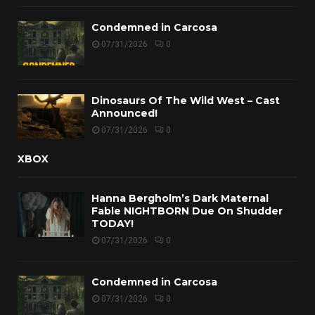
Condemned in Carcosa
07/31/2026
0
Dinosaurs Of The Wild West – Cast
Announced!
07/31/2026
0
XBOX
Hanna Bergholm’s Dark Maternal
Fable NIGHTBORN Due On Shudder
TODAY!
07/31/2026
0
Condemned in Carcosa
07/31/2026
0