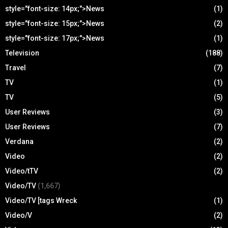
style="font-size: 14px;">News
(1)
style="font-size: 15px;">News
(2)
style="font-size: 17px;">News
(1)
Television
(188)
Travel
(7)
TV
(1)
TV
(5)
User Reviews
(3)
User Reviews
(7)
Verdana
(2)
Video
(2)
Video/tTV
(2)
Video/TV
(1,667)
Video/TV [tags Wreck
(1)
Video/V
(2)