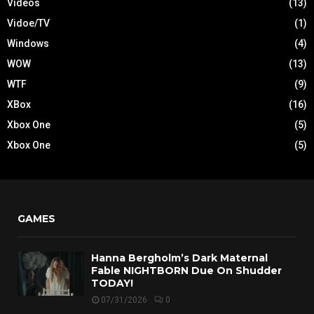
Videos
(13)
Vidoe/TV
(1)
Windows
(4)
WOW
(13)
WTF
(9)
XBox
(16)
Xbox One
(5)
Xbox One
(5)
GAMES
Hanna Bergholm’s Dark Maternal
Fable NIGHTBORN Due On Shudder
TODAY!
07/31/2026
0