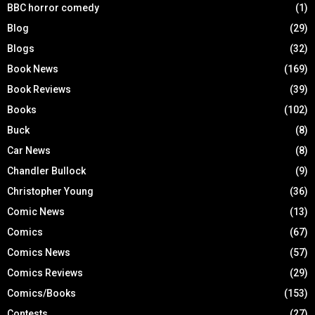
BBC horror comedy
(1)
Blog
(29)
Blogs
(32)
Book News
(169)
Book Reviews
(39)
Books
(102)
Buck
(8)
Car News
(8)
Chandler Bullock
(9)
Christopher Young
(36)
Comic News
(13)
Comics
(67)
Comics News
(57)
Comics Reviews
(29)
Comics/Books
(153)
Contests
(27)