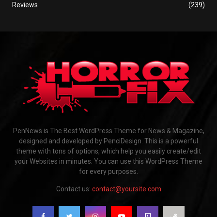
Reviews
(239)
PenNews is The Best WordPress Theme for News & Magazine,
designed and developed by PenciDesign. This is a powerful
theme with tons of options, which help you easily create/edit
your Websites in minutes. You can use this WordPress Theme
for every purposes.
Contact us:
contact@yoursite.com