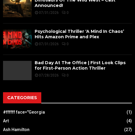
Announced!
07/31/2026
0
Psychological Thriller ‘A Mind In Chaos’
Hits Amazon Prime and Plex
07/31/2026
0
Bad Day At The Office | First Look Clips
for First-Person Action Thriller
07/28/2026
0
CATEGORIES
#ffffff face="Georgia
(1)
Art
(4)
Ash Hamilton
(27)