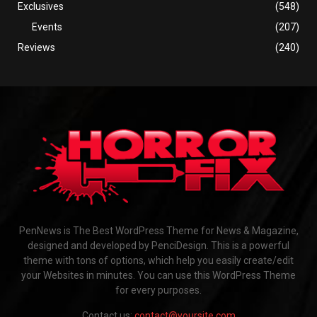
Exclusives
(548)
Events
(207)
Reviews
(240)
PenNews is The Best WordPress Theme for News & Magazine,
designed and developed by PenciDesign. This is a powerful
theme with tons of options, which help you easily create/edit
your Websites in minutes. You can use this WordPress Theme
for every purposes.
Contact us:
contact@yoursite.com