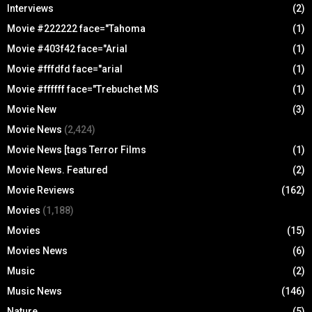
Interviews
(2)
Movie #222222 face="Tahoma
(1)
Movie #403f42 face="Arial
(1)
Movie #fffdfd face="arial
(1)
Movie #ffffff face="Trebuchet MS
(1)
Movie New
(3)
Movie News
(2,424)
Movie News [tags Terror Films
(1)
Movie News. Featured
(2)
Movie Reviews
(162)
Movies
(1,188)
Movies
(15)
Movies News
(6)
Music
(2)
Music News
(146)
Nature
(5)