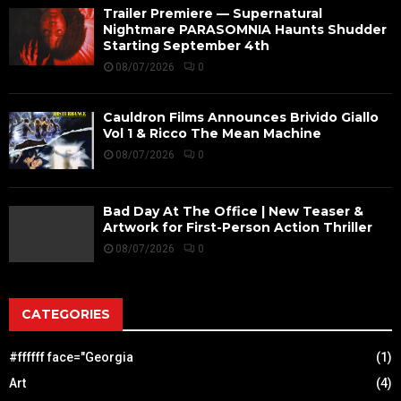
Trailer Premiere — Supernatural
Nightmare PARASOMNIA Haunts Shudder
Starting September 4th
08/07/2026
0
Cauldron Films Announces Brivido Giallo
Vol 1 & Ricco The Mean Machine
08/07/2026
0
Bad Day At The Office | New Teaser &
Artwork for First-Person Action Thriller
08/07/2026
0
CATEGORIES
#ffffff face="Georgia
(1)
Art
(4)