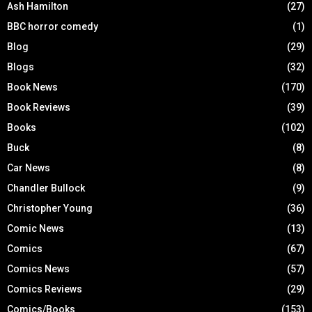
Ash Hamilton
(27)
BBC horror comedy
(1)
Blog
(29)
Blogs
(32)
Book News
(170)
Book Reviews
(39)
Books
(102)
Buck
(8)
Car News
(8)
Chandler Bullock
(9)
Christopher Young
(36)
Comic News
(13)
Comics
(67)
Comics News
(57)
Comics Reviews
(29)
Comics/Books
(153)