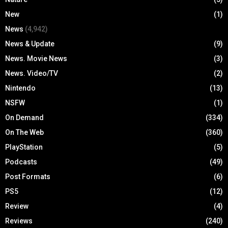
New
(1)
News
(4,942)
News & Update
(9)
News. Movie News
(3)
News. Video/TV
(2)
Nintendo
(13)
NSFW
(1)
On Demand
(334)
On The Web
(360)
PlayStation
(5)
Podcasts
(49)
Post Formats
(6)
PS5
(12)
Review
(4)
Reviews
(240)