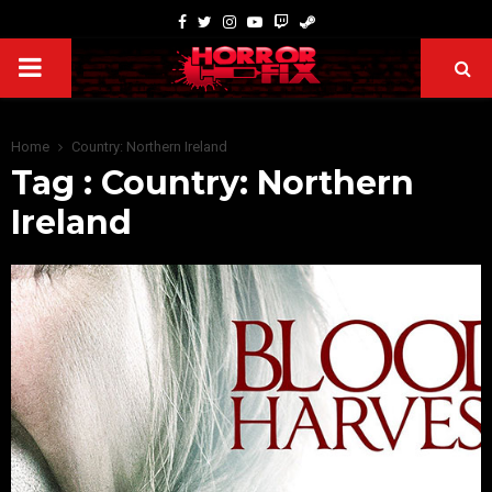
Home
Country: Northern Ireland
Tag : Country: Northern
Ireland