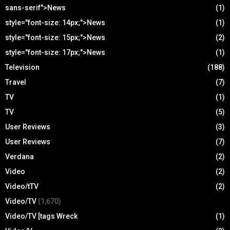
sans-serif">News
(1)
style="font-size: 14px;">News
(1)
style="font-size: 15px;">News
(2)
style="font-size: 17px;">News
(1)
Television
(188)
Travel
(7)
TV
(1)
TV
(5)
User Reviews
(3)
User Reviews
(7)
Verdana
(2)
Video
(2)
Video/tTV
(2)
Video/TV
(1,670)
Video/TV [tags Wreck
(1)