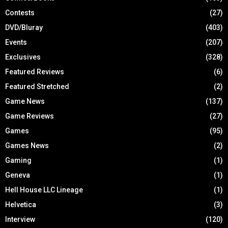
Contests
(27)
DVD/Bluray
(403)
Events
(207)
Exclusives
(328)
Featured Reviews
(6)
Featured Stretched
(2)
Game News
(137)
Game Reviews
(27)
Games
(95)
Games News
(2)
Gaming
(1)
Geneva
(1)
Hell House LLC Lineage
(1)
Helvetica
(3)
Interview
(120)