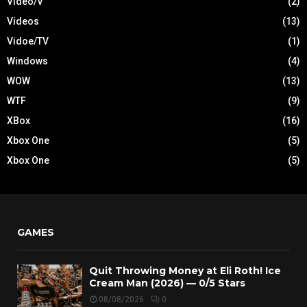
Video/V
(2)
Videos
(13)
Vidoe/TV
(1)
Windows
(4)
WOW
(13)
WTF
(9)
XBox
(16)
Xbox One
(5)
Xbox One
(5)
GAMES
Quit Throwing Money at Eli Roth! Ice
Cream Man (2026) — 0/5 Stars
08/08/2026
0