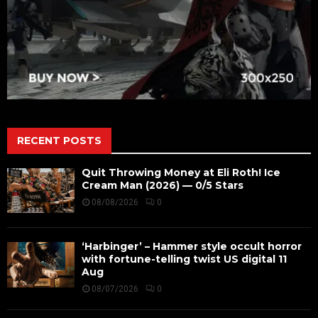
RECENT POSTS
Quit Throwing Money at Eli Roth! Ice
Cream Man (2026) — 0/5 Stars
08/08/2026
0
‘Harbinger’ – Hammer style occult horror
with fortune-telling twist US digital 11
Aug
08/07/2026
0