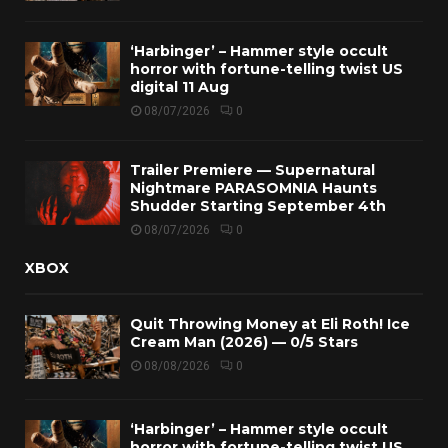
‘Harbinger’ – Hammer style occult
horror with fortune-telling twist US
digital 11 Aug
08/07/2026
0
Trailer Premiere — Supernatural
Nightmare PARASOMNIA Haunts
Shudder Starting September 4th
08/07/2026
0
XBOX
Quit Throwing Money at Eli Roth! Ice
Cream Man (2026) — 0/5 Stars
08/08/2026
0
‘Harbinger’ – Hammer style occult
horror with fortune-telling twist US