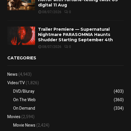
digital 11 Aug
08/07/2026
0
Trailer Premiere — Supernatural
Nightmare PARASOMNIA Haunts
Shudder Starting September 4th
08/07/2026
0
CATEGORIES
News
(4,943)
Video/TV
(1,826)
DVD/Bluray
(403)
On The Web
(360)
On Demand
(334)
Movies
(2,594)
Movie News
(2,424)