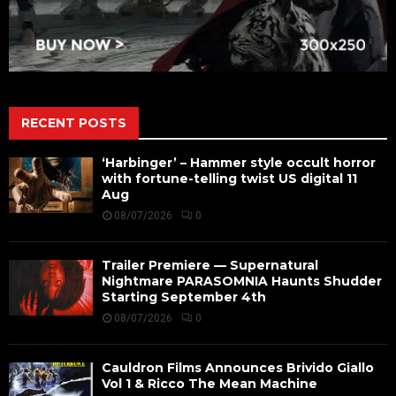
RECENT POSTS
‘Harbinger’ – Hammer style occult horror
with fortune-telling twist US digital 11
Aug
08/07/2026
0
Trailer Premiere — Supernatural
Nightmare PARASOMNIA Haunts Shudder
Starting September 4th
08/07/2026
0
Cauldron Films Announces Brivido Giallo
Vol 1 & Ricco The Mean Machine