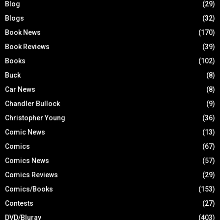
Blog
(29)
Blogs
(32)
Book News
(170)
Book Reviews
(39)
Books
(102)
Buck
(8)
Car News
(8)
Chandler Bullock
(9)
Christopher Young
(36)
Comic News
(13)
Comics
(67)
Comics News
(57)
Comics Reviews
(29)
Comics/Books
(153)
Contests
(27)
DVD/Bluray
(403)