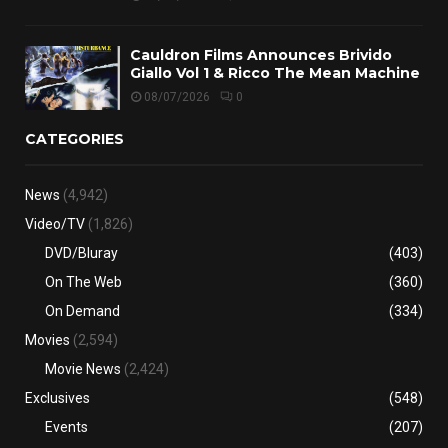
Cauldron Films Announces Brivido
Giallo Vol 1 & Ricco The Mean Machine
08/07/2026
0
CATEGORIES
News
(4,942)
Video/TV
(1,826)
DVD/Bluray
(403)
On The Web
(360)
On Demand
(334)
Movies
(2,594)
Movie News
(2,424)
Exclusives
(548)
Events
(207)