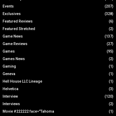
Events
(207)
Exclusives
(328)
Featured Reviews
(6)
Featured Stretched
(2)
Game News
(137)
Game Reviews
(27)
Games
(95)
Games News
(2)
Gaming
(1)
Geneva
(1)
Hell House LLC Lineage
(1)
Helvetica
(3)
Interview
(120)
Interviews
(2)
Movie #222222 face="Tahoma
(1)