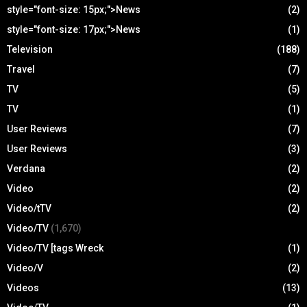
style="font-size: 15px;">News
(2)
style="font-size: 17px;">News
(1)
Television
(188)
Travel
(7)
TV
(5)
TV
(1)
User Reviews
(7)
User Reviews
(3)
Verdana
(2)
Video
(2)
Video/tTV
(2)
Video/TV
(1,670)
Video/TV [tags Wreck
(1)
Video/V
(2)
Videos
(13)