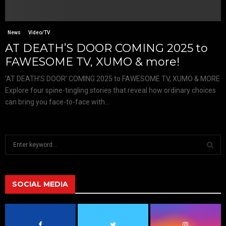
News
Video/TV
AT DEATH’S DOOR COMING 2025 to
FAWESOME TV, XUMO & more!
‘AT DEATH’S DOOR’ COMING 2025 to FAWESOME TV, XUMO & MORE
Explore four spine-tingling stories that reveal how ordinary choices
can bring you face-to-face with...
S
e
a
S
r
c
SOCIAL MEDIA
E
h
f
A
o
r
R