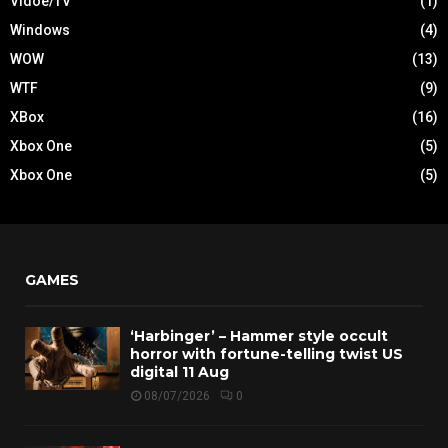
Vidoe/TV
(1)
Windows
(4)
WOW
(13)
WTF
(9)
XBox
(16)
Xbox One
(5)
Xbox One
(5)
GAMES
‘Harbinger’ – Hammer style occult
horror with fortune-telling twist US
digital 11 Aug
08/07/2026
0