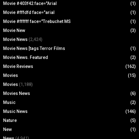
Movie #403f42 face="Arial
(1)
Movie #fffdfd face="arial
(1)
Movie #ffffff face="Trebuchet MS
(1)
Movie New
(3)
Movie News
(2,424)
Movie News [tags Terror Films
(1)
Movie News. Featured
(2)
Movie Reviews
(162)
Movies
(15)
Movies
(1,188)
Movies News
(6)
Music
(2)
Music News
(146)
Nature
(5)
New
(1)
News
(4,941)