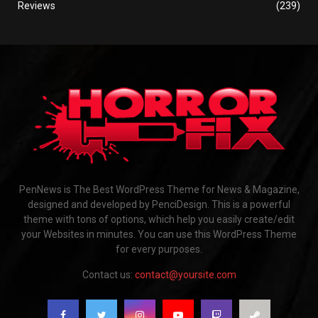
Reviews
(239)
PenNews is The Best WordPress Theme for News & Magazine,
designed and developed by PenciDesign. This is a powerful
theme with tons of options, which help you easily create/edit
your Websites in minutes. You can use this WordPress Theme
for every purposes.
Contact us:
contact@yoursite.com