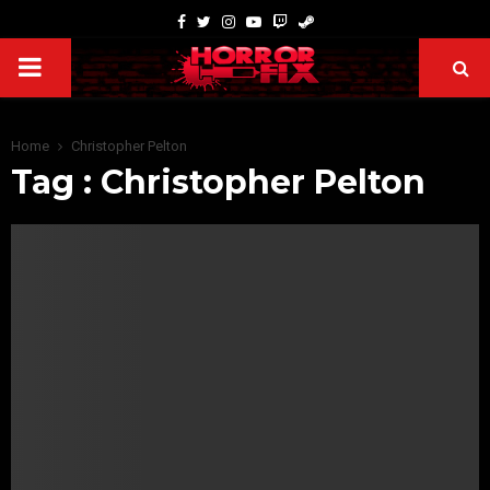
Home
Christopher Pelton
Tag : Christopher Pelton