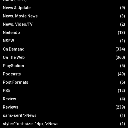
News & Update
(9)
News. Movie News
(3)
News. Video/TV
(2)
Nintendo
(13)
NSFW
(1)
On Demand
(334)
On The Web
(360)
PlayStation
(5)
Podcasts
(49)
Post Formats
(6)
PS5
(12)
Review
(4)
Reviews
(239)
sans-serif">News
(1)
style="font-size: 14px;">News
(1)