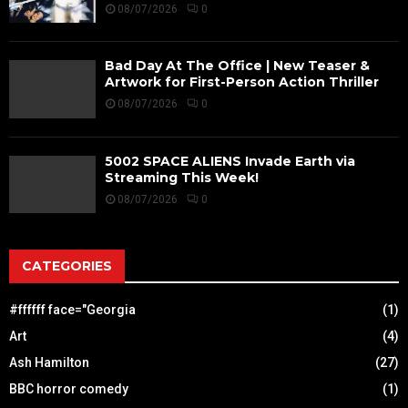
08/07/2026
0
Bad Day At The Office | New Teaser &
Artwork for First-Person Action Thriller
08/07/2026
0
5002 SPACE ALIENS Invade Earth via
Streaming This Week!
08/07/2026
0
CATEGORIES
#ffffff face="Georgia
(1)
Art
(4)
Ash Hamilton
(27)
BBC horror comedy
(1)