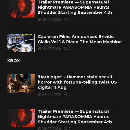
Trailer Premiere — Supernatural
Nightmare PARASOMNIA Haunts
Shudder Starting September 4th
08/07/2026
0
Cauldron Films Announces Brivido
Giallo Vol 1 & Ricco The Mean Machine
08/07/2026
0
XBOX
‘Harbinger’ – Hammer style occult
horror with fortune-telling twist US
digital 11 Aug
08/07/2026
0
Trailer Premiere — Supernatural
Nightmare PARASOMNIA Haunts
Shudder Starting September 4th
08/07/2026
0