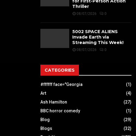
for First-Person Action
Thriller
08/07/2026
0
5002 SPACE ALIENS
Invade Earth via
Streaming This Week!
08/07/2026
0
CATEGORIES
#ffffff face="Georgia
(1)
Art
(4)
Ash Hamilton
(27)
BBC horror comedy
(1)
Blog
(29)
Blogs
(32)