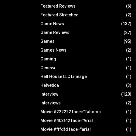
Featured Reviews
(6)
Featured Stretched
(2)
Game News
(137)
Game Reviews
(27)
Games
(95)
Games News
(2)
Gaming
(1)
Geneva
(1)
Hell House LLC Lineage
(1)
Helvetica
(3)
Interview
(120)
Interviews
(2)
Movie #222222 face="Tahoma
(1)
Movie #403f42 face="Arial
(1)
Movie #fffdfd face="arial
(1)