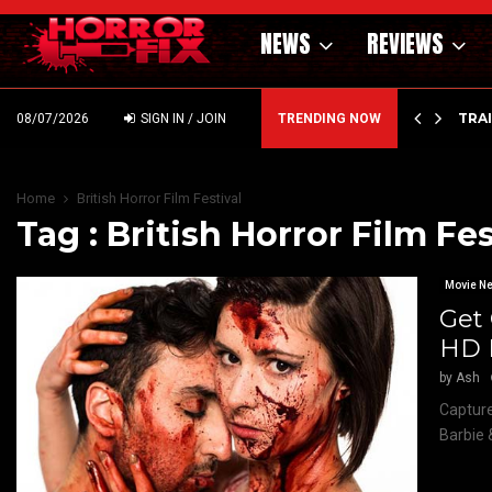
NEWS
REVIEWS
’ – HAMMER STYLE OCCULT HORROR WITH…
TRA
08/07/2026
SIGN IN / JOIN
TRENDING NOW
Home
British Horror Film Festival
Tag : British Horror Film Fes
Movie N
Get
HD 
by
Ash
Capture
Barbie 