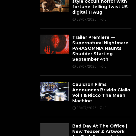
style occult horror with
fortune-telling twist US
digital 11 Aug
08/07/2026
0
Trailer Premiere —
Supernatural Nightmare
PARASOMNIA Haunts
Shudder Starting
September 4th
08/07/2026
0
Cauldron Films
Announces Brivido Giallo
Vol 1 & Ricco The Mean
Machine
08/07/2026
0
Bad Day At The Office |
New Teaser & Artwork