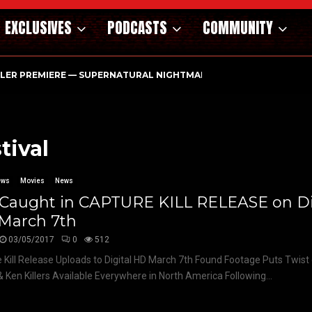
EXCLUSIVES
PODCASTS
COMMUNITY
ILER PREMIERE — SUPERNATURAL NIGHTMARE PARASOMNIA HAUN
tival
ews
Movies
News
 Caught in CAPTURE KILL RELEASE on Di
March 7th
03/05/2017
0
512
 Kill Release Uploads to Digital HD March 7th Found Footage Puts Twis
& Ken Killers Available Everywhere in North America Following...