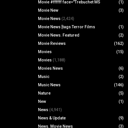
Movie #ffffff face="Trebuchet MS
(1)
Movie New
(3)
Movie News
(2,424)
Movie News [tags Terror Films
(1)
Movie News. Featured
(2)
Movie Reviews
(162)
Movies
(15)
Movies
(1,188)
Movies News
(6)
Music
(2)
Music News
(146)
Nature
(5)
New
(1)
News
(4,941)
News & Update
(9)
News. Movie News
(3)