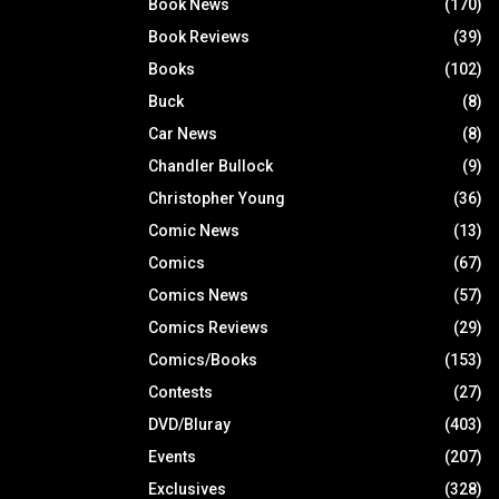
Book News
(170)
Book Reviews
(39)
Books
(102)
Buck
(8)
Car News
(8)
Chandler Bullock
(9)
Christopher Young
(36)
Comic News
(13)
Comics
(67)
Comics News
(57)
Comics Reviews
(29)
Comics/Books
(153)
Contests
(27)
DVD/Bluray
(403)
Events
(207)
Exclusives
(328)