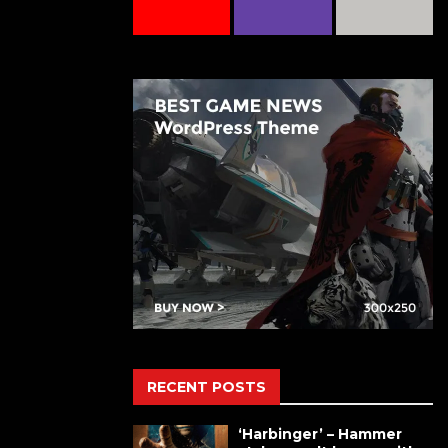
RECENT POSTS
‘Harbinger’ – Hammer