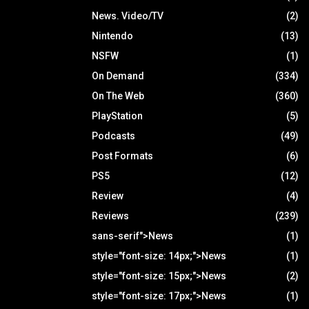
News. Video/TV
(2)
Nintendo
(13)
NSFW
(1)
On Demand
(334)
On The Web
(360)
PlayStation
(5)
Podcasts
(49)
Post Formats
(6)
PS5
(12)
Review
(4)
Reviews
(239)
sans-serif">News
(1)
style="font-size: 14px;">News
(1)
style="font-size: 15px;">News
(2)
style="font-size: 17px;">News
(1)