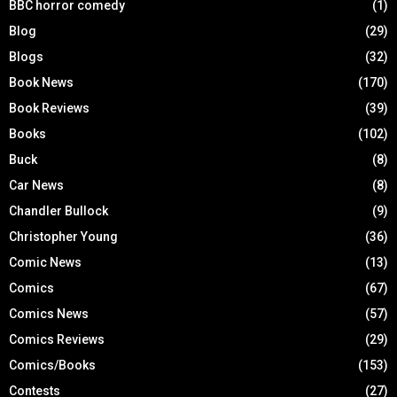
BBC horror comedy
(1)
Blog
(29)
Blogs
(32)
Book News
(170)
Book Reviews
(39)
Books
(102)
Buck
(8)
Car News
(8)
Chandler Bullock
(9)
Christopher Young
(36)
Comic News
(13)
Comics
(67)
Comics News
(57)
Comics Reviews
(29)
Comics/Books
(153)
Contests
(27)