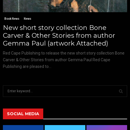
Book News
News
New short story collection Bone
Carver & Other Stories from author
Gemma Paul (artwork Attached)
Red Cape Publishing to release the new short story collection Bone
Carver & Other Stories from author Gemma Paul Red Cape
Publishing are pleased to...
S
e
a
S
r
c
SOCIAL MEDIA
E
h
f
A