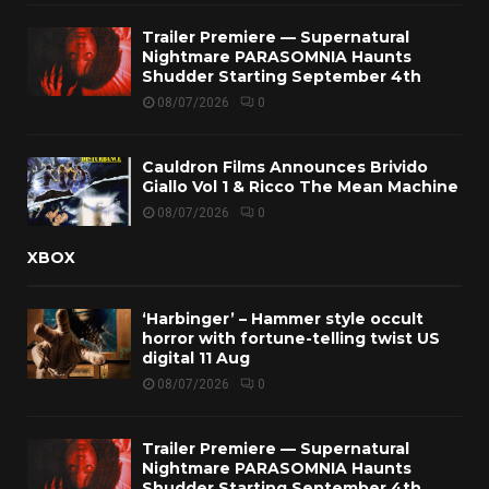
Trailer Premiere — Supernatural
Nightmare PARASOMNIA Haunts
Shudder Starting September 4th
08/07/2026
0
Cauldron Films Announces Brivido
Giallo Vol 1 & Ricco The Mean Machine
08/07/2026
0
XBOX
‘Harbinger’ – Hammer style occult
horror with fortune-telling twist US
digital 11 Aug
08/07/2026
0
Trailer Premiere — Supernatural
Nightmare PARASOMNIA Haunts
Shudder Starting September 4th