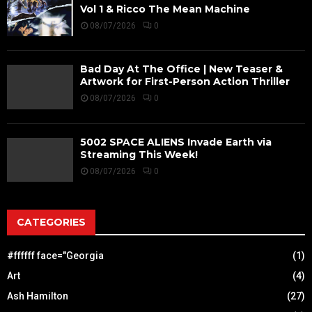
Vol 1 & Ricco The Mean Machine
08/07/2026
0
Bad Day At The Office | New Teaser &
Artwork for First-Person Action Thriller
08/07/2026
0
5002 SPACE ALIENS Invade Earth via
Streaming This Week!
08/07/2026
0
CATEGORIES
#ffffff face="Georgia
(1)
Art
(4)
Ash Hamilton
(27)