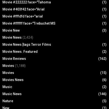
Movie #222222 face="Tahoma
(1)
Movie #403f42 face="Arial
(1)
Movie #fffdfd face="arial
(1)
Movie #ffffff face="Trebuchet MS
(1)
Movie New
(3)
Movie News
(2,424)
Movie News [tags Terror Films
(1)
Movie News. Featured
(2)
Movie Reviews
(162)
Movies
(1,188)
Movies
(15)
Movies News
(6)
Music
(2)
Music News
(146)
Nature
(5)
New
(1)