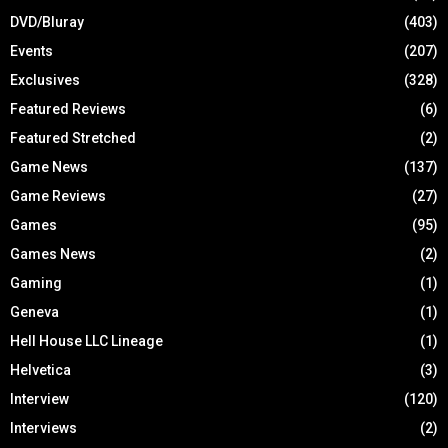
DVD/Bluray
(403)
Events
(207)
Exclusives
(328)
Featured Reviews
(6)
Featured Stretched
(2)
Game News
(137)
Game Reviews
(27)
Games
(95)
Games News
(2)
Gaming
(1)
Geneva
(1)
Hell House LLC Lineage
(1)
Helvetica
(3)
Interview
(120)
Interviews
(2)