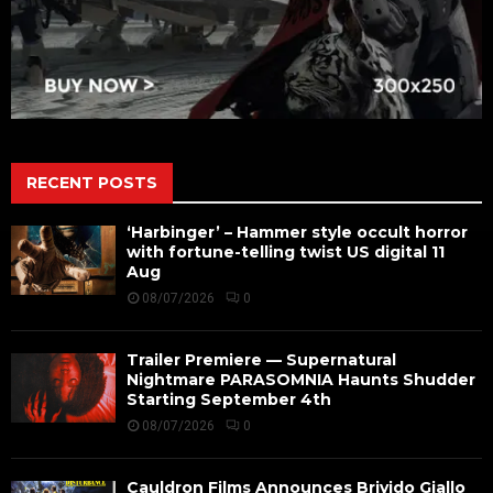
RECENT POSTS
‘Harbinger’ – Hammer style occult horror
with fortune-telling twist US digital 11
Aug
08/07/2026
0
Trailer Premiere — Supernatural
Nightmare PARASOMNIA Haunts Shudder
Starting September 4th
08/07/2026
0
Cauldron Films Announces Brivido Giallo