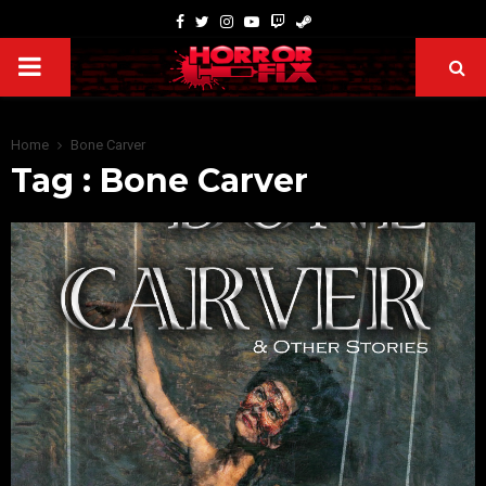
Home
Bone Carver
Tag : Bone Carver