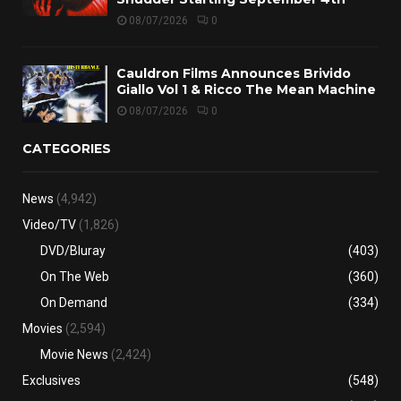
08/07/2026
0
Cauldron Films Announces Brivido
Giallo Vol 1 & Ricco The Mean Machine
08/07/2026
0
CATEGORIES
News
(4,942)
Video/TV
(1,826)
DVD/Bluray
(403)
On The Web
(360)
On Demand
(334)
Movies
(2,594)
Movie News
(2,424)
Exclusives
(548)