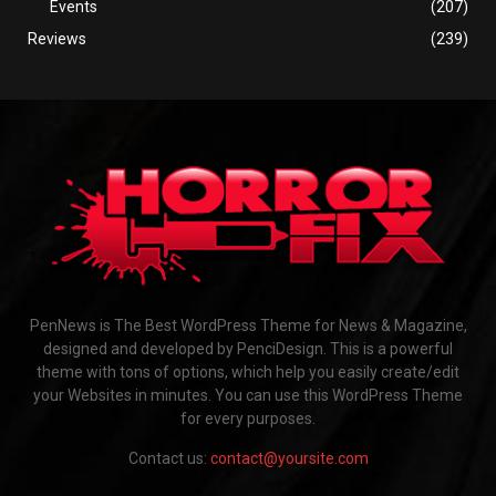
Events
(207)
Reviews
(239)
PenNews is The Best WordPress Theme for News & Magazine,
designed and developed by PenciDesign. This is a powerful
theme with tons of options, which help you easily create/edit
your Websites in minutes. You can use this WordPress Theme
for every purposes.
Contact us:
contact@yoursite.com