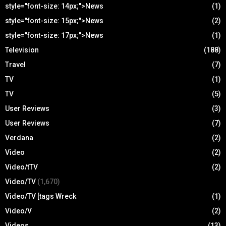
style="font-size: 14px;">News
(1)
style="font-size: 15px;">News
(2)
style="font-size: 17px;">News
(1)
Television
(188)
Travel
(7)
TV
(1)
TV
(5)
User Reviews
(3)
User Reviews
(7)
Verdana
(2)
Video
(2)
Video/tTV
(2)
Video/TV
(1,670)
Video/TV [tags Wreck
(1)
Video/V
(2)
Videos
(13)