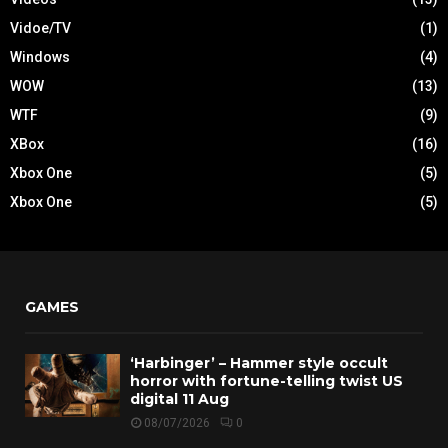
Vidoe/TV
(1)
Windows
(4)
WOW
(13)
WTF
(9)
XBox
(16)
Xbox One
(5)
Xbox One
(5)
GAMES
‘Harbinger’ – Hammer style occult
horror with fortune-telling twist US
digital 11 Aug
08/07/2026
0