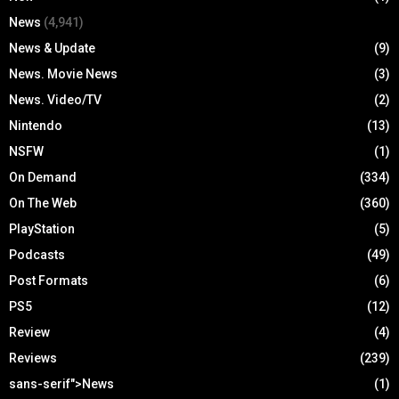
News
(4,941)
News & Update
(9)
News. Movie News
(3)
News. Video/TV
(2)
Nintendo
(13)
NSFW
(1)
On Demand
(334)
On The Web
(360)
PlayStation
(5)
Podcasts
(49)
Post Formats
(6)
PS5
(12)
Review
(4)
Reviews
(239)
sans-serif">News
(1)