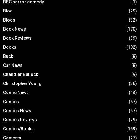
BBC horror comedy
(1)
Blog
(29)
Blogs
(32)
Book News
(170)
Book Reviews
(39)
Books
(102)
Buck
(8)
Car News
(8)
Chandler Bullock
(9)
Christopher Young
(36)
Comic News
(13)
Comics
(67)
Comics News
(57)
Comics Reviews
(29)
Comics/Books
(153)
Contests
(27)