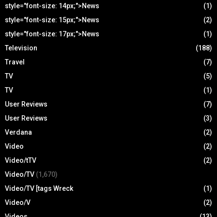
style="font-size: 14px;">News
(1)
style="font-size: 15px;">News
(2)
style="font-size: 17px;">News
(1)
Television
(188)
Travel
(7)
TV
(5)
TV
(1)
User Reviews
(7)
User Reviews
(3)
Verdana
(2)
Video
(2)
Video/tTV
(2)
Video/TV
(1,670)
Video/TV [tags Wreck
(1)
Video/V
(2)
Videos
(13)