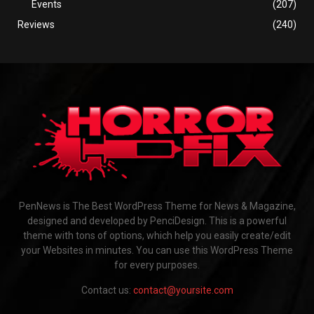
Events
(207)
Reviews
(240)
PenNews is The Best WordPress Theme for News & Magazine,
designed and developed by PenciDesign. This is a powerful
theme with tons of options, which help you easily create/edit
your Websites in minutes. You can use this WordPress Theme
for every purposes.
Contact us:
contact@yoursite.com