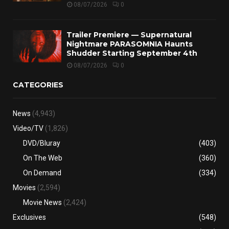
08/07/2026
0
Trailer Premiere — Supernatural
Nightmare PARASOMNIA Haunts
Shudder Starting September 4th
08/07/2026
0
CATEGORIES
News
(4,943)
Video/TV
(1,826)
DVD/Bluray
(403)
On The Web
(360)
On Demand
(334)
Movies
(2,594)
Movie News
(2,424)
Exclusives
(548)