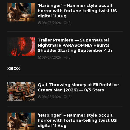
‘Harbinger’ – Hammer style occult
horror with fortune-telling twist US
digital 11 Aug
08/07/2026
0
Trailer Premiere — Supernatural
Nightmare PARASOMNIA Haunts
Shudder Starting September 4th
08/07/2026
0
XBOX
Quit Throwing Money at Eli Roth! Ice
Cream Man (2026) — 0/5 Stars
08/08/2026
0
‘Harbinger’ – Hammer style occult
horror with fortune-telling twist US
digital 11 Aug