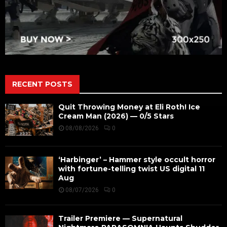
RECENT POSTS
Quit Throwing Money at Eli Roth! Ice
Cream Man (2026) — 0/5 Stars
08/08/2026
0
‘Harbinger’ – Hammer style occult horror
with fortune-telling twist US digital 11
Aug
08/07/2026
0
Trailer Premiere — Supernatural