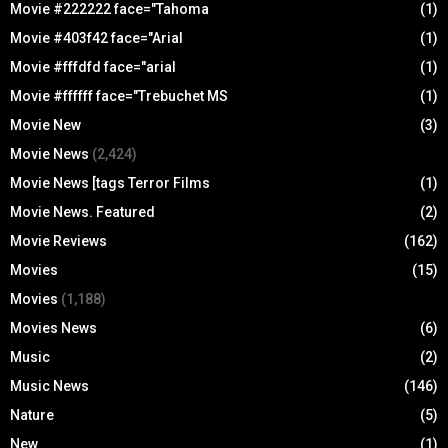
Movie #222222 face="Tahoma
(1)
Movie #403f42 face="Arial
(1)
Movie #fffdfd face="arial
(1)
Movie #ffffff face="Trebuchet MS
(1)
Movie New
(3)
Movie News
(2,424)
Movie News [tags Terror Films
(1)
Movie News. Featured
(2)
Movie Reviews
(162)
Movies
(15)
Movies
(1,188)
Movies News
(6)
Music
(2)
Music News
(146)
Nature
(5)
New
(1)