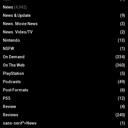
News
(4,942)
News & Update
(9)
News. Movie News
(3)
News. Video/TV
(2)
Nintendo
(13)
NSFW
(1)
On Demand
(334)
On The Web
(360)
PlayStation
(5)
Podcasts
(49)
Post Formats
(6)
PS5
(12)
Review
(4)
Reviews
(240)
sans-serif">News
(1)