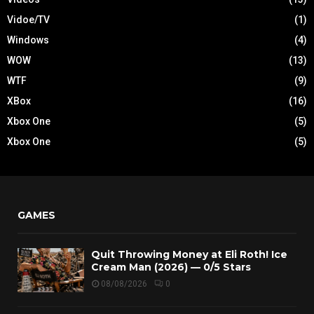
Vidoe/TV
(1)
Windows
(4)
WOW
(13)
WTF
(9)
XBox
(16)
Xbox One
(5)
Xbox One
(5)
GAMES
Quit Throwing Money at Eli Roth! Ice
Cream Man (2026) — 0/5 Stars
08/08/2026
0