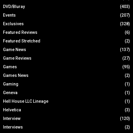
DVD/Bluray
(403)
Events
(207)
Exclusives
(328)
Featured Reviews
(6)
Featured Stretched
(2)
Game News
(137)
Game Reviews
(27)
Games
(95)
Games News
(2)
Gaming
(1)
Geneva
(1)
Hell House LLC Lineage
(1)
Helvetica
(3)
Interview
(120)
Interviews
(2)