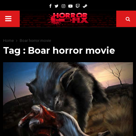
Home
Boar horror movie
Tag : Boar horror movie