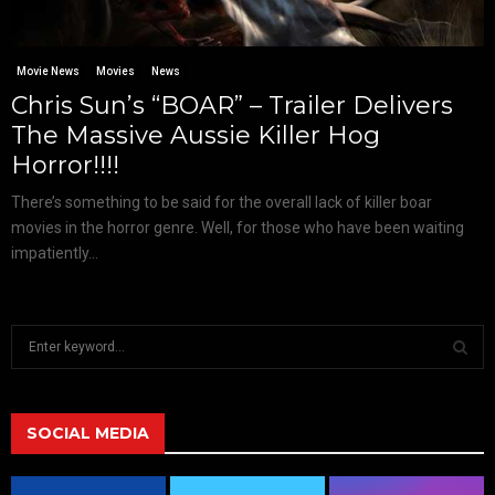
Movie News
Movies
News
Chris Sun’s “BOAR” – Trailer Delivers
The Massive Aussie Killer Hog
Horror!!!!
There’s something to be said for the overall lack of killer boar
movies in the horror genre. Well, for those who have been waiting
impatiently...
S
e
a
S
r
c
SOCIAL MEDIA
E
h
f
A