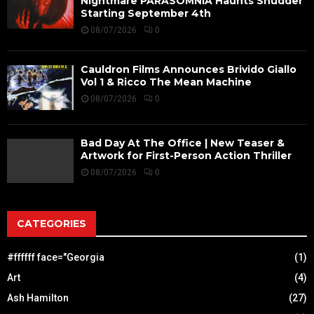
Nightmare PARASOMNIA Haunts Shudder
Starting September 4th
08/07/2026
0
Cauldron Films Announces Brivido Giallo
Vol 1 & Ricco The Mean Machine
08/07/2026
0
Bad Day At The Office | New Teaser &
Artwork for First-Person Action Thriller
08/07/2026
0
CATEGORIES
#ffffff face="Georgia
(1)
Art
(4)
Ash Hamilton
(27)