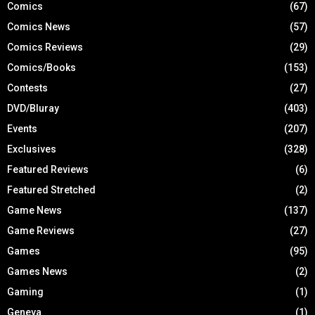
Comics
(67)
Comics News
(57)
Comics Reviews
(29)
Comics/Books
(153)
Contests
(27)
DVD/Bluray
(403)
Events
(207)
Exclusives
(328)
Featured Reviews
(6)
Featured Stretched
(2)
Game News
(137)
Game Reviews
(27)
Games
(95)
Games News
(2)
Gaming
(1)
Geneva
(1)