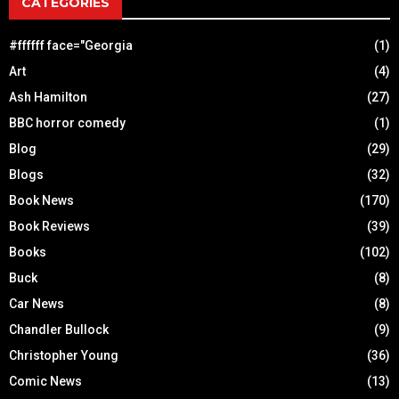
CATEGORIES
#ffffff face="Georgia
(1)
Art
(4)
Ash Hamilton
(27)
BBC horror comedy
(1)
Blog
(29)
Blogs
(32)
Book News
(170)
Book Reviews
(39)
Books
(102)
Buck
(8)
Car News
(8)
Chandler Bullock
(9)
Christopher Young
(36)
Comic News
(13)