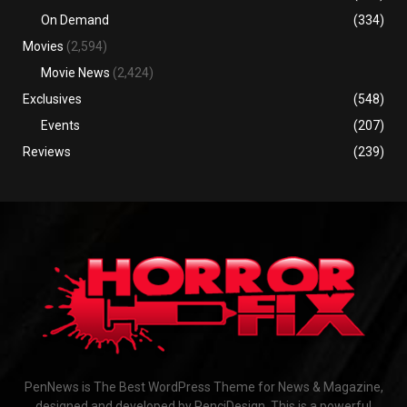
On Demand
(334)
Movies
(2,594)
Movie News
(2,424)
Exclusives
(548)
Events
(207)
Reviews
(239)
PenNews is The Best WordPress Theme for News & Magazine,
designed and developed by PenciDesign. This is a powerful