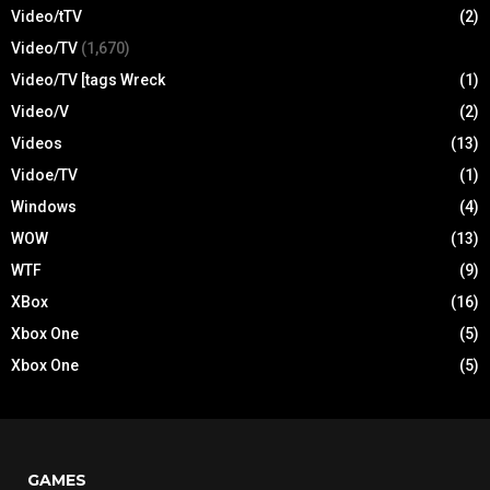
Video/tTV
(2)
Video/TV
(1,670)
Video/TV [tags Wreck
(1)
Video/V
(2)
Videos
(13)
Vidoe/TV
(1)
Windows
(4)
WOW
(13)
WTF
(9)
XBox
(16)
Xbox One
(5)
Xbox One
(5)
GAMES