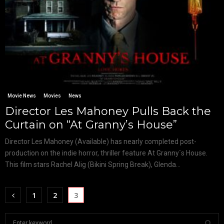
Movie News
Movies
News
Director Les Mahoney Pulls Back the
Curtain on “At Granny’s House”
Director Les Mahoney (Available) has nearly completed post-
production on the indie horror, thriller feature At Granny`s House.
This film stars Rachel Alig (Bikini Spring Break), Glenda...
1
2
3
S