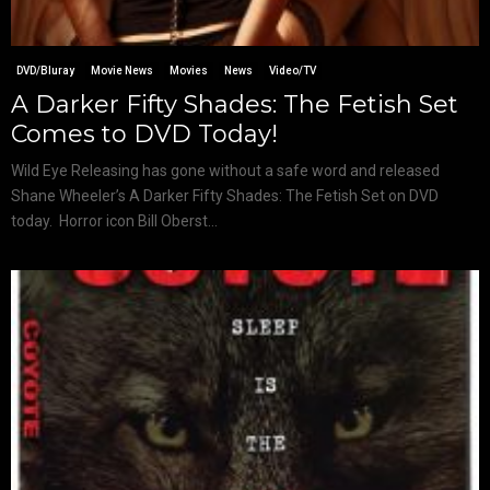
DVD/Bluray
Movie News
Movies
News
Video/TV
A Darker Fifty Shades: The Fetish Set
Comes to DVD Today!
Wild Eye Releasing has gone without a safe word and released
Shane Wheeler’s A Darker Fifty Shades: The Fetish Set on DVD
today. Horror icon Bill Oberst...