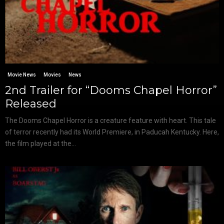
Movie News
Movies
News
2nd Trailer for “Dooms Chapel Horror”
Released
The Dooms Chapel Horror is a creature feature with heart. This tale
of terror recently had its World Premiere, in Paducah Kentucky. Here,
the film played at the...