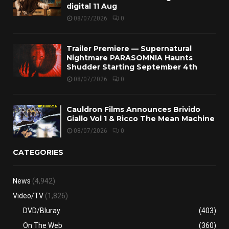
digital 11 Aug
08/07/2026
0
Trailer Premiere — Supernatural
Nightmare PARASOMNIA Haunts
Shudder Starting September 4th
08/07/2026
0
Cauldron Films Announces Brivido
Giallo Vol 1 & Ricco The Mean Machine
08/07/2026
0
CATEGORIES
News
(4,942)
Video/TV
(1,826)
DVD/Bluray
(403)
On The Web
(360)