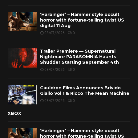
‘Harbinger’ – Hammer style occult
horror with fortune-telling twist US
digital 11 Aug
08/07/2026
0
Trailer Premiere — Supernatural
Nightmare PARASOMNIA Haunts
Shudder Starting September 4th
08/07/2026
0
Cauldron Films Announces Brivido
Giallo Vol 1 & Ricco The Mean Machine
08/07/2026
0
XBOX
‘Harbinger’ – Hammer style occult
horror with fortune-telling twist US