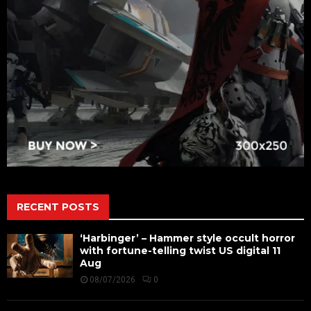
RECENT POSTS
‘Harbinger’ – Hammer style occult horror
with fortune-telling twist US digital 11
Aug
08/07/2026
0