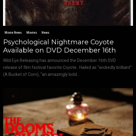
Movie News
Movies
News
Psychological Nightmare Coyote
Available on DVD December 16th
Wild Eye Releasing has announced the December 16th DVD
release of film festival favorite Coyote. Hailed as “wickedly brilliant”
(A Bucket of Corn), “an amazingly bold...