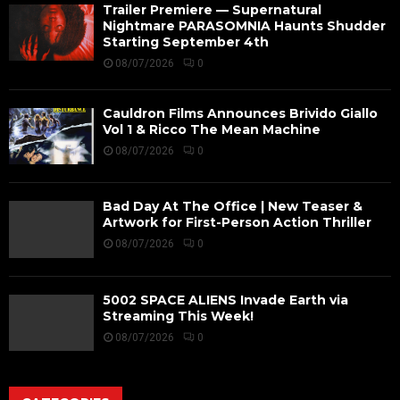
Trailer Premiere — Supernatural
Nightmare PARASOMNIA Haunts Shudder
Starting September 4th
08/07/2026
0
Cauldron Films Announces Brivido Giallo
Vol 1 & Ricco The Mean Machine
08/07/2026
0
Bad Day At The Office | New Teaser &
Artwork for First-Person Action Thriller
08/07/2026
0
5002 SPACE ALIENS Invade Earth via
Streaming This Week!
08/07/2026
0