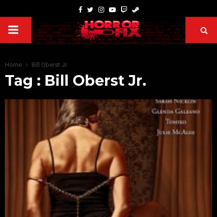
Home
Bill Oberst Jr.
Tag : Bill Oberst Jr.