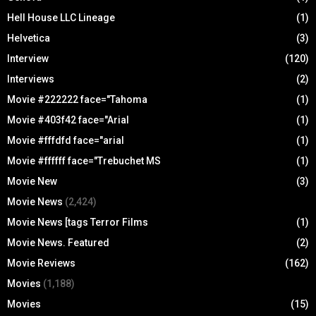
Hell House LLC Lineage
(1)
Helvetica
(3)
Interview
(120)
Interviews
(2)
Movie #222222 face="Tahoma
(1)
Movie #403f42 face="Arial
(1)
Movie #fffdfd face="arial
(1)
Movie #ffffff face="Trebuchet MS
(1)
Movie New
(3)
Movie News
(2,424)
Movie News [tags Terror Films
(1)
Movie News. Featured
(2)
Movie Reviews
(162)
Movies
(1,188)
Movies
(15)