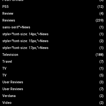
PS5
(12)
Review
(4)
Reviews
(239)
sans-serif">News
(1)
style="font-size: 14px;">News
(1)
style="font-size: 15px;">News
(2)
style="font-size: 17px;">News
(1)
Television
(188)
Travel
(7)
TV
(1)
TV
(5)
User Reviews
(3)
User Reviews
(7)
Verdana
(2)
Video
(2)