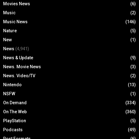
Movies News
(6)
Music
(2)
Music News
(146)
Nature
(5)
New
(1)
News
(4,941)
News & Update
(9)
News. Movie News
(3)
News. Video/TV
(2)
Nintendo
(13)
NSFW
(1)
On Demand
(334)
On The Web
(360)
PlayStation
(5)
Podcasts
(49)
Post Formats
(6)