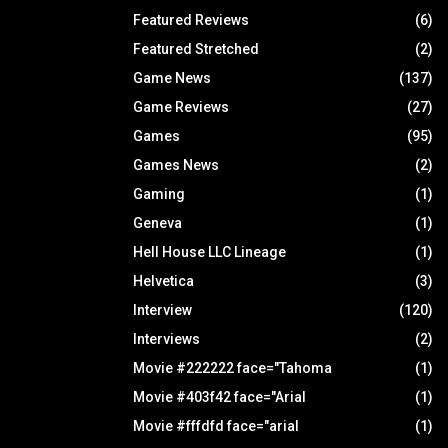
Featured Reviews
(6)
Featured Stretched
(2)
Game News
(137)
Game Reviews
(27)
Games
(95)
Games News
(2)
Gaming
(1)
Geneva
(1)
Hell House LLC Lineage
(1)
Helvetica
(3)
Interview
(120)
Interviews
(2)
Movie #222222 face="Tahoma
(1)
Movie #403f42 face="Arial
(1)
Movie #fffdfd face="arial
(1)