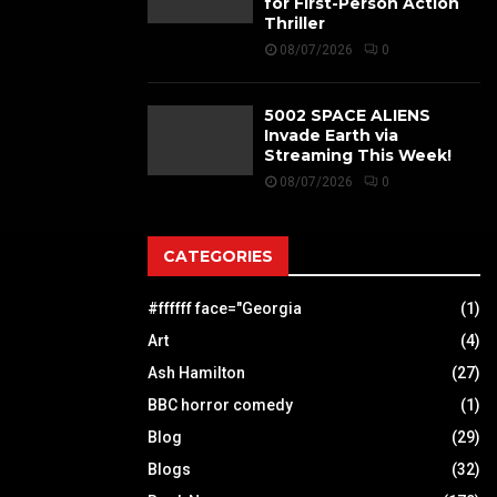
for First-Person Action
Thriller
08/07/2026
0
5002 SPACE ALIENS
Invade Earth via
Streaming This Week!
08/07/2026
0
CATEGORIES
#ffffff face="Georgia
(1)
Art
(4)
Ash Hamilton
(27)
BBC horror comedy
(1)
Blog
(29)
Blogs
(32)