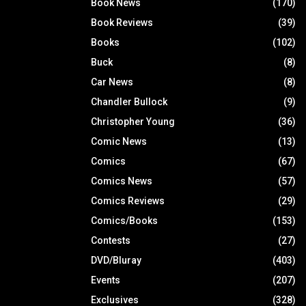
Book News
(170)
Book Reviews
(39)
Books
(102)
Buck
(8)
Car News
(8)
Chandler Bullock
(9)
Christopher Young
(36)
Comic News
(13)
Comics
(67)
Comics News
(57)
Comics Reviews
(29)
Comics/Books
(153)
Contests
(27)
DVD/Bluray
(403)
Events
(207)
Exclusives
(328)