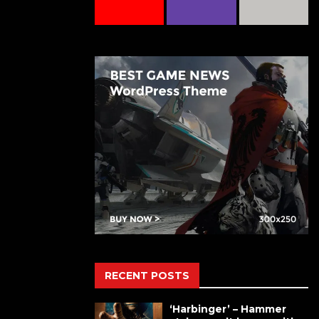
RECENT POSTS
‘Harbinger’ – Hammer