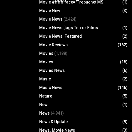
Movie #ffffff face="Trebuchet MS
(1)
Movie New
(3)
Movie News
(2,424)
Movie News [tags Terror Films
(1)
Movie News. Featured
(2)
Movie Reviews
(162)
Movies
(1,188)
Movies
(15)
Movies News
(6)
Music
(2)
Music News
(146)
Nature
(5)
New
(1)
News
(4,941)
News & Update
(9)
News. Movie News
(3)