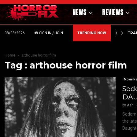
NEWS
REVIEWS
’ – HAMMER STYLE OCCULT HORROR WITH…
TRA
08/08/2026
SIGN IN / JOIN
TRENDING NOW
Home
arthouse horror film
Tag : arthouse horror film
Movie N
Sod
DAU
by
Ash
Sodom &
the lat
Daughte