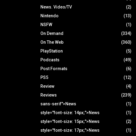
News. Video/TV
(2)
Nintendo
(13)
NSFW
(1)
On Demand
(334)
On The Web
(360)
PlayStation
(5)
Podcasts
(49)
Post Formats
(6)
PS5
(12)
Review
(4)
Reviews
(239)
sans-serif">News
(1)
style="font-size: 14px;">News
(1)
style="font-size: 15px;">News
(2)
style="font-size: 17px;">News
(1)