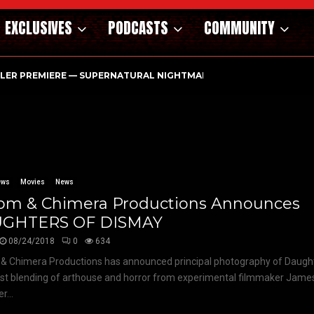
EXCLUSIVES
PODCASTS
COMMUNITY
ILER PREMIERE — SUPERNATURAL NIGHTMARE PARASOMNIA HAUN
ews
Movies
News
om & Chimera Productions Announces
GHTERS OF DISMAY
08/24/2018
0
634
 Chimera Productions has announced principal photography of Daught
est blending of arthouse and horror from experimental filmmaker Jame
r...