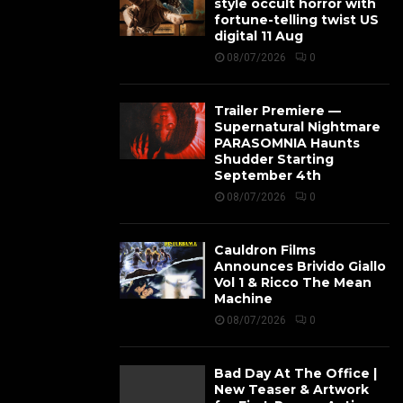
style occult horror with
fortune-telling twist US
digital 11 Aug
08/07/2026
0
Trailer Premiere —
Supernatural Nightmare
PARASOMNIA Haunts
Shudder Starting
September 4th
08/07/2026
0
Cauldron Films
Announces Brivido Giallo
Vol 1 & Ricco The Mean
Machine
08/07/2026
0
Bad Day At The Office |
New Teaser & Artwork