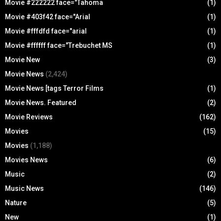
Movie #222222 face="Tahoma
(1)
Movie #403f42 face="Arial
(1)
Movie #fffdfd face="arial
(1)
Movie #ffffff face="Trebuchet MS
(1)
Movie New
(3)
Movie News
(2,424)
Movie News [tags Terror Films
(1)
Movie News. Featured
(2)
Movie Reviews
(162)
Movies
(15)
Movies
(1,188)
Movies News
(6)
Music
(2)
Music News
(146)
Nature
(5)
New
(1)