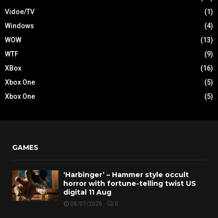
Vidoe/TV
(1)
Windows
(4)
WOW
(13)
WTF
(9)
XBox
(16)
Xbox One
(5)
Xbox One
(5)
GAMES
‘Harbinger’ – Hammer style occult
horror with fortune-telling twist US
digital 11 Aug
08/07/2026
0