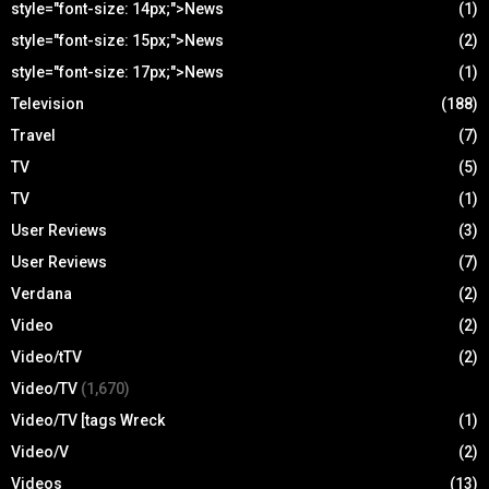
style="font-size: 14px;">News
(1)
style="font-size: 15px;">News
(2)
style="font-size: 17px;">News
(1)
Television
(188)
Travel
(7)
TV
(5)
TV
(1)
User Reviews
(3)
User Reviews
(7)
Verdana
(2)
Video
(2)
Video/tTV
(2)
Video/TV
(1,670)
Video/TV [tags Wreck
(1)
Video/V
(2)
Videos
(13)