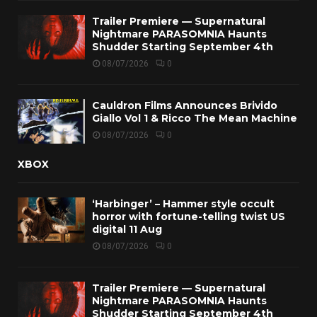
Trailer Premiere — Supernatural
Nightmare PARASOMNIA Haunts
Shudder Starting September 4th
08/07/2026
0
Cauldron Films Announces Brivido
Giallo Vol 1 & Ricco The Mean Machine
08/07/2026
0
XBOX
‘Harbinger’ – Hammer style occult
horror with fortune-telling twist US
digital 11 Aug
08/07/2026
0
Trailer Premiere — Supernatural
Nightmare PARASOMNIA Haunts
Shudder Starting September 4th