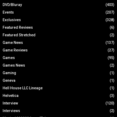
DVD/Bluray
(403)
Events
(207)
Exclusives
(328)
Featured Reviews
(6)
Featured Stretched
(2)
Game News
(137)
Game Reviews
(27)
Games
(95)
Games News
(2)
Gaming
(1)
Geneva
(1)
Hell House LLC Lineage
(1)
Helvetica
(3)
Interview
(120)
Interviews
(2)