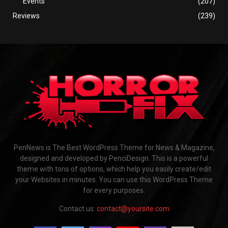
Events
(207)
Reviews
(239)
PenNews is The Best WordPress Theme for News & Magazine,
designed and developed by PenciDesign. This is a powerful
theme with tons of options, which help you easily create/edit
your Websites in minutes. You can use this WordPress Theme
for every purposes.
Contact us:
contact@yoursite.com