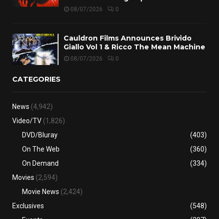
08/07/2026
0
Cauldron Films Announces Brivido
Giallo Vol 1 & Ricco The Mean Machine
08/07/2026
0
CATEGORIES
News
(4,942)
Video/TV
(1,826)
DVD/Bluray
(403)
On The Web
(360)
On Demand
(334)
Movies
(2,594)
Movie News
(2,424)
Exclusives
(548)