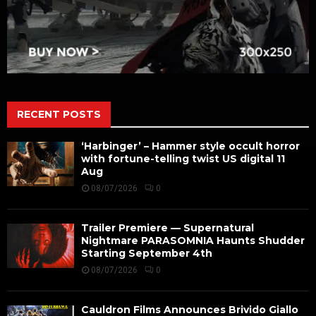
RECENT POSTS
‘Harbinger’ – Hammer style occult horror
with fortune-telling twist US digital 11
Aug
08/07/2026
0
Trailer Premiere — Supernatural
Nightmare PARASOMNIA Haunts Shudder
Starting September 4th
08/07/2026
0
Cauldron Films Announces Brivido Giallo