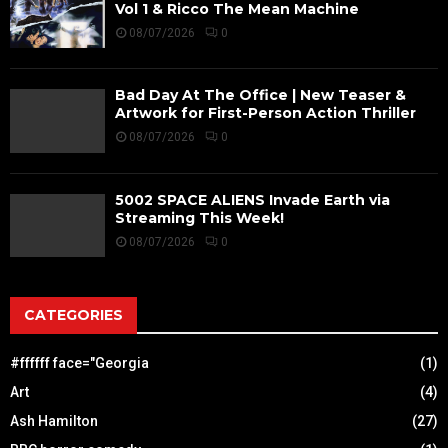
Vol 1 & Ricco The Mean Machine
08/07/2026
0
Bad Day At The Office | New Teaser &
Artwork for First-Person Action Thriller
08/07/2026
0
5002 SPACE ALIENS Invade Earth via
Streaming This Week!
08/07/2026
0
CATEGORIES
#ffffff face="Georgia
(1)
Art
(4)
Ash Hamilton
(27)