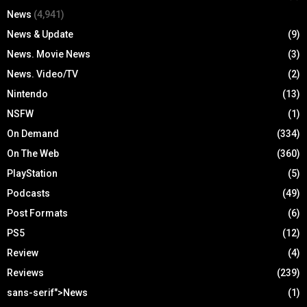
News
(4,941)
News & Update
(9)
News. Movie News
(3)
News. Video/TV
(2)
Nintendo
(13)
NSFW
(1)
On Demand
(334)
On The Web
(360)
PlayStation
(5)
Podcasts
(49)
Post Formats
(6)
PS5
(12)
Review
(4)
Reviews
(239)
sans-serif">News
(1)