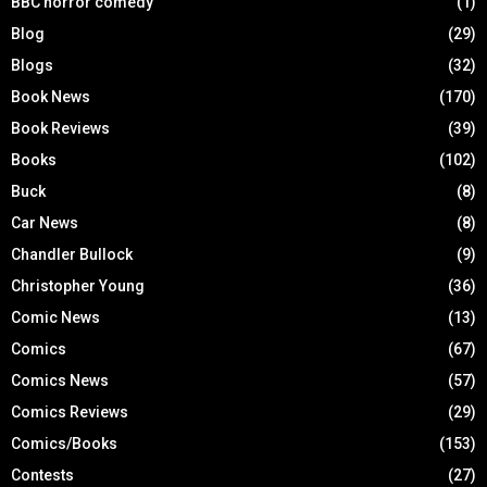
BBC horror comedy
(1)
Blog
(29)
Blogs
(32)
Book News
(170)
Book Reviews
(39)
Books
(102)
Buck
(8)
Car News
(8)
Chandler Bullock
(9)
Christopher Young
(36)
Comic News
(13)
Comics
(67)
Comics News
(57)
Comics Reviews
(29)
Comics/Books
(153)
Contests
(27)