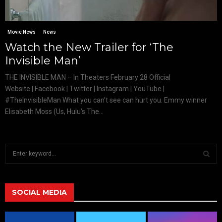
Movie News
News
Watch the New Trailer for ‘The
Invisible Man’
THE INVISIBLE MAN – In Theaters February 28 Official
Website | Facebook | Twitter | Instagram | YouTube |
#TheInvisibleMan What you can’t see can hurt you. Emmy winner
Elisabeth Moss (Us, Hulu’s The...
S
e
a
S
r
c
SOCIAL MEDIA
E
h
f
A
o