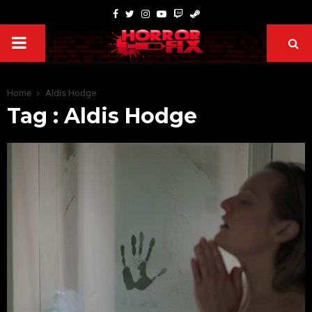
Home
Aldis Hodge
Tag : Aldis Hodge