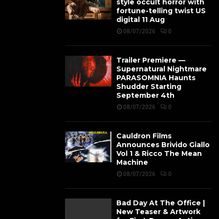
style occult horror with
fortune-telling twist US
digital 11 Aug
08/07/2026
0
Trailer Premiere —
Supernatural Nightmare
PARASOMNIA Haunts
Shudder Starting
September 4th
08/07/2026
0
Cauldron Films
Announces Brivido Giallo
Vol 1 & Ricco The Mean
Machine
08/07/2026
0
Bad Day At The Office |
New Teaser & Artwork