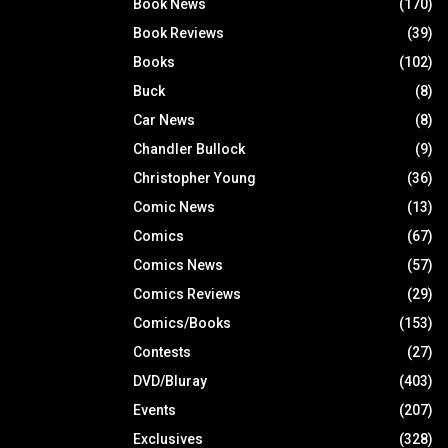
Book News
(170)
Book Reviews
(39)
Books
(102)
Buck
(8)
Car News
(8)
Chandler Bullock
(9)
Christopher Young
(36)
Comic News
(13)
Comics
(67)
Comics News
(57)
Comics Reviews
(29)
Comics/Books
(153)
Contests
(27)
DVD/Bluray
(403)
Events
(207)
Exclusives
(328)