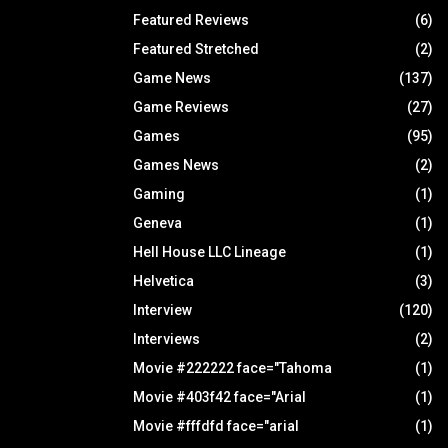
Featured Reviews
(6)
Featured Stretched
(2)
Game News
(137)
Game Reviews
(27)
Games
(95)
Games News
(2)
Gaming
(1)
Geneva
(1)
Hell House LLC Lineage
(1)
Helvetica
(3)
Interview
(120)
Interviews
(2)
Movie #222222 face="Tahoma
(1)
Movie #403f42 face="Arial
(1)
Movie #fffdfd face="arial
(1)