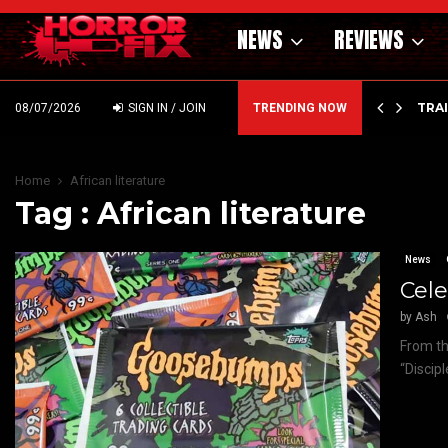
NEWS
REVIEWS
’ – HAMMER STYLE OCCULT HORROR WITH…
TRA
08/07/2026
SIGN IN / JOIN
TRENDING NOW
Home
African literature
Tag : African literature
News
Cele
by
Ash
From th
“Discip