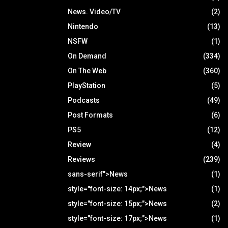
News. Video/TV
(2)
Nintendo
(13)
NSFW
(1)
On Demand
(334)
On The Web
(360)
PlayStation
(5)
Podcasts
(49)
Post Formats
(6)
PS5
(12)
Review
(4)
Reviews
(239)
sans-serif">News
(1)
style="font-size: 14px;">News
(1)
style="font-size: 15px;">News
(2)
style="font-size: 17px;">News
(1)