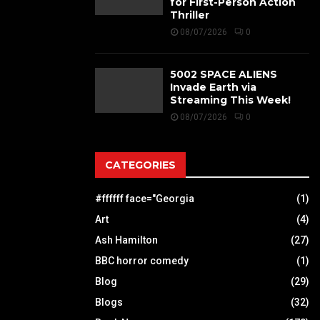
for First-Person Action
Thriller
08/07/2026
0
5002 SPACE ALIENS
Invade Earth via
Streaming This Week!
08/07/2026
0
CATEGORIES
#ffffff face="Georgia
(1)
Art
(4)
Ash Hamilton
(27)
BBC horror comedy
(1)
Blog
(29)
Blogs
(32)