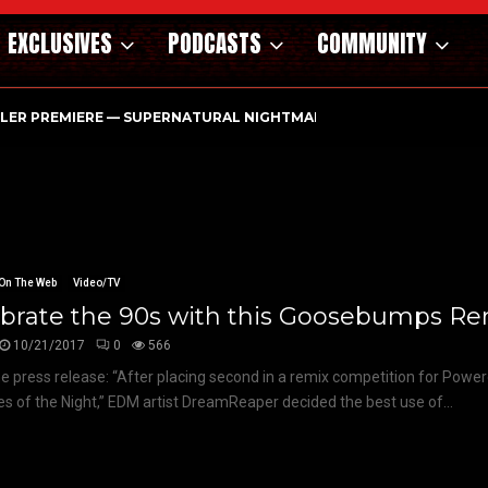
EXCLUSIVES
PODCASTS
COMMUNITY
ILER PREMIERE — SUPERNATURAL NIGHTMARE PARASOMNIA HAUN
On The Web
Video/TV
brate the 90s with this Goosebumps Rem
10/21/2017
0
566
e press release: “After placing second in a remix competition for Power
les of the Night,” EDM artist DreamReaper decided the best use of...