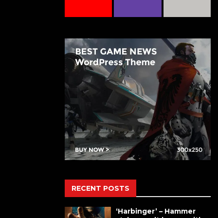
RECENT POSTS
‘Harbinger’ – Hammer