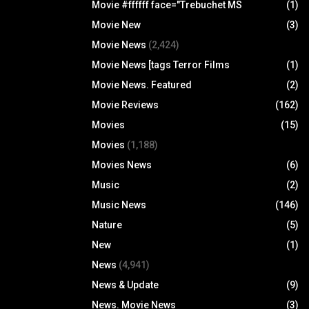
Movie #ffffff face="Trebuchet MS
(1)
Movie New
(3)
Movie News
(2,424)
Movie News [tags Terror Films
(1)
Movie News. Featured
(2)
Movie Reviews
(162)
Movies
(15)
Movies
(1,188)
Movies News
(6)
Music
(2)
Music News
(146)
Nature
(5)
New
(1)
News
(4,941)
News & Update
(9)
News. Movie News
(3)