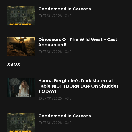
Condemned in Carcosa
07/31/2026
0
Dinosaurs Of The Wild West – Cast
Announced!
07/31/2026
0
XBOX
Hanna Bergholm’s Dark Maternal
Fable NIGHTBORN Due On Shudder
TODAY!
07/31/2026
0
Condemned in Carcosa
07/31/2026
0