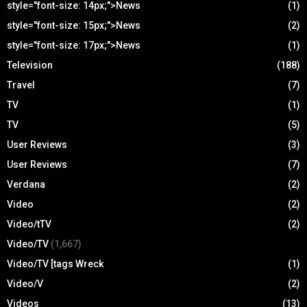
style="font-size: 14px;">News
(1)
style="font-size: 15px;">News
(2)
style="font-size: 17px;">News
(1)
Television
(188)
Travel
(7)
TV
(1)
TV
(5)
User Reviews
(3)
User Reviews
(7)
Verdana
(2)
Video
(2)
Video/tTV
(2)
Video/TV
(1,667)
Video/TV [tags Wreck
(1)
Video/V
(2)
Videos
(13)