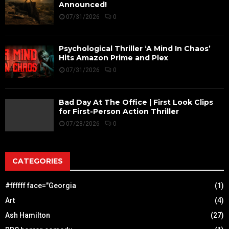
Announced!
07/31/2026
0
Psychological Thriller ‘A Mind In Chaos’
Hits Amazon Prime and Plex
07/31/2026
0
Bad Day At The Office | First Look Clips
for First-Person Action Thriller
07/28/2026
0
CATEGORIES
#ffffff face="Georgia
(1)
Art
(4)
Ash Hamilton
(27)