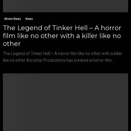
Movie News
News
The Legend of Tinker Hell – A horror
film like no other with a killer like no
other
The Legend of Tinker Hell – A horror film like no other with a killer
like no other Acrostar Productions has created a horror film...