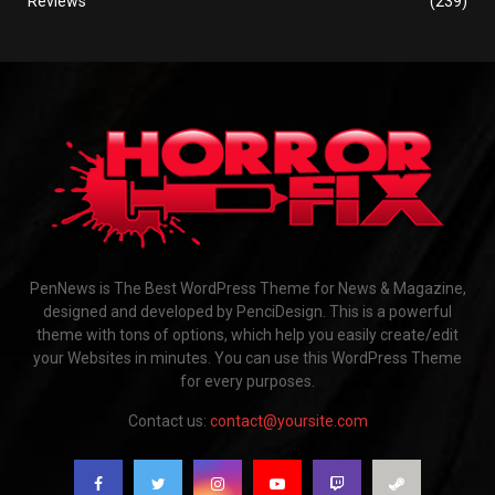
Reviews
(239)
PenNews is The Best WordPress Theme for News & Magazine,
designed and developed by PenciDesign. This is a powerful
theme with tons of options, which help you easily create/edit
your Websites in minutes. You can use this WordPress Theme
for every purposes.
Contact us:
contact@yoursite.com