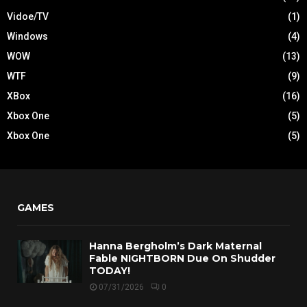
Vidoe/TV
(1)
Windows
(4)
WOW
(13)
WTF
(9)
XBox
(16)
Xbox One
(5)
Xbox One
(5)
GAMES
Hanna Bergholm’s Dark Maternal
Fable NIGHTBORN Due On Shudder
TODAY!
07/31/2026
0