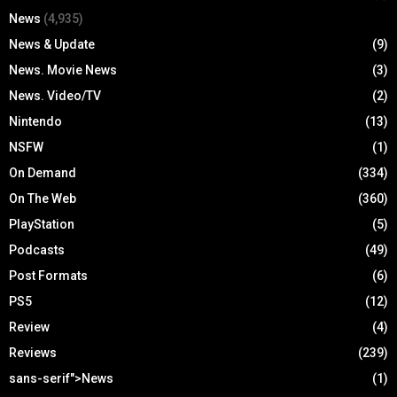
News
(4,935)
News & Update
(9)
News. Movie News
(3)
News. Video/TV
(2)
Nintendo
(13)
NSFW
(1)
On Demand
(334)
On The Web
(360)
PlayStation
(5)
Podcasts
(49)
Post Formats
(6)
PS5
(12)
Review
(4)
Reviews
(239)
sans-serif">News
(1)