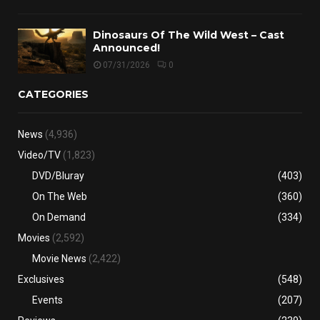
Dinosaurs Of The Wild West – Cast
Announced!
07/31/2026
0
CATEGORIES
News
(4,936)
Video/TV
(1,823)
DVD/Bluray
(403)
On The Web
(360)
On Demand
(334)
Movies
(2,592)
Movie News
(2,422)
Exclusives
(548)
Events
(207)