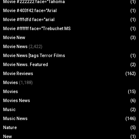
Movie #222222 face="Tahoma
(1)
Movie #403f42 face="Arial
(1)
Movie #fffdfd face="arial
(1)
Movie #ffffff face="Trebuchet MS
(1)
Movie New
(3)
Movie News
(2,422)
Movie News [tags Terror Films
(1)
Movie News. Featured
(2)
Movie Reviews
(162)
Movies
(1,188)
Movies
(15)
Movies News
(6)
Music
(2)
Music News
(146)
Nature
(5)
New
(1)