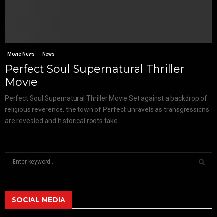
Movie News
News
Perfect Soul Supernatural Thriller
Movie
Perfect Soul Supernatural Thriller Movie Set against a backdrop of
religious reverence, the town of Perfect unravels as transgressions
are revealed and historical roots take...
S
e
a
S
r
c
SOCIAL MEDIA
E
h