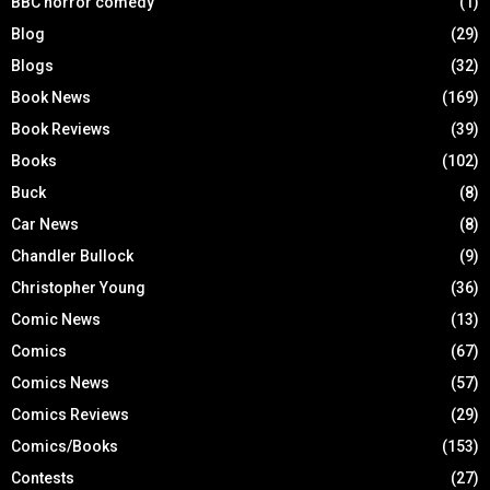
BBC horror comedy
(1)
Blog
(29)
Blogs
(32)
Book News
(169)
Book Reviews
(39)
Books
(102)
Buck
(8)
Car News
(8)
Chandler Bullock
(9)
Christopher Young
(36)
Comic News
(13)
Comics
(67)
Comics News
(57)
Comics Reviews
(29)
Comics/Books
(153)
Contests
(27)