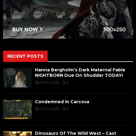
RECENT POSTS
Hanna Bergholm’s Dark Maternal Fable
NIGHTBORN Due On Shudder TODAY!
07/31/2026
0
Condemned in Carcosa
07/31/2026
0
Dinosaurs Of The Wild West – Cast