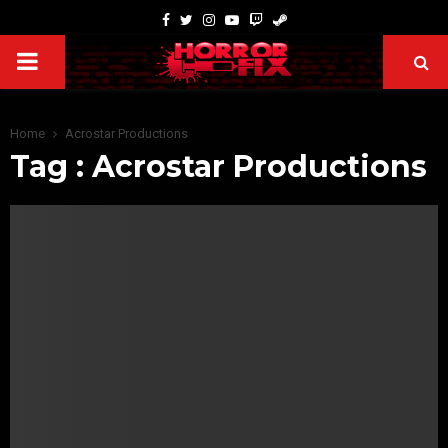
Home
Acrostar Productions
Tag : Acrostar Productions