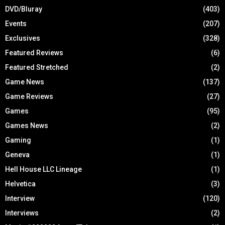
DVD/Bluray
(403)
Events
(207)
Exclusives
(328)
Featured Reviews
(6)
Featured Stretched
(2)
Game News
(137)
Game Reviews
(27)
Games
(95)
Games News
(2)
Gaming
(1)
Geneva
(1)
Hell House LLC Lineage
(1)
Helvetica
(3)
Interview
(120)
Interviews
(2)